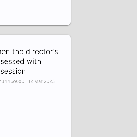
en the director's
sessed with
session
u446o6o0 | 12 Mar 2023