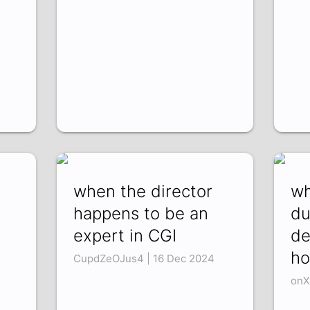
when the director
wh
happens to be an
du
expert in CGI
de
ho
CupdZeOJus4 | 16 Dec 2024
onX