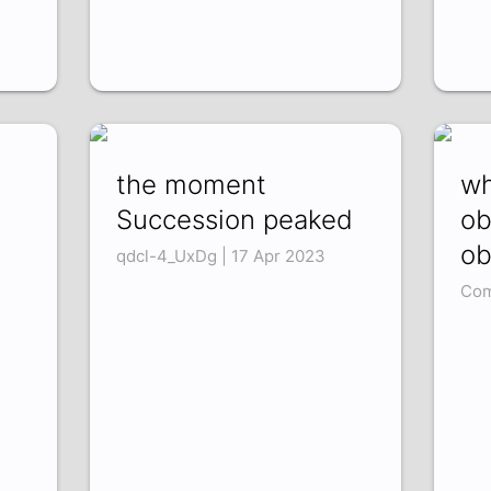
the moment
wh
Succession peaked
ob
ob
qdcl-4_UxDg | 17 Apr 2023
Com