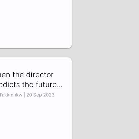
en the director
edicts the future...
Takkmnkw | 20 Sep 2023