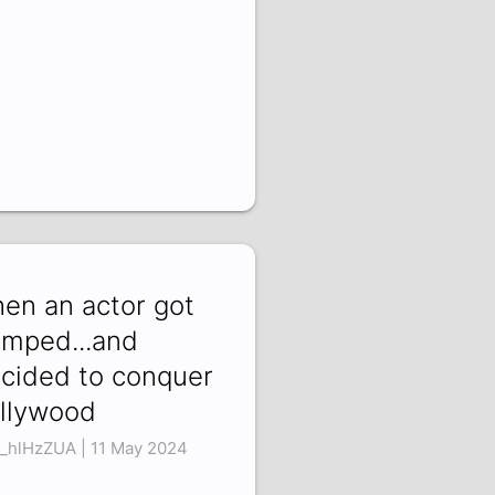
en an actor got
mped...and
cided to conquer
llywood
_hlHzZUA | 11 May 2024