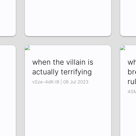
when the villain is
wh
actually terrifying
br
rul
vSze-4dK-l8 | 06 Jul 2023
4SM