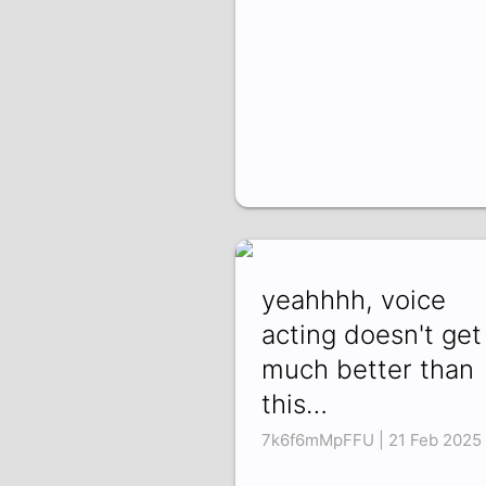
yeahhhh, voice
acting doesn't get
much better than
this…
7k6f6mMpFFU | 21 Feb 2025