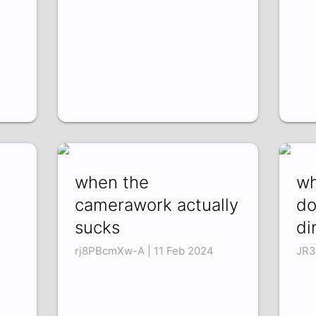
when the
wh
camerawork actually
do
sucks
di
rj8PBcmXw-A | 11 Feb 2024
JR3