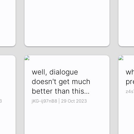
well, dialogue
wh
doesn't get much
pr
better than this...
z4s
3
jKG-ij97nB8 | 29 Oct 2023