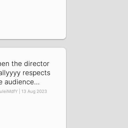
en the director
allyyyy respects
e audience…
uIeiMdfY | 13 Aug 2023