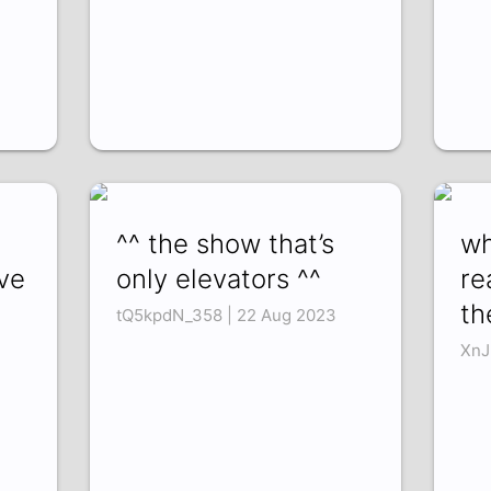
^^ the show that’s
wh
ve
only elevators ^^
re
th
tQ5kpdN_358 | 22 Aug 2023
XnJ