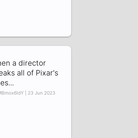
en a director
eaks all of Pixar's
es...
Bmox6ldY | 23 Jun 2023