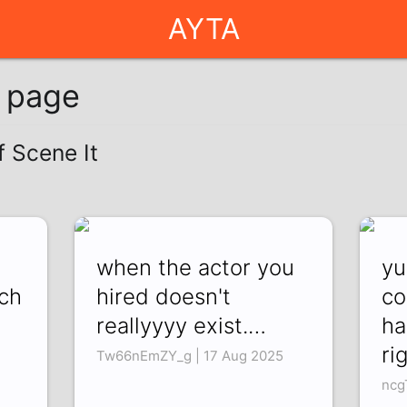
AYTA
g page
f Scene It
when the actor you
yu
uch
hired doesn't
co
reallyyyy exist.…
ha
ri
Tw66nEmZY_g | 17 Aug 2025
ncg