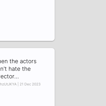
en the actors
n't hate the
rector…
hzUtJKYA | 21 Dec 2023