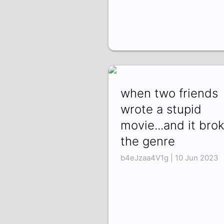
when two friends
wrote a stupid
movie...and it bro
the genre
b4eJzaa4V1g | 10 Jun 2023