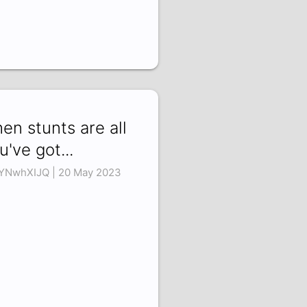
en stunts are all
u've got...
YNwhXIJQ | 20 May 2023