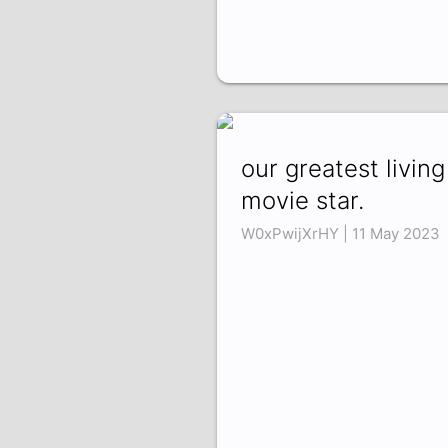
our greatest living
movie star.
W0xPwijXrHY | 11 May 2023