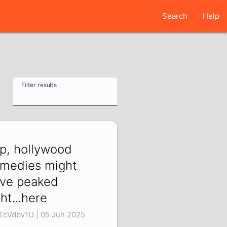
Search
Help
Filter results
p, hollywood
medies might
ve peaked
ght...here
TcVdbv1U | 05 Jun 2025