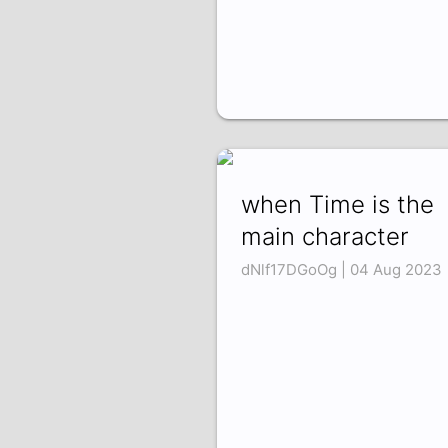
when Time is the
main character
dNlf17DGoOg | 04 Aug 2023