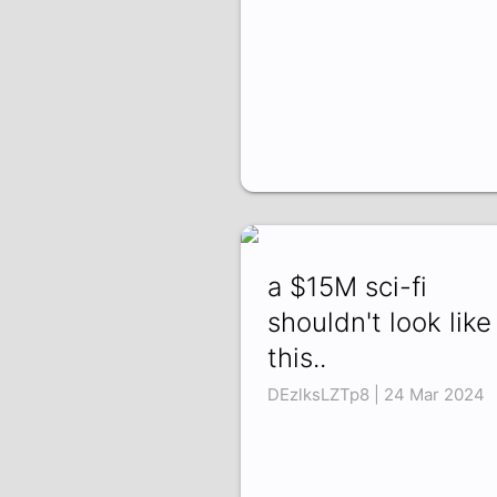
a $15M sci-fi
shouldn't look like
this..
DEzlksLZTp8 | 24 Mar 2024