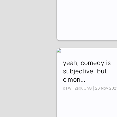
yeah, comedy is
subjective, but
c'mon...
dTWH2sguOhQ | 26 Nov 202