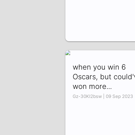
when you win 6
Oscars, but could'
won more...
Gz-30KI2bsw | 09 Sep 2023