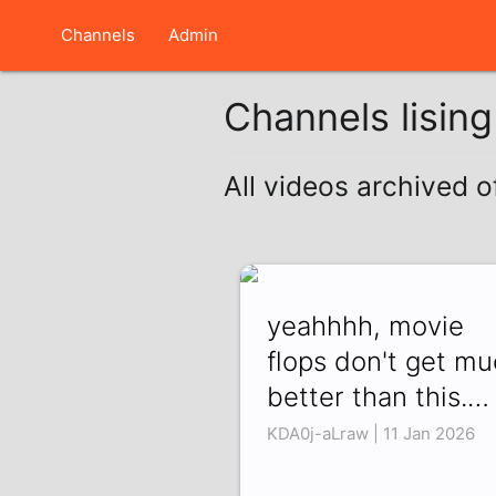
Channels
Admin
Channels lisin
All videos archived o
yeahhhh, movie
flops don't get m
better than this.…
KDA0j-aLraw | 11 Jan 2026