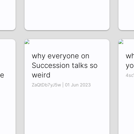
why everyone on
wh
Succession talks so
yo
ke
weird
4sc
ZaQtDb7yJ5w | 01 Jun 2023