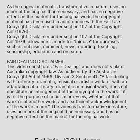
As the original material is transformative in nature, uses no 
more of the original than necessary, and has no negative 
effect on the market for the original work, the copyright 
material has been used in accordance with the Fair Use 
Copyright Disclaimer under section 107 of the Copyright 
Act (1976):

Copyright Disclaimer under section 107 of the Copyright 
Act 1976, allowance is made for “fair use” for purposes 
such as criticism, comment, news reporting, teaching, 
scholarship, education and research.

FAIR DEALING DISCLAIMER:

This video constitutes "Fair Dealing" and does not violate 
Australian copyright law. As outlined by the Australian 
Copyright Act of 1968, Division 3 Section 41: "A fair dealing 
with a literary, dramatic, musical or artistic work, or with an 
adaptation of a literary, dramatic or musical work, does not 
constitute an infringement of the copyright in the work if it 
is for the purpose of criticism or review, whether of that 
work or of another work, and a sufficient acknowledgment 
of the work is made." The video is transformative in nature, 
uses no more of the original than necessary and has no 
negative effect on the market for the original work.