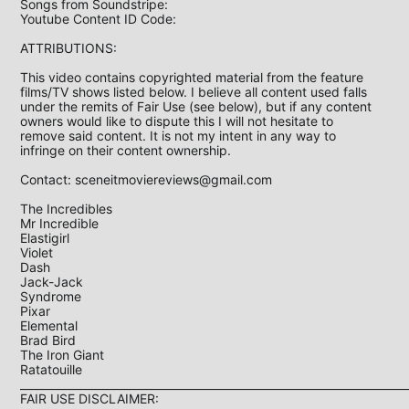
Songs from Soundstripe:

Youtube Content ID Code: 

ATTRIBUTIONS: 

This video contains copyrighted material from the feature 
films/TV shows listed below. I believe all content used falls 
under the remits of Fair Use (see below), but if any content 
owners would like to dispute this I will not hesitate to 
remove said content. It is not my intent in any way to 
infringe on their content ownership.

Contact: 
sceneitmoviereviews@gmail.com
The Incredibles

Mr Incredible

Elastigirl

Violet

Dash

Jack-Jack

Syndrome

Pixar

Elemental

Brad Bird

The Iron Giant

Ratatouille

_______________________________________________________________________
FAIR USE DISCLAIMER:
