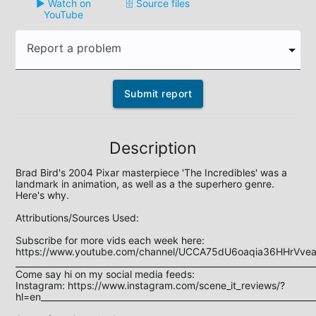
▶️ Watch on
🗄️ Source files
YouTube
Report a problem
Submit report
Description
Brad Bird's 2004 Pixar masterpiece 'The Incredibles' was a 
landmark in animation, as well as a the superhero genre. 
Here's why.

Attributions/Sources Used:

Subscribe for more vids each week here: 
https://www.youtube.com/channel/UCCA75dU6oaqia36HHrVveaQ
_______________________________________________________________________
Come say hi on my social media feeds: 

Instagram: https://www.instagram.com/scene_it_reviews/?
hl=en_________________________________________________________________