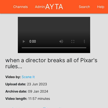
AYTA
Channels
Admin
Search
Help
when a director breaks all of Pixar's
rules...
Video by:
Scene It
Upload date:
23 Jun 2023
Archive date:
09 Jan 2024
Video length:
11:57 minutes