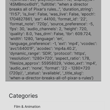
Categories
Film & Animation