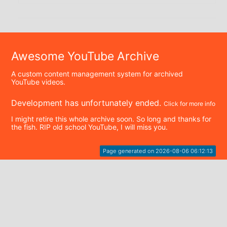
Awesome YouTube Archive
A custom content management system for archived
YouTube videos.
Development has unfortunately ended.
Click for more info
I might retire this whole archive soon. So long and thanks for
the fish. RIP old school YouTube, I will miss you.
Page generated on