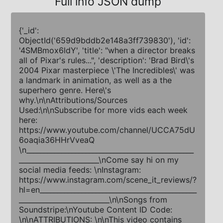
Full info JSON dump