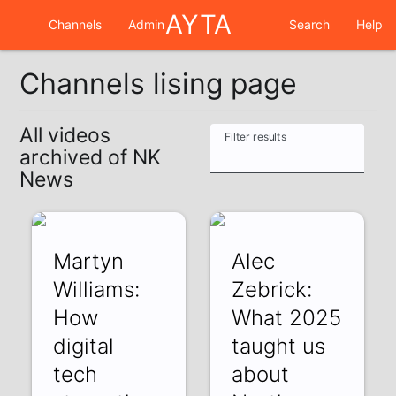
AYTA
Channels
Admin
Search
Help
Channels lising page
All videos
Filter results
archived of NK
News
Martyn
Alec
Williams:
Zebrick:
How
What 2025
digital
taught us
tech
about