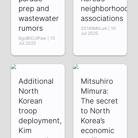
prep and
neighborhood
wastewater
associations
rumors
3S1i6lMhLuA | 10
Jul 2025
6goBtOJlPaw | 15
Jul 2025
Additional
Mitsuhiro
North
Mimura:
Korean
The secret
troop
to North
deployment,
Korea’s
Kim
economic