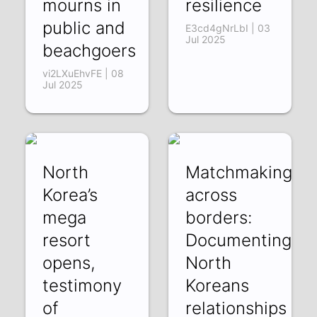
mourns in
resilience
public and
E3cd4gNrLbI | 03
Jul 2025
beachgoers
vi2LXuEhvFE | 08
Jul 2025
North
Matchmaking
Korea’s
across
mega
borders:
resort
Documenting
opens,
North
testimony
Koreans
of
relationships