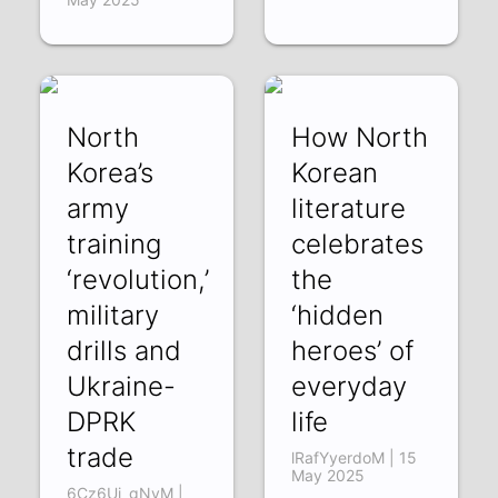
North
How North
Korea’s
Korean
army
literature
training
celebrates
‘revolution,’
the
military
‘hidden
drills and
heroes’ of
Ukraine-
everyday
DPRK
life
trade
lRafYyerdoM | 15
May 2025
6Cz6Ui_gNyM |