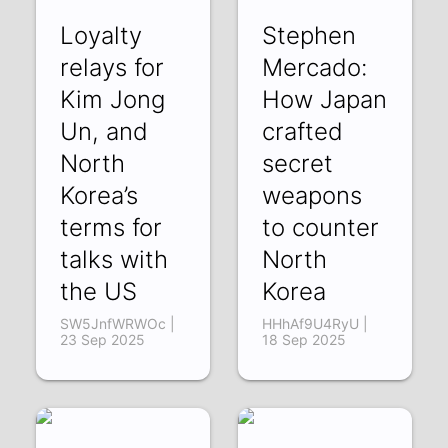
Loyalty
Stephen
relays for
Mercado:
Kim Jong
How Japan
Un, and
crafted
North
secret
Korea’s
weapons
terms for
to counter
talks with
North
the US
Korea
SW5JnfWRWOc |
HHhAf9U4RyU |
23 Sep 2025
18 Sep 2025