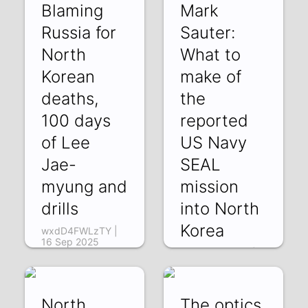
Blaming
Mark
Russia for
Sauter:
North
What to
Korean
make of
deaths,
the
100 days
reported
of Lee
US Navy
Jae-
SEAL
myung and
mission
drills
into North
Korea
wxdD4FWLzTY |
16 Sep 2025
N7k1FSCM67w |
11 Sep 2025
North
The optics