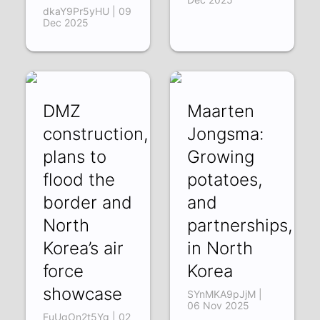
dkaY9Pr5yHU | 09
Dec 2025
DMZ
Maarten
construction,
Jongsma:
plans to
Growing
flood the
potatoes,
border and
and
North
partnerships,
Korea’s air
in North
force
Korea
showcase
SYnMKA9pJjM |
06 Nov 2025
FuUgOn2t5Yg | 02