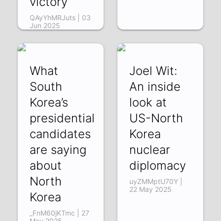
victory
QAyYhMRJuts | 03
Jun 2025
What
Joel Wit:
South
An inside
Korea’s
look at
presidential
US-North
candidates
Korea
are saying
nuclear
about
diplomacy
North
uyZMMptU70Y |
22 May 2025
Korea
_FnM60jKTmc | 27
May 2025