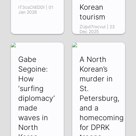
Korean
rT3csChEDDI | 01
Jan 2026
tourism
ZUpd7rocvuI | 23
Dec 2025
Gabe
A North
Segoine:
Korean’s
How
murder in
‘surfing
St.
diplomacy’
Petersburg,
made
and a
waves in
homecoming
North
for DPRK