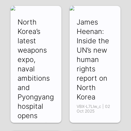
North
James
Korea’s
Heenan:
latest
Inside the
weapons
UN’s new
expo,
human
naval
rights
ambitions
report on
and
North
Pyongyang
Korea
hospital
VBX-L7Llw_c | 02
Oct 2025
opens
BKlZgYrvM2w | 07
Oct 2025