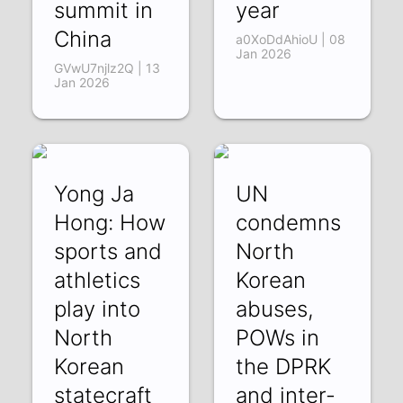
summit in
year
China
a0XoDdAhioU | 08
Jan 2026
GVwU7njlz2Q | 13
Jan 2026
Yong Ja
UN
Hong: How
condemns
sports and
North
athletics
Korean
play into
abuses,
North
POWs in
Korean
the DPRK
statecraft
and inter-