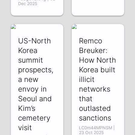
Dec 2025
US-North
Remco
Korea
Breuker:
summit
How North
prospects,
Korea built
a new
illicit
envoy in
networks
Seoul and
that
Kim’s
outlasted
cemetery
sanctions
visit
LC0m44MPNSM |
23 Oct 2025