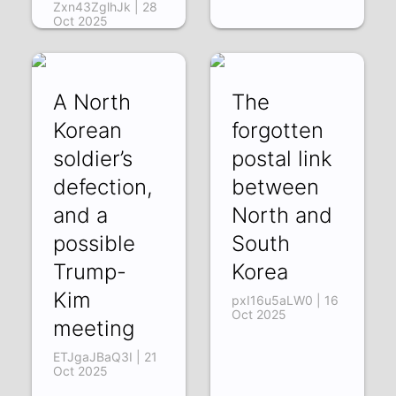
Zxn43ZglhJk | 28
Oct 2025
A North
The
Korean
forgotten
soldier’s
postal link
defection,
between
and a
North and
possible
South
Trump-
Korea
Kim
pxI16u5aLW0 | 16
Oct 2025
meeting
ETJgaJBaQ3I | 21
Oct 2025