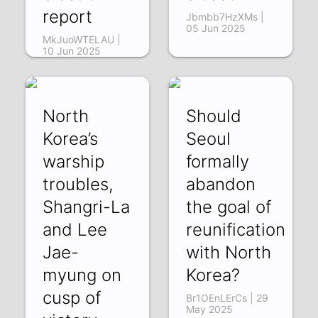
report
Jbmbb7HzXMs |
05 Jun 2025
MkJuoWTELAU |
10 Jun 2025
North
Should
Korea’s
Seoul
warship
formally
troubles,
abandon
Shangri-La
the goal of
and Lee
reunification
Jae-
with North
myung on
Korea?
cusp of
Br1OEnLErCs | 29
May 2025