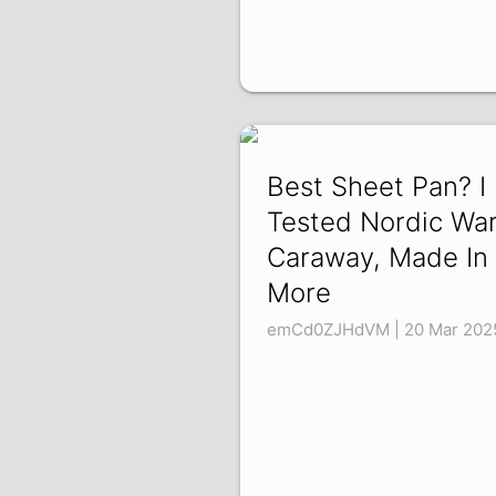
Best Sheet Pan? I
Tested Nordic War
Caraway, Made In
More
emCd0ZJHdVM | 20 Mar 202