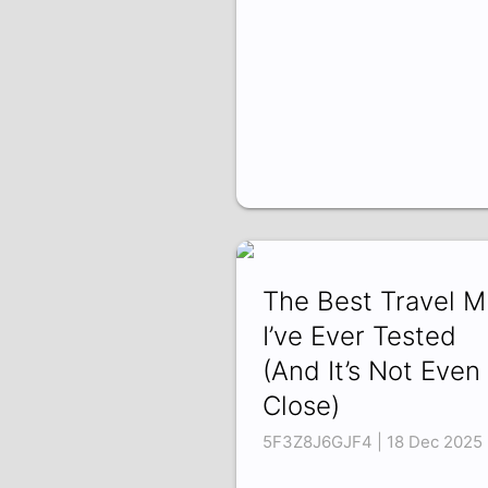
The Best Travel 
I’ve Ever Tested
(And It’s Not Even
Close)
5F3Z8J6GJF4 | 18 Dec 2025