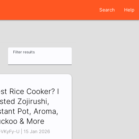
Search
Help
Filter results
st Rice Cooker? I
sted Zojirushi,
stant Pot, Aroma,
ckoo & More
-VKyFy-U | 15 Jan 2026