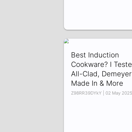
Best Induction
Cookware? I Test
All-Clad, Demeyer
Made In & More
Z98RR39DYkY | 02 May 202