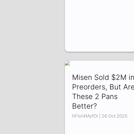
Misen Sold $2M i
Preorders, But Ar
These 2 Pans
Better?
hFIol4MyfOI | 26 Oct 2025