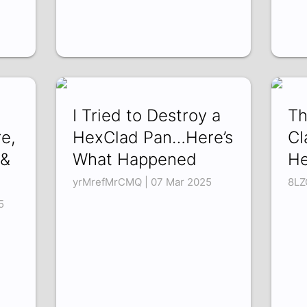
I Tried to Destroy a
Th
e,
HexClad Pan…Here’s
Cl
 &
What Happened
He
yrMrefMrCMQ | 07 Mar 2025
8LZ
5