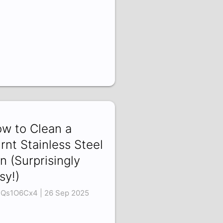
w to Clean a
rnt Stainless Steel
n (Surprisingly
sy!)
Qs1O6Cx4 | 26 Sep 2025