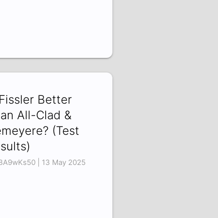
 Fissler Better
an All-Clad &
meyere? (Test
sults)
BA9wKs50 | 13 May 2025