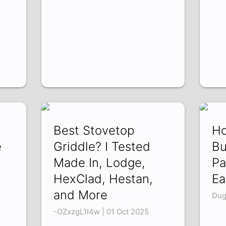
n
Best Stovetop
Ho
e
Griddle? I Tested
Bu
Made In, Lodge,
Pa
HexClad, Hestan,
Ea
and More
Dug
-OZxzgL1I4w | 01 Oct 2025