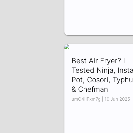
Best Air Fryer? I
Tested Ninja, Inst
Pot, Cosori, Typhu
& Chefman
umO4iIFxm7g | 10 Jun 2025