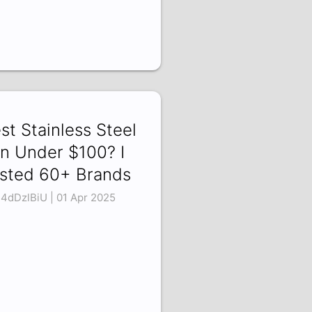
st Stainless Steel
n Under $100? I
sted 60+ Brands
4dDzlBiU | 01 Apr 2025