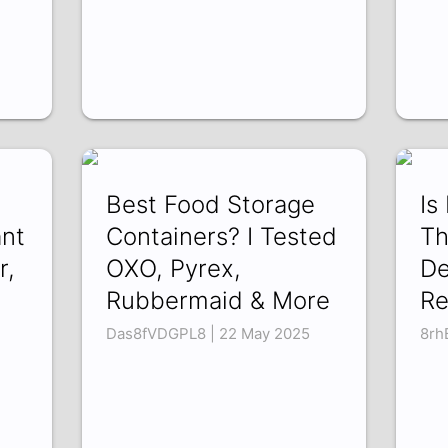
Best Food Storage
Is
ant
Containers? I Tested
Th
r,
OXO, Pyrex,
De
Rubbermaid & More
Re
Das8fVDGPL8 | 22 May 2025
8rh