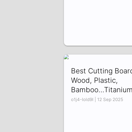
Best Cutting Boar
Wood, Plastic,
Bamboo…Titanium
o1j4-Iold9I | 12 Sep 2025