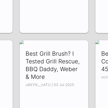
Best Grill Brush? I
Be
Tested Grill Rescue,
Co
BBQ Daddy, Weber
45
& More
oco
u8XYN__nATU | 03 Jul 2025