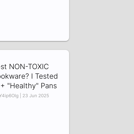
st NON-TOXIC
okware? I Tested
+ "Healthy" Pans
Y4ip6OIg | 23 Jun 2025