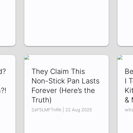
d?
They Claim This
Be
Non-Stick Pan Lasts
I 
?!
Forever (Here’s the
Ki
Truth)
& 
2aY5LMFTnRk | 22 Aug 2025
wXs