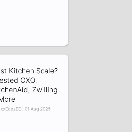
st Kitchen Scale?
Tested OXO,
tchenAid, Zwilling
More
xxEdezEE | 01 Aug 2025