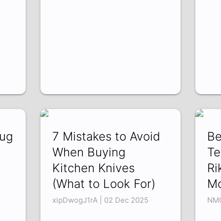
Mug
7 Mistakes to Avoid
Be
When Buying
Te
Kitchen Knives
Ri
(What to Look For)
M
xipDwogJ1rA | 02 Dec 2025
NMO