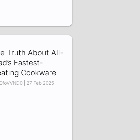
e Truth About All-
ad’s Fastest-
ating Cookware
QfoVVND0 | 27 Feb 2025