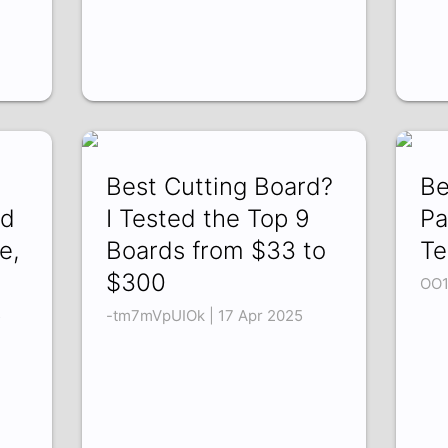
Best Cutting Board?
Be
ed
I Tested the Top 9
Pa
e,
Boards from $33 to
Te
$300
OO1
5
-tm7mVpUIOk | 17 Apr 2025