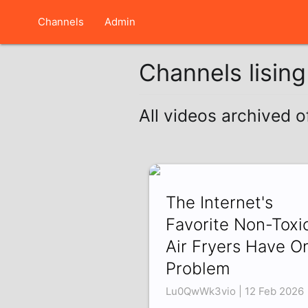
Channels
Admin
Channels lisin
All videos archived 
The Internet's
Favorite Non-Toxi
Air Fryers Have O
Problem
Lu0QwWk3vio | 12 Feb 2026