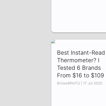
Best Instant-Read
Thermometer? I
Tested 6 Brands
From $16 to $109
BrUex6fHcTU | 17 Jul 2025