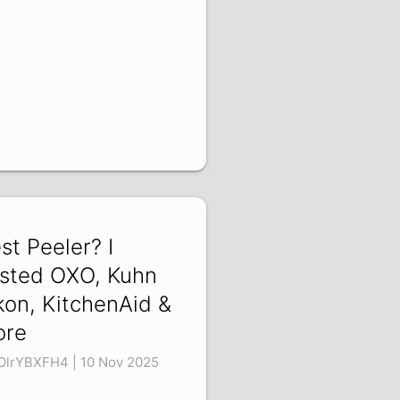
st Peeler? I
sted OXO, Kuhn
kon, KitchenAid &
ore
lrYBXFH4 | 10 Nov 2025