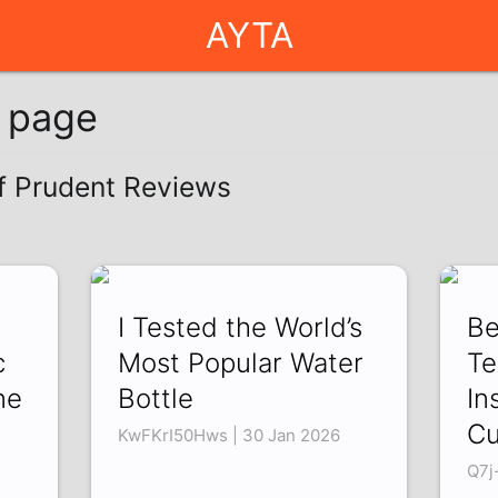
AYTA
g page
of Prudent Reviews
I Tested the World’s
Be
c
Most Popular Water
Te
ne
Bottle
In
Cu
KwFKrI50Hws | 30 Jan 2026
Q7j