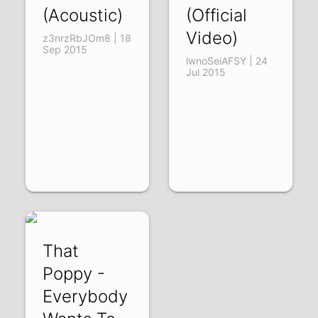
(Acoustic)
(Official
Video)
z3nrzRbJOm8 | 18
Sep 2015
lwnoSeiAFSY | 24
Jul 2015
That
Poppy -
Everybody