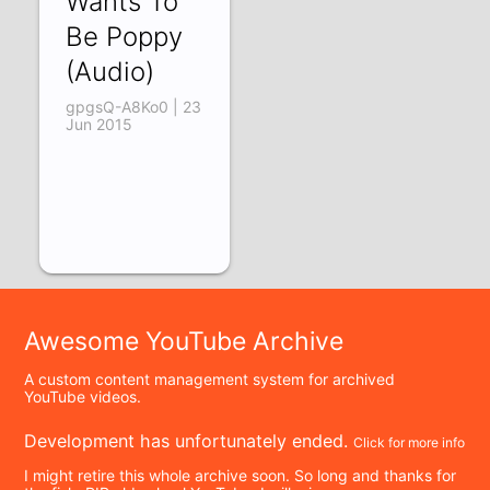
Wants To
Be Poppy
(Audio)
gpgsQ-A8Ko0 | 23
Jun 2015
Awesome YouTube Archive
A custom content management system for archived
YouTube videos.
Development has unfortunately ended.
Click for more info
I might retire this whole archive soon. So long and thanks for