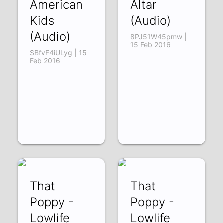
American
Altar
Kids
(Audio)
(Audio)
8PJ51W45pmw |
15 Feb 2016
SBfvF4iULyg | 15
Feb 2016
That
That
Poppy -
Poppy -
Lowlife
Lowlife