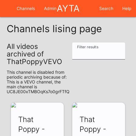
AYTA
Channels
Admin
Search
Help
Channels lising page
All videos
Filter results
archived of
ThatPoppyVEVO
This channel is disabled from
periodic archiving because of:
This is a VEVO channel, the
main channel is
UC8JE00xTMBOqKs7o0grFTfQ
That
That
Poppy -
Poppy -