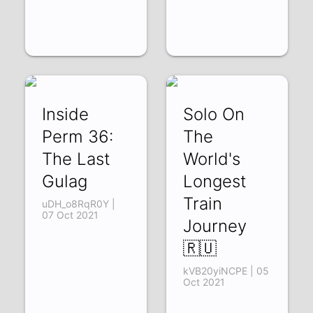
Inside
Solo On
Perm 36:
The
The Last
World's
Gulag
Longest
Train
uDH_o8RqR0Y |
07 Oct 2021
Journey
🇷🇺
kVB20yiNCPE | 05
Oct 2021