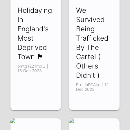
Holidaying
We
In
Survived
England's
Being
Most
Trafficked
Deprived
By The
Town 🏴󠁧󠁢󠁥󠁮󠁧󠁿
Cartel (
Others
omtg122Ym0Q |
18 Dec 2023
Didn't )
E-nLlhEGAkc | 12
Dec 2023