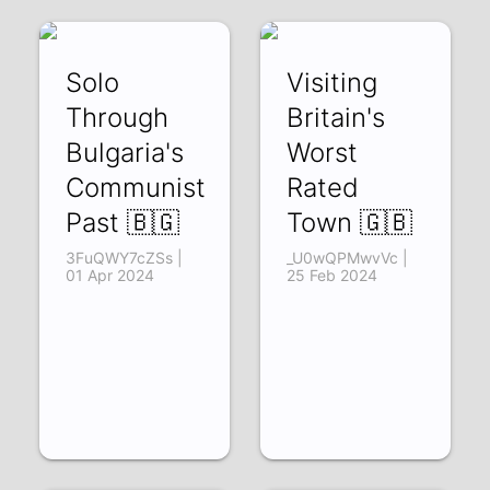
Solo
Visiting
Through
Britain's
Bulgaria's
Worst
Communist
Rated
Past 🇧🇬
Town 🇬🇧
3FuQWY7cZSs |
_U0wQPMwvVc |
01 Apr 2024
25 Feb 2024