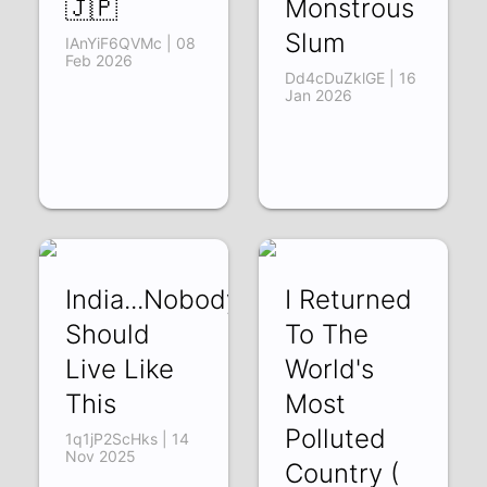
🇯🇵
Monstrous
Slum
IAnYiF6QVMc | 08
Feb 2026
Dd4cDuZklGE | 16
Jan 2026
India...Nobody
I Returned
Should
To The
Live Like
World's
This
Most
Polluted
1q1jP2ScHks | 14
Nov 2025
Country (