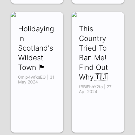
Holidaying
This
In
Country
Scotland's
Tried To
Wildest
Ban Me!
Town 🏴󠁧󠁢󠁳󠁣󠁴󠁿
Find Out
Why🇹🇯
0mlp4wfksEQ | 31
May 2024
fBBiFhhY2to | 27
Apr 2024