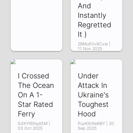
And
Instantly
Regretted
It )
2BMu6Vv8Cvw |
11 Nov 2025
I Crossed
Under
The Ocean
Attack In
On A 1-
Ukraine's
Star Rated
Toughest
Ferry
Hood
5dXYf6NqA5M |
PuzK9r9eRBY | 20
03 Oct 2025
Sep 2025