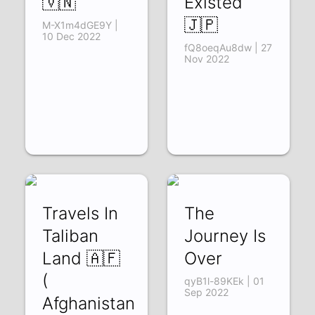
🇻🇳
Existed
🇯🇵
M-X1m4dGE9Y |
10 Dec 2022
fQ8oeqAu8dw | 27
Nov 2022
Travels In
The
Taliban
Journey Is
Land 🇦🇫
Over
(
qyB1l-89KEk | 01
Sep 2022
Afghanistan