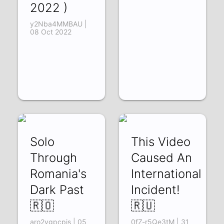
2022 )
y2Nba4MMBAU |
08 Oct 2022
Solo
This Video
Through
Caused An
Romania's
International
Dark Past
Incident!
🇷🇴
🇷🇺
aro2vgpcpis | 05
0fZ-r5Qe3tM | 31