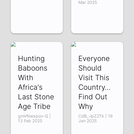
Mar 2025
Hunting
Everyone
Baboons
Should
With
Visit This
Africa's
Country…
Last Stone
Find Out
Age Tribe
Why
gmVNwxpov-Q |
CdB_-ipZ2Tk | 16
13 Feb 2025
Jan 2025