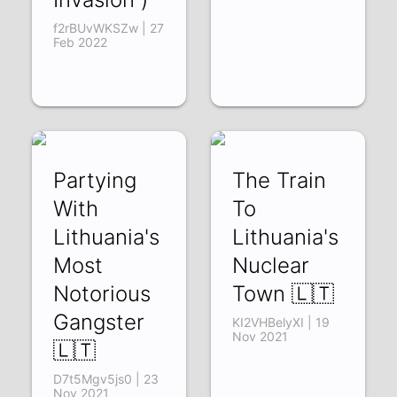
f2rBUvWKSZw | 27
Feb 2022
Partying
The Train
With
To
Lithuania's
Lithuania's
Most
Nuclear
Notorious
Town 🇱🇹
Gangster
KI2VHBelyXI | 19
Nov 2021
🇱🇹
D7t5Mgv5js0 | 23
Nov 2021