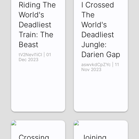
Riding The
I Crossed
World's
The
Deadliest
World's
Train: The
Deadliest
Beast
Jungle:
Darien Gap
tV2Nevl1iCI | 01
Dec 2023
aswvkdCpZYc | 11
Nov 2023
Crossing
Joining