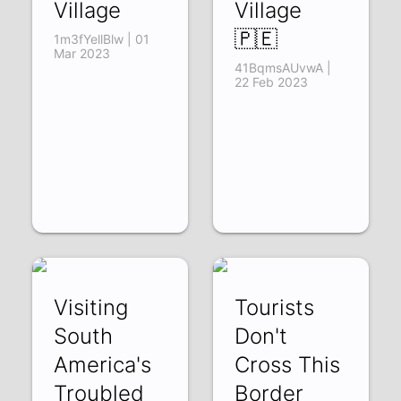
Village
Village
🇵🇪
1m3fYellBlw | 01
Mar 2023
41BqmsAUvwA |
22 Feb 2023
Visiting
Tourists
South
Don't
America's
Cross This
Troubled
Border