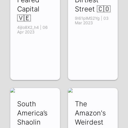
Capital
Street 🇨🇴
🇻🇪
9I61plMS2Yg | 03
Mar 2023
4ijIo8X2_h4 | 06
Apr 2023
South
The
America’s
Amazon's
Shaolin
Weirdest