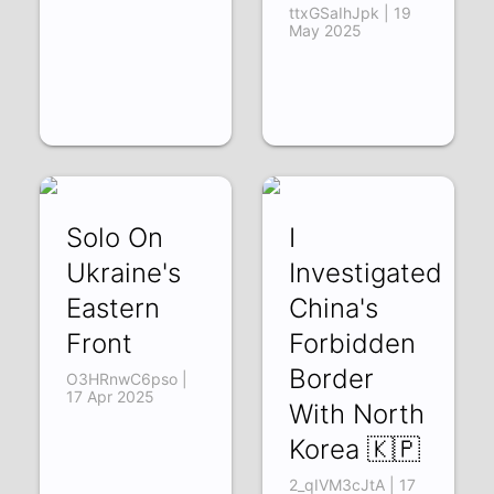
ttxGSaIhJpk | 19
May 2025
Solo On
I
Ukraine's
Investigated
Eastern
China's
Front
Forbidden
Border
O3HRnwC6pso |
17 Apr 2025
With North
Korea 🇰🇵
2_qIVM3cJtA | 17