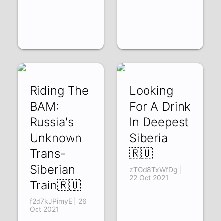
Riding The
Looking
BAM:
For A Drink
Russia's
In Deepest
Unknown
Siberia
Trans-
🇷🇺
Siberian
zTGd8TxWfDg |
22 Oct 2021
Train🇷🇺
f2d7kJPimyE | 26
Oct 2021