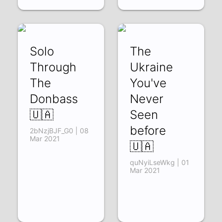
Solo
The
Through
Ukraine
The
You've
Donbass
Never
🇺🇦
Seen
before
2bNzjBJF_G0 | 08
Mar 2021
🇺🇦
quNyiLseWkg | 01
Mar 2021