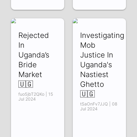
Rejected
Investigating
In
Mob
Uganda’s
Justice In
Bride
Uganda's
Market
Nastiest
🇺🇬
Ghetto
🇺🇬
fuo5jbT2QKo | 15
Jul 2024
tSaOnFv7JJQ | 08
Jul 2024