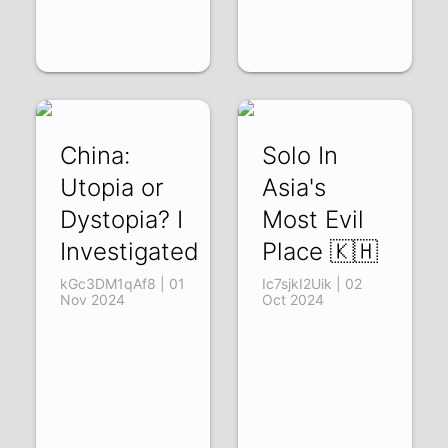
China:
Solo In
Utopia or
Asia's
Dystopia? I
Most Evil
Investigated
Place 🇰🇭
kGc3DM1qAf8 | 01
Ic7sjkI2Uik | 02
Nov 2024
Oct 2024