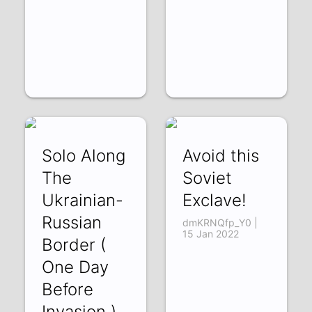
Solo Along
Avoid this
The
Soviet
Ukrainian-
Exclave!
Russian
dmKRNQfp_Y0 |
15 Jan 2022
Border (
One Day
Before
Invasion )