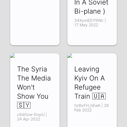
In A Soviet
Bi-plane )
34XymEDY9Wc |
17 May 2022
The Syria
Leaving
The Media
Kyiv On A
Won't
Refugee
Show You
Train 🇺🇦
🇸🇾
hzBxFH_hEwA | 28
Feb 2022
c6d0zw-DxpU |
24 Apr 2022