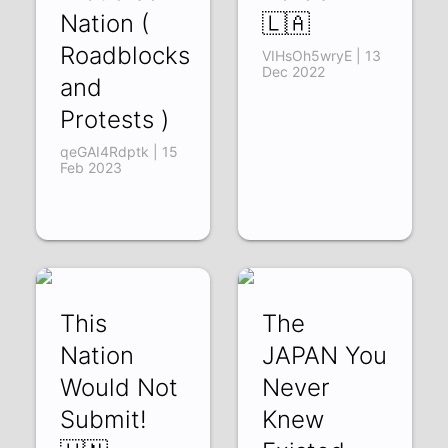
Nation (
🇱🇦
Roadblocks
VIHsOh5wryE | 13
Dec 2022
and
Protests )
qeGAI4Rdptk | 15
Feb 2023
This
The
Nation
JAPAN You
Would Not
Never
Submit!
Knew