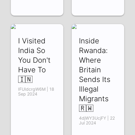
I Visited
Inside
India So
Rwanda:
You Don't
Where
Have To
Britain
🇮🇳
Sends Its
Illegal
IFUIdcrgW6M | 18
Sep 2024
Migrants
🇷🇼
4djWY3UcjFY | 22
Jul 2024