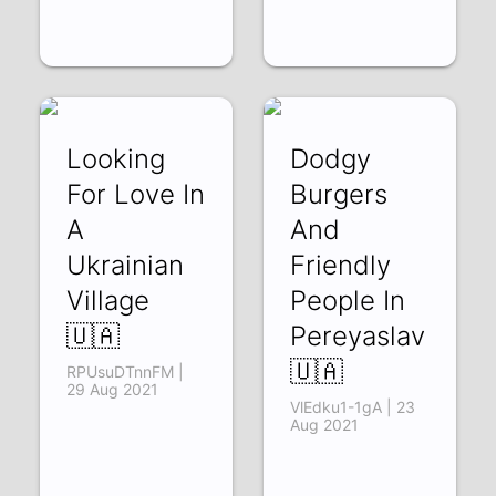
Looking
Dodgy
For Love In
Burgers
A
And
Ukrainian
Friendly
Village
People In
🇺🇦
Pereyaslav
🇺🇦
RPUsuDTnnFM |
29 Aug 2021
VlEdku1-1gA | 23
Aug 2021