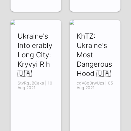
Ukraine's
KhTZ:
Intolerably
Ukraine's
Long City:
Most
Kryvyi Rih
Dangerous
🇺🇦
Hood 🇺🇦
StvRgJBCaks | 10
cgV8q0rwUzs | 05
Aug 2021
Aug 2021