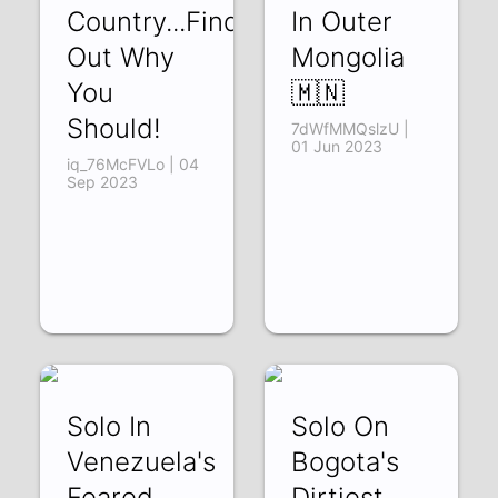
Country...Find
In Outer
Out Why
Mongolia
You
🇲🇳
Should!
7dWfMMQslzU |
01 Jun 2023
iq_76McFVLo | 04
Sep 2023
Solo In
Solo On
Venezuela's
Bogota's
Feared
Dirtiest