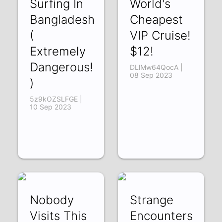
Surfing In
World's
Bangladesh
Cheapest
(
VIP Cruise!
Extremely
$12!
Dangerous!
DLlMw64QocA |
08 Sep 2023
)
5z9kOZSLFGE |
10 Sep 2023
Nobody
Strange
Visits This
Encounters