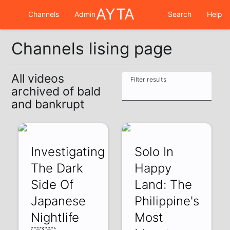
AYTA
Channels
Admin
Search
Help
Channels lising page
All videos
Filter results
archived of bald
and bankrupt
Investigating
Solo In
The Dark
Happy
Side Of
Land: The
Japanese
Philippine's
Nightlife
Most