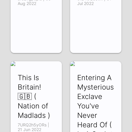
Aug 2022
Jul 2022
This Is
Entering A
Britain!
Mysterious
🇬🇧 (
Exclave
Nation of
You've
Madlads )
Never
Heard Of (
7URQ2h5yORs |
21 Jun 2022