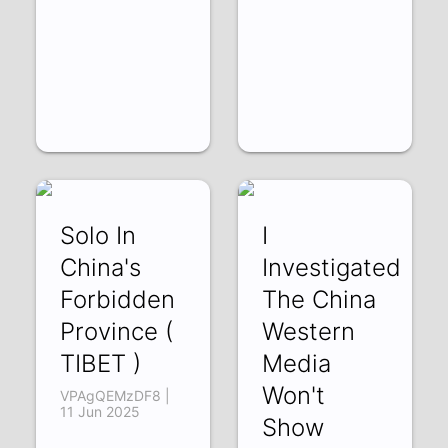
Solo In
I
China's
Investigated
Forbidden
The China
Province (
Western
TIBET )
Media
Won't
VPAgQEMzDF8 |
11 Jun 2025
Show