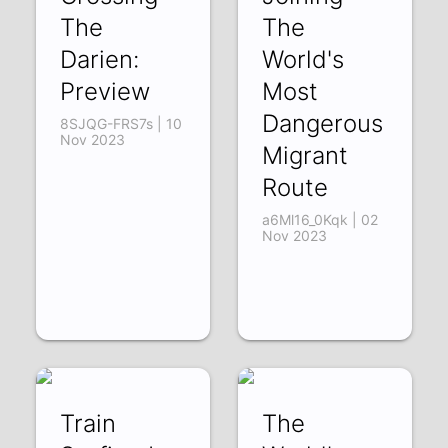
The
The
Darien:
World's
Preview
Most
Dangerous
8SJQG-FRS7s | 10
Nov 2023
Migrant
Route
a6Ml16_0Kqk | 02
Nov 2023
Train
The