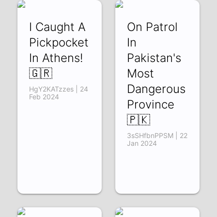
I Caught A
On Patrol
Pickpocket
In
In Athens!
Pakistan's
🇬🇷
Most
Dangerous
HgY2KATzzes | 24
Feb 2024
Province
🇵🇰
3sSHfbnPPSM | 22
Jan 2024