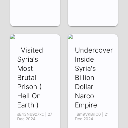
I Visited
Undercover
Syria's
Inside
Most
Syria's
Brutal
Billion
Prison (
Dollar
Hell On
Narco
Earth )
Empire
sE43Nb9z7xc | 27
_Bm9VKBrIC0 | 21
Dec 2024
Dec 2024