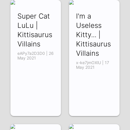
Super Cat
I'm a
LuLu |
Useless
Kittisaurus
Kitty... |
Villains
Kittisaurus
Villains
eAPy7a2D3D0 | 26
May 2021
x-ke7jmOXlU | 17
May 2021