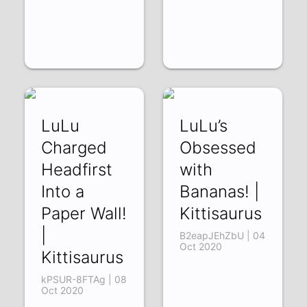
LuLu
LuLu’s
Charged
Obsessed
Headfirst
with
Into a
Bananas! |
Paper Wall!
Kittisaurus
|
B2eapJEhZbU | 04
Oct 2020
Kittisaurus
kPSUR-8FTAg | 08
Oct 2020