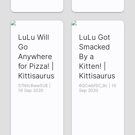
LuLu Will
LuLu Got
Go
Smacked
Anywhere
By a
for Pizza! |
Kitten! |
Kittisaurus
Kittisaurus
S7Ntc8ww5UE |
6QCwbfSC_9c | 16
19 Sep 2020
Sep 2020