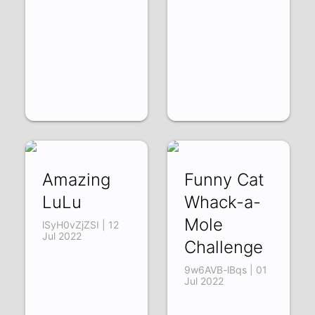
Amazing
Funny Cat
LuLu
Whack-a-
Mole
lSyH0vZjZSI | 12
Jul 2022
Challenge
9w6AVB-lBqs | 01
Jul 2022