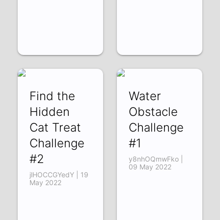
Find the
Water
Hidden
Obstacle
Cat Treat
Challenge
Challenge
#1
#2
y8nhOQmwFko |
09 May 2022
jlHOCCGYedY | 19
May 2022