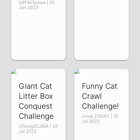
X8F4ii7pdaw | 25
Jan 2023
Giant Cat
Funny Cat
Litter Box
Crawl
Conquest
Challenge!
Challenge
xInok_CG09Y | 15
Jul 2022
CFkmglCLdRA | 29
Jul 2022