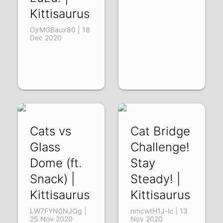
Kittisaurus
OjrMGBaux80 | 18
Dec 2020
Cats vs
Cat Bridge
Glass
Challenge!
Dome (ft.
Stay
Snack) |
Steady! |
Kittisaurus
Kittisaurus
LW7FYN0NJOg |
nmcwtH1J-lc | 13
25 Nov 2020
Nov 2020