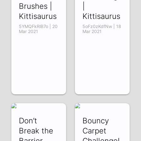
Brushes |
|
Kittisaurus
Kittisaurus
5YMQFkRlB7o | 20
5oFz0zKdfNw | 18
Mar 2021
Mar 2021
Don’t
Bouncy
Break the
Carpet
Barrier
Challenge!