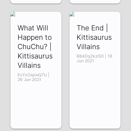
What Will
The End |
Happen to
Kittisaurus
ChuChu? |
Villains
Kittisaurus
R84OqZkziS0 | 18
Jun 2021
Villains
EvYzOspwQ7U |
26 Jun 2021