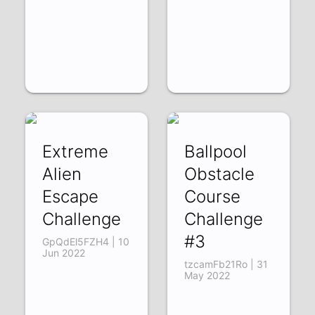
Extreme
Ballpool
Alien
Obstacle
Escape
Course
Challenge
Challenge
#3
GpQdEl5FZH4 | 10
Jun 2022
tzcamFb21Ro | 31
May 2022