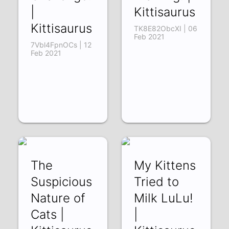
|
Kittisaurus
Kittisaurus
TK8E82ObcXI | 06
Feb 2021
7Vbl4FpnOCs | 12
Feb 2021
The
My Kittens
Suspicious
Tried to
Nature of
Milk LuLu!
Cats |
|