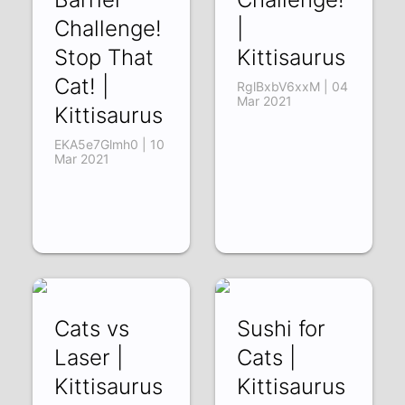
Challenge!
|
Stop That
Kittisaurus
Cat! |
RglBxbV6xxM | 04
Mar 2021
Kittisaurus
EKA5e7Glmh0 | 10
Mar 2021
Cats vs
Sushi for
Laser |
Cats |
Kittisaurus
Kittisaurus