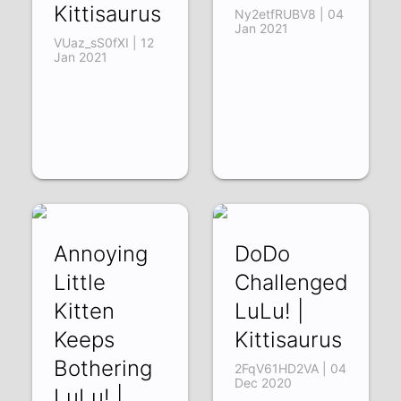
Kittisaurus
Ny2etfRUBV8 | 04
Jan 2021
VUaz_sS0fXI | 12
Jan 2021
Annoying
DoDo
Little
Challenged
Kitten
LuLu! |
Keeps
Kittisaurus
Bothering
2FqV61HD2VA | 04
Dec 2020
LuLu! |