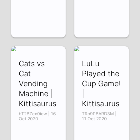
Cats vs
LuLu
Cat
Played the
Vending
Cup Game!
Machine |
|
Kittisaurus
Kittisaurus
bT2BZcx0iew | 16
TRo9PBARD3M |
Oct 2020
11 Oct 2020