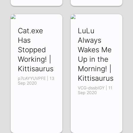
Cat.exe
LuLu
Has
Always
Stopped
Wakes Me
Working! |
Up in the
Kittisaurus
Morning! |
Kittisaurus
p7cAYYUVPFE | 13
Sep 2020
VCG-dssbIGY | 11
Sep 2020