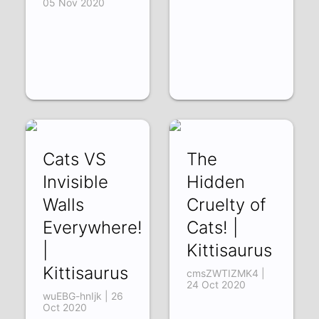
05 Nov 2020
Cats VS
The
Invisible
Hidden
Walls
Cruelty of
Everywhere!
Cats! |
|
Kittisaurus
Kittisaurus
cmsZWTIZMK4 |
24 Oct 2020
wuEBG-hnIjk | 26
Oct 2020