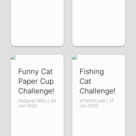
Funny Cat
Fishing
Paper Cup
Cat
Challenge!
Challenge!
HJQpnjc1W5o | 24
sf190TrCoaA | 17
Jun 2022
Jun 2022