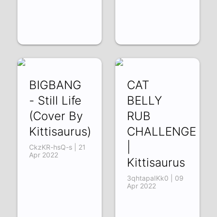
BIGBANG
CAT
- Still Life
BELLY
(Cover By
RUB
Kittisaurus)
CHALLENGE
|
CkzKR-hsQ-s | 21
Apr 2022
Kittisaurus
3qhtapaIKk0 | 09
Apr 2022