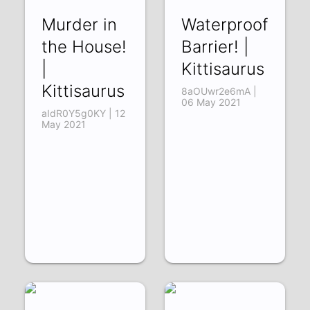
Murder in
Waterproof
the House!
Barrier! |
|
Kittisaurus
Kittisaurus
8aOUwr2e6mA |
06 May 2021
aIdR0Y5g0KY | 12
May 2021