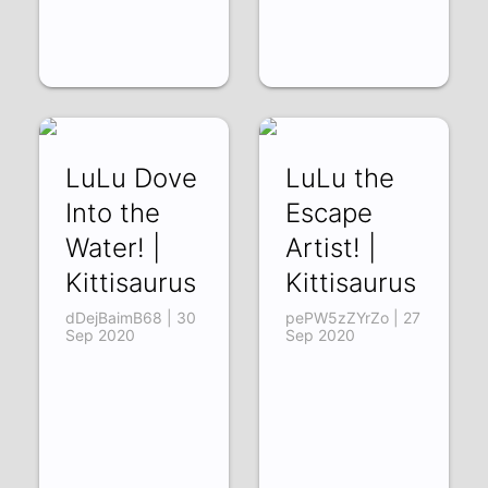
LuLu Dove
LuLu the
Into the
Escape
Water! |
Artist! |
Kittisaurus
Kittisaurus
dDejBaimB68 | 30
pePW5zZYrZo | 27
Sep 2020
Sep 2020