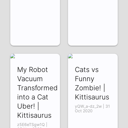
My Robot
Cats vs
Vacuum
Funny
Transformed
Zombie! |
into a Cat
Kittisaurus
Uber! |
yQW_a-dz_2w | 31
Oct 2020
Kittisaurus
z5E6eTSgw1Q |