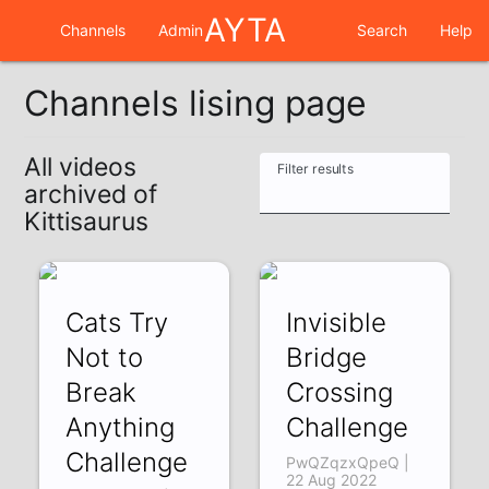
AYTA
Channels
Admin
Search
Help
Channels lising page
All videos
Filter results
archived of
Kittisaurus
Cats Try
Invisible
Not to
Bridge
Break
Crossing
Anything
Challenge
Challenge
PwQZqzxQpeQ |
22 Aug 2022