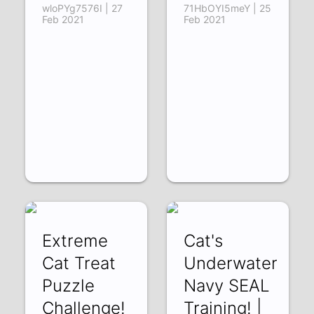
wloPYg7576I | 27
71HbOYI5meY | 25
Feb 2021
Feb 2021
Extreme
Cat's
Cat Treat
Underwater
Puzzle
Navy SEAL
Challenge!
Training! |