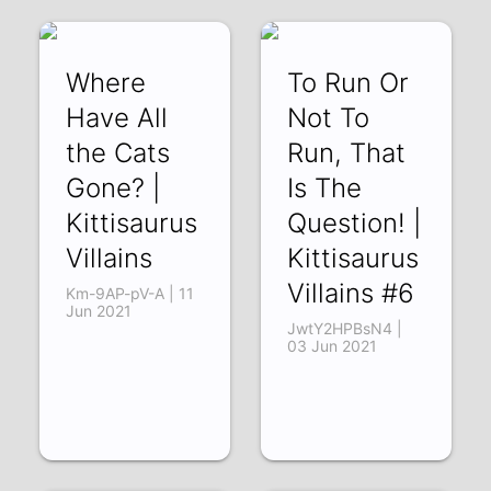
Where
To Run Or
Have All
Not To
the Cats
Run, That
Gone? |
Is The
Kittisaurus
Question! |
Villains
Kittisaurus
Villains #6
Km-9AP-pV-A | 11
Jun 2021
JwtY2HPBsN4 |
03 Jun 2021