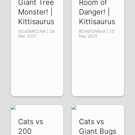
Giant Tree
Room of
Monster! |
Danger! |
Kittisaurus
Kittisaurus
EjCs0MKD7e8 | 28
BDVsFDlWieA | 25
Mar 2021
Mar 2021
Cats vs
Cats vs
200
Giant Bugs