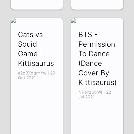
Cats vs
BTS -
Squid
Permission
Game |
To Dance
Kittisaurus
(Dance
Cover By
e2pBXdqrYYw | 29
Oct 2021
Kittisaurus)
NPojrz6t-WI | 22
Jul 2021