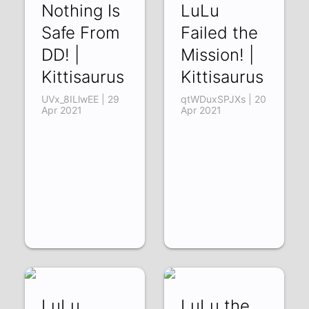
Nothing Is
LuLu
Safe From
Failed the
DD! |
Mission! |
Kittisaurus
Kittisaurus
UVx_8ILlwEE | 29
qtWDuxSPJXs | 20
Apr 2021
Apr 2021
LuLu
LuLu the