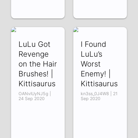
LuLu Got
I Found
Revenge
LuLu’s
on the Hair
Worst
Brushes! |
Enemy! |
Kittisaurus
Kittisaurus
OANvlUyNJ5g |
kn3ss_0J4W8 | 21
24 Sep 2020
Sep 2020