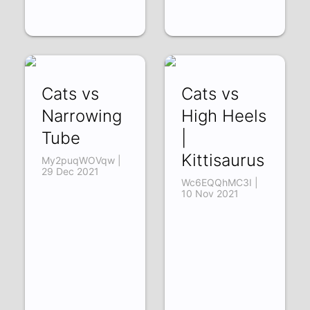
Cats vs
Cats vs
Narrowing
High Heels
Tube
|
Kittisaurus
My2puqWOVqw |
29 Dec 2021
Wc6EQQhMC3I |
10 Nov 2021