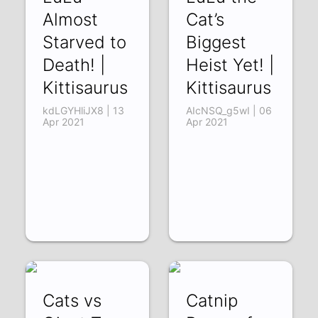
Almost
Cat’s
Starved to
Biggest
Death! |
Heist Yet! |
Kittisaurus
Kittisaurus
kdLGYHliJX8 | 13
AIcNSQ_g5wI | 06
Apr 2021
Apr 2021
Cats vs
Catnip