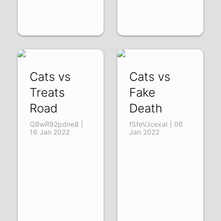
Cats vs
Cats vs
Treats
Fake
Road
Death
QBwR92pdne8 |
fSfeVJcexaI | 06
16 Jan 2022
Jan 2022