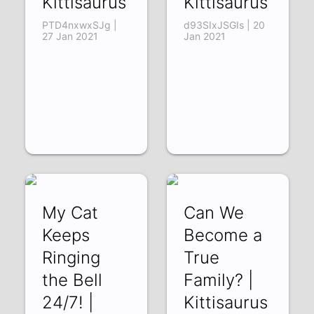
Kittisaurus
Kittisaurus
PTD4nxwxSJg |
d93SIxJSGIs | 20
27 Jan 2021
Jan 2021
My Cat
Can We
Keeps
Become a
Ringing
True
the Bell
Family? |
24/7! |
Kittisaurus