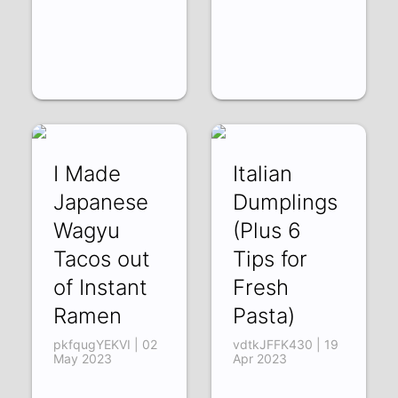
I Made
Italian
Japanese
Dumplings
Wagyu
(Plus 6
Tacos out
Tips for
of Instant
Fresh
Ramen
Pasta)
pkfqugYEKVI | 02
vdtkJFFK430 | 19
May 2023
Apr 2023