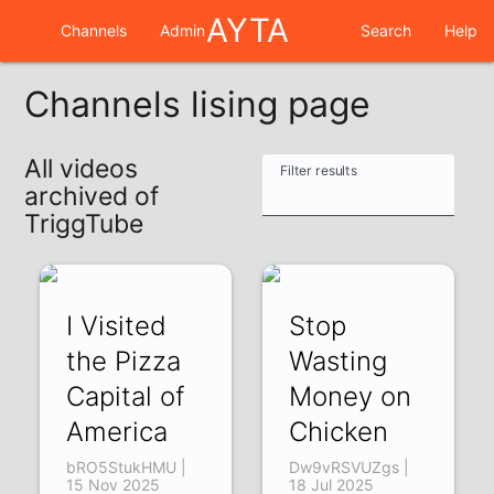
AYTA
Channels
Admin
Search
Help
Channels lising page
All videos
Filter results
archived of
TriggTube
I Visited
Stop
the Pizza
Wasting
Capital of
Money on
America
Chicken
bRO5StukHMU |
Dw9vRSVUZgs |
15 Nov 2025
18 Jul 2025