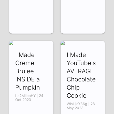
I Made
I Made
Creme
YouTube's
Brulee
AVERAGE
INSIDE a
Chocolate
Pumpkin
Chip
Cookie
l-a2MIlpaHY | 24
Oct 2023
WlaLjicY36g | 28
May 2023