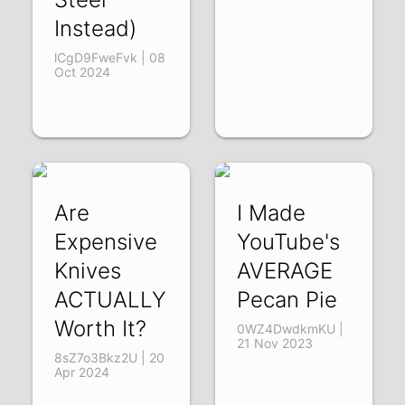
Instead)
lCgD9FweFvk | 08
Oct 2024
Are
I Made
Expensive
YouTube's
Knives
AVERAGE
ACTUALLY
Pecan Pie
Worth It?
0WZ4DwdkmKU |
21 Nov 2023
8sZ7o3Bkz2U | 20
Apr 2024