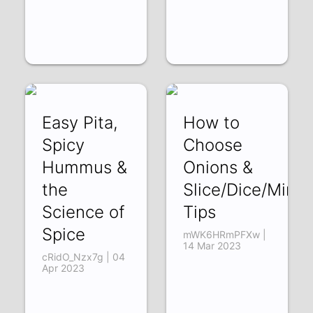
Easy Pita,
How to
Spicy
Choose
Hummus &
Onions &
the
Slice/Dice/Minci
Science of
Tips
Spice
mWK6HRmPFXw |
14 Mar 2023
cRidO_Nzx7g | 04
Apr 2023