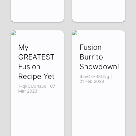
My
Fusion
GREATEST
Burrito
Fusion
Showdown!
Recipe Yet
4uw4rHR3LNg |
21 Feb 2023
7-qkCU04suk | 07
Mar 2023