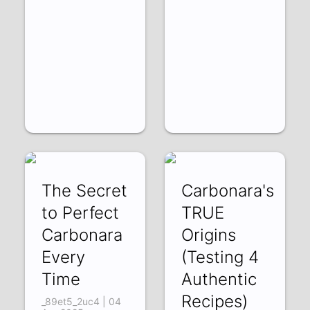
The Secret
Carbonara's
to Perfect
TRUE
Carbonara
Origins
Every
(Testing 4
Time
Authentic
Recipes)
_89et5_2uc4 | 04