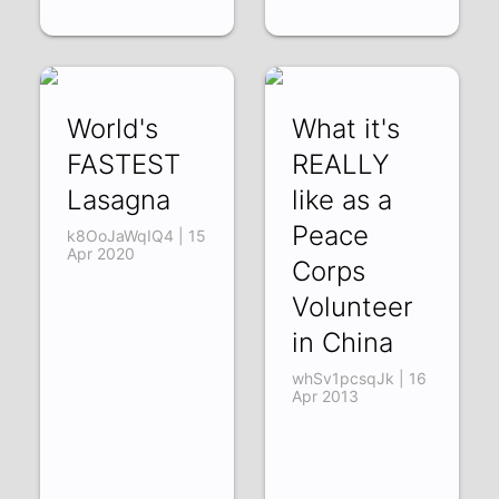
World's
What it's
FASTEST
REALLY
Lasagna
like as a
Peace
k8OoJaWqIQ4 | 15
Apr 2020
Corps
Volunteer
in China
whSv1pcsqJk | 16
Apr 2013