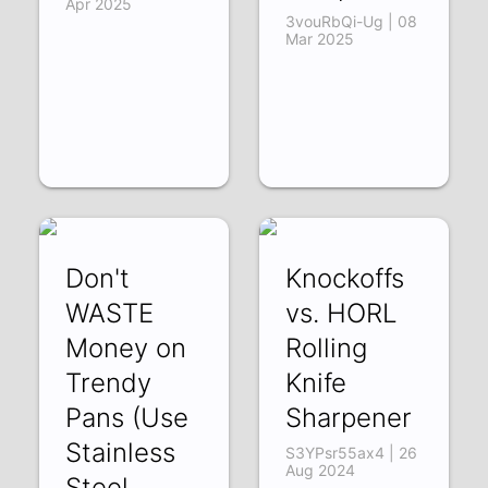
Apr 2025
3vouRbQi-Ug | 08
Mar 2025
Don't
Knockoffs
WASTE
vs. HORL
Money on
Rolling
Trendy
Knife
Pans (Use
Sharpener
Stainless
S3YPsr55ax4 | 26
Aug 2024
Steel