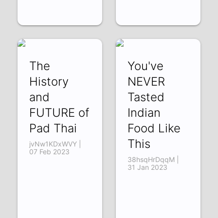
The
You've
History
NEVER
and
Tasted
FUTURE of
Indian
Pad Thai
Food Like
This
jvNw1KDxWVY |
07 Feb 2023
38hsqHrDqqM |
31 Jan 2023