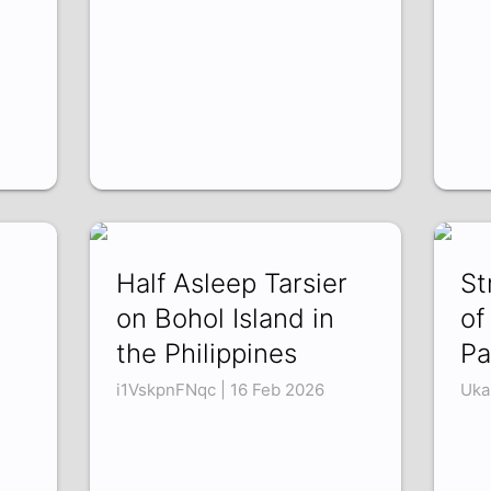
Half Asleep Tarsier
St
on Bohol Island in
of
the Philippines
Pa
i1VskpnFNqc | 16 Feb 2026
Uka