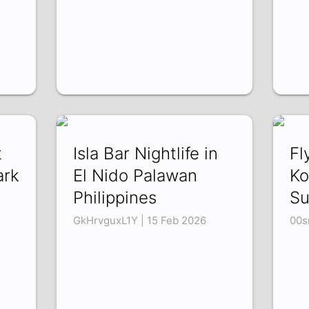
t
Isla Bar Nightlife in
Fl
ark
El Nido Palawan
Ko
Philippines
Su
GkHrvguxL1Y | 15 Feb 2026
00s