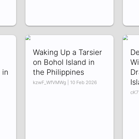
Waking Up a Tarsier
De
on Bohol Island in
Wi
 in
the Philippines
Dr
Is
kzwF_WfVMWg | 10 Feb 2026
cK7