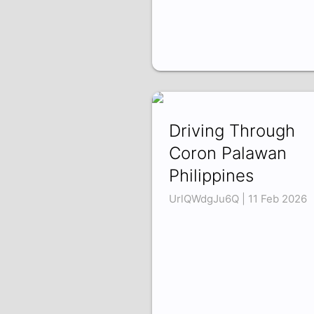
Driving Through
Coron Palawan
Philippines
UrlQWdgJu6Q | 11 Feb 2026