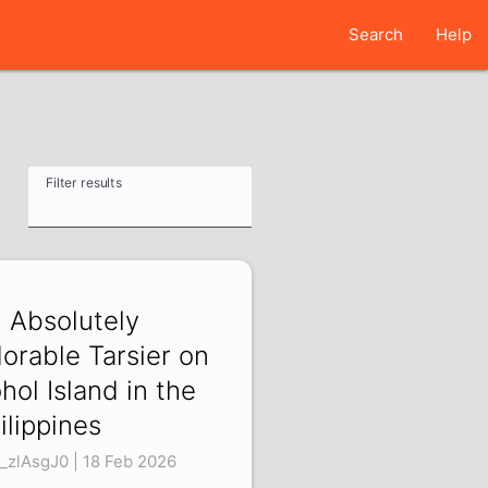
Search
Help
Filter results
 Absolutely
orable Tarsier on
hol Island in the
ilippines
_zlAsgJ0 | 18 Feb 2026