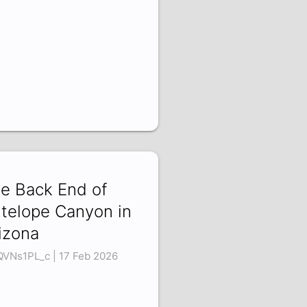
e Back End of
telope Canyon in
izona
VNs1PL_c | 17 Feb 2026