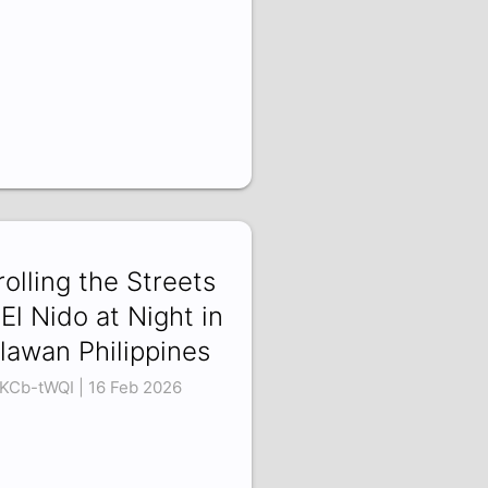
rolling the Streets
 El Nido at Night in
lawan Philippines
KCb-tWQI | 16 Feb 2026