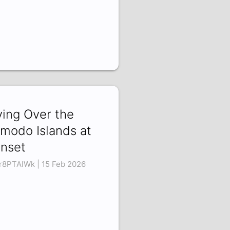
ying Over the
modo Islands at
nset
r8PTAIWk | 15 Feb 2026