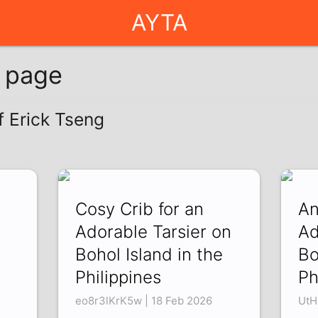
AYTA
g page
f Erick Tseng
Cosy Crib for an
An
Adorable Tarsier on
Ad
Bohol Island in the
Bo
Philippines
Ph
eo8r3lKrK5w | 18 Feb 2026
UtH