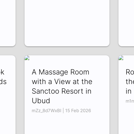
ok
A Massage Room
Ro
ds
with a View at the
th
Sanctoo Resort in
in
Ubud
m1m
mZz_8d7WxBI | 15 Feb 2026