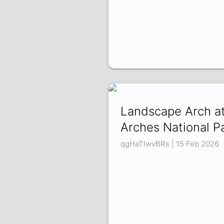
Landscape Arch a
Arches National P
qgHaTlwvBRs | 15 Feb 2026