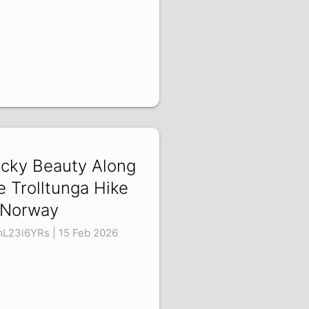
cky Beauty Along
e Trolltunga Hike
 Norway
L23i6YRs | 15 Feb 2026