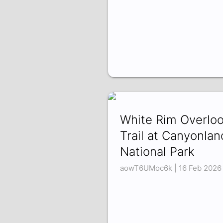
White Rim Overlo
Trail at Canyonlan
National Park
aowT6UMoc6k | 16 Feb 2026