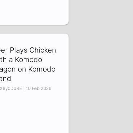
er Plays Chicken
th a Komodo
agon on Komodo
land
X8y0DdRE | 10 Feb 2026