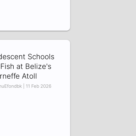
idescent Schools
 Fish at Belize's
rneffe Atoll
uEfondbk | 11 Feb 2026