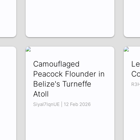
Camouflaged
Le
Peacock Flounder in
Co
Belize's Turneffe
R3H
Atoll
SiyaI7lqnUE | 12 Feb 2026