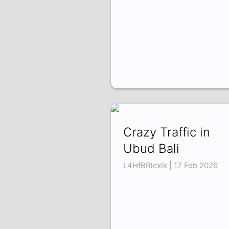
Crazy Traffic in
Ubud Bali
L4HfBRlcxlk | 17 Feb 2026