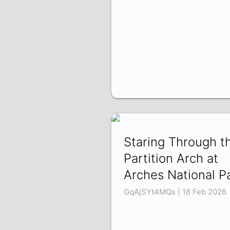
Staring Through t
Partition Arch at
Arches National P
GqAjSYt4MQs | 18 Feb 2026