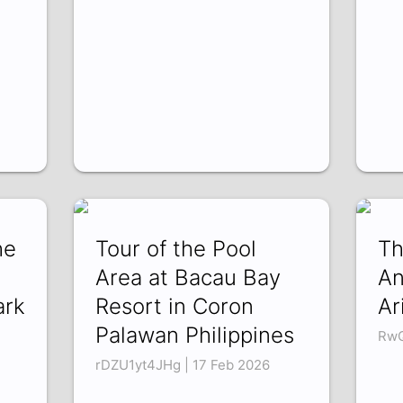
he
Tour of the Pool
Th
Area at Bacau Bay
An
ark
Resort in Coron
Ar
Palawan Philippines
RwQ
rDZU1yt4JHg | 17 Feb 2026