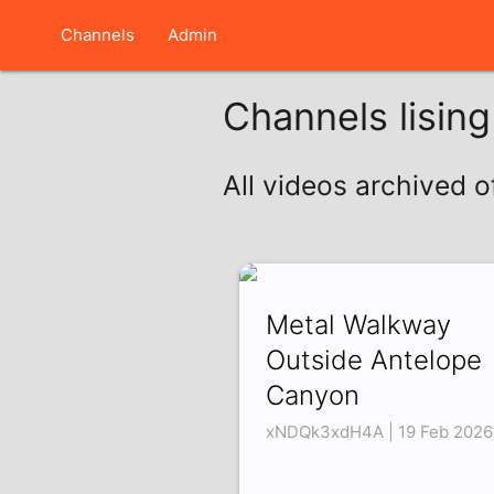
Channels
Admin
Channels lisin
All videos archived o
Metal Walkway
Outside Antelope
Canyon
xNDQk3xdH4A | 19 Feb 2026