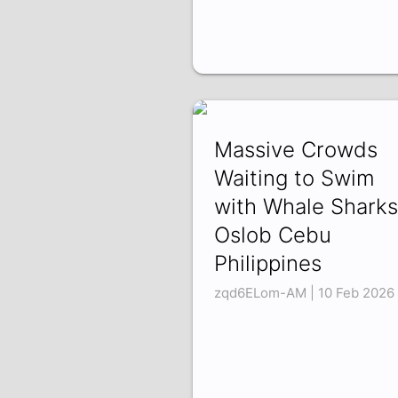
Massive Crowds
Waiting to Swim
with Whale Sharks
Oslob Cebu
Philippines
zqd6ELom-AM | 10 Feb 2026