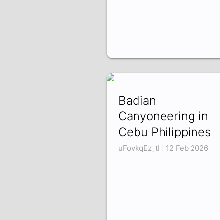
Badian
Canyoneering in
Cebu Philippines
uFovkqEz_tI | 12 Feb 2026