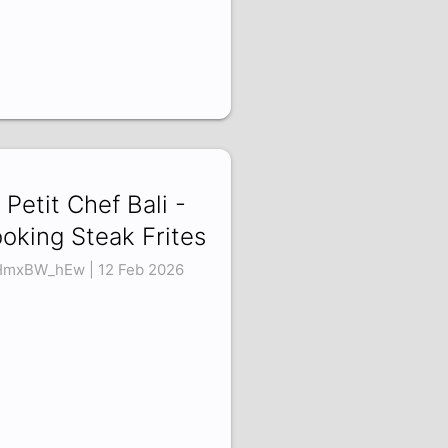
 Petit Chef Bali -
oking Steak Frites
mxBW_hEw | 12 Feb 2026