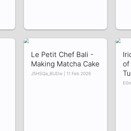
Le Petit Chef Bali -
Ir
Making Matcha Cake
of
Tu
J5HSQa_BUDw | 11 Feb 2026
EGm