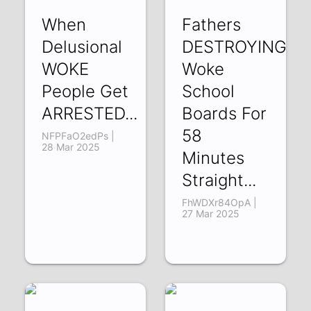
When
Fathers
Delusional
DESTROYING
WOKE
Woke
People Get
School
ARRESTED...
Boards For
58
NFPFaO2edPs |
28 Mar 2025
Minutes
Straight...
FhWDXr84OpA |
27 Mar 2025