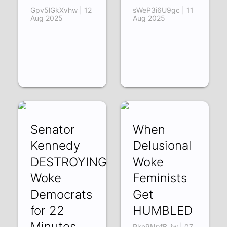
Gpv5lGkXvhw | 12
sWeP3i6U9gc | 11
Aug 2025
Aug 2025
Senator
When
Kennedy
Delusional
DESTROYING
Woke
Woke
Feminists
Democrats
Get
for 22
HUMBLED
Minutes
Rko9NpfB_jw | 07