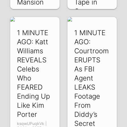
Mansion
Tape in
Court
jl1q8zIv2Y4 | 29
May 2025
fCK-1W1-Mvc | 28
May 2025
1 MINUTE
1 MINUTE
AGO: Katt
AGO:
Williams
Courtroom
REVEALS
ERUPTS
Celebs
As FBI
Who
Agent
FEARED
LEAKS
Ending Up
Footage
Like Kim
From
Porter
Diddy’s
Secret
ksqwUPuqkVk |