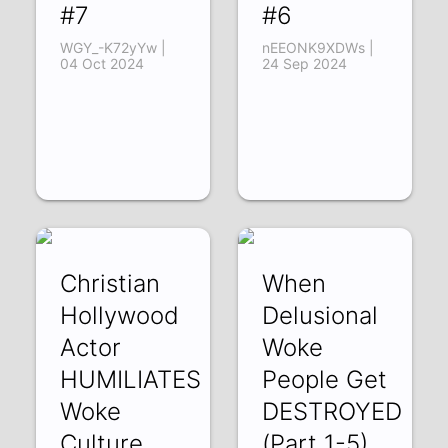
#7
#6
WGY_-K72yYw |
nEEONK9XDWs |
04 Oct 2024
24 Sep 2024
Christian
When
Hollywood
Delusional
Actor
Woke
HUMILIATES
People Get
Woke
DESTROYED
Culture
(Part 1-5)