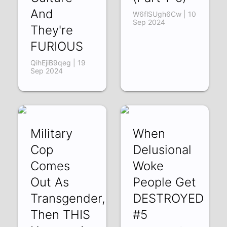
And
W6flSUgh6Cw | 10
Sep 2024
They're
FURIOUS
QihEjiB9qeg | 19
Sep 2024
Military
When
Cop
Delusional
Comes
Woke
Out As
People Get
Transgender,
DESTROYED
Then THIS
#5