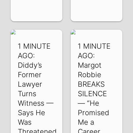
1 MINUTE
1 MINUTE
AGO:
AGO:
Diddy’s
Margot
Former
Robbie
Lawyer
BREAKS
Turns
SILENCE
Witness —
— “He
Says He
Promised
Was
Me a
Threatened
Career…