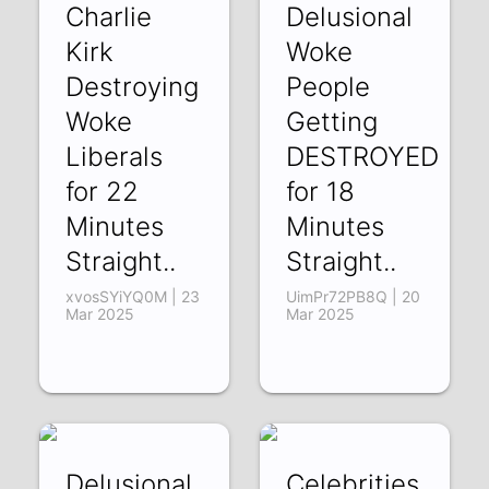
Charlie
Delusional
Kirk
Woke
Destroying
People
Woke
Getting
Liberals
DESTROYED
for 22
for 18
Minutes
Minutes
Straight..
Straight..
xvosSYiYQ0M | 23
UimPr72PB8Q | 20
Mar 2025
Mar 2025
Delusional
Celebrities