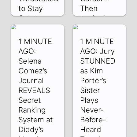
to Stay
Then
Quiet
Locked
the Door”
v3UU8oZr7og | 30
May 2025
uYdlM4mphwA |
1 MINUTE
1 MINUTE
29 May 2025
AGO:
AGO: Jury
Selena
STUNNED
Gomez’s
as Kim
Journal
Porter’s
REVEALS
Sister
Secret
Plays
Ranking
Never-
System at
Before-
Diddy’s
Heard