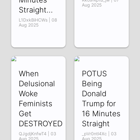
Aug 2025
Straight…
L1DxkBiHCWs | 08
Aug 2025
When
POTUS
Delusional
Being
Woke
Donald
Feminists
Trump for
Get
16 Minutes
DESTROYED
Straight
QJgdjKnfwT4 | 03
_pVr0ntl4Xc | 03
Aug 2025
Aug 2025