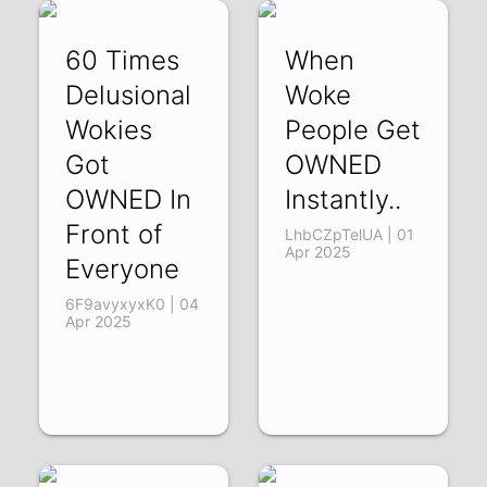
60 Times
When
Delusional
Woke
Wokies
People Get
Got
OWNED
OWNED In
Instantly..
Front of
LhbCZpTelUA | 01
Apr 2025
Everyone
6F9avyxyxK0 | 04
Apr 2025