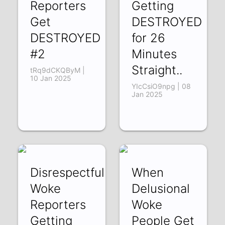
Reporters
Getting
Get
DESTROYED
DESTROYED
for 26
#2
Minutes
Straight..
tRq9dCKQByM |
10 Jan 2025
YIcCsiO9npg | 08
Jan 2025
Disrespectful
When
Woke
Delusional
Reporters
Woke
Getting
People Get