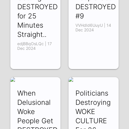
DESTROYED
DESTROYED
for 25
#9
Minutes
VVHdId6UuyU | 14
Dec 2024
Straight..
edjBBqOsLQc | 17
Dec 2024
When
Politicians
Delusional
Destroying
Woke
WOKE
People Get
CULTURE