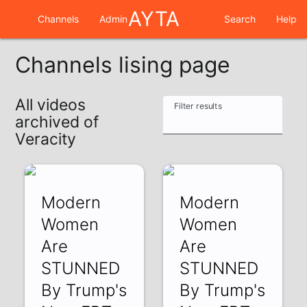
AYTA
Channels
Admin
Search
Help
Channels lising page
All videos
Filter results
archived of
Veracity
Modern
Modern
Women
Women
Are
Are
STUNNED
STUNNED
By Trump's
By Trump's