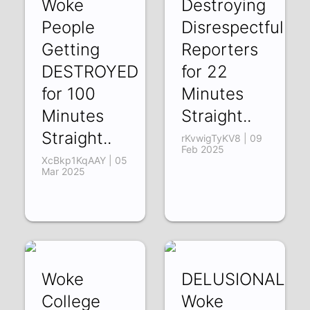
Woke
Destroying
People
Disrespectful
Getting
Reporters
DESTROYED
for 22
for 100
Minutes
Minutes
Straight..
Straight..
rKvwigTyKV8 | 09
Feb 2025
XcBkp1KqAAY | 05
Mar 2025
Woke
DELUSIONAL
College
Woke