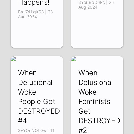
Happens!
3Ypi_8pD6Rc | 25
Aug 2024
BnJ741lgXS8 | 28
Aug 2024
When
When
Delusional
Delusional
Woke
Woke
People Get
Feminists
DESTROYED
Get
#4
DESTROYED
#2
SAYQnNOti0w | 11