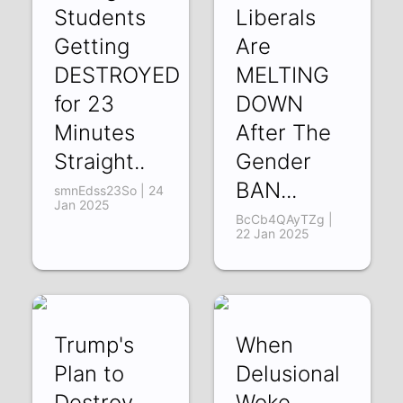
Students
Liberals
Getting
Are
DESTROYED
MELTING
for 23
DOWN
Minutes
After The
Straight..
Gender
BAN...
smnEdss23So | 24
Jan 2025
BcCb4QAyTZg |
22 Jan 2025
Trump's
When
Plan to
Delusional
Destroy
Woke