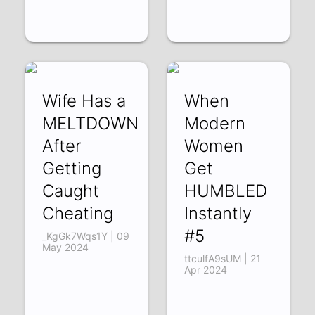
Wife Has a
When
MELTDOWN
Modern
After
Women
Getting
Get
Caught
HUMBLED
Cheating
Instantly
#5
_KgGk7Wqs1Y | 09
May 2024
ttculfA9sUM | 21
Apr 2024