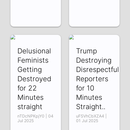
Delusional
Trump
Feminists
Destroying
Getting
Disrespectful
Destroyed
Reporters
for 22
for 10
Minutes
Minutes
straight
Straight..
nTDcNPKpjY0 | 04
uFSVhCbXZA4 |
Jul 2025
01 Jul 2025