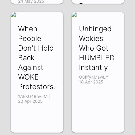
24 May 2025
Room
BDA3bWA6tS4 |
24 May 2025
When
Unhinged
People
Wokies
Don't Hold
Who Got
Back
HUMBLED
Against
Instantly
WOKE
O8kfynMawLY |
18 Apr 2025
Protestors..
1AFKD48oVuM |
20 Apr 2025