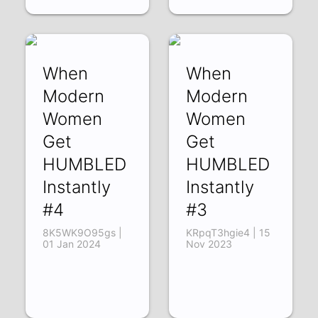
When
When
Modern
Modern
Women
Women
Get
Get
HUMBLED
HUMBLED
Instantly
Instantly
#4
#3
8K5WK9O95gs |
KRpqT3hgie4 | 15
01 Jan 2024
Nov 2023