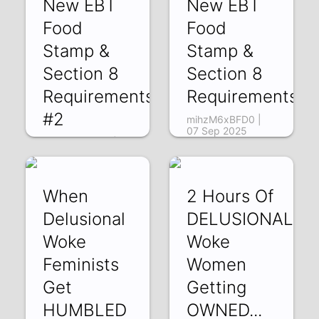
New EBT
New EBT
Food
Food
Stamp &
Stamp &
Section 8
Section 8
Requirements
Requirements
#2
mihzM6xBFD0 |
07 Sep 2025
NRKAn_a3ogY |
08 Sep 2025
When
2 Hours Of
Delusional
DELUSIONAL
Woke
Woke
Feminists
Women
Get
Getting
HUMBLED
OWNED...