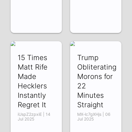
15 Times
Trump
Matt Rife
Obliterating
Made
Morons for
Hecklers
22
Instantly
Minutes
Regret It
Straight
iUspZ2zpxiE | 14
MX-lc7gXHjs | 06
Jul 2025
Jul 2025