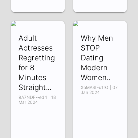
Adult
Why Men
Actresses
STOP
Regretting
Dating
for 8
Modern
Minutes
Women..
Straight...
XoMASIFu1rQ | 07
Jan 2024
9A7NDF--ed4 | 18
Mar 2024