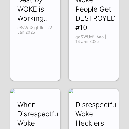
WOKE is
People Get
Working...
DESTROYED
#10
e8vWU8jqbtk | 22
Jan 2025
qg5WUnfHAao |
18 Jan 2025
When
Disrespectful
Disrespectful
Woke
Woke
Hecklers