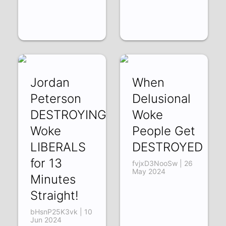
Jordan
When
Peterson
Delusional
DESTROYING
Woke
Woke
People Get
LIBERALS
DESTROYED
for 13
fvjxD3NooSw | 26
May 2024
Minutes
Straight!
bHsnP25K3vk | 10
Jun 2024