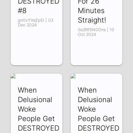
DESTROYED
For 26
#8
Minutes
Straight!
gn0vYVqEpEI | 03
Dec 2024
Se2RfSN0Ons | 10
Oct 2024
When
When
Delusional
Delusional
Woke
Woke
People Get
People Get
DESTROYED
DESTROYED