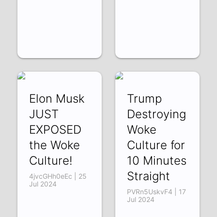
Elon Musk
Trump
JUST
Destroying
EXPOSED
Woke
the Woke
Culture for
Culture!
10 Minutes
Straight
4jvcGHh0eEc | 25
Jul 2024
PVRn5UskvF4 | 17
Jul 2024