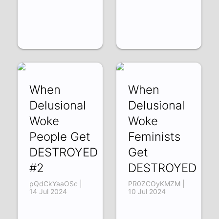
When
When
Delusional
Delusional
Woke
Woke
People Get
Feminists
DESTROYED
Get
#2
DESTROYED
pQdCkYaaOSc |
PR0ZCOyKMZM |
14 Jul 2024
10 Jul 2024