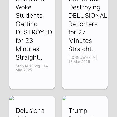
Woke
Destroying
Students
DELUSIONAL
Getting
Reporters
DESTROYED
for 27
for 23
Minutes
Minutes
Straight..
Straight..
InQSNUWHPcA |
13 Mar 2025
5rKN4U18Kcg | 14
Mar 2025
Delusional
Trump