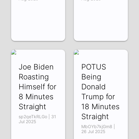
Joe Biden
POTUS
Roasting
Being
Himself for
Donald
8 Minutes
Trump for
Straight
18 Minutes
Straight
sp2qeTkRLGo | 31
Jul 2025
MbOYb7kjGm8 |
26 Jul 2025