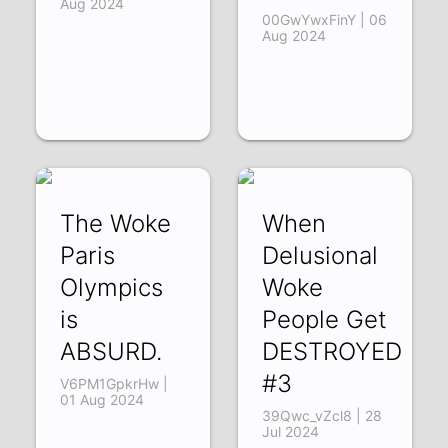
Aug 2024
00GwYwxFinY | 06
Aug 2024
The Woke
When
Paris
Delusional
Olympics
Woke
is
People Get
ABSURD.
DESTROYED
#3
V6PM1GpkrHw |
01 Aug 2024
39Qwc_vZcl8 | 28
Jul 2024