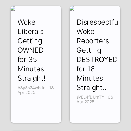
Woke
Disrespectful
Liberals
Woke
Getting
Reporters
OWNED
Getting
for 35
DESTROYED
Minutes
for 18
Straight!
Minutes
Straight..
A3ySs24whdo | 18
Apr 2025
sVEL4fDUmTY | 06
Apr 2025