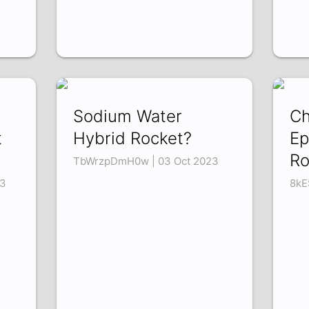
Sodium Water
Ch
t
Hybrid Rocket?
Ep
Ro
TbWrzpDmH0w | 03 Oct 2023
3
8kE