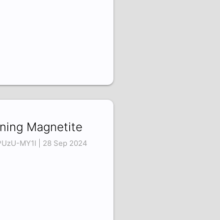
ning Magnetite
UzU-MY1I | 28 Sep 2024