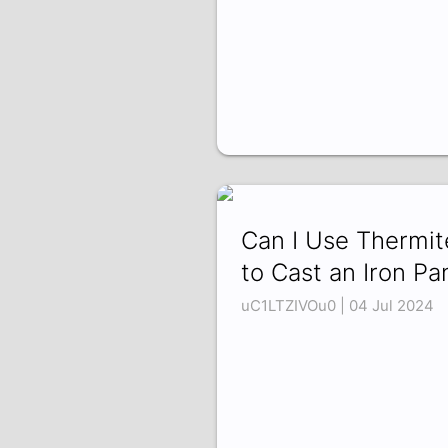
Can I Use Thermit
to Cast an Iron Pa
uC1LTZIVOu0 | 04 Jul 2024