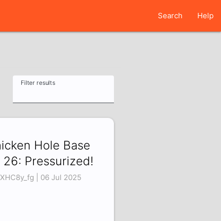
Search
Help
Filter results
icken Hole Base
 26: Pressurized!
XHC8y_fg | 06 Jul 2025