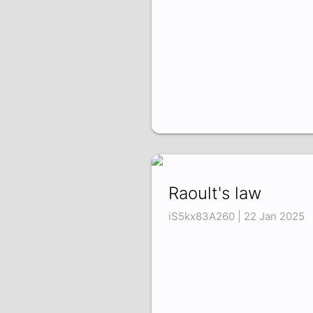
Raoult's law
iS5kx83A260 | 22 Jan 2025