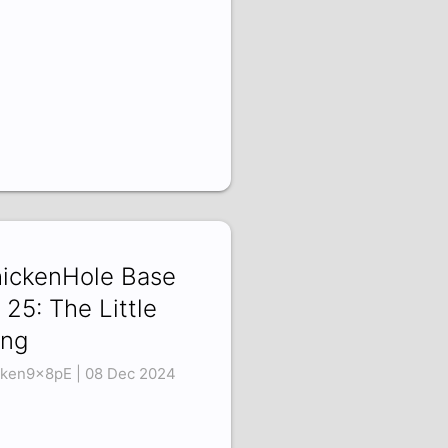
ickenHole Base
 25: The Little
ng
ken9x8pE | 08 Dec 2024