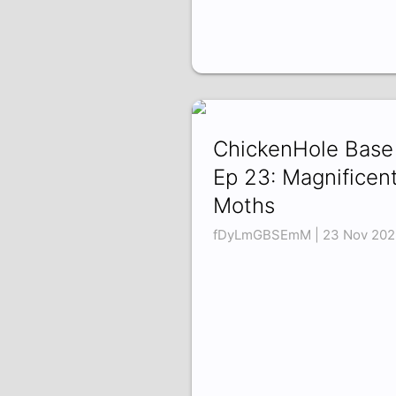
ChickenHole Base
Ep 23: Magnificen
Moths
fDyLmGBSEmM | 23 Nov 202