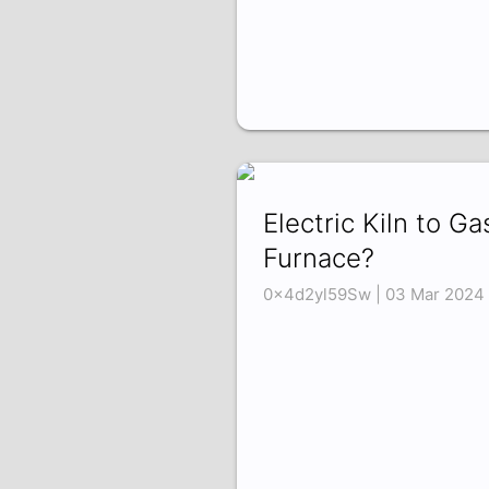
Electric Kiln to Ga
Furnace?
0x4d2yl59Sw | 03 Mar 2024