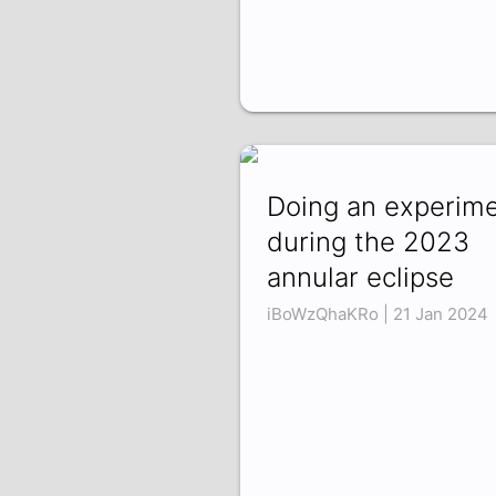
Doing an experim
during the 2023
annular eclipse
iBoWzQhaKRo | 21 Jan 2024