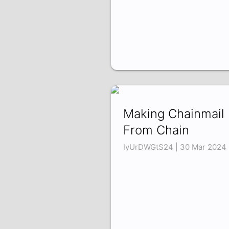
Making Chainmail
From Chain
IyUrDWGtS24 | 30 Mar 2024