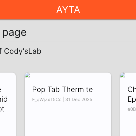
AYTA
g page
of Cody'sLab
e
Pop Tab Thermite
Ch
hid
Ep
F_qWjZxT5Cc | 31 Dec 2025
pt
e0B