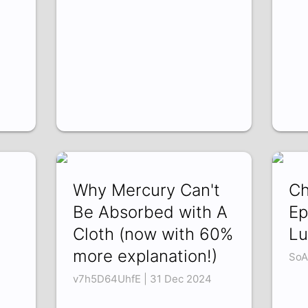
Why Mercury Can't
Ch
Be Absorbed with A
Ep
Cloth (now with 60%
Lu
more explanation!)
SoA
v7h5D64UhfE | 31 Dec 2024