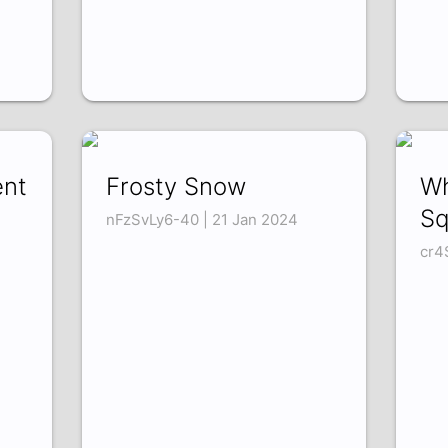
ent
Frosty Snow
Wh
Sq
nFzSvLy6-40 | 21 Jan 2024
cr4