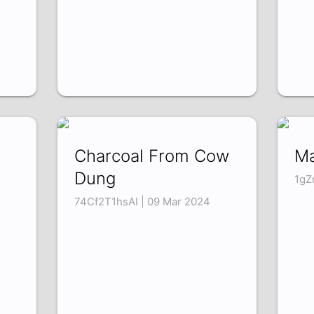
Charcoal From Cow
Ma
Dung
1gZ
74Cf2T1hsAI | 09 Mar 2024