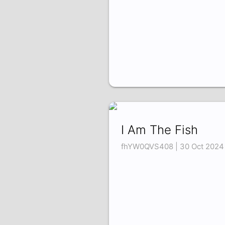
I Am The Fish
fhYW0QVS408 | 30 Oct 2024