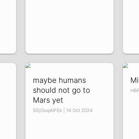
maybe humans
Mi
should not go to
HBP
Mars yet
5GjOuqAlFEk | 14 Oct 2024