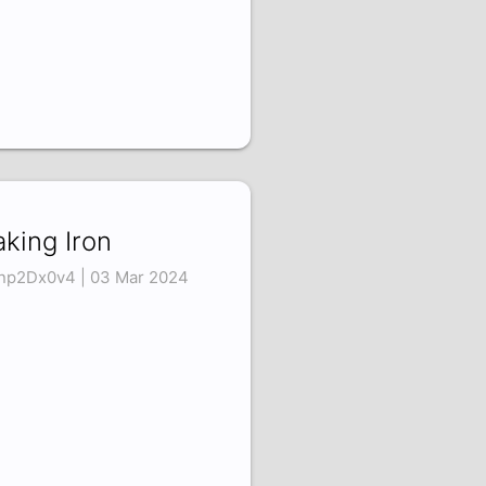
king Iron
np2Dx0v4 | 03 Mar 2024