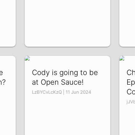
e
Cody is going to be
Ch
n?
at Open Sauce!
Ep
Co
LzBYCvLcKzQ | 11 Jun 2024
jJV