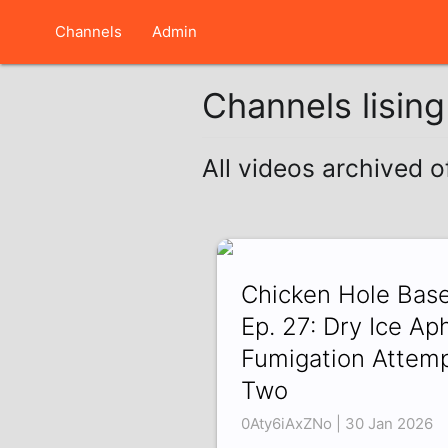
Channels
Admin
Channels lisin
All videos archived 
Chicken Hole Bas
Ep. 27: Dry Ice Ap
Fumigation Attem
Two
0Aty6iAxZNo | 30 Jan 2026