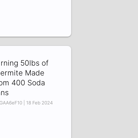
rning 50lbs of
ermite Made
om 400 Soda
ns
GAA6eF10 | 18 Feb 2024