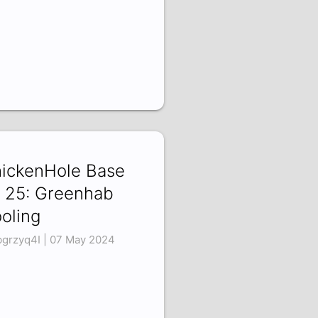
ickenHole Base
 25: Greenhab
oling
bgrzyq4I | 07 May 2024