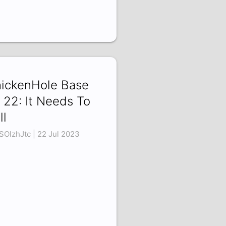
ickenHole Base
 22: It Needs To
ll
SOlzhJtc | 22 Jul 2023