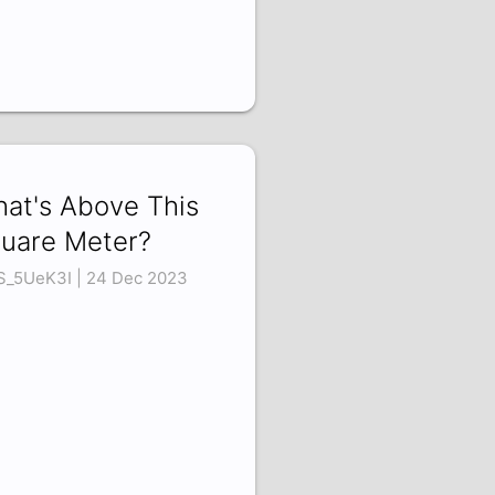
at's Above This
uare Meter?
S_5UeK3I | 24 Dec 2023