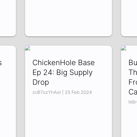
s
ChickenHole Base
Bu
Ep 24: Big Supply
Th
Drop
Fr
Ca
zcB7ozYhAoI | 25 Feb 2024
N9r