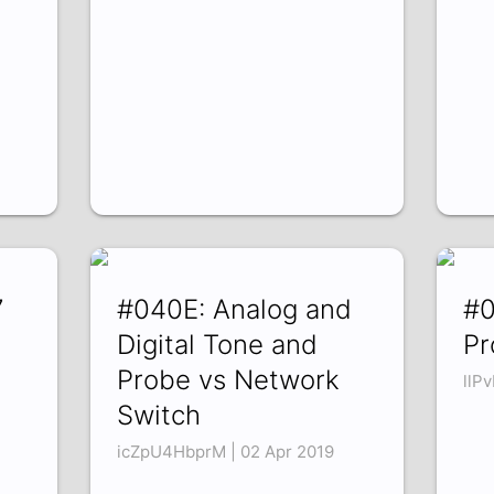
7
#040E: Analog and
#0
Digital Tone and
Pr
Probe vs Network
llP
Switch
icZpU4HbprM | 02 Apr 2019