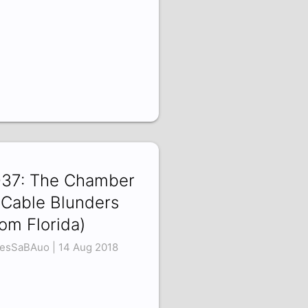
37: The Chamber
 Cable Blunders
rom Florida)
esSaBAuo | 14 Aug 2018