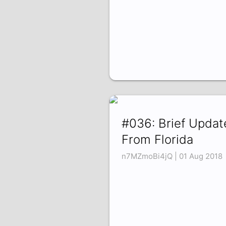
#036: Brief Updat
From Florida
n7MZmoBi4jQ | 01 Aug 2018