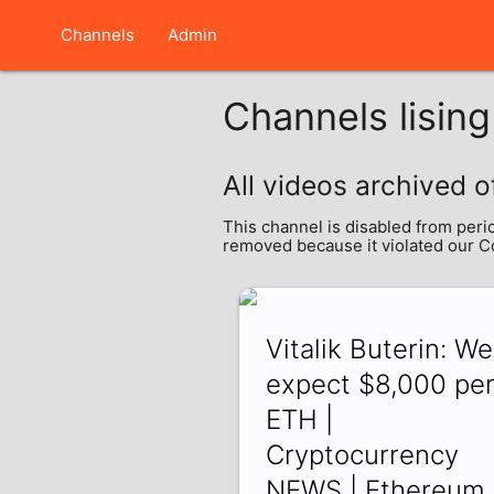
Channels
Admin
Channels lisin
All videos archived o
This channel is disabled from peri
removed because it violated our 
Vitalik Buterin: We
expect $8,000 pe
ETH |
Cryptocurrency
NEWS | Ethereum