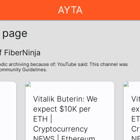
AYTA
g page
f FiberNinja
odic archiving because of: YouTube said: This channel was
Community Guidelines.
Vitalik Buterin: We
Vi
r
expect $10K per
ex
ETH |
ET
Cryptocurrency
Cr
NEWS | Ethereum
NE