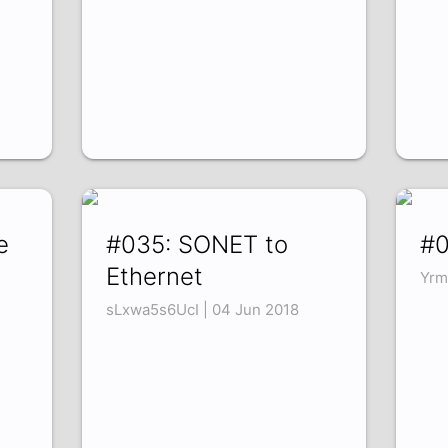
e
#035: SONET to
#0
Ethernet
Yrm
sLxwa5s6UcI | 04 Jun 2018