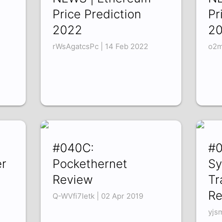
Price Prediction
Pr
2022
2
rWsAgatcsPc | 14 Feb 2022
o2m
#040C:
#0
r
Pockethernet
Sy
Review
Tr
Re
Q-WVfi7Ietk | 02 Apr 2019
yjs