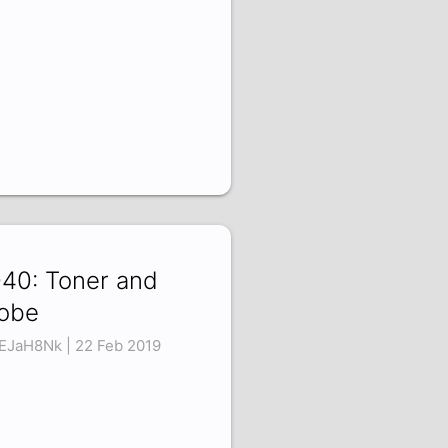
40: Toner and
obe
vEJaH8Nk | 22 Feb 2019