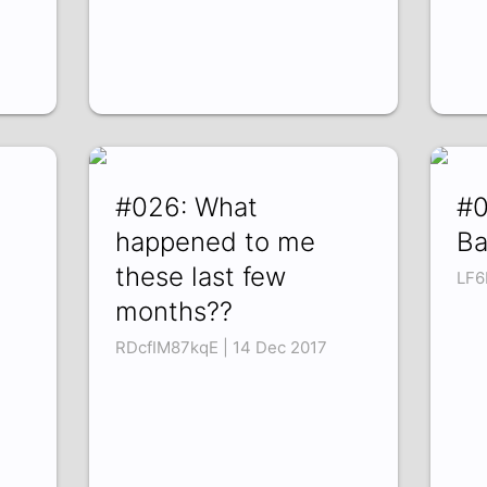
#026: What
#0
happened to me
Ba
these last few
LF6
months??
RDcfIM87kqE | 14 Dec 2017