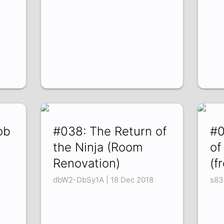
ob
#038: The Return of
#0
the Ninja (Room
of
Renovation)
(f
dbW2-DbSy1A | 18 Dec 2018
s83