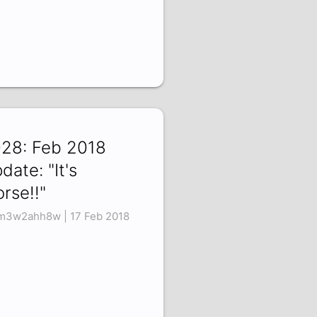
28: Feb 2018
date: "It's
rse!!"
3w2ahh8w | 17 Feb 2018