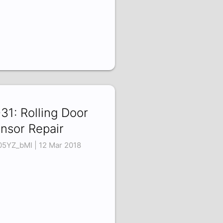
31: Rolling Door
nsor Repair
05YZ_bMI | 12 Mar 2018