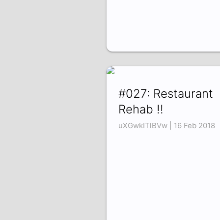
#027: Restaurant
Rehab !!
uXGwkITlBVw | 16 Feb 2018