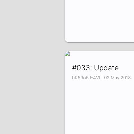
#033: Update
hK59o6J-4VI | 02 May 2018