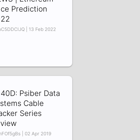
ice Prediction
022
C5DDClJQ | 13 Feb 2022
40D: Psiber Data
stems Cable
acker Series
view
mFOf5gBs | 02 Apr 2019