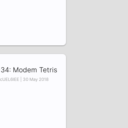
34: Modem Tetris
cUEL6IEE | 30 May 2018