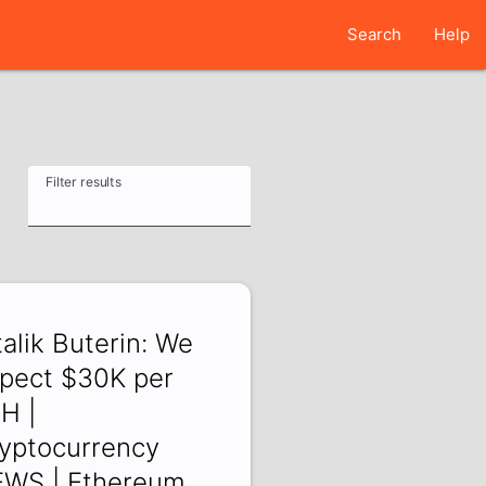
Search
Help
Filter results
talik Buterin: We
pect $30K per
H |
yptocurrency
WS | Ethereum