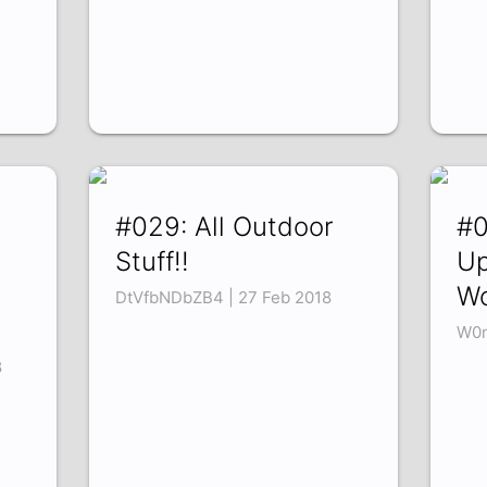
n
#029: All Outdoor
#0
Stuff!!
Up
Wo
DtVfbNDbZB4 | 27 Feb 2018
W0m
8