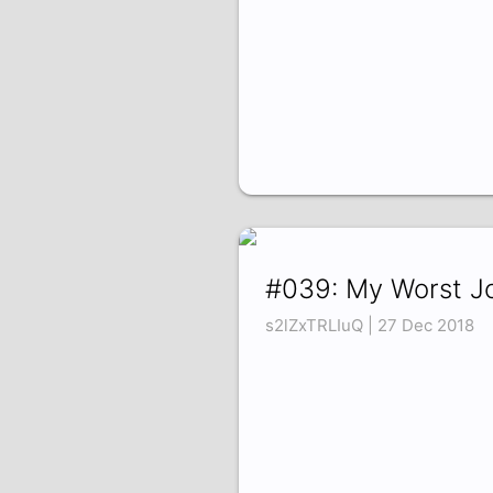
#039: My Worst J
s2lZxTRLIuQ | 27 Dec 2018