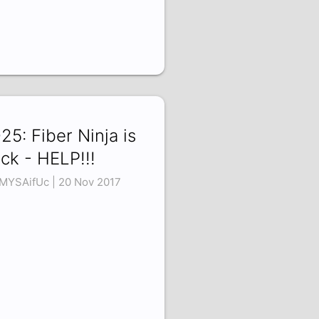
25: Fiber Ninja is
ck - HELP!!!
MYSAifUc | 20 Nov 2017