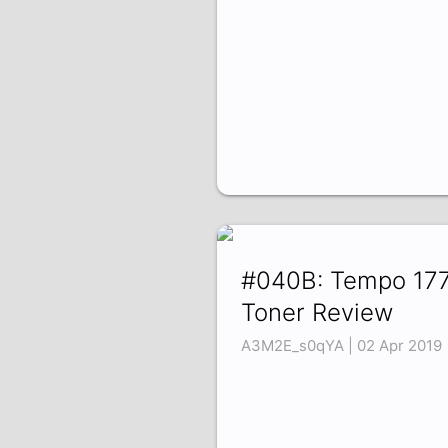
#040B: Tempo 17
Toner Review
A3M2E_s0qYA | 02 Apr 2019