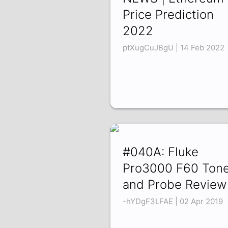
Price Prediction
2022
ptXugCuJBgU | 14 Feb 2022
#040A: Fluke
Pro3000 F60 Tone
and Probe Review
-hYDgF3LFAE | 02 Apr 2019