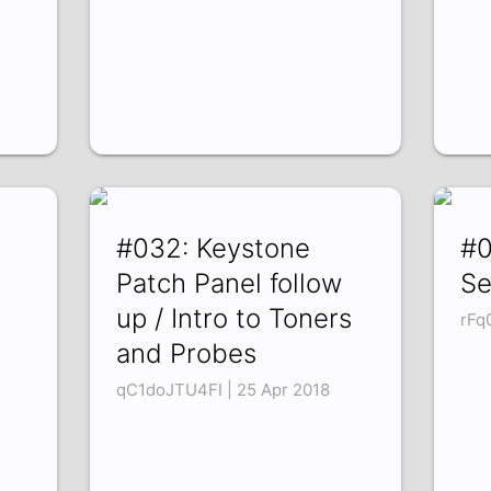
#032: Keystone
#0
Patch Panel follow
Se
up / Intro to Toners
rFq
and Probes
qC1doJTU4FI | 25 Apr 2018