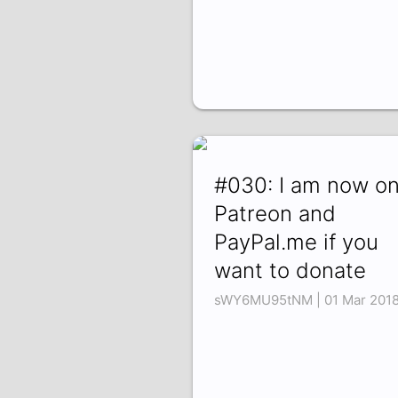
#030: I am now o
Patreon and
PayPal.me if you
want to donate
sWY6MU95tNM | 01 Mar 201