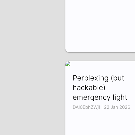
Perplexing (but
hackable)
emergency light
DAl0EbhZWjI | 22 Jan 2026