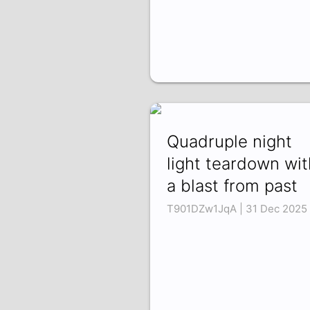
Quadruple night
light teardown wit
a blast from past
T901DZw1JqA | 31 Dec 2025