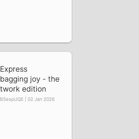
iExpress
bagging joy - the
twork edition
B5espUQE | 02 Jan 2026