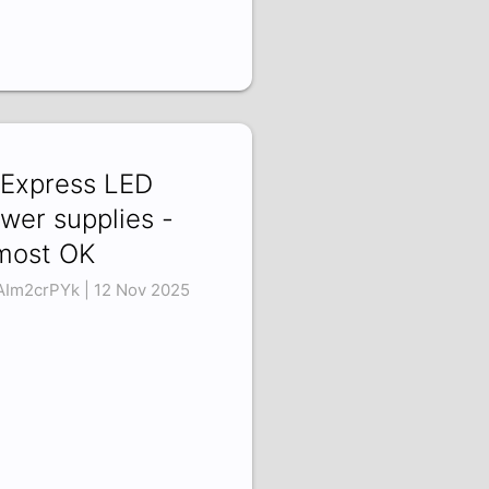
iExpress LED
wer supplies -
most OK
Im2crPYk | 12 Nov 2025