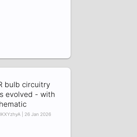
R bulb circuitry
s evolved - with
hematic
lKXYzhyA | 26 Jan 2026