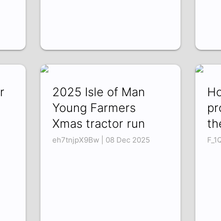
r
2025 Isle of Man
Ho
Young Farmers
pr
Xmas tractor run
th
eh7tnjpX9Bw | 08 Dec 2025
F_1