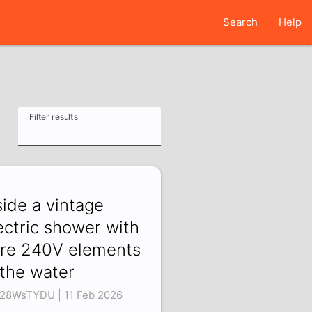
Search
Help
Filter results
side a vintage
ectric shower with
re 240V elements
 the water
28WsTYDU | 11 Feb 2026