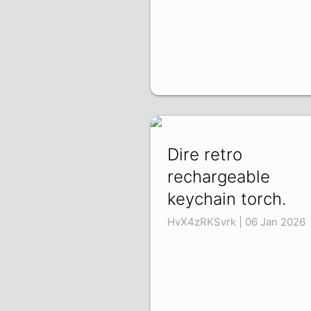
Dire retro
rechargeable
keychain torch.
HvX4zRKSvrk | 06 Jan 2026