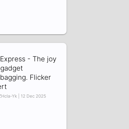
iExpress - The joy
 gadget
bagging. Flicker
ert
ZHcIa-Yk | 12 Dec 2025