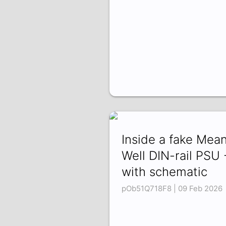
Inside a fake Mea
Well DIN-rail PSU 
with schematic
pOb51Q718F8 | 09 Feb 2026