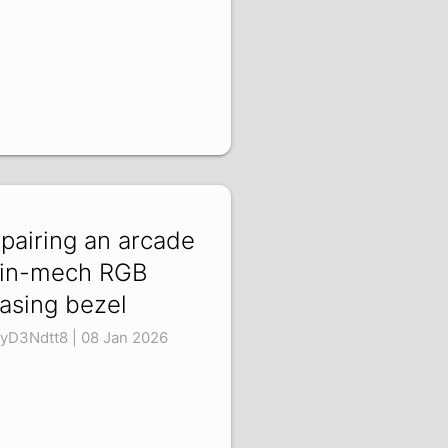
pairing an arcade
in-mech RGB
asing bezel
yD3Ndtt8 | 08 Jan 2026