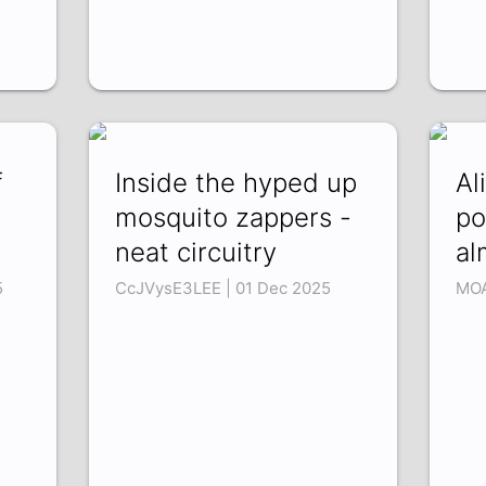
f
Inside the hyped up
Al
mosquito zappers -
po
neat circuitry
al
5
CcJVysE3LEE | 01 Dec 2025
MOA