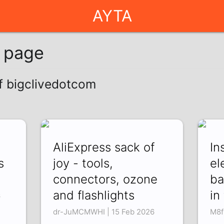
AYTA
g page
of bigclivedotcom
AliExpress sack of
In
s
joy - tools,
el
connectors, ozone
ba
and flashlights
in
6
dr-JuMCMWHI | 15 Feb 2026
M8f