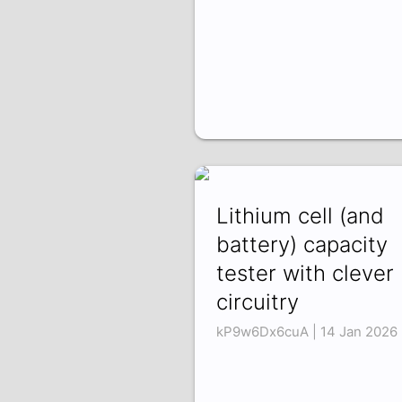
Lithium cell (and
battery) capacity
tester with clever
circuitry
kP9w6Dx6cuA | 14 Jan 2026