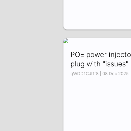
POE power injecto
plug with "issues"
qWDD1CJl1f8 | 08 Dec 2025