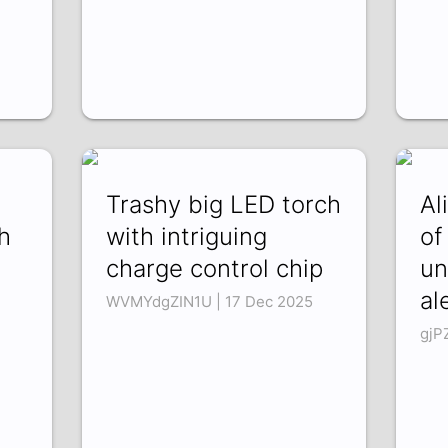
Trashy big LED torch
Al
h
with intriguing
of
charge control chip
un
al
WVMYdgZIN1U | 17 Dec 2025
gjP