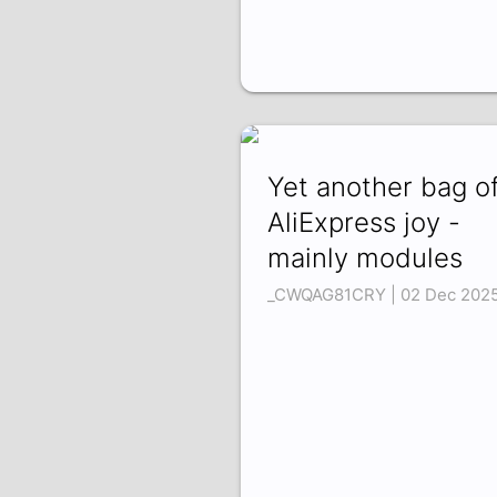
Yet another bag o
AliExpress joy -
mainly modules
_CWQAG81CRY | 02 Dec 202