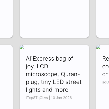
AliExpress bag of
Re
joy. LCD
co
microscope, Quran-
ch
plug, tiny LED street
sqO
lights and more
ITxp8TqCLvs | 10 Jan 2026