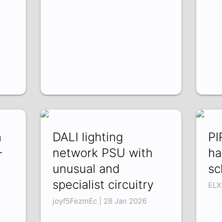
n
DALI lighting
PI
-
network PSU with
ha
unusual and
sc
specialist circuitry
ELX
joyf5FezmEc | 28 Jan 2026