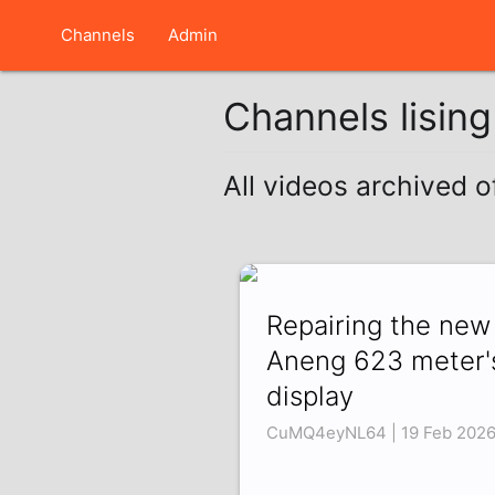
Channels
Admin
Channels lisin
All videos archived 
Repairing the new
Aneng 623 meter'
display
CuMQ4eyNL64 | 19 Feb 202