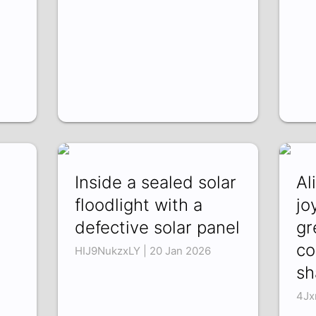
Inside a sealed solar
Al
floodlight with a
jo
defective solar panel
gr
co
HIJ9NukzxLY | 20 Jan 2026
sh
4Jx