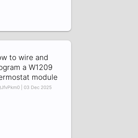
w to wire and
ogram a W1209
ermostat module
QJfvPkm0 | 03 Dec 2025