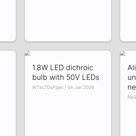
1.8W LED dichroic
Al
bulb with 50V LEDs
un
ne
WTkc7DcFppc | 04 Jan 2026
Ns0