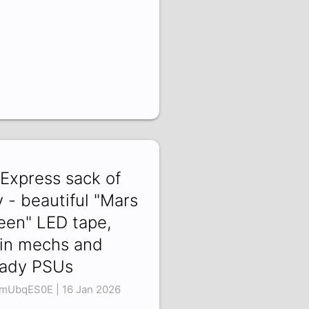
iExpress sack of
y - beautiful "Mars
een" LED tape,
in mechs and
ady PSUs
mUbqES0E | 16 Jan 2026