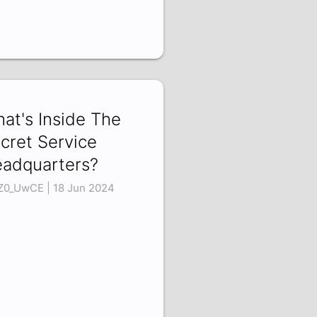
at's Inside The
cret Service
adquarters?
1Z0_UwCE | 18 Jun 2024