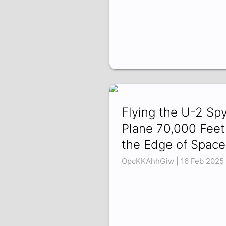
Flying the U-2 Sp
Plane 70,000 Feet
the Edge of Space
OpcKKAhhGiw | 16 Feb 2025