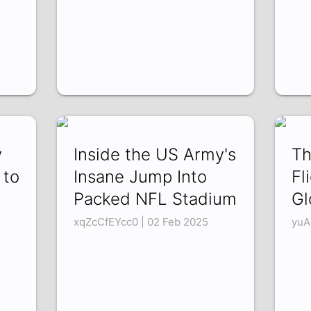
y
Inside the US Army's
Th
 to
Insane Jump Into
Fl
Packed NFL Stadium
Gl
xqZcCfEYcc0 | 02 Feb 2025
yuA