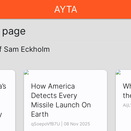
AYTA
g page
of Sam Eckholm
’s
How America
Wh
Detects Every
th
Missile Launch On
Aij
y
Earth
qSoepoVfB7U | 08 Nov 2025