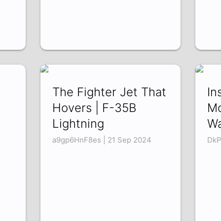
The Fighter Jet That
In
Hovers | F-35B
Mo
Lightning
Wa
a9gp6HnF8es | 21 Sep 2024
DkP