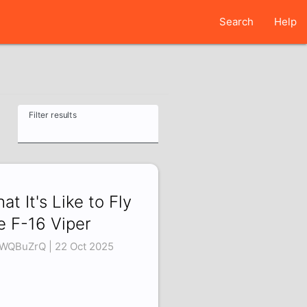
Search
Help
Filter results
at It's Like to Fly
e F-16 Viper
LWQBuZrQ | 22 Oct 2025