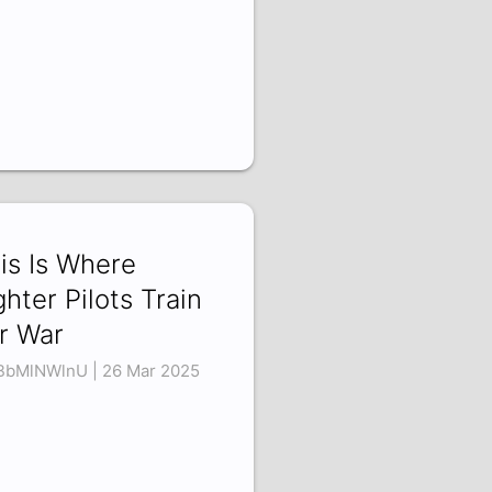
is Is Where
ghter Pilots Train
r War
bMlNWlnU | 26 Mar 2025