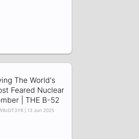
ying The World's
st Feared Nuclear
mber | THE B-52
W8cOT3Y8 | 13 Jun 2025