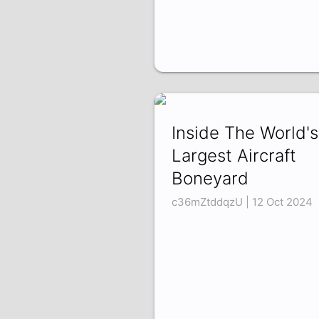
Inside The World's
Largest Aircraft
Boneyard
c36mZtddqzU | 12 Oct 2024