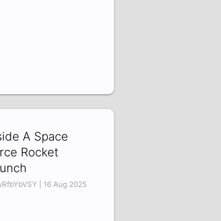
side A Space
rce Rocket
unch
RfbYbVSY | 16 Aug 2025