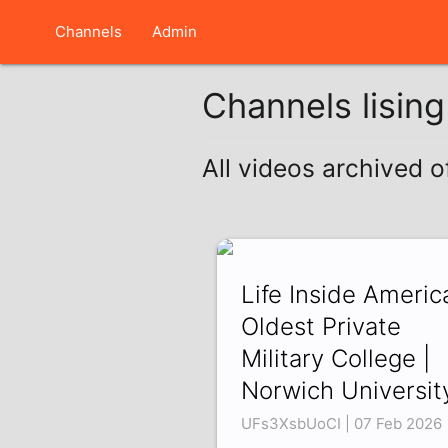
Channels
Admin
Channels lisin
All videos archived 
Life Inside America
Oldest Private
Military College |
Norwich Universit
UFs3XsbUoCI | 07 Feb 2026