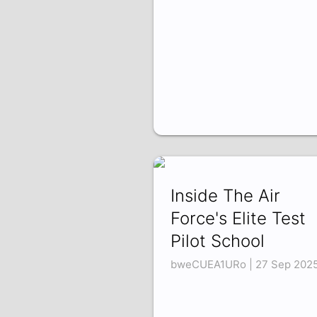
Inside The Air
Force's Elite Test
Pilot School
bweCUEA1URo | 27 Sep 202