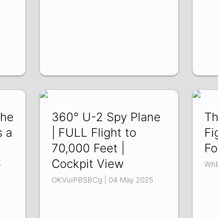
the
360° U-2 Spy Plane
Th
s a
| FULL Flight to
Fi
70,000 Feet |
Fo
Cockpit View
5
WhB
OKVuiPBSBCg | 04 May 2025