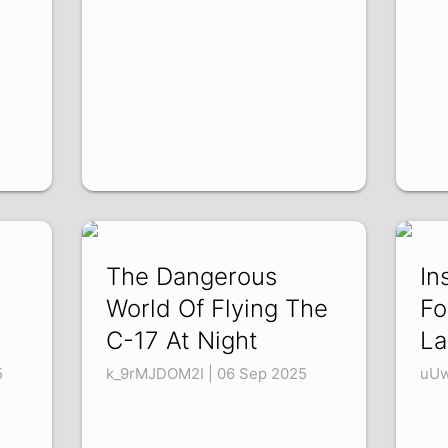
The Dangerous
In
World Of Flying The
Fo
C-17 At Night
La
5
k_9rMJDOM2I | 06 Sep 2025
uUw