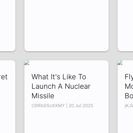
ret
What It's Like To
Fl
Launch A Nuclear
Mo
Missile
Bo
CRRbGScXXMY | 20 Jul 2025
jKJ