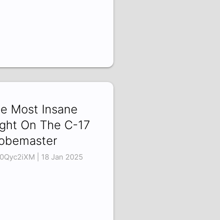
e Most Insane
ight On The C-17
obemaster
0Qyc2iXM | 18 Jan 2025