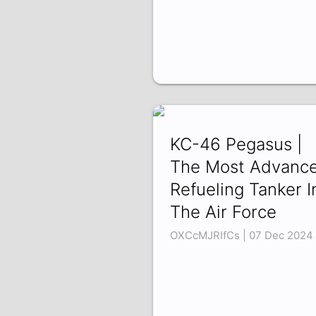
KC-46 Pegasus |
The Most Advanc
Refueling Tanker I
The Air Force
OXCcMJRIfCs | 07 Dec 2024