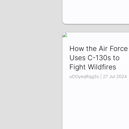
How the Air Force
Uses C-130s to
Fight Wildfires
uDOyeqRqg3s | 27 Jul 2024