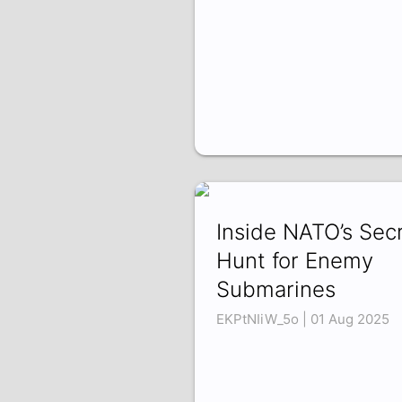
Inside NATO’s Sec
Hunt for Enemy
Submarines
EKPtNIiW_5o | 01 Aug 2025