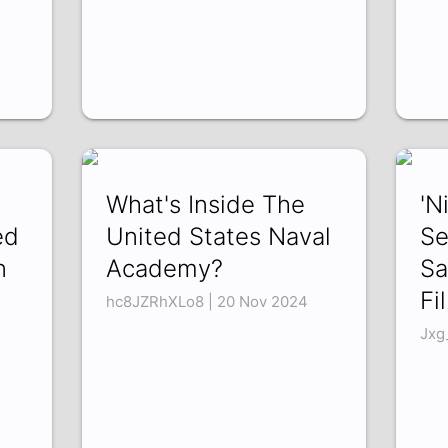
What's Inside The
'N
ed
United States Naval
Se
n
Academy?
Sa
Fi
hc8JZRhXLo8 | 20 Nov 2024
Jxg