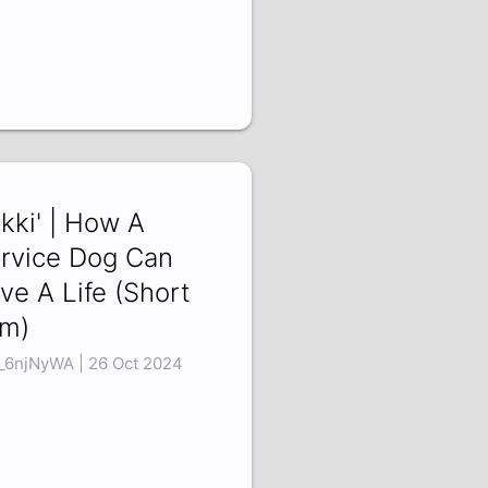
ikki' | How A
rvice Dog Can
ve A Life (Short
lm)
_6njNyWA | 26 Oct 2024