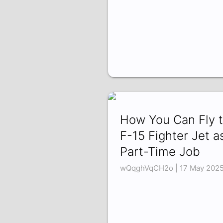
How You Can Fly 
F-15 Fighter Jet a
Part-Time Job
wQqghVqCH2o | 17 May 202