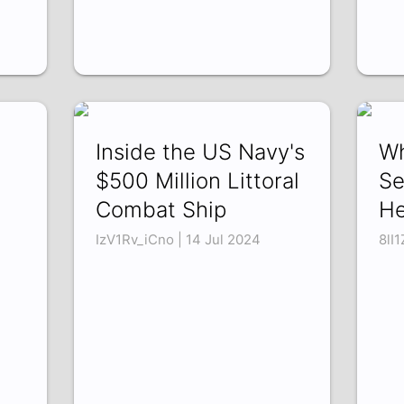
Inside the US Navy's
Wh
$500 Million Littoral
Se
Combat Ship
He
IzV1Rv_iCno | 14 Jul 2024
8lI