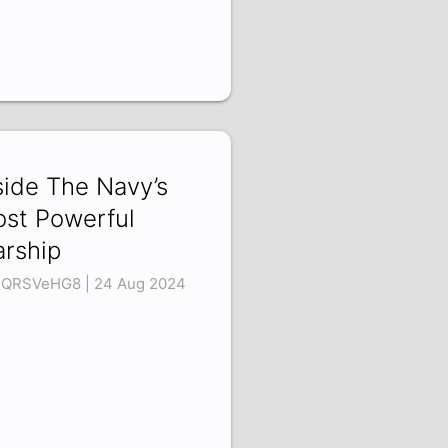
side The Navy’s
st Powerful
rship
QRSVeHG8 | 24 Aug 2024