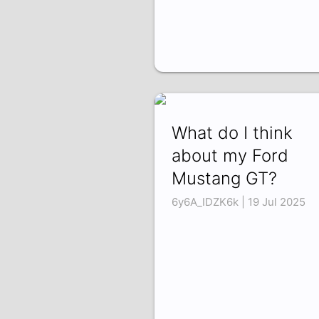
What do I think
about my Ford
Mustang GT?
6y6A_IDZK6k | 19 Jul 2025