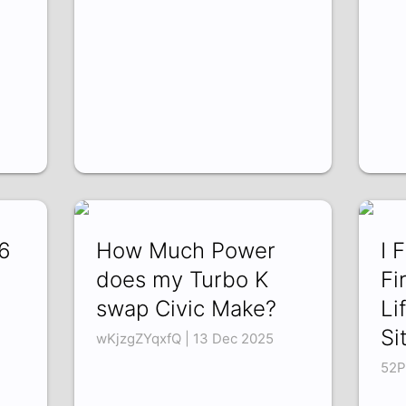
6
How Much Power
I 
does my Turbo K
Fi
swap Civic Make?
Li
Si
wKjzgZYqxfQ | 13 Dec 2025
52P