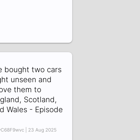
 bought two cars
ght unseen and
ove them to
gland, Scotland,
d Wales - Episode
C68F9wvc | 23 Aug 2025