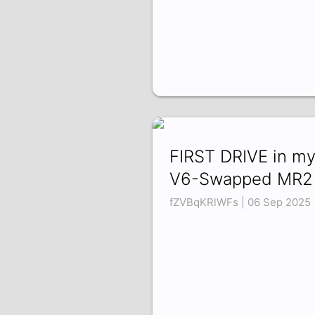
FIRST DRIVE in m
V6-Swapped MR2
fZVBqKRlWFs | 06 Sep 2025