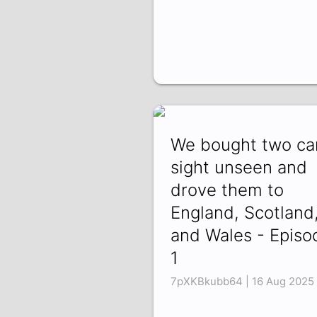
We bought two ca
sight unseen and
drove them to
England, Scotland
and Wales - Episo
1
7pXKBkubb64 | 16 Aug 2025