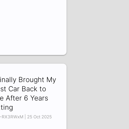
Finally Brought My
rst Car Back to
fe After 6 Years
tting
-RX3RWxM | 25 Oct 2025