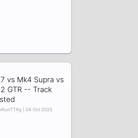
7 vs Mk4 Supra vs
2 GTR -- Track
sted
kKunTTKg | 04 Oct 2025