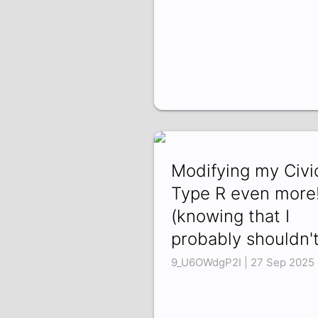
Modifying my Civi
Type R even more
(knowing that I
probably shouldn't
9_U6OWdgP2I | 27 Sep 2025