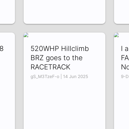
V8
520WHP Hillclimb
I 
BRZ goes to the
FA
RACETRACK
No
gS_M3TzeF-o | 14 Jun 2025
9-D