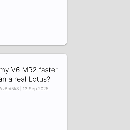
 my V6 MR2 faster
an a real Lotus?
WvBoi5k8 | 13 Sep 2025