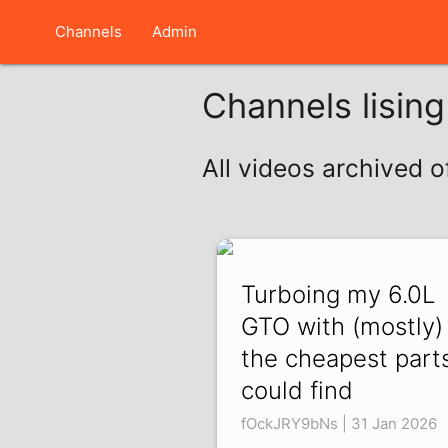
Channels
Admin
Channels lisin
All videos archived 
Turboing my 6.0L
GTO with (mostly)
the cheapest parts
could find
fOckJRY9bNs | 31 Jan 2026