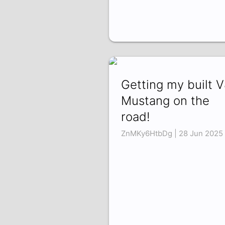
Getting my built 
Mustang on the
road!
ZnMKy6HtbDg | 28 Jun 2025