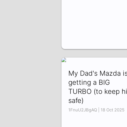
My Dad's Mazda i
getting a BIG
TURBO (to keep h
safe)
1FnuU2JBgAQ | 18 Oct 2025