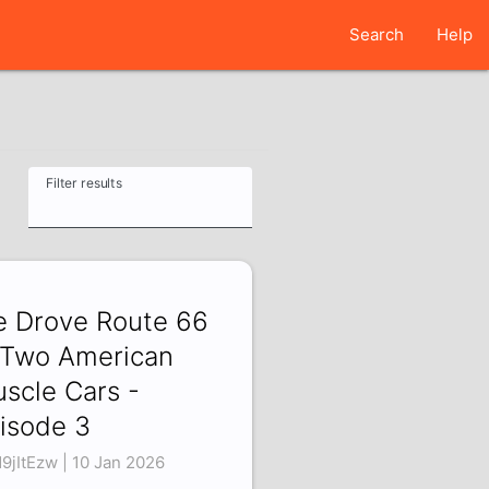
Search
Help
Filter results
 Drove Route 66
 Two American
scle Cars -
isode 3
N9jItEzw | 10 Jan 2026