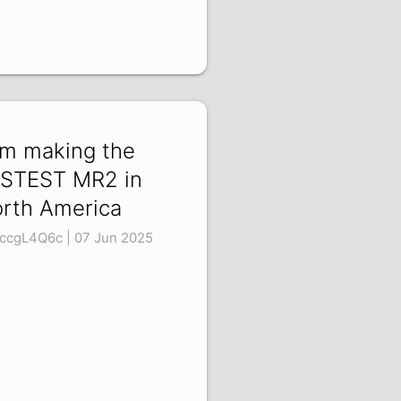
am making the
STEST MR2 in
rth America
ccgL4Q6c | 07 Jun 2025