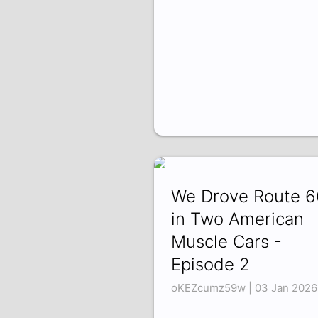
We Drove Route 6
in Two American
Muscle Cars -
Episode 2
oKEZcumz59w | 03 Jan 2026