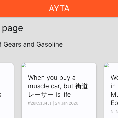
AYTA
g page
of Gears and Gasoline
When you buy a
We
muscle car, but 街道
in
 I
レーサー is life
Mu
Ep
tf28K5zu4Js | 24 Jan 2026
NII