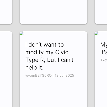
I don’t want to
My
modify my Civic
it
Type R, but I can’t
Txc
help it.
w-omB27GqRQ | 12 Jul 2025