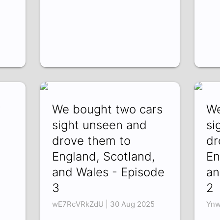
y
We bought two cars
We
sight unseen and
si
drove them to
dr
England, Scotland,
En
and Wales - Episode
an
3
2
wE7RcVRkZdU | 30 Aug 2025
Ynw