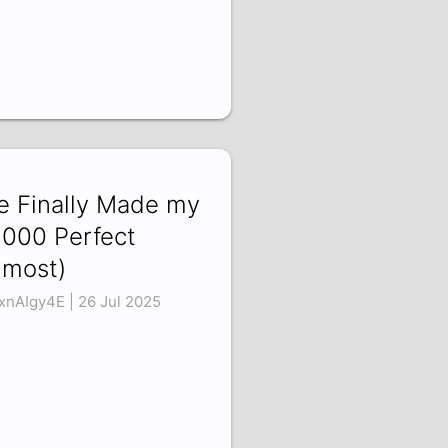
ve Finally Made my
000 Perfect
lmost)
xnAIgy4E | 26 Jul 2025