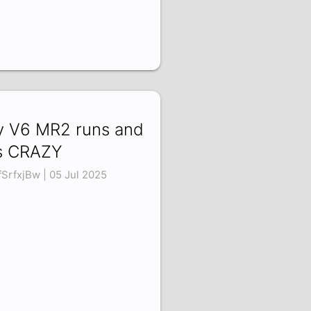
 V6 MR2 runs and
's CRAZY
fSrfxjBw | 05 Jul 2025