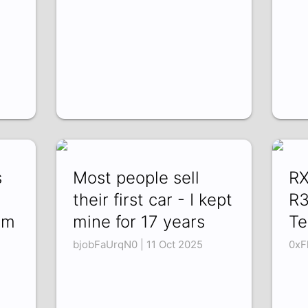
s
Most people sell
RX
their first car - I kept
R3
im
mine for 17 years
Te
bjobFaUrqN0 | 11 Oct 2025
0xF