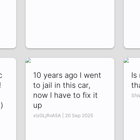
c
10 years ago I went
Is
!
to jail in this car,
th
now I have to fix it
Sfs
)
up
xIzGLjRvA5A | 20 Sep 2025