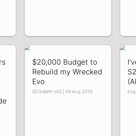
rs
$20,000 Budget to
I'
Rebuild my Wrecked
S2
Evo
(A
,
0D3iaWH-cIQ | 09 Aug 2025
Esg
de