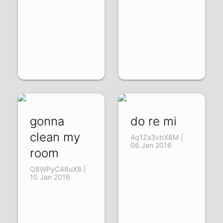
gonna
do re mi
clean my
4q1Zs3vbX8M |
06 Jan 2016
room
Q8WPyC48uX8 |
10 Jan 2016