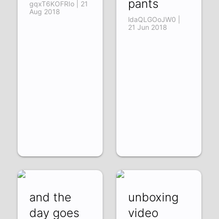
pants
gqxT6KOFRIo | 21
Aug 2018
ldaQLGOoJW0 |
21 Jun 2018
and the
unboxing
day goes
video