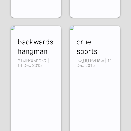
backwards
cruel
hangman
sports
P1MkKXbEGnQ |
-w_UUJfvH8w | 11
14 Dec 2015
Dec 2015