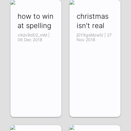
how to win
christmas
at spelling
isn't real
vXdv9dD2_mM |
jDYXgsMzwSI | 27
06 Dec 2018
Nov 2018