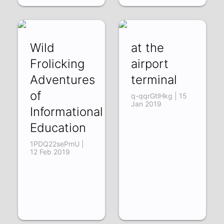
Wild
at the
Frolicking
airport
Adventures
terminal
of
q-qqrGtlHkg | 15
Jan 2019
Informational
Education
1PDQ22sePmU |
12 Feb 2019