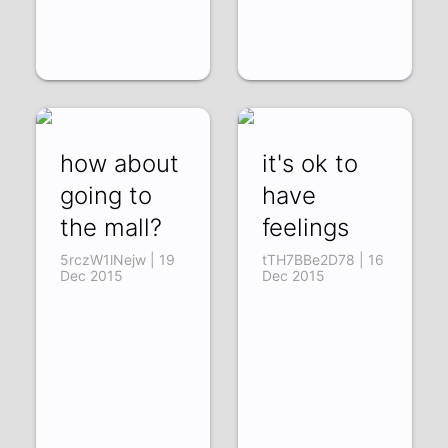
how about
it's ok to
going to
have
the mall?
feelings
5rczW1lNejw | 19
tTH7BBe2D78 | 16
Dec 2015
Dec 2015