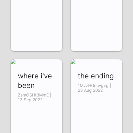
where i've
the ending
been
1MvzHGmwgvg |
23 Aug 2022
ZsmOSHt3MmE |
13 Sep 2022