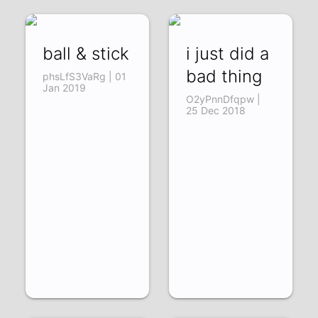
ball & stick
i just did a
bad thing
phsLfS3VaRg | 01
Jan 2019
O2yPnnDfqpw |
25 Dec 2018