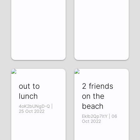
out to
2 friends
lunch
on the
beach
4oK2bUNgD-Q |
25 Oct 2022
Eklb2Qp7ItY | 06
Oct 2022