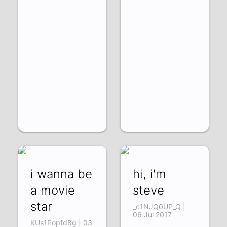
i wanna be
hi, i'm
a movie
steve
star
_c1NJQ0UP_Q |
06 Jul 2017
KUs1Popfd8g | 03