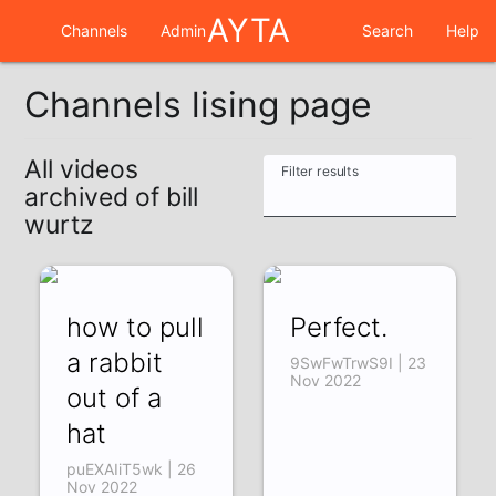
AYTA
Channels
Admin
Search
Help
Channels lising page
All videos
Filter results
archived of bill
wurtz
how to pull
Perfect.
a rabbit
9SwFwTrwS9I | 23
Nov 2022
out of a
hat
puEXAIiT5wk | 26
Nov 2022