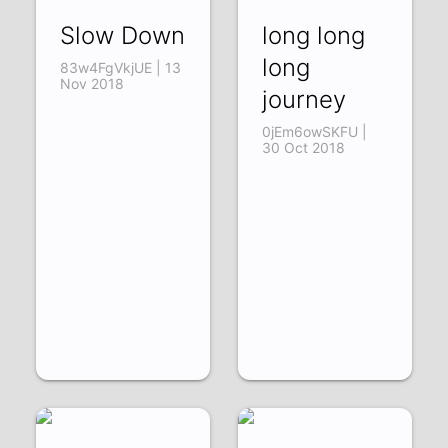
Slow Down
long long
long
83w4FgVkjUE | 13
Nov 2018
journey
0jEm6owSKFU |
30 Oct 2018