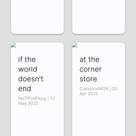
if the
at the
world
corner
doesn't
store
end
0_wzpkwIM2A | 20
Apr 2022
Np7fFcHFkpg | 10
May 2022