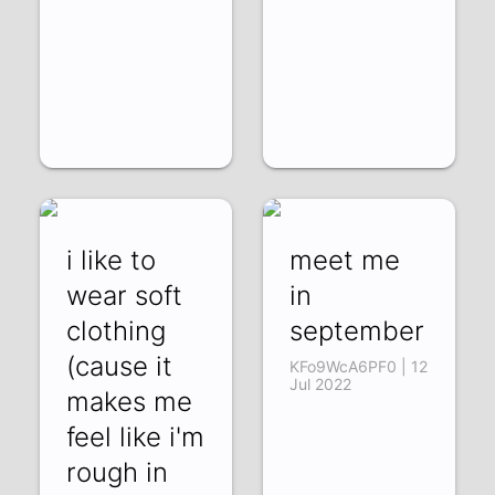
i like to
meet me
wear soft
in
clothing
september
(cause it
KFo9WcA6PF0 | 12
Jul 2022
makes me
feel like i'm
rough in