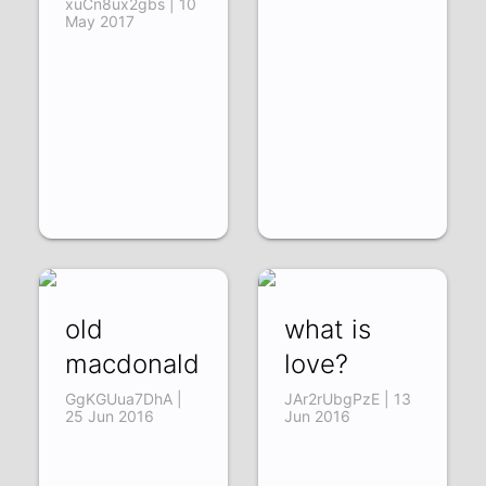
xuCn8ux2gbs | 10
May 2017
old
what is
macdonald
love?
GgKGUua7DhA |
JAr2rUbgPzE | 13
25 Jun 2016
Jun 2016