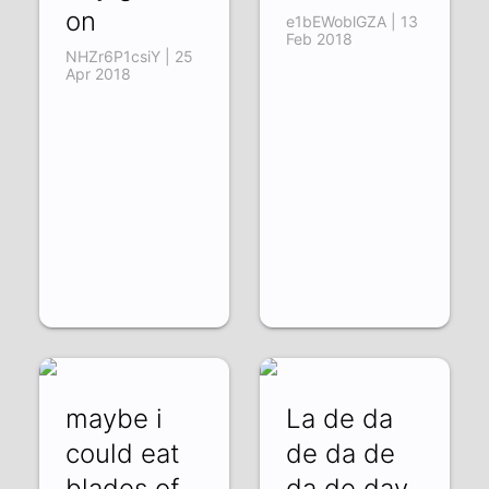
on
e1bEWoblGZA | 13
Feb 2018
NHZr6P1csiY | 25
Apr 2018
maybe i
La de da
could eat
de da de
blades of
da de day