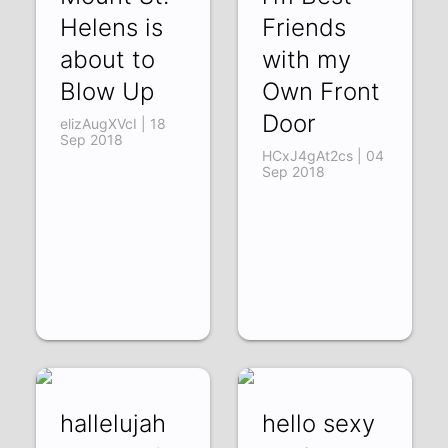
Helens is
Friends
about to
with my
Blow Up
Own Front
Door
elizAugXVcI | 18
Sep 2018
HCxJ4gAt2cs | 04
Sep 2018
hallelujah
hello sexy