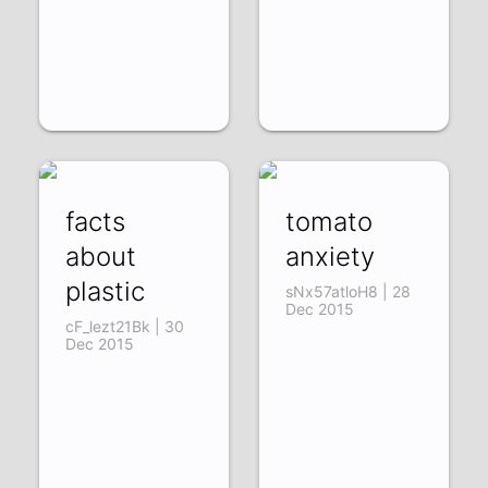
facts
tomato
about
anxiety
plastic
sNx57atloH8 | 28
Dec 2015
cF_lezt21Bk | 30
Dec 2015