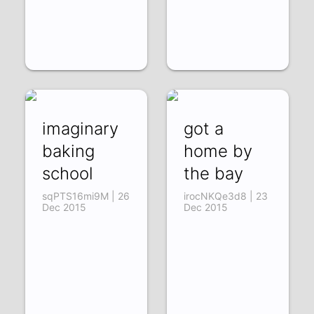
imaginary
got a
baking
home by
school
the bay
sqPTS16mi9M | 26
irocNKQe3d8 | 23
Dec 2015
Dec 2015