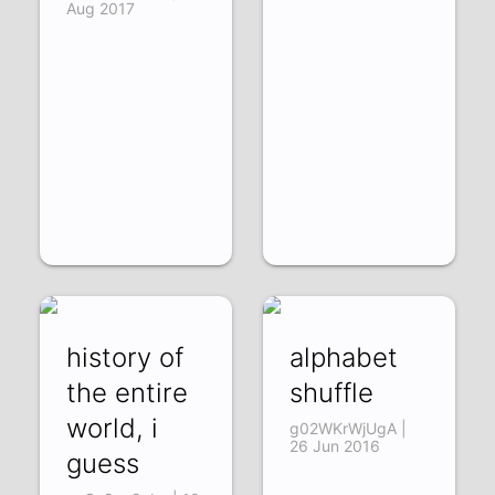
Aug 2017
history of
alphabet
the entire
shuffle
world, i
g02WKrWjUgA |
26 Jun 2016
guess