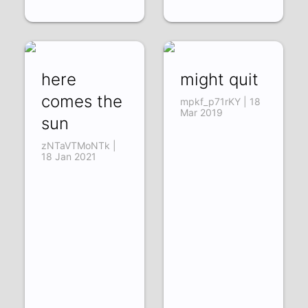
here
might quit
comes the
mpkf_p71rKY | 18
Mar 2019
sun
zNTaVTMoNTk |
18 Jan 2021