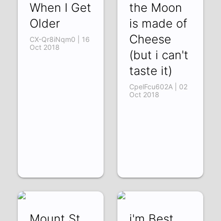
When I Get
the Moon
Older
is made of
Cheese
CX-Qr8iNqm0 | 16
Oct 2018
(but i can't
taste it)
CpelFcu602A | 02
Oct 2018
Mount St.
i'm Best