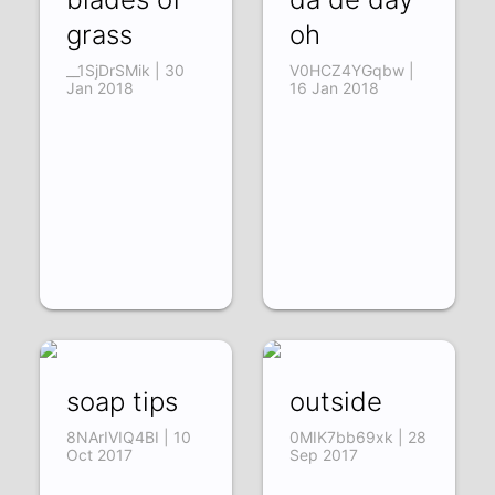
grass
oh
__1SjDrSMik | 30
V0HCZ4YGqbw |
Jan 2018
16 Jan 2018
soap tips
outside
8NArIVIQ4BI | 10
0MIK7bb69xk | 28
Oct 2017
Sep 2017