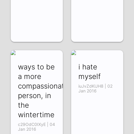
ways to be
i hate
a more
myself
compassionate
iuJvZdKlJH8 | 02
Jan 2016
person, in
the
wintertime
c29OdC0IXyE | 04
Jan 2016