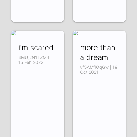
i'm scared
more than
a dream
3MU_2N1TZM4 |
15 Feb 2022
vf5AMfIOqGw | 19
Oct 2021