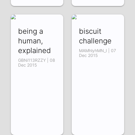
being a
biscuit
human,
challenge
explained
MAMhlyhMN_I | 07
Dec 2015
GBNi113RZZY | 08
Dec 2015