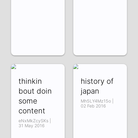
thinkin
history of
bout doin
japan
some
Mh5LY4Mz15o |
02 Feb 2016
content
eNxMkZcySKs |
31 May 2016