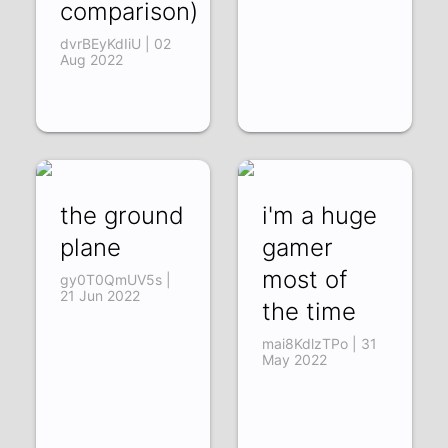
comparison)
dvrBEyKdIiU | 02
Aug 2022
the ground
i'm a huge
plane
gamer
most of
gy0T0QmUV5s |
21 Jun 2022
the time
mai8KdlzTPo | 31
May 2022