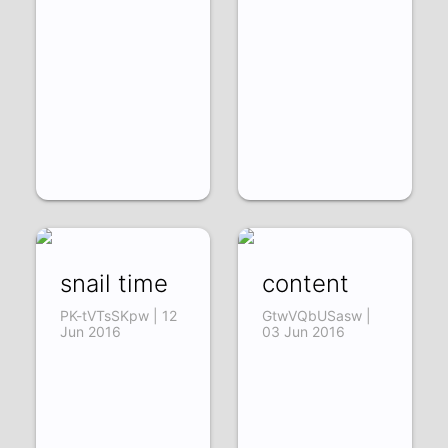
snail time
content
PK-tVTsSKpw | 12
GtwVQbUSasw |
Jun 2016
03 Jun 2016