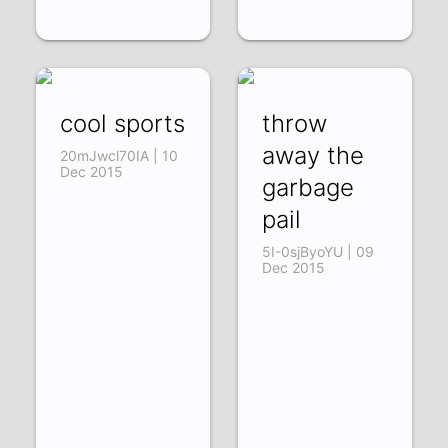
cool sports
throw
away the
20mJwcl70IA | 10
Dec 2015
garbage
pail
5I-0sjByoYU | 09
Dec 2015