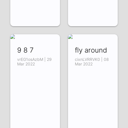
9 8 7
fly around
vrEG1osAzbM | 29
cixnLVRRVK0 | 08
Mar 2022
Mar 2022