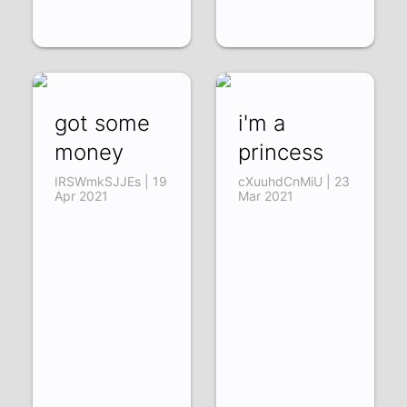
got some
i'm a
money
princess
IRSWmkSJJEs | 19
cXuuhdCnMiU | 23
Apr 2021
Mar 2021