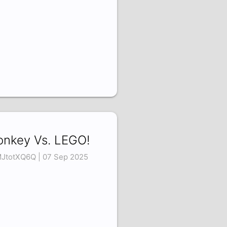
nkey Vs. LEGO!
JtotXQ6Q | 07 Sep 2025