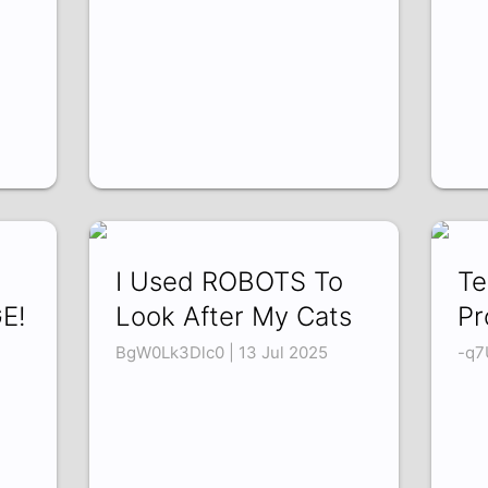
I Used ROBOTS To
Te
E!
Look After My Cats
Pr
BgW0Lk3Dlc0 | 13 Jul 2025
-q7