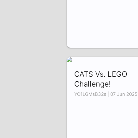
CATS Vs. LEGO
Challenge!
YO1LGMsB32s | 07 Jun 2025