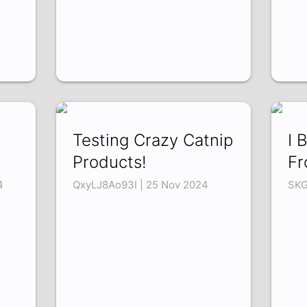
Testing Crazy Catnip
I 
Products!
Fr
4
QxyLJ8Ao93I | 25 Nov 2024
SKG