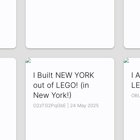
I Built NEW YORK
I 
out of LEGO! (in
LE
New York!)
OBL
O2zTG2PqGbE | 24 May 2025