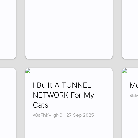
I Built A TUNNEL
Mo
NETWORK For My
9EM
Cats
v8sFhkV_gN0 | 27 Sep 2025