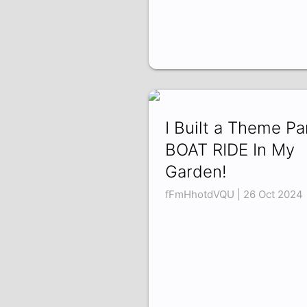
I Built a Theme Pa
BOAT RIDE In My
Garden!
fFmHhotdVQU | 26 Oct 2024