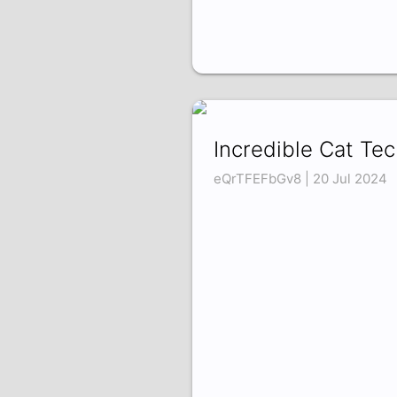
Incredible Cat Te
eQrTFEFbGv8 | 20 Jul 2024