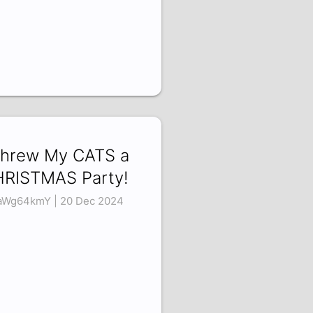
Threw My CATS a
RISTMAS Party!
aWg64kmY | 20 Dec 2024