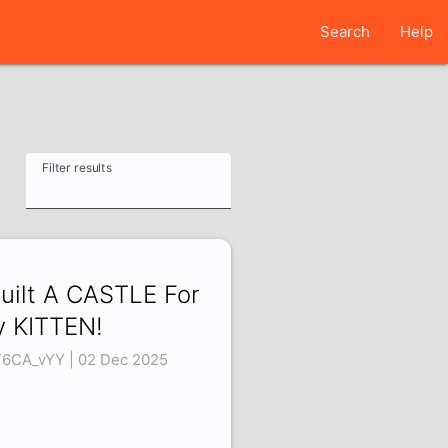
Search
Help
Filter results
Built A CASTLE For
 KITTEN!
T6CA_vYY | 02 Dec 2025