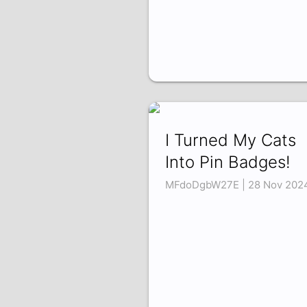
I Turned My Cats
Into Pin Badges!
MFdoDgbW27E | 28 Nov 202