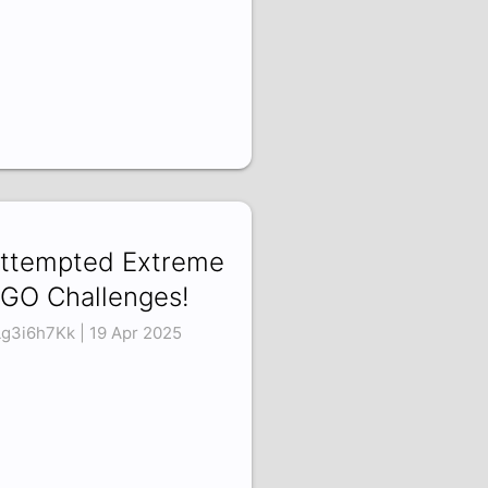
Attempted Extreme
GO Challenges!
g3i6h7Kk | 19 Apr 2025