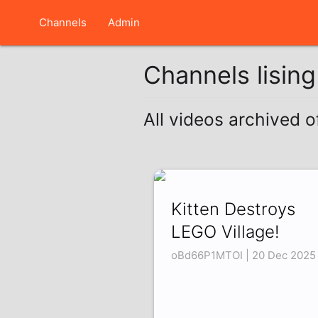
Channels
Admin
Channels lisin
All videos archived o
Kitten Destroys
LEGO Village!
oBd66P1MTOI | 20 Dec 2025