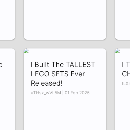
e
I Built The TALLEST
I 
LEGO SETS Ever
CH
Released!
tLX
uTHsx_wVL5M | 01 Feb 2025