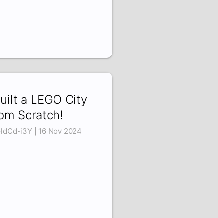
Built a LEGO City
om Scratch!
ldCd-i3Y | 16 Nov 2024