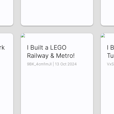
rk
I Built a LEGO
I 
Railway & Metro!
Tu
9BK_4cm1mJI | 13 Oct 2024
VxS