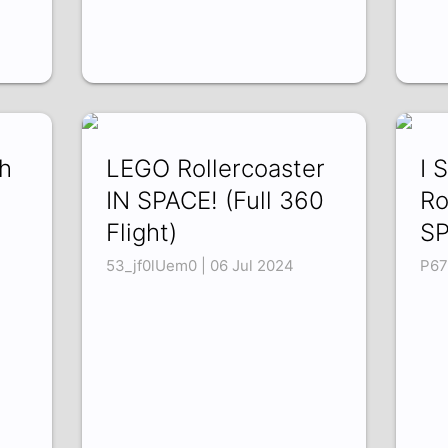
ch
LEGO Rollercoaster
I 
IN SPACE! (Full 360
Ro
Flight)
SP
53_jf0lUem0 | 06 Jul 2024
P67