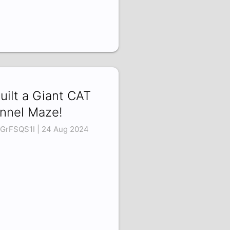
Built a Giant CAT
nnel Maze!
GrFSQS1I | 24 Aug 2024