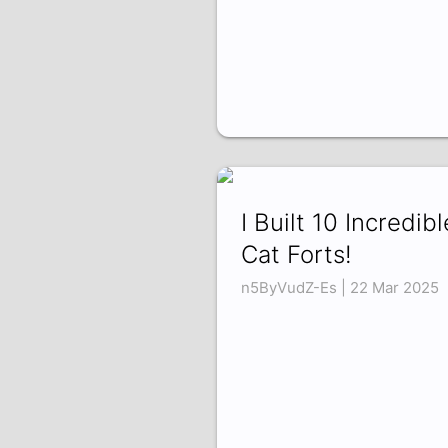
I Built 10 Incredibl
Cat Forts!
n5ByVudZ-Es | 22 Mar 2025