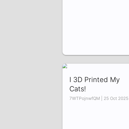
I 3D Printed My
Cats!
7WTPojnwfQM | 25 Oct 2025