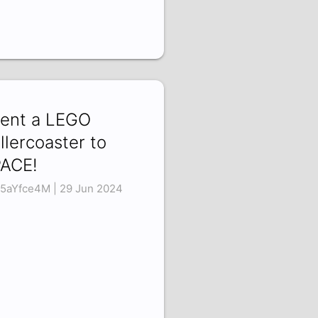
Sent a LEGO
llercoaster to
ACE!
5aYfce4M | 29 Jun 2024