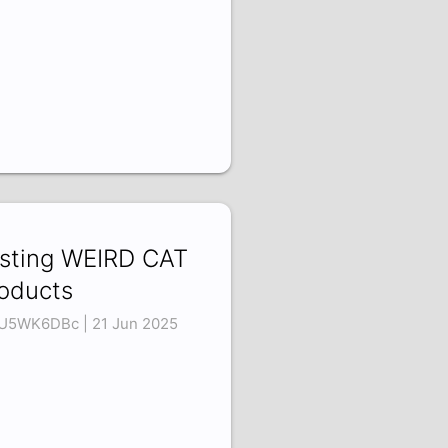
sting WEIRD CAT
oducts
U5WK6DBc | 21 Jun 2025