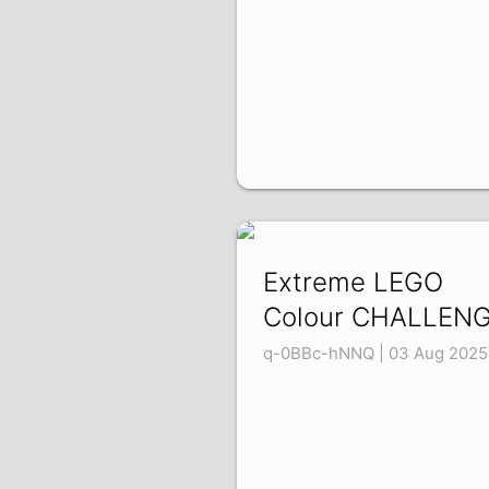
Extreme LEGO
Colour CHALLENG
q-0BBc-hNNQ | 03 Aug 2025