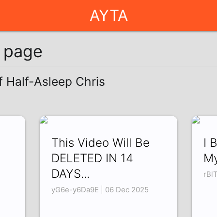
AYTA
g page
f Half-Asleep Chris
This Video Will Be
I 
DELETED IN 14
My
DAYS...
rBl
yG6e-y6Da9E | 06 Dec 2025