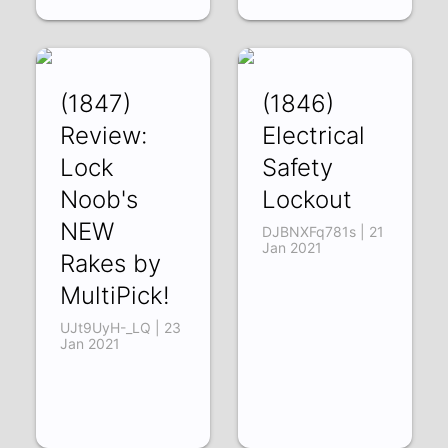
(1847)
(1846)
Review:
Electrical
Lock
Safety
Noob's
Lockout
NEW
DJBNXFq781s | 21
Jan 2021
Rakes by
MultiPick!
UJt9UyH-_LQ | 23
Jan 2021