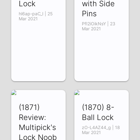
Lock
with Side
Pins
hl6ap-paC_I | 25
Mar 2021
PfI2iOikNsY | 23
Mar 2021
(1871)
(1870) 8-
Review:
Ball Lock
Multipick's
zO-L4AZ44_g | 18
Mar 2021
Lock Noob