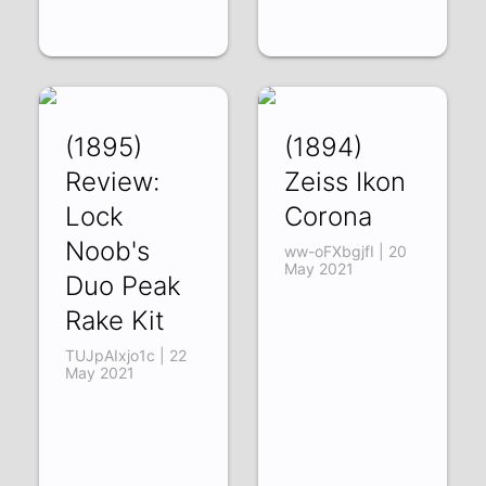
(1895)
(1894)
Review:
Zeiss Ikon
Lock
Corona
Noob's
ww-oFXbgjfI | 20
May 2021
Duo Peak
Rake Kit
TUJpAIxjo1c | 22
May 2021