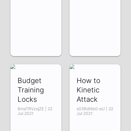
Budget
How to
Training
Kinetic
Locks
Attack
8maTRVzsjZE | 22
s03RdNb0-eU | 22
Jul 2021
Jul 2021