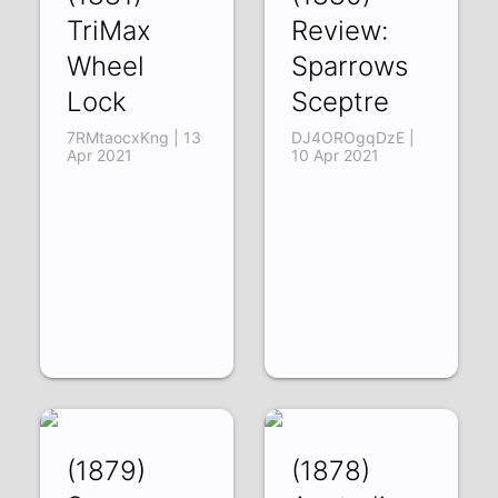
TriMax
Review:
Wheel
Sparrows
Lock
Sceptre
7RMtaocxKng | 13
DJ4OROgqDzE |
Apr 2021
10 Apr 2021
(1879)
(1878)