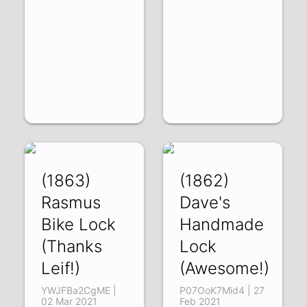
(1863)
(1862)
Rasmus
Dave's
Bike Lock
Handmade
(Thanks
Lock
Leif!)
(Awesome!)
YWJFBa2CgME |
P07OoK7Mid4 | 27
02 Mar 2021
Feb 2021