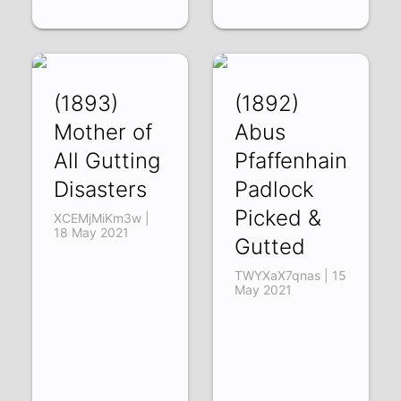
(1893)
(1892)
Mother of
Abus
All Gutting
Pfaffenhain
Disasters
Padlock
Picked &
XCEMjMiKm3w |
18 May 2021
Gutted
TWYXaX7qnas | 15
May 2021