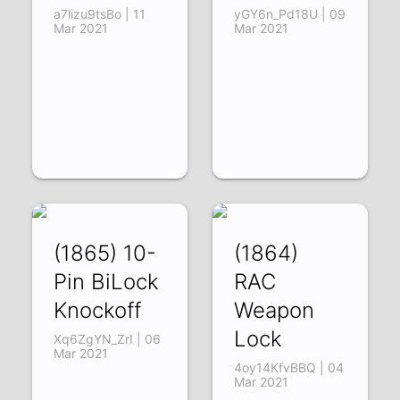
a7lizu9tsBo | 11
yGY6n_Pd18U | 09
Mar 2021
Mar 2021
(1865) 10-
(1864)
Pin BiLock
RAC
Knockoff
Weapon
Lock
Xq6ZgYN_ZrI | 06
Mar 2021
4oy14KfvBBQ | 04
Mar 2021