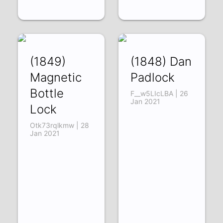
(1849)
(1848) Dan
Magnetic
Padlock
Bottle
F__w5LIcLBA | 26
Jan 2021
Lock
Otk73rqlkmw | 28
Jan 2021