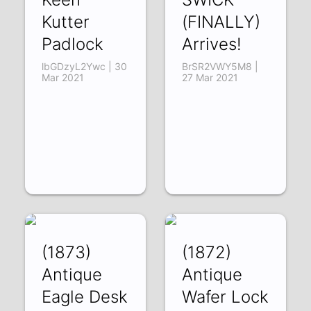
Kutter
(FINALLY)
Padlock
Arrives!
lbGDzyL2Ywc | 30
BrSR2VWY5M8 |
Mar 2021
27 Mar 2021
(1873)
(1872)
Antique
Antique
Eagle Desk
Wafer Lock