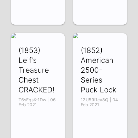
(1853)
(1852)
Leif's
American
Treasure
2500-
Chest
Series
CRACKED!
Puck Lock
T6sEgsK-1Dw | 06
1ZU59i1cy8Q | 04
Feb 2021
Feb 2021