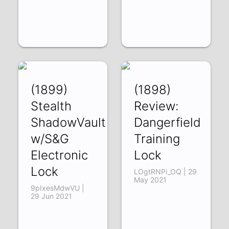
(1899)
(1898)
Stealth
Review:
ShadowVault
Dangerfield
w/S&G
Training
Electronic
Lock
Lock
LOgtRNPi_OQ | 29
May 2021
9pIxesMdwVU |
29 Jun 2021