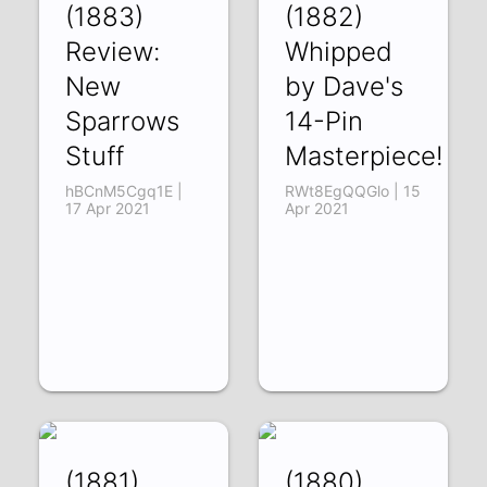
(1883)
(1882)
Review:
Whipped
New
by Dave's
Sparrows
14-Pin
Stuff
Masterpiece!
hBCnM5Cgq1E |
RWt8EgQQGlo | 15
17 Apr 2021
Apr 2021
(1881)
(1880)