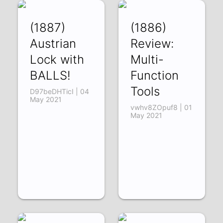
(1887)
(1886)
Austrian
Review:
Lock with
Multi-
BALLS!
Function
Tools
D97beDHTicI | 04
May 2021
vwhv8ZOpuf8 | 01
May 2021