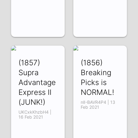
(1857)
(1856)
Supra
Breaking
Advantage
Picks is
Express II
NORMAL!
(JUNK!)
nlI-BAVR4P4 | 13
Feb 2021
UKCxkKhzbH4 |
16 Feb 2021