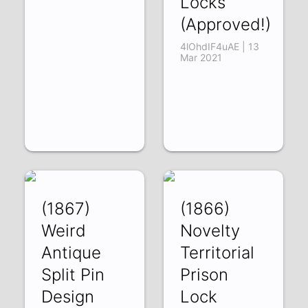
Locks
(Approved!)
4lOhdIF4uAE | 13
Mar 2021
(1867)
(1866)
Weird
Novelty
Antique
Territorial
Split Pin
Prison
Design
Lock