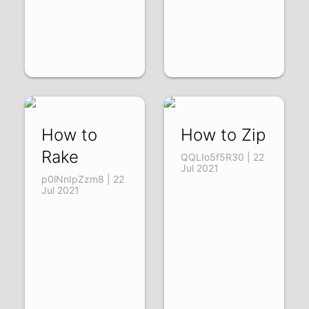
How to
How to Zip
Rake
QQLIo5f5R30 | 22
Jul 2021
p0lNnIpZzm8 | 22
Jul 2021