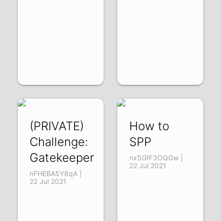
(PRIVATE)
How to
Challenge:
SPP
Gatekeeper
nx5GfF3OQGw |
22 Jul 2021
nFHEBA5Y8qA |
22 Jul 2021