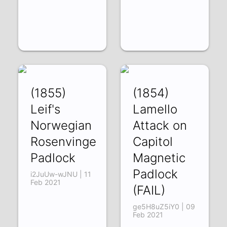
(1855)
(1854)
Leif's
Lamello
Norwegian
Attack on
Rosenvinge
Capitol
Padlock
Magnetic
Padlock
i2JuUw-wJNU | 11
Feb 2021
(FAIL)
ge5H8uZ5iY0 | 09
Feb 2021