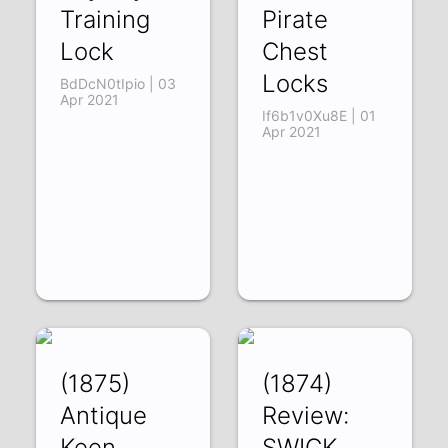
Training
Pirate
Lock
Chest
Locks
BdDcN0tIpio | 03
Apr 2021
If6b1v0Xu8E | 01
Apr 2021
(1875)
(1874)
Antique
Review:
Keen
SWICK