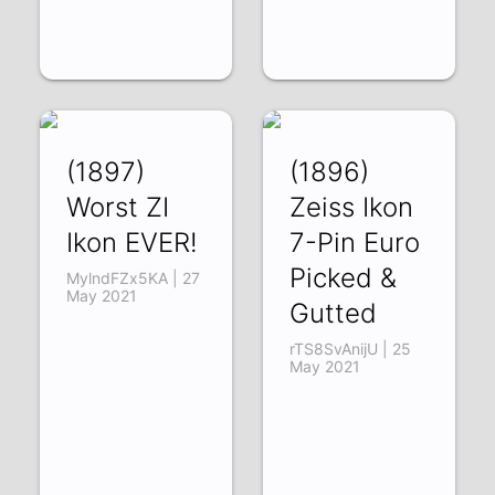
(1897)
(1896)
Worst ZI
Zeiss Ikon
Ikon EVER!
7-Pin Euro
Picked &
MylndFZx5KA | 27
May 2021
Gutted
rTS8SvAnijU | 25
May 2021