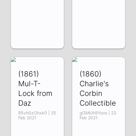
(1861)
(1860)
Mul-T-
Charlie's
Lock from
Corbin
Daz
Collectible
R5vh0zOhxk0 | 25
gl3MUh9Yoos | 23
Feb 2021
Feb 2021