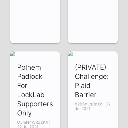
Polhem
(PRIVATE)
Padlock
Challenge:
For
Plaid
LockLab
Barrier
Supporters
d2B6dJg0pXc | 22
Jul 2021
Only
OJmN4WRZzKA |
22 Jul 2021