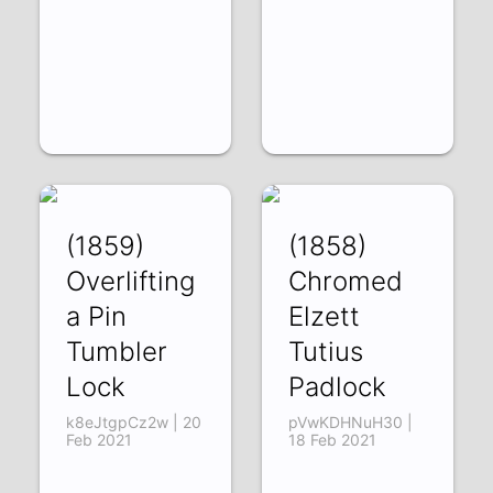
(1859)
(1858)
Overlifting
Chromed
a Pin
Elzett
Tumbler
Tutius
Lock
Padlock
k8eJtgpCz2w | 20
pVwKDHNuH30 |
Feb 2021
18 Feb 2021