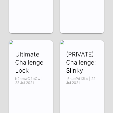
Ultimate
(PRIVATE)
Challenge
Challenge:
Lock
Slinky
b2pmwC_1bOw |
_5nuePd13Ls | 22
22 Jul 2021
Jul 2021