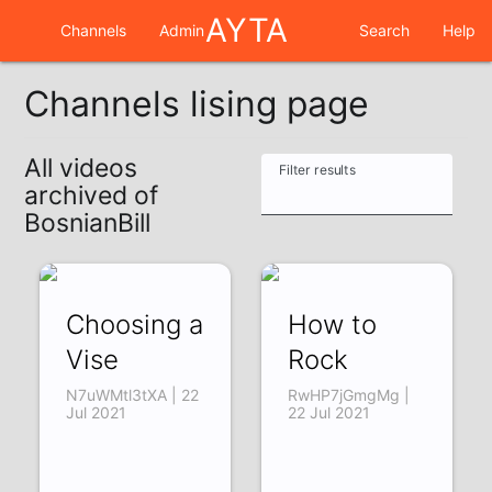
AYTA
Channels
Admin
Search
Help
Channels lising page
All videos
Filter results
archived of
BosnianBill
Choosing a
How to
Vise
Rock
N7uWMtl3tXA | 22
RwHP7jGmgMg |
Jul 2021
22 Jul 2021