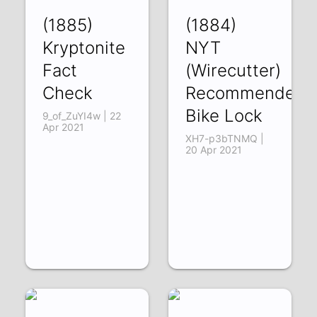
(1885)
(1884)
Kryptonite
NYT
Fact
(Wirecutter)
Check
Recommended
Bike Lock
9_of_ZuYI4w | 22
Apr 2021
XH7-p3bTNMQ |
20 Apr 2021