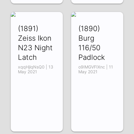
(1891)
(1890)
Zeiss Ikon
Burg
N23 Night
116/50
Latch
Padlock
xqqHjlqNsQ0 | 13
o9IMGVFIXnc | 11
May 2021
May 2021