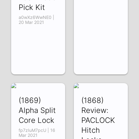
Pick Kit
a0wXz6WwNE0 |
20 Mar 2021
(1869)
(1868)
Alpha Split
Review:
Core Lock
PACLOCK
Hitch
fp7zIuM7pcU | 16
Mar 2021