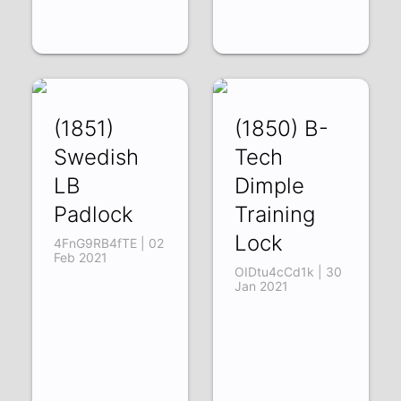
(1851)
(1850) B-
Swedish
Tech
LB
Dimple
Padlock
Training
Lock
4FnG9RB4fTE | 02
Feb 2021
OIDtu4cCd1k | 30
Jan 2021