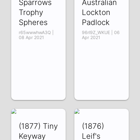
Sparrows
Australian
Trophy
Lockton
Spheres
Padlock
r65wwwhwA3Q |
96rl9Z_WKUE | 06
08 Apr 2021
Apr 2021
(1877) Tiny
(1876)
Keyway
Leif's