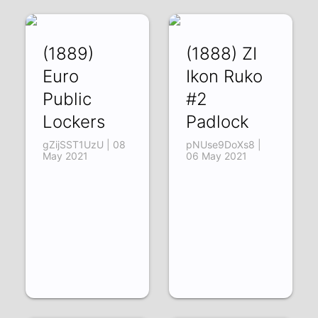
(1889)
(1888) ZI
Euro
Ikon Ruko
Public
#2
Lockers
Padlock
gZijSST1UzU | 08
pNUse9DoXs8 |
May 2021
06 May 2021