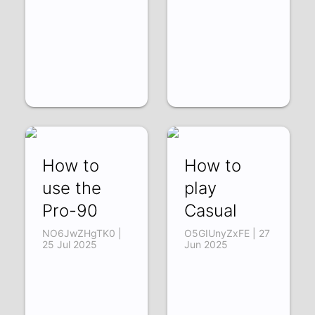
How to
How to
use the
play
Pro-90
Casual
NO6JwZHgTK0 |
O5GIUnyZxFE | 27
25 Jul 2025
Jun 2025