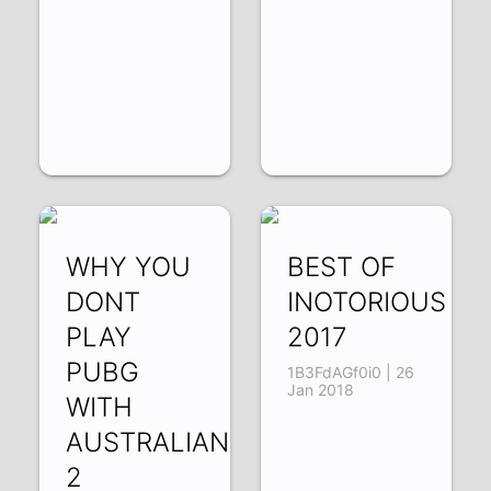
WHY YOU
BEST OF
DONT
INOTORIOUS
PLAY
2017
PUBG
1B3FdAGf0i0 | 26
Jan 2018
WITH
AUSTRALIANS
2