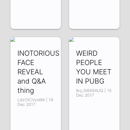
INOTORIOUS
WEIRD
FACE
PEOPLE
REVEAL
YOU MEET
and Q&A
IN PUBG
thing
lkq_N899AUQ | 15
Dec 2017
LdzOICVynWA | 19
Dec 2017