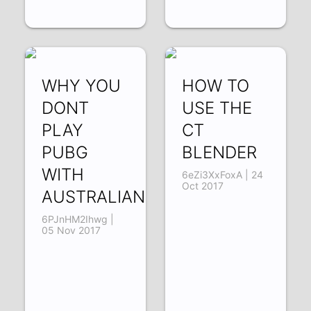
WHY YOU
HOW TO
DONT
USE THE
PLAY
CT
PUBG
BLENDER
WITH
6eZi3XxFoxA | 24
Oct 2017
AUSTRALIANS
6PJnHM2Ihwg |
05 Nov 2017