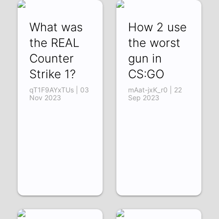
What was
How 2 use
the REAL
the worst
Counter
gun in
Strike 1?
CS:GO
qT1F9AYxTUs | 03
mAat-jxK_r0 | 22
Nov 2023
Sep 2023