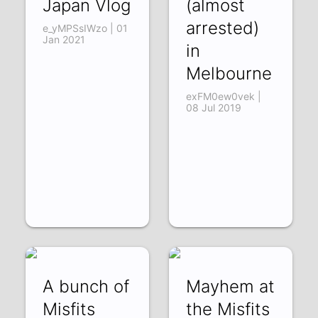
Japan Vlog
(almost
arrested)
e_yMPSsIWzo | 01
Jan 2021
in
Melbourne
exFM0ew0vek |
08 Jul 2019
A bunch of
Mayhem at
Misfits
the Misfits