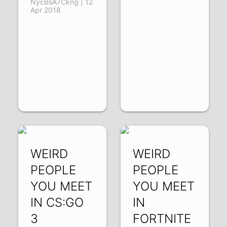
NycBsA7Ckng | 12
Apr 2018
WEIRD
WEIRD
PEOPLE
PEOPLE
YOU MEET
YOU MEET
IN CS:GO
IN
3
FORTNITE