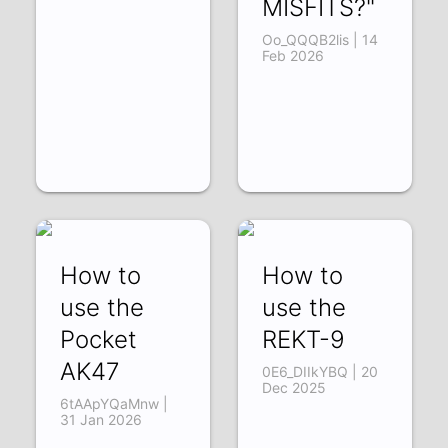
MISFITS?"
Oo_QQQB2lis | 14
Feb 2026
How to
How to
use the
use the
Pocket
REKT-9
AK47
0E6_DIIkYBQ | 20
Dec 2025
6tAApYQaMnw |
31 Jan 2026