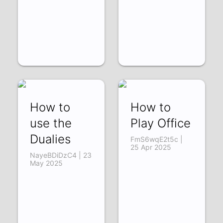
How to
How to
use the
Play Office
Dualies
FmS6wqE2t5c |
25 Apr 2025
NayeBDiDzC4 | 23
May 2025