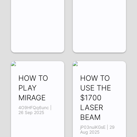
HOW TO
HOW TO
PLAY
USE THE
MIRAGE
$1700
LASER
4O9HFQq6unc |
26 Sep 2025
BEAM
jP03nuiKGsE | 29
Aug 2025