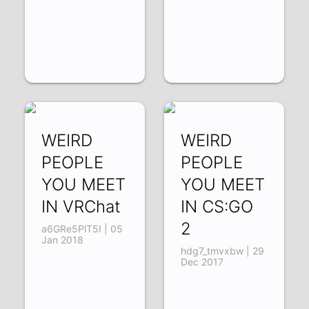
WEIRD
WEIRD
PEOPLE
PEOPLE
YOU MEET
YOU MEET
IN VRChat
IN CS:GO
2
a6GRe5PlT5I | 05
Jan 2018
hdg7_tmvxbw | 29
Dec 2017