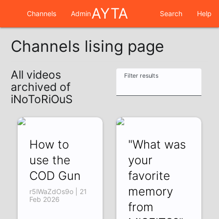
AYTA
Channels
Admin
Search
Help
Channels lising page
All videos
Filter results
archived of
iNoToRiOuS
How to
"What was
use the
your
COD Gun
favorite
memory
r5lWaZdOs9o | 21
Feb 2026
from