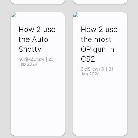
How 2 use
How 2 use
the Auto
the most
Shotty
OP gun in
CS2
h6njMZCjlzw | 29
Feb 2024
6icjS-cwxj0 | 31
Jan 2024