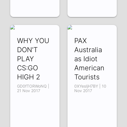
WHY YOU
PAX
DON'T
Australia
PLAY
as Idiot
CS:GO
American
HIGH 2
Tourists
GD0fTORWoNQ |
0XYesIjH7BY | 10
21 Nov 2017
Nov 2017