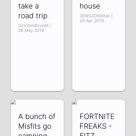
take a
house
road trip
3EW0ZD68XwI |
24 Apr 2019
Gch2hm8vvnM |
28 May 2019
A bunch of
FORTNITE
Misfits go
FREAKS -
camping
FITZ,