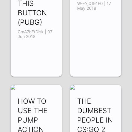
THIS
W-EYjQf91F0 | 17
May 2018
BUTTON
(PUBG)
CmA7hEtDlsk | 07
Jun 2018
HOW TO
THE
USE THE
DUMBEST
PUMP
PEOPLE IN
ACTION
CS:GO 2