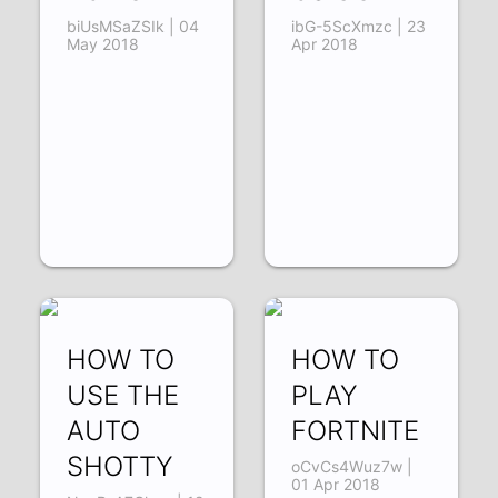
biUsMSaZSIk | 04
ibG-5ScXmzc | 23
May 2018
Apr 2018
HOW TO
HOW TO
USE THE
PLAY
AUTO
FORTNITE
SHOTTY
oCvCs4Wuz7w |
01 Apr 2018