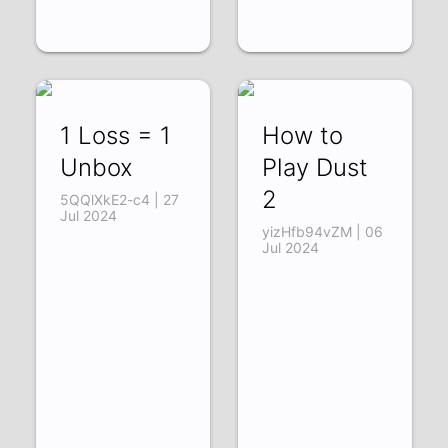
1 Loss = 1
How to
Unbox
Play Dust
2
5QQlXkE2-c4 | 27
Jul 2024
yizHfb94vZM | 06
Jul 2024