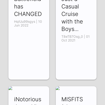
has
Casual
CHANGED
Cruise
with the
HqIUu99sgys | 10
Jun 2022
Boys...
T8eTB7Osg_0 | 01
Oct 2021
iNotorious
MISFITS