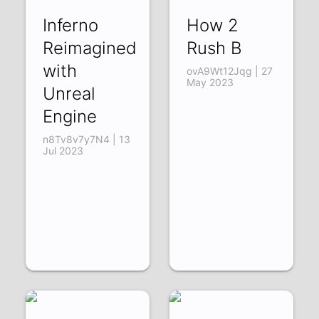
Inferno
How 2
Reimagined
Rush B
with
ovA9Wt12Jqg | 27
May 2023
Unreal
Engine
n8Tv8v7y7N4 | 13
Jul 2023