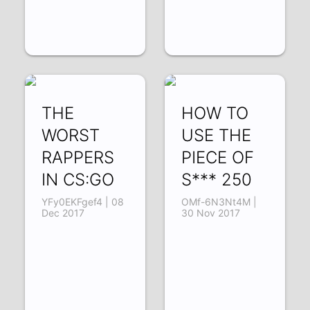
THE
HOW TO
WORST
USE THE
RAPPERS
PIECE OF
IN CS:GO
S*** 250
YFy0EKFgef4 | 08
OMf-6N3Nt4M |
Dec 2017
30 Nov 2017