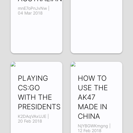
mnE7oPnJvNw |
04 Mar 2018
PLAYING
HOW TO
CS:GO
USE THE
WITH THE
AK47
PRESIDENTS
MADE IN
CHINA
K2DAqVAxUJE |
20 Feb 2018
NjYBGWKmgng |
12 Feb 2018