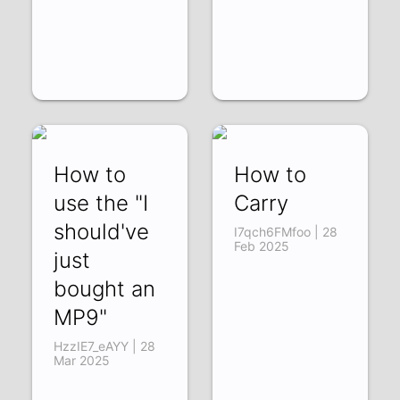
How to
How to
use the "I
Carry
should've
I7qch6FMfoo | 28
Feb 2025
just
bought an
MP9"
HzzIE7_eAYY | 28
Mar 2025