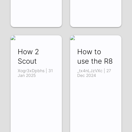
How 2
How to
Scout
use the R8
Xogr3xDpbhs | 31
_tx4nLJzVXc | 27
Jan 2025
Dec 2024