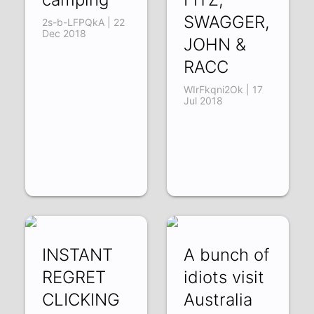
SWAGGER,
2s-b-LFPQkA | 22
Dec 2018
JOHN &
RACC
WIrFkqni2Ok | 17
Jul 2018
INSTANT
A bunch of
REGRET
idiots visit
CLICKING
Australia