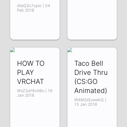
dteQ3c7xpio | 04
Feb 2018
HOW TO
Taco Bell
PLAY
Drive Thru
VRCHAT
(CS:GO
Animated)
WsZ3aY8xhBo | 19
Jan 2018
W4M2zEuwekQ |
13 Jan 2018