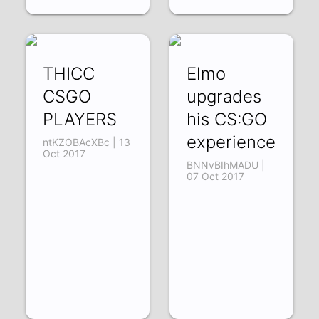
THICC
Elmo
CSGO
upgrades
PLAYERS
his CS:GO
experience
ntKZOBAcXBc | 13
Oct 2017
BNNvBIhMADU |
07 Oct 2017