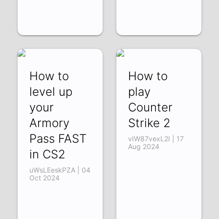
How to
How to
level up
play
your
Counter
Armory
Strike 2
Pass FAST
vIW87vexL2I | 17
Aug 2024
in CS2
uWsLEeskPZA | 04
Oct 2024