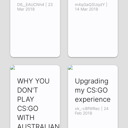
D6__EAUCNh4 | 23
m4qGaQSUqdY |
Mar 2018
14 Mar 2018
WHY YOU
Upgrading
DON'T
my CS:GO
PLAY
experience
CS:GO
xk_-cBfWRec | 24
Feb 2018
WITH
AUSTRALIANS