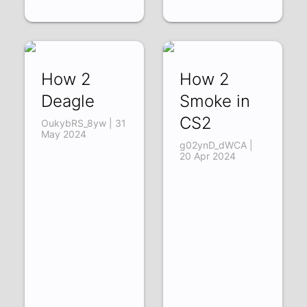
How 2
How 2
Deagle
Smoke in
CS2
OukybRS_8yw | 31
May 2024
g02ynD_dWCA |
20 Apr 2024