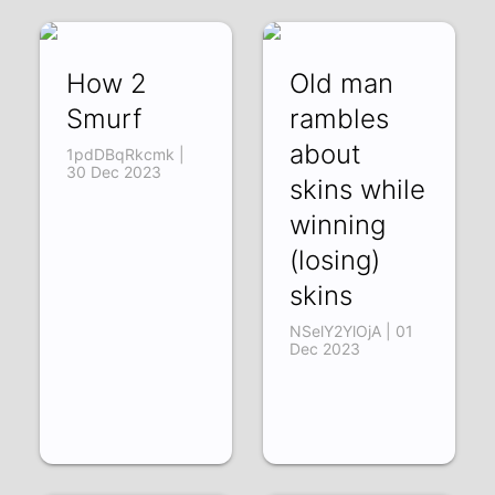
How 2
Old man
Smurf
rambles
about
1pdDBqRkcmk |
30 Dec 2023
skins while
winning
(losing)
skins
NSelY2YlOjA | 01
Dec 2023