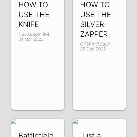
HOW TO
HOW TO
USE THE
USE THE
KNIFE
SILVER
ZAPPER
Nu8X6Zpmi8M |
31 Mar 2023
QP5Pmt7CquY |
25 Dec 2022
Battlefield
Just a