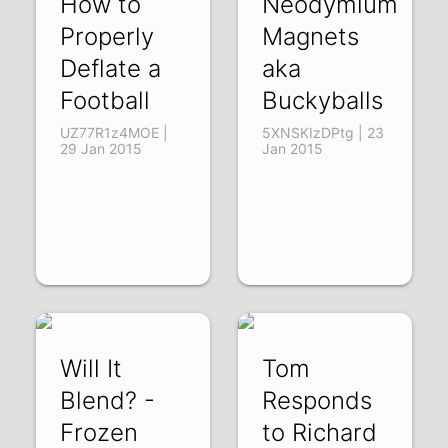
How to
Neodymium
Properly
Magnets
Deflate a
aka
Football
Buckyballs
UZ77R1z4MOE |
5XNSKIzDPtg | 23
29 Jan 2015
Jan 2015
Will It
Tom
Blend? -
Responds
Frozen
to Richard