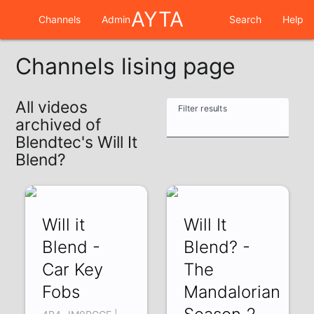
AYTA
Channels
Admin
Search
Help
Channels lising page
All videos
Filter results
archived of
Blendtec's Will It
Blend?
Will it
Will It
Blend -
Blend? -
Car Key
The
Fobs
Mandalorian