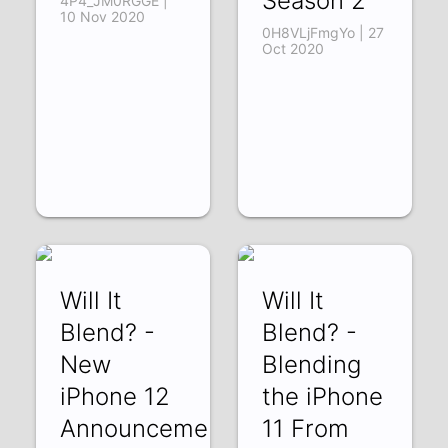
Season 2
4P4_JM0RGGE |
10 Nov 2020
0H8VLjFmgYo | 27
Oct 2020
Will It
Will It
Blend? -
Blend? -
New
Blending
iPhone 12
the iPhone
Announcement
11 From