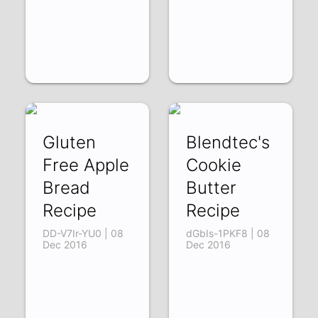
Gluten
Blendtec's
Free Apple
Cookie
Bread
Butter
Recipe
Recipe
DD-V7Ir-YU0 | 08
dGbIs-1PKF8 | 08
Dec 2016
Dec 2016