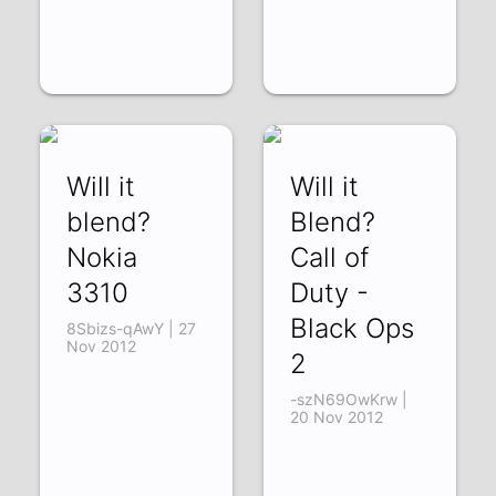
Will it
Will it
blend?
Blend?
Nokia
Call of
3310
Duty -
Black Ops
8Sbizs-qAwY | 27
Nov 2012
2
-szN69OwKrw |
20 Nov 2012