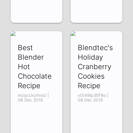
Best
Blendtec's
Blender
Holiday
Hot
Cranberry
Chocolate
Cookies
Recipe
Recipe
mzqcUxzhxsU |
xt54Wp3EF8o |
08 Dec 2016
08 Dec 2016