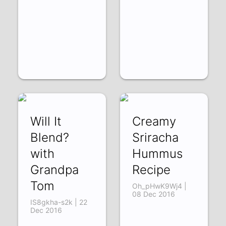
Will It
Creamy
Blend?
Sriracha
with
Hummus
Grandpa
Recipe
Tom
Oh_pHwK9Wj4 |
08 Dec 2016
IS8gkha-s2k | 22
Dec 2016