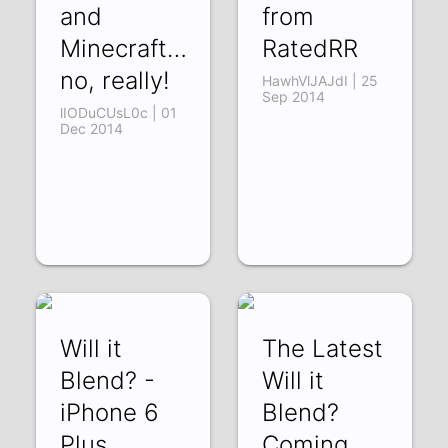
and
from
Minecraft…
RatedRR
no, really!
HawhVlJAJdI | 25
Sep 2014
lIODuCUsL0c | 01
Dec 2014
Will it
The Latest
Blend? -
Will it
iPhone 6
Blend?
Plus
Coming