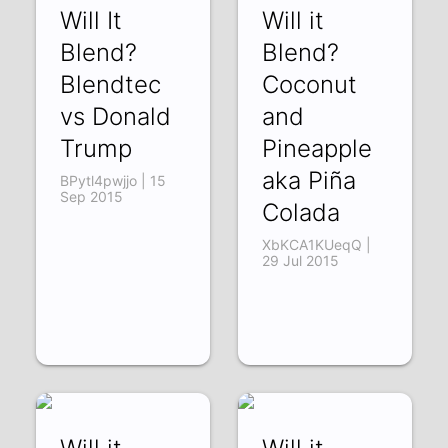
Will It
Will it
Blend?
Blend?
Blendtec
Coconut
vs Donald
and
Trump
Pineapple
aka Piña
BPytl4pwjjo | 15
Sep 2015
Colada
XbKCA1KUeqQ |
29 Jul 2015