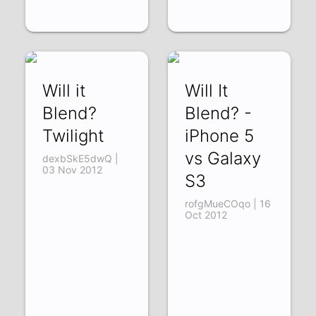
Will it
Will It
Blend?
Blend? -
Twilight
iPhone 5
vs Galaxy
dexbSkE5dwQ |
03 Nov 2012
S3
rofgMueCOqo | 16
Oct 2012