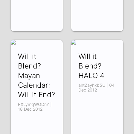
Will it
Will it
Blend?
Blend?
Mayan
HALO 4
Calendar:
ahtZayhxb5U | 04
Dec 2012
Will it End?
PXLymqWODnY |
18 Dec 2012