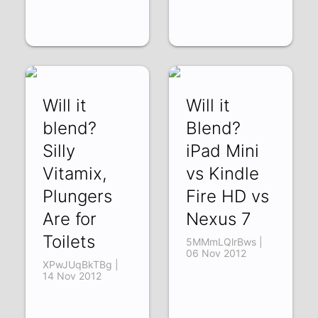
Will it
Will it
blend?
Blend?
Silly
iPad Mini
Vitamix,
vs Kindle
Plungers
Fire HD vs
Are for
Nexus 7
Toilets
5MMmLQlrBws |
06 Nov 2012
XPwJUqBkTBg |
14 Nov 2012