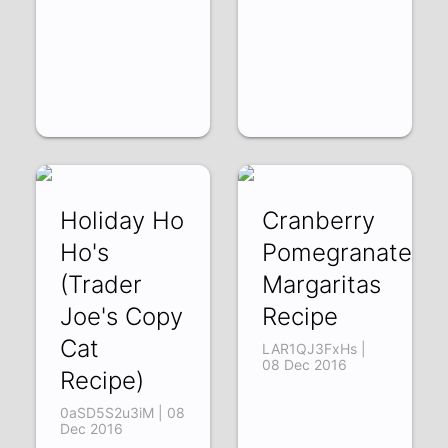
Holiday Ho
Cranberry
Ho's
Pomegranate
(Trader
Margaritas
Joe's Copy
Recipe
Cat
LAR1QJ3FxHs |
08 Dec 2016
Recipe)
0aSD5S2u3iM | 08
Dec 2016