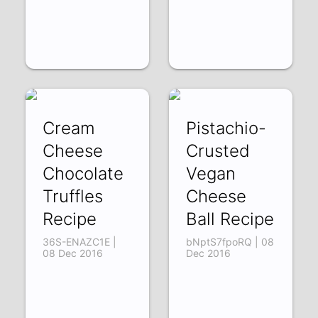
Cream
Pistachio-
Cheese
Crusted
Chocolate
Vegan
Truffles
Cheese
Recipe
Ball Recipe
36S-ENAZC1E |
bNptS7fpoRQ | 08
08 Dec 2016
Dec 2016