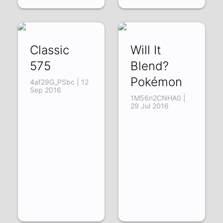
Classic
Will It
575
Blend?
Pokémon
4af29G_PSbc | 12
Sep 2016
1M56n2CNHA0 |
29 Jul 2016