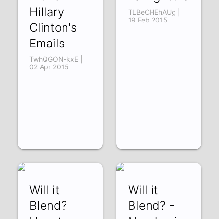
Hillary
TLBeCHEhAUg |
19 Feb 2015
Clinton's
Emails
TwhQGON-kxE |
02 Apr 2015
Will it
Will it
Blend?
Blend? -