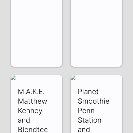
M.A.K.E.
Planet
Matthew
Smoothie
Kenney
Penn
and
Station
Blendtec
and