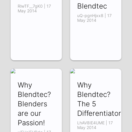
Blendtec
RlwTF__7gK0 | 17
May 2014
uQ-pgnHjxx8 | 17
May 2014
Why
Why
Blendtec?
Blendtec?
Blenders
The 5
are our
Differentiators
Passion!
LhAV8IE4UME | 17
May 2014