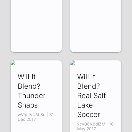
Will It
Will It
Blend?
Blend?
Thunder
Real Salt
Snaps
Lake
Soccer
wVIpJVUALSc | 31
Dec 2017
xcvB6N6diZM | 16
May 2017