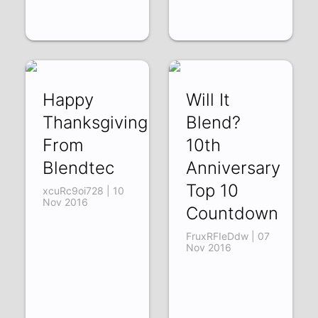
Happy
Will It
Thanksgiving
Blend?
From
10th
Blendtec
Anniversary
Top 10
xcuRc9oi728 | 10
Nov 2016
Countdown
FruxRFIeDdw | 07
Nov 2016