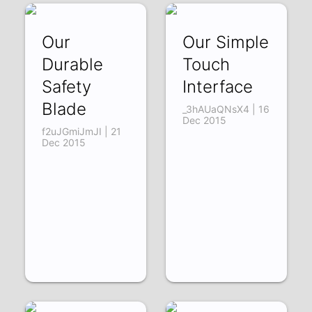
Our
Our Simple
Durable
Touch
Safety
Interface
Blade
_3hAUaQNsX4 | 16
Dec 2015
f2uJGmiJmJI | 21
Dec 2015