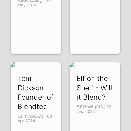
xjEUciEUBdg | 17
May 2014
Tom
Elf on the
Dickson
Shelf - Will
Founder of
it Blend?
Blendtec
BjF2Hw6qfdA | 23
Dec 2013
bsHIhjpA0wg | 08
Apr 2014