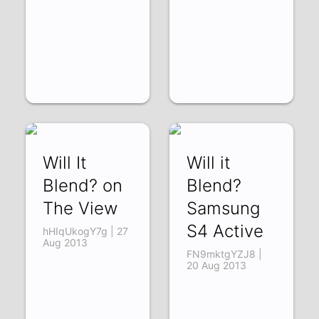
Will It
Will it
Blend? on
Blend?
The View
Samsung
S4 Active
hHIqUkogY7g | 27
Aug 2013
FN9mktgYZJ8 |
20 Aug 2013