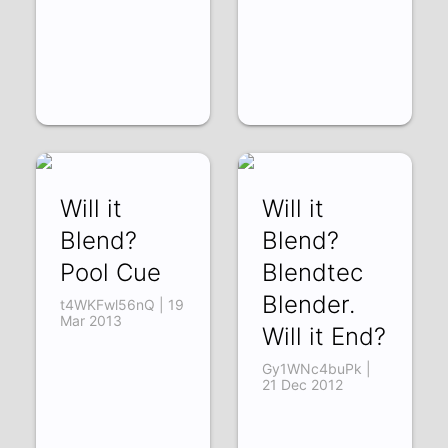
Will it
Will it
Blend?
Blend?
Pool Cue
Blendtec
Blender.
t4WKFwl56nQ | 19
Mar 2013
Will it End?
Gy1WNc4buPk |
21 Dec 2012