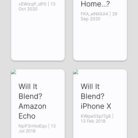
Home...?
vEWizqP_dP0 | 13
Oct 2020
FKA_wNKiUI4 | 29
Sep 2020
Will It
Will It
Blend?
Blend?
Amazon
iPhone X
Echo
KWqw5SpITg8 |
13 Feb 2018
NpP3rrNoEqo | 13
Jul 2018