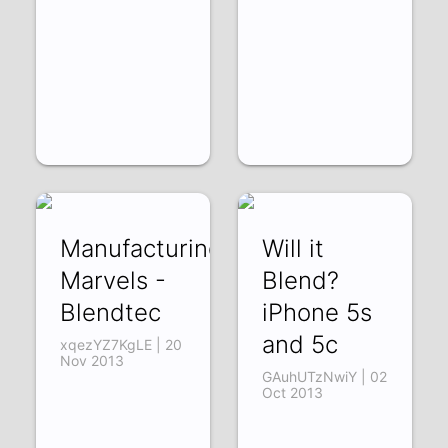
Manufacturing
Will it
Marvels -
Blend?
Blendtec
iPhone 5s
and 5c
xqezYZ7KgLE | 20
Nov 2013
GAuhUTzNwiY | 02
Oct 2013