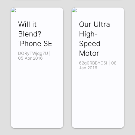
Will it
Our Ultra
Blend?
High-
iPhone SE
Speed
Motor
DORyTWjqg7U |
05 Apr 2016
62g0RBBYC6I | 08
Jan 2016