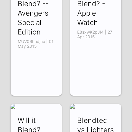
Blend? --
Blend? -
Avengers
Apple
Special
Watch
Edition
E8sxwK2pJI4 | 27
Apr 2015
MUV06Lndjho | 01
May 2015
Will it
Blendtec
Blend?
vs Lighters