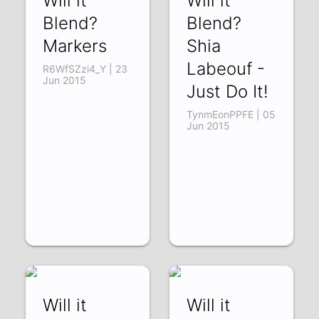
Will it
Will it
Blend?
Blend?
Markers
Shia
Labeouf -
R6WfSZzi4_Y | 23
Jun 2015
Just Do It!
TynmEonPPFE | 05
Jun 2015
Will it
Will it