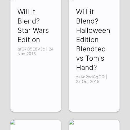
Will It
Will it
Blend?
Blend?
Star Wars
Halloween
Edition
Edition
Blendtec
gfG7O5E8V3c | 24
Nov 2015
vs Tom's
Hand?
zaKq2xdCqOQ |
27 Oct 2015