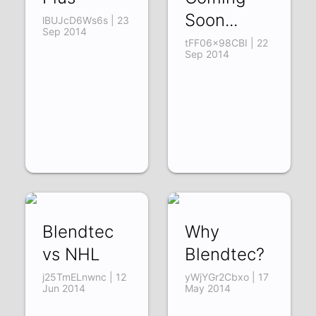
Soon...
lBUJcD6Ws6s | 23
Sep 2014
tFF06x98CBI | 22
Sep 2014
Blendtec
Why
vs NHL
Blendtec?
j25TmELnwnc | 12
yWjYGr2Cbxo | 17
Jun 2014
May 2014