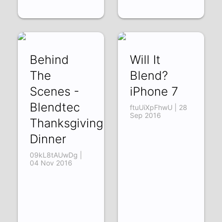
Behind
Will It
The
Blend?
Scenes -
iPhone 7
Blendtec
ftuUiXpFhwU | 28
Sep 2016
Thanksgiving
Dinner
09kL8tAUwDg |
04 Nov 2016