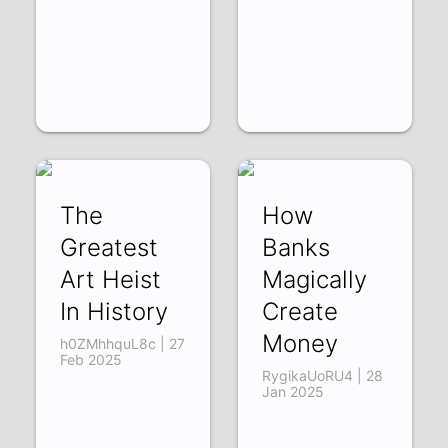
The
How
Greatest
Banks
Art Heist
Magically
In History
Create
Money
h0ZMhhquL8c | 27
Feb 2025
RygikaUoRU4 | 28
Jan 2025