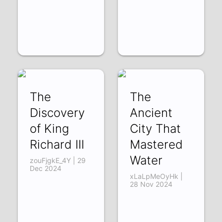
The
The
Discovery
Ancient
of King
City That
Richard III
Mastered
Water
zouFjgkE_4Y | 29
Dec 2024
xLaLpMeOyHk |
28 Nov 2024