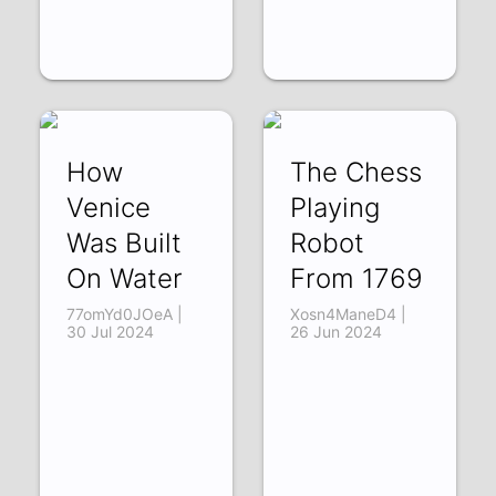
How
The Chess
Venice
Playing
Was Built
Robot
On Water
From 1769
77omYd0JOeA |
Xosn4ManeD4 |
30 Jul 2024
26 Jun 2024