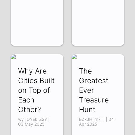
Why Are
The
Cities Built
Greatest
on Top of
Ever
Each
Treasure
Other?
Hunt
wyTOYEk_Z2Y |
BZkJH_rn7TI | 04
03 May 2025
Apr 2025