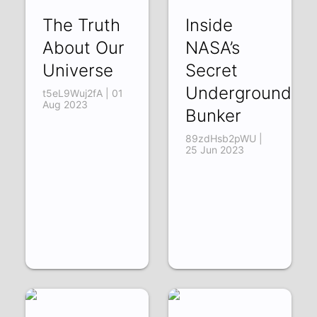
The Truth
Inside
About Our
NASA’s
Universe
Secret
Underground
t5eL9Wuj2fA | 01
Aug 2023
Bunker
89zdHsb2pWU |
25 Jun 2023