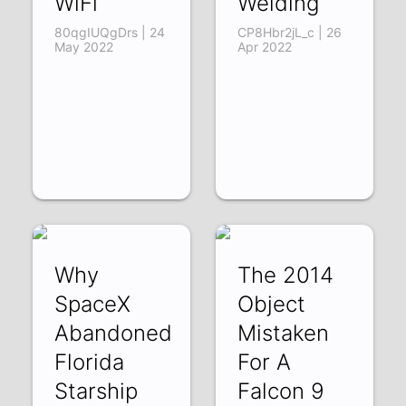
WiFi
Welding
80qgIUQgDrs | 24
CP8Hbr2jL_c | 26
May 2022
Apr 2022
Why
The 2014
SpaceX
Object
Abandoned
Mistaken
Florida
For A
Starship
Falcon 9