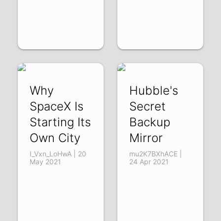
Why
Hubble's
SpaceX Is
Secret
Starting Its
Backup
Own City
Mirror
I_Vxn_LoHwA | 20
mu2K7BXhACE |
May 2021
24 Apr 2021