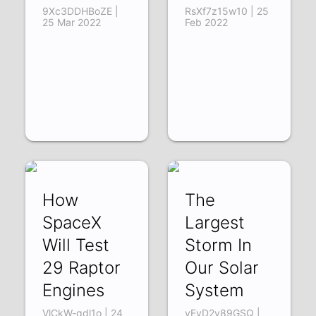
9Xc3DDHBoZE |
RsXf7z15w10 | 25
25 Mar 2022
Feb 2022
How
The
SpaceX
Largest
Will Test
Storm In
29 Raptor
Our Solar
Engines
System
VlCkW-qdl1o | 24
vEyD2v89GSQ |