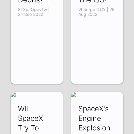
8LXpJQgev1w |
Vh5cfgoT4CY | 25
24 Sep 2022
Aug 2022
Will
SpaceX's
SpaceX
Engine
Try To
Explosion