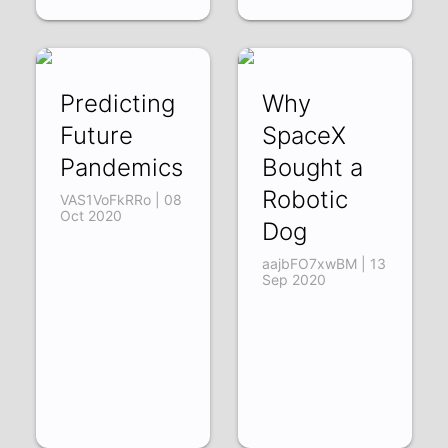
Predicting
Why
Future
SpaceX
Pandemics
Bought a
Robotic
VAS1VoFkRRo | 08
Oct 2020
Dog
aajbFO7xwBM | 13
Sep 2020