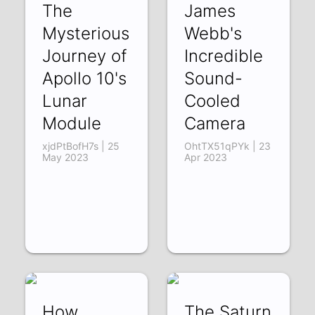
The
James
Mysterious
Webb's
Journey of
Incredible
Apollo 10's
Sound-
Lunar
Cooled
Module
Camera
xjdPtBofH7s | 25
OhtTX51qPYk | 23
May 2023
Apr 2023
How
The Saturn