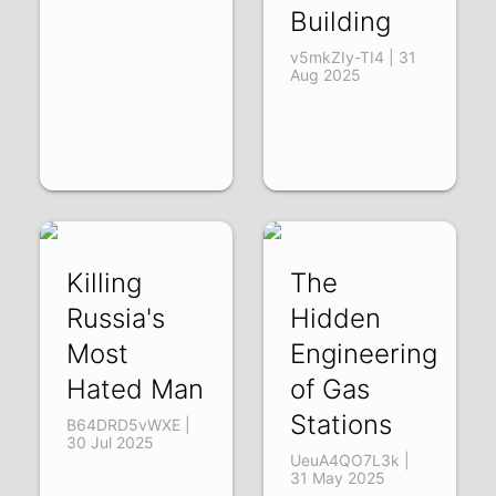
Building
v5mkZIy-TI4 | 31
Aug 2025
Killing
The
Russia's
Hidden
Most
Engineering
Hated Man
of Gas
Stations
B64DRD5vWXE |
30 Jul 2025
UeuA4QO7L3k |
31 May 2025