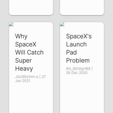
Why
SpaceX's
SpaceX
Launch
Will Catch
Pad
Super
Problem
Heavy
8N_3Kh0gHB8 |
28 Dec 2020
JdU9RzlHm-o | 27
Jan 2021