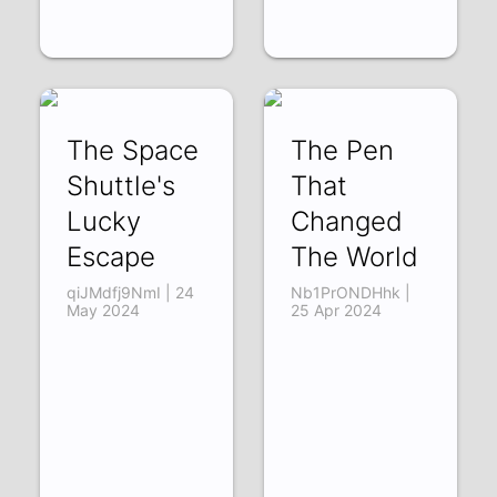
The Space
The Pen
Shuttle's
That
Lucky
Changed
Escape
The World
qiJMdfj9NmI | 24
Nb1PrONDHhk |
May 2024
25 Apr 2024