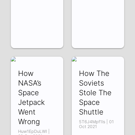
How
How The
NASA’s
Soviets
Space
Stole The
Jetpack
Space
Went
Shuttle
Wrong
5T6J4Mpf1ls | 01
Oct 2021
Huw1EpDuLWI |