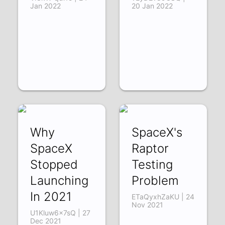
Jan 2022
20 Jan 2022
Why
SpaceX's
SpaceX
Raptor
Stopped
Testing
Launching
Problem
In 2021
ETaQyxhZaKU | 24
Nov 2021
U1Kluw6x7sQ | 27
Dec 2021