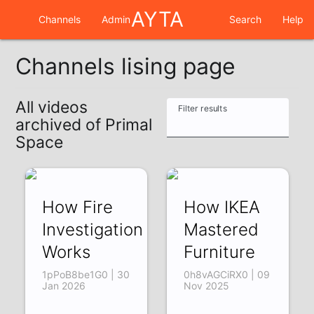
AYTA
Channels
Admin
Search
Help
Channels lising page
All videos
Filter results
archived of Primal
Space
How Fire
How IKEA
Investigation
Mastered
Works
Furniture
1pPoB8be1G0 | 30
0h8vAGCiRX0 | 09
Jan 2026
Nov 2025