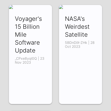
Voyager's
NASA's
15 Billion
Weirdest
Mile
Satellite
Software
5BDnDiX-ZHk | 28
Oct 2023
Update
_CPxe8yql0Q | 23
Nov 2023