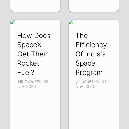
How Does
The
SpaceX
Efficiency
Get Their
Of India's
Rocket
Space
Fuel?
Program
lHlU7sOuEEI | 26
ylr-nGaB1-0 | 01
Nov 2020
Nov 2020