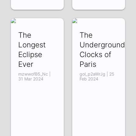
The
The
Longest
Underground
Eclipse
Clocks of
Ever
Paris
mzwwofB5_Nc |
gol_p2aWrJg | 25
31 Mar 2024
Feb 2024