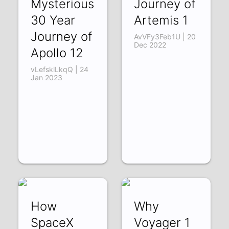
Mysterious
Journey of
30 Year
Artemis 1
Journey of
AvVFy3Feb1U | 20
Dec 2022
Apollo 12
vLefsklLkqQ | 24
Jan 2023
How
Why
SpaceX
Voyager 1