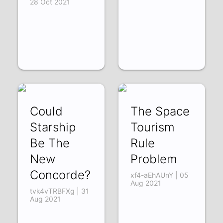
28 Oct 2021
Could
The Space
Starship
Tourism
Be The
Rule
New
Problem
Concorde?
xf4-aEhAUnY | 05
Aug 2021
tvk4vTRBFXg | 31
Aug 2021