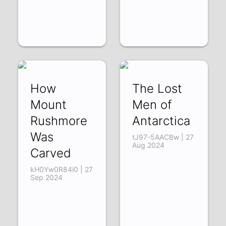
How
The Lost
Mount
Men of
Rushmore
Antarctica
Was
tJ97-5AACBw | 27
Aug 2024
Carved
kH0Yw0R84i0 | 27
Sep 2024