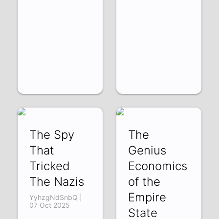
The Spy
The
That
Genius
Tricked
Economics
The Nazis
of the
Empire
YyhzgNdSnbQ |
07 Oct 2025
State