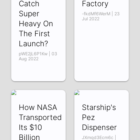
Catch
Factory
Super
-fkdMf6WerM | 23
Jul 2022
Heavy On
The First
Launch?
pWE2jL6P1Kw | 03
Aug 2022
How NASA
Starship's
Transported
Pez
Its $10
Dispenser
Billion
JXmqd3Ecm6c |