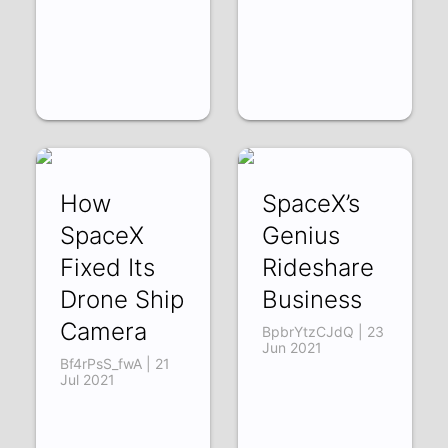
How
SpaceX’s
SpaceX
Genius
Fixed Its
Rideshare
Drone Ship
Business
Camera
BpbrYtzCJdQ | 23
Jun 2021
Bf4rPsS_fwA | 21
Jul 2021