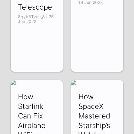
18 Jun 2022
Telescope
8qyb5Tvou_8 | 25
Jun 2022
How
How
Starlink
SpaceX
Can Fix
Mastered
Airplane
Starship’s