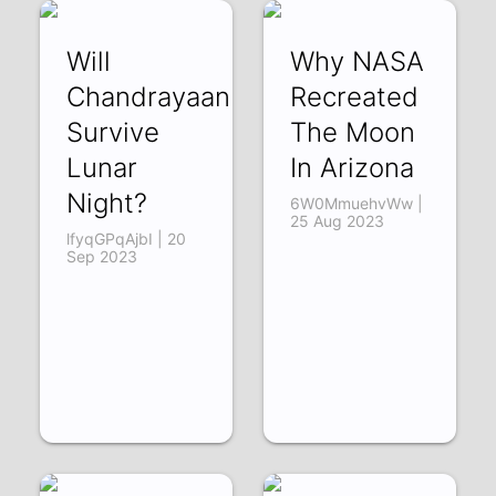
Will
Why NASA
Chandrayaan
Recreated
Survive
The Moon
Lunar
In Arizona
Night?
6W0MmuehvWw |
25 Aug 2023
lfyqGPqAjbI | 20
Sep 2023