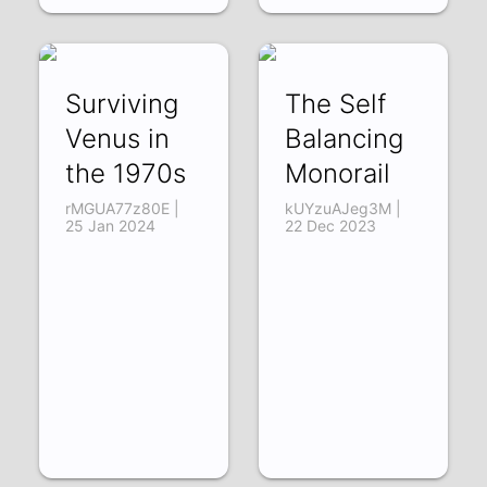
Surviving
The Self
Venus in
Balancing
the 1970s
Monorail
rMGUA77z80E |
kUYzuAJeg3M |
25 Jan 2024
22 Dec 2023