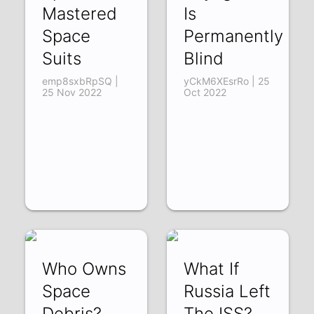
Mastered
Is
Space
Permanently
Suits
Blind
emp8sxbRpSQ |
yCkM6XEsrRo | 25
25 Nov 2022
Oct 2022
Who Owns
What If
Space
Russia Left
Debris?
The ISS?