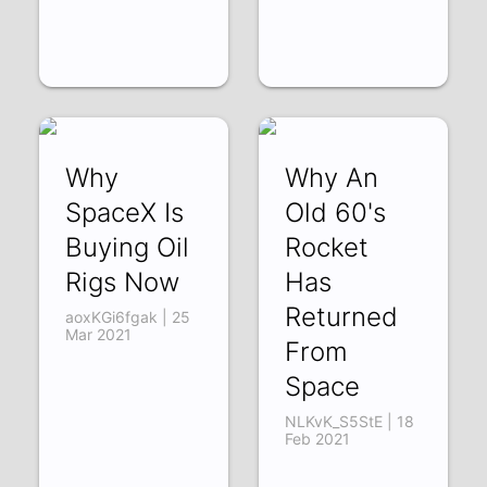
Why
Why An
SpaceX Is
Old 60's
Buying Oil
Rocket
Rigs Now
Has
Returned
aoxKGi6fgak | 25
Mar 2021
From
Space
NLKvK_S5StE | 18
Feb 2021