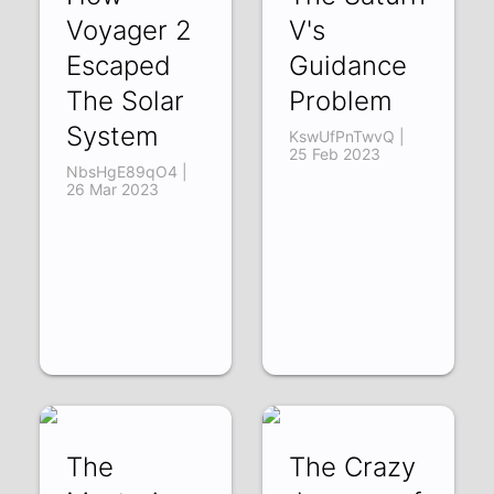
Voyager 2
V's
Escaped
Guidance
The Solar
Problem
System
KswUfPnTwvQ |
25 Feb 2023
NbsHgE89qO4 |
26 Mar 2023
The
The Crazy