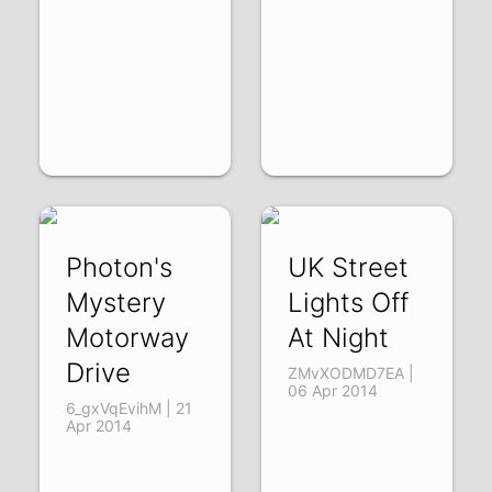
Photon's
UK Street
Mystery
Lights Off
Motorway
At Night
Drive
ZMvXODMD7EA |
06 Apr 2014
6_gxVqEvihM | 21
Apr 2014