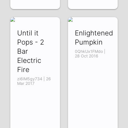
Until it
Enlightened
Pops - 2
Pumpkin
Bar
0QhkUx1FMdo |
28 Oct 2016
Electric
Fire
zi6IM5gy734 | 26
Mar 2017