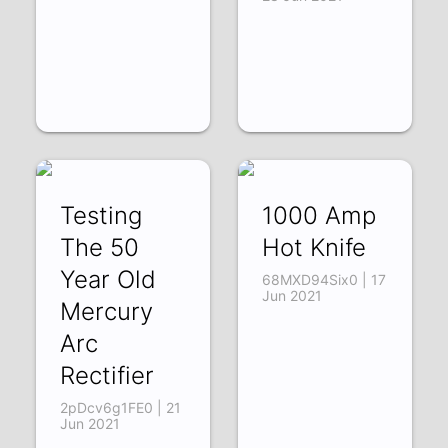
Testing
1000 Amp
The 50
Hot Knife
Year Old
68MXD94Six0 | 17
Jun 2021
Mercury
Arc
Rectifier
2pDcv6g1FE0 | 21
Jun 2021