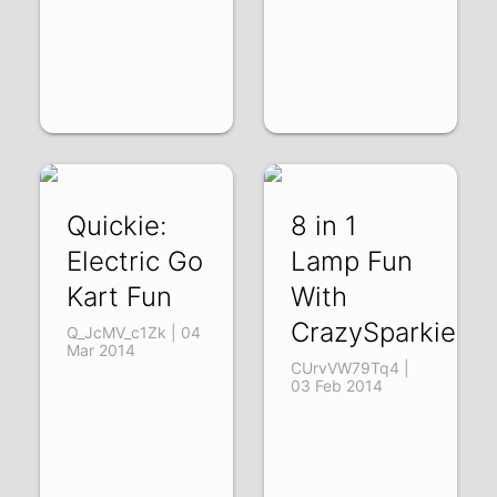
Quickie:
8 in 1
Electric Go
Lamp Fun
Kart Fun
With
CrazySparkie63
Q_JcMV_c1Zk | 04
Mar 2014
CUrvVW79Tq4 |
03 Feb 2014