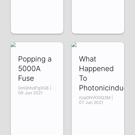
Popping a
What
5000A
Happened
Fuse
To
Photonicinducti
0mGhhdPgXG8 |
09 Jun 2021
rUq0NVO0Q2M |
07 Jun 2021