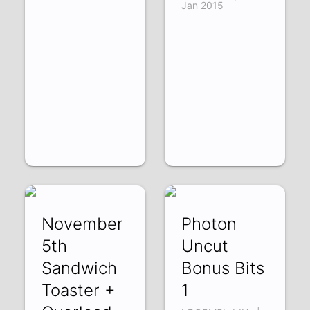
Jan 2015
November
Photon
5th
Uncut
Sandwich
Bonus Bits
Toaster +
1