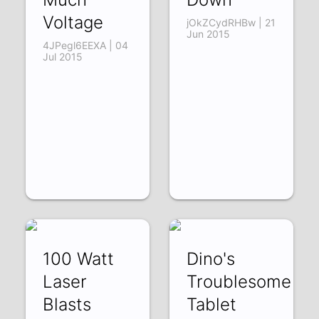
Voltage
jOkZCydRHBw | 21
Jun 2015
4JPegl6EEXA | 04
Jul 2015
100 Watt
Dino's
Laser
Troublesome
Blasts
Tablet