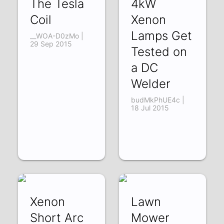
The Tesla
4kW
Coil
Xenon
Lamps Get
__WOA-D0zMo |
29 Sep 2015
Tested on
a DC
Welder
budMkPhUE4c |
18 Jul 2015
Xenon
Lawn
Short Arc
Mower