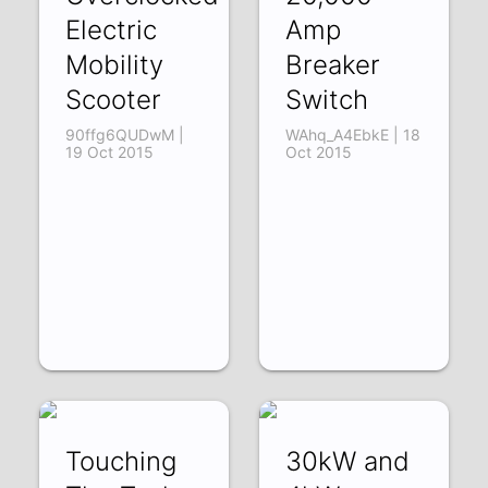
Electric
Amp
Mobility
Breaker
Scooter
Switch
90ffg6QUDwM |
WAhq_A4EbkE | 18
19 Oct 2015
Oct 2015
Touching
30kW and