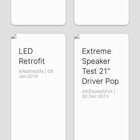
LED
Extreme
Retrofit
Speaker
Test 21"
ikAql0nbSfs | 08
Jan 2014
Driver Pop
dmZxuewSPzk |
30 Dec 2013