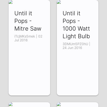
Until it
Until it
Pops -
Pops -
Mitre Saw
1000 Watt
Light Bulb
iTcjMKs5mek | 02
Jul 2016
3DMUm5PZ0hU |
24 Jun 2016