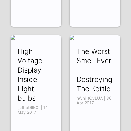
High
The Worst
Voltage
Smell Ever
Display
-
Inside
Destroying
Light
The Kettle
bulbs
nWhj_tOvLUA | 30
Apr 2017
_ufbat6lBXI | 14
May 2017