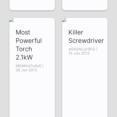
Most
Killer
Powerful
Screwdriver
Torch
AGXQNLq19FQ |
15 Jun 2013
2.1kW
MGANrd7u4o0 |
28 Jun 2013