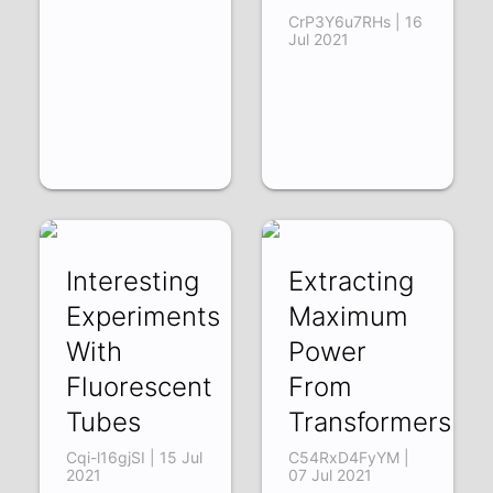
CrP3Y6u7RHs | 16
Jul 2021
Interesting
Extracting
Experiments
Maximum
With
Power
Fluorescent
From
Tubes
Transformers
Cqi-l16gjSI | 15 Jul
C54RxD4FyYM |
2021
07 Jul 2021