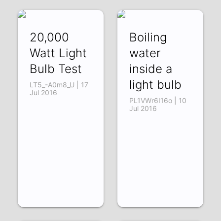
20,000
Boiling
Watt Light
water
Bulb Test
inside a
light bulb
LT5_-A0m8_U | 17
Jul 2016
PL1VWr6I16o | 10
Jul 2016