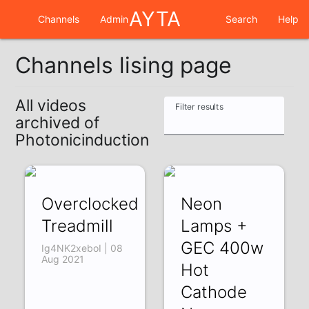
AYTA
Channels
Admin
Search
Help
Channels lising page
All videos
Filter results
archived of
Photonicinduction
Overclocked
Neon
Treadmill
Lamps +
GEC 400w
Ig4NK2xeboI | 08
Aug 2021
Hot
Cathode