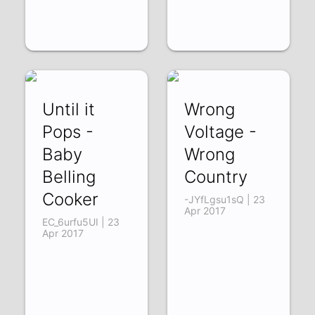
Until it
Wrong
Pops -
Voltage -
Baby
Wrong
Belling
Country
Cooker
-JYfLgsu1sQ | 23
Apr 2017
EC_6urfu5UI | 23
Apr 2017