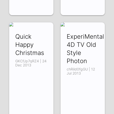
Quick
ExperiMental
Happy
4D TV Old
Christmas
Style
Photon
GKCfJp7qRZ4 | 24
Dec 2013
chRild0fgGU | 12
Jul 2013