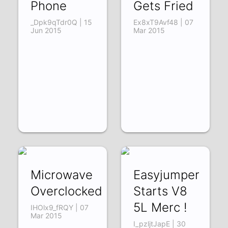
Phone
Gets Fried
_Dpk9qTdr0Q | 15
Ex8xT9Avf48 | 07
Jun 2015
Mar 2015
Microwave
Easyjumper
Overclocked
Starts V8
5L Merc !
IHOlx9_fRQY | 07
Mar 2015
I_pzljtJapE | 30