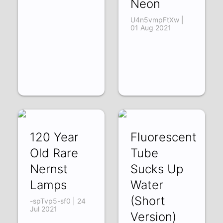
Neon
U4n5vmpFtXw |
01 Aug 2021
120 Year
Fluorescent
Old Rare
Tube
Nernst
Sucks Up
Lamps
Water
(Short
-spTvp5-sf0 | 24
Jul 2021
Version)