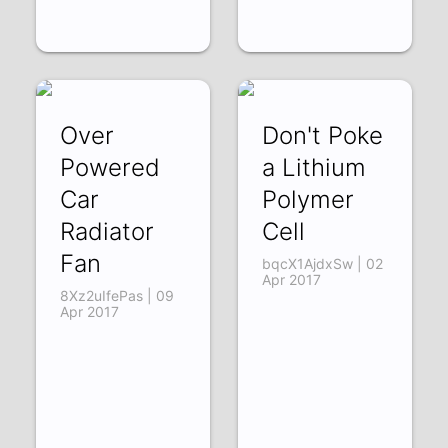
Over
Don't Poke
Powered
a Lithium
Car
Polymer
Radiator
Cell
Fan
bqcX1AjdxSw | 02
Apr 2017
8Xz2uIfePas | 09
Apr 2017