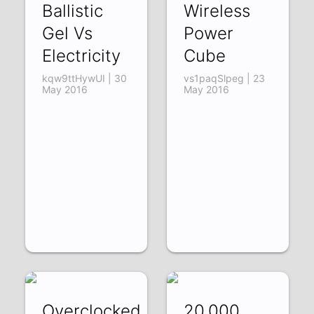
Ballistic
Wireless
Gel Vs
Power
Electricity
Cube
kqw9ttHywUI | 30
vs1paqSlpeg | 23
May 2016
May 2016
Overclocked
20,000