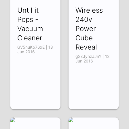
Until it
Wireless
Pops -
240v
Vacuum
Power
Cleaner
Cube
Reveal
GV5nuKp76xE | 18
Jun 2016
gSxJyhzJJnY | 12
Jun 2016