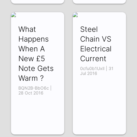
What
Steel
Happens
Chain VS
When A
Electrical
New £5
Current
Note Gets
0cfu0b1UxlI | 31
Jul 2016
Warm ?
BQN2B-BbO6c |
28 Oct 2016