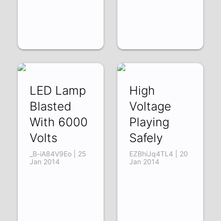
LED Lamp
High
Blasted
Voltage
With 6000
Playing
Volts
Safely
_B-iA84V9Eo | 25
EZBhiJq4TL4 | 20
Jan 2014
Jan 2014