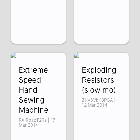
Extreme
Exploding
Speed
Resistors
Hand
(slow mo)
Sewing
ZHv6VkKBPGA |
12 Mar 2014
Machine
RXIRbazT2Rs | 17
Mar 2014