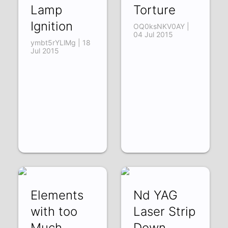
Lamp
Torture
Ignition
OQ0ksNKV0AY |
04 Jul 2015
ymbt5rYLlMg | 18
Jul 2015
Elements
Nd YAG
with too
Laser Strip
Much
Down