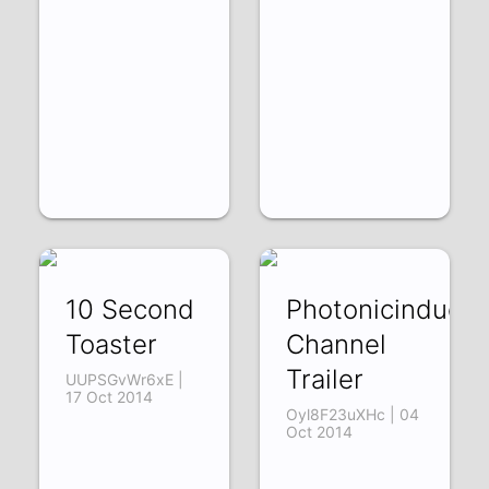
10 Second
Photonicinducti
Toaster
Channel
Trailer
UUPSGvWr6xE |
17 Oct 2014
Oyl8F23uXHc | 04
Oct 2014