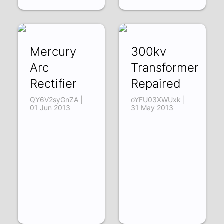
Mercury
300kv
Arc
Transformer
Rectifier
Repaired
QY6V2syGnZA |
oYFU03XWUxk |
01 Jun 2013
31 May 2013