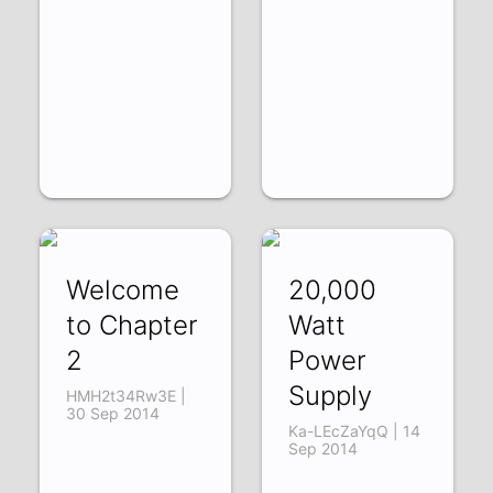
Welcome
20,000
to Chapter
Watt
2
Power
Supply
HMH2t34Rw3E |
30 Sep 2014
Ka-LEcZaYqQ | 14
Sep 2014