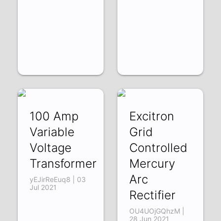
100 Amp
Excitron
Variable
Grid
Voltage
Controlled
Transformer
Mercury
Arc
yEJirReEuq8 | 03
Jul 2021
Rectifier
OU4UOjGQhzM |
28 Jun 2021