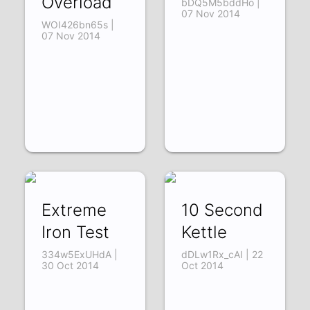
Overload
bDQ5M5bddHo |
07 Nov 2014
WOI426bn65s |
07 Nov 2014
Extreme
10 Second
Iron Test
Kettle
334w5ExUHdA |
dDLw1Rx_cAI | 22
30 Oct 2014
Oct 2014