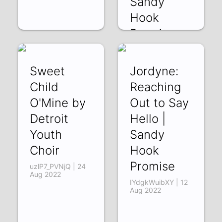
Sandy
Hook
Promise
gm8GMIiCrA8 | 24
Aug 2022
Sweet
Jordyne:
Child
Reaching
O'Mine by
Out to Say
Detroit
Hello |
Youth
Sandy
Choir
Hook
Promise
uzlP7_PVNjQ | 24
Aug 2022
IYdgkWuibXY | 12
Aug 2022