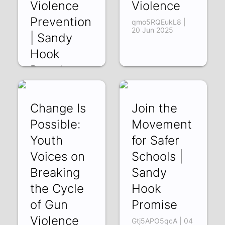
Violence
Violence
Prevention
qmo5RQEukL8 |
20 Jun 2025
| Sandy
Hook
Promise
SYHCXAmqxqA |
30 Jun 2025
Change Is
Join the
Possible:
Movement
Youth
for Safer
Voices on
Schools |
Breaking
Sandy
the Cycle
Hook
of Gun
Promise
Violence
Gtj5APO5qcA | 04