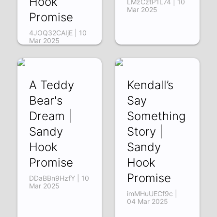
Hook
LMzCztP1L74 | 10
Mar 2025
Promise
4JOQ32CAIjE | 10
Mar 2025
A Teddy
Kendall’s
Bear's
Say
Dream |
Something
Sandy
Story |
Hook
Sandy
Promise
Hook
Promise
DDaBBn9HzfY | 10
Mar 2025
imMHuUECf9c |
04 Mar 2025