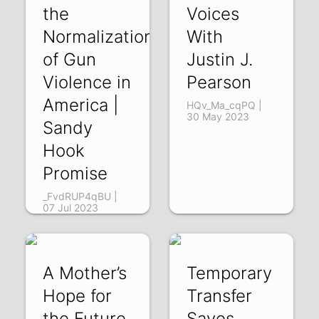
the
Voices
Normalization
With
of Gun
Justin J.
Violence in
Pearson
America |
HQv_Ma_cqPQ |
30 May 2023
Sandy
Hook
Promise
_FvdRUP4qBU |
07 Jul 2023
A Mother’s
Temporary
Hope for
Transfer
the Future
Saves