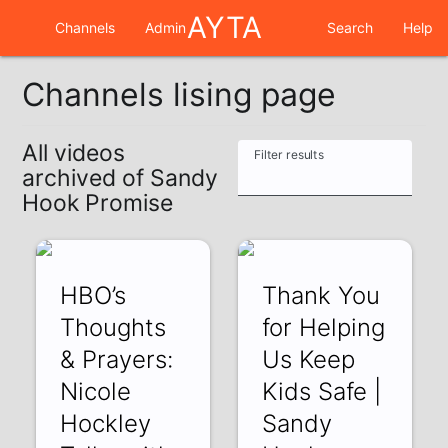
AYTA
Channels
Admin
Search
Help
Channels lising page
All videos
Filter results
archived of Sandy
Hook Promise
HBO’s
Thank You
Thoughts
for Helping
& Prayers:
Us Keep
Nicole
Kids Safe |
Hockley
Sandy