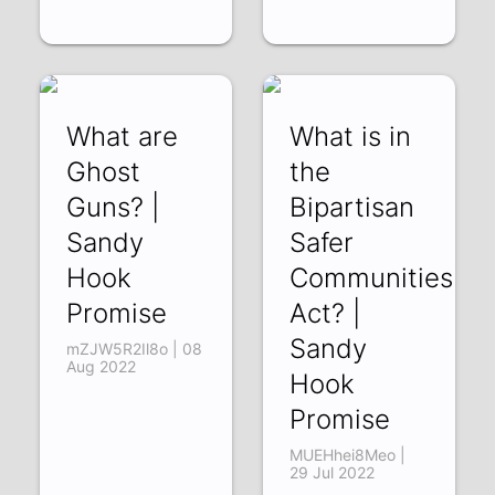
What are
What is in
Ghost
the
Guns? |
Bipartisan
Sandy
Safer
Hook
Communities
Promise
Act? |
Sandy
mZJW5R2Il8o | 08
Aug 2022
Hook
Promise
MUEHhei8Meo |
29 Jul 2022