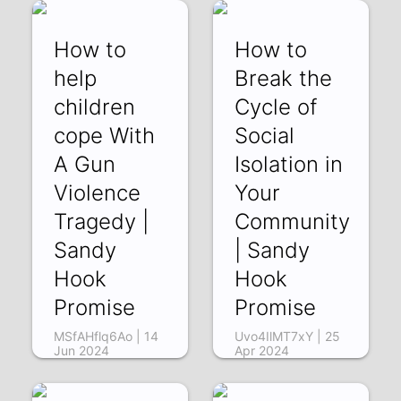
How to
How to
help
Break the
children
Cycle of
cope With
Social
A Gun
Isolation in
Violence
Your
Tragedy |
Community
Sandy
| Sandy
Hook
Hook
Promise
Promise
MSfAHflq6Ao | 14
Uvo4IlMT7xY | 25
Jun 2024
Apr 2024