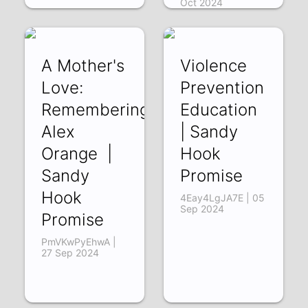
Oct 2024
A Mother's
Violence
Love:
Prevention
Remembering
Education
Alex
| Sandy
Orange |
Hook
Sandy
Promise
Hook
4Eay4LgJA7E | 05
Sep 2024
Promise
PmVKwPyEhwA |
27 Sep 2024