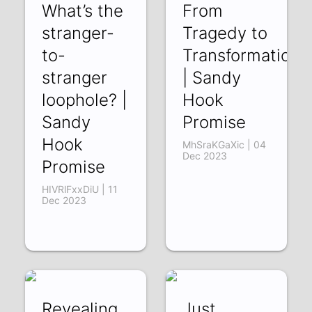
What’s the
From
stranger-
Tragedy to
to-
Transformation
stranger
| Sandy
loophole? |
Hook
Sandy
Promise
Hook
MhSraKGaXic | 04
Dec 2023
Promise
HIVRlFxxDiU | 11
Dec 2023
Revealing
Just