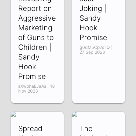
Report on
Joking |
Aggressive
Sandy
Marketing
Hook
of Guns to
Promise
Children |
g0qM5Cp7sTQ |
27 Sep 2023
Sandy
Hook
Promise
sXwbhaEJaAs | 18
Nov 2023
Spread
The