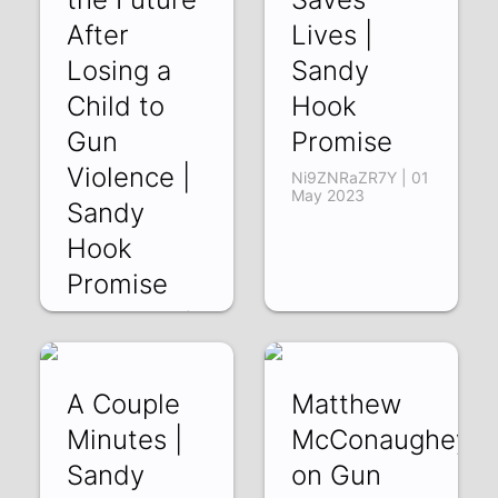
After
Lives |
Losing a
Sandy
Child to
Hook
Gun
Promise
Violence |
Ni9ZNRaZR7Y | 01
May 2023
Sandy
Hook
Promise
B9cC8WqO30E |
12 May 2023
A Couple
Matthew
Minutes |
McConaughey
Sandy
on Gun