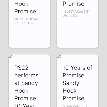
Hook
Promise
Promise
nSb57jrAKpo | 31
Dec 2022
JlOncRMOBy4 |
06 Jan 2023
PS22
10 Years of
performs
Promise |
at Sandy
Sandy
Hook
Hook
Promise
Promise
10-Year
t736j2V7A80 | 13