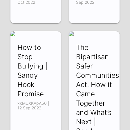
Oct 2022
Sep 2022
How to
The
Stop
Bipartisan
Bullying |
Safer
Sandy
Communities
Hook
Act: How it
Promise
Came
Together
xkMUXKApA50 |
12 Sep 2022
and What’s
Next |