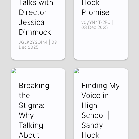
Talks with
Hook
Director
Promise
Jessica
v0yYN4T-2FQ |
03 Dec 2025
Dimmock
JGLK2YSOIh4 | 08
Dec 2025
Breaking
Finding My
the
Voice in
Stigma:
High
Why
School |
Talking
Sandy
About
Hook