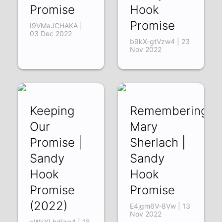
Promise
Hook
Promise
I9VMaJCHAKA |
03 Dec 2022
b9kX-gtVzw4 | 23
Nov 2022
Keeping
Remembering
Our
Mary
Promise |
Sherlach |
Sandy
Sandy
Hook
Hook
Promise
Promise
(2022)
E4jgm6V-8Vw | 13
Nov 2022
cWkYLhdIzq4 | 18