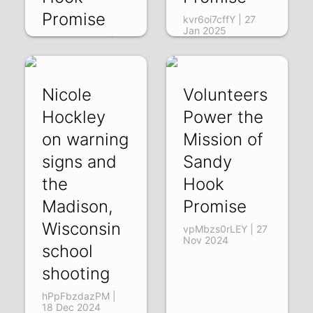
Promise
kvr6oi7cffY | 27
Jan 2025
EPt9efVTOWk | 21
Feb 2025
Nicole
Volunteers
Hockley
Power the
on warning
Mission of
signs and
Sandy
the
Hook
Madison,
Promise
Wisconsin
vpMbzs0rLEY | 27
Nov 2024
school
shooting
hPpFbzdazPM |
18 Dec 2024