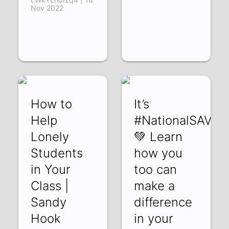
Nov 2022
How to
It’s
Help
#NationalSAVED
Lonely
💚 Learn
Students
how you
in Your
too can
Class |
make a
Sandy
difference
Hook
in your