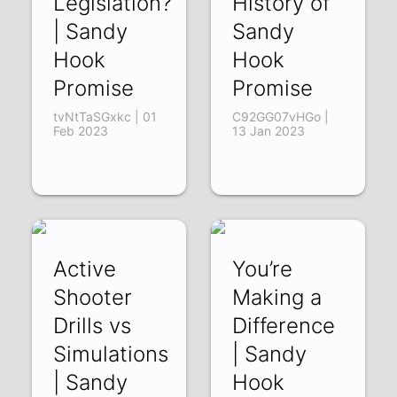
Legislation?
History of
| Sandy
Sandy
Hook
Hook
Promise
Promise
tvNtTaSGxkc | 01
C92GG07vHGo |
Feb 2023
13 Jan 2023
Active
You’re
Shooter
Making a
Drills vs
Difference
Simulations
| Sandy
| Sandy
Hook