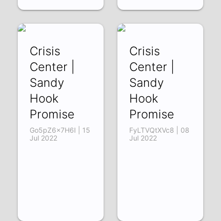
Crisis
Crisis
Center |
Center |
Sandy
Sandy
Hook
Hook
Promise
Promise
Go5pZ6x7H6I | 15
FyLTVQtXVc8 | 08
Jul 2022
Jul 2022