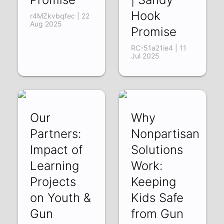
Hook
r4MZkvbqfec | 22
Aug 2025
Promise
RC-51a21ie4 | 11
Jul 2025
Our
Why
Partners:
Nonpartisan
Impact of
Solutions
Learning
Work:
Projects
Keeping
on Youth &
Kids Safe
Gun
from Gun