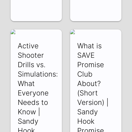
Active
What is
Shooter
SAVE
Drills vs.
Promise
Simulations:
Club
What
About?
Everyone
(Short
Needs to
Version) |
Know |
Sandy
Sandy
Hook
Hook
Promise