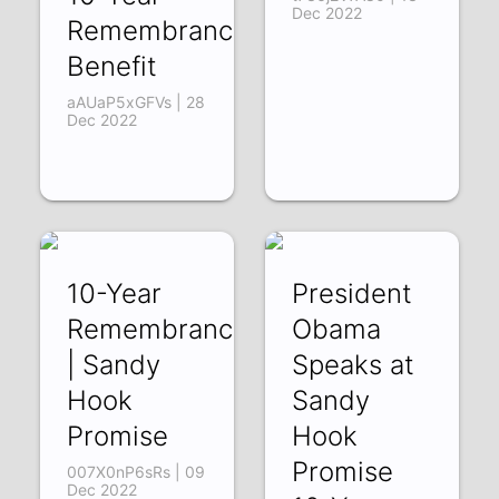
Dec 2022
Remembrance
Benefit
aAUaP5xGFVs | 28
Dec 2022
10-Year
President
Remembrance
Obama
| Sandy
Speaks at
Hook
Sandy
Promise
Hook
Promise
007X0nP6sRs | 09
Dec 2022