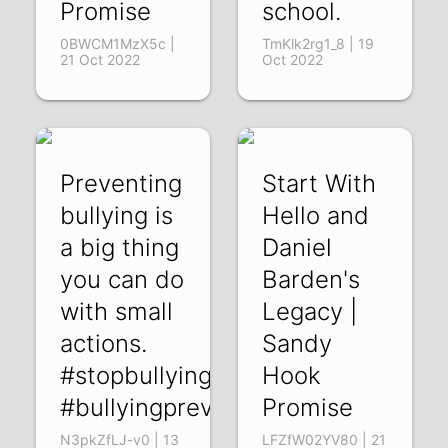
Promise
school.
0BWCM1MzX5c |
TmKlk2rg1_8 | 19
21 Oct 2022
Oct 2022
Preventing
Start With
bullying is
Hello and
a big thing
Daniel
you can do
Barden's
with small
Legacy |
actions.
Sandy
#stopbullying
Hook
#bullyingprevention
Promise
N3pkZfLJ-v0 | 13
LFZfW02YV80 | 21