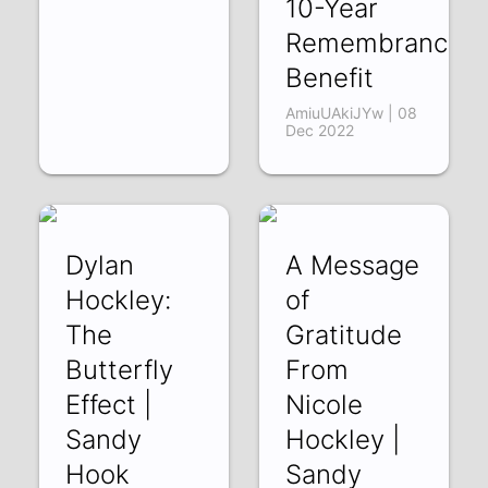
10-Year
Remembrance
Benefit
AmiuUAkiJYw | 08
Dec 2022
Dylan
A Message
Hockley:
of
The
Gratitude
Butterfly
From
Effect |
Nicole
Sandy
Hockley |
Hook
Sandy