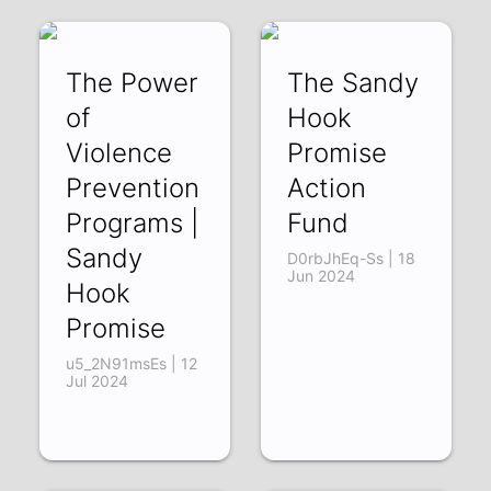
The Power
The Sandy
of
Hook
Violence
Promise
Prevention
Action
Programs |
Fund
Sandy
D0rbJhEq-Ss | 18
Jun 2024
Hook
Promise
u5_2N91msEs | 12
Jul 2024