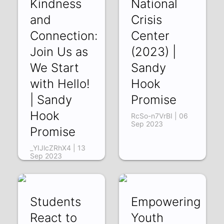
Kindness
National
and
Crisis
Connection:
Center
Join Us as
(2023) |
We Start
Sandy
with Hello!
Hook
| Sandy
Promise
Hook
RcSo-n7VrBI | 06
Sep 2023
Promise
_YIJlcZRhX4 | 13
Sep 2023
Students
Empowering
React to
Youth