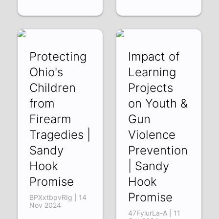
Protecting
Impact of
Ohio's
Learning
Children
Projects
from
on Youth &
Firearm
Gun
Tragedies |
Violence
Sandy
Prevention
Hook
| Sandy
Promise
Hook
Promise
BPXxtbpvRIg | 14
Nov 2024
47FylurLa-A | 11