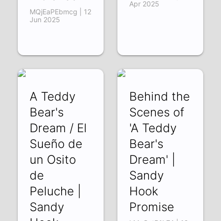
Apr 2025
MQjEaPEbmcg | 12
Jun 2025
A Teddy
Behind the
Bear's
Scenes of
Dream / El
'A Teddy
Sueño de
Bear's
un Osito
Dream' |
de
Sandy
Peluche |
Hook
Sandy
Promise