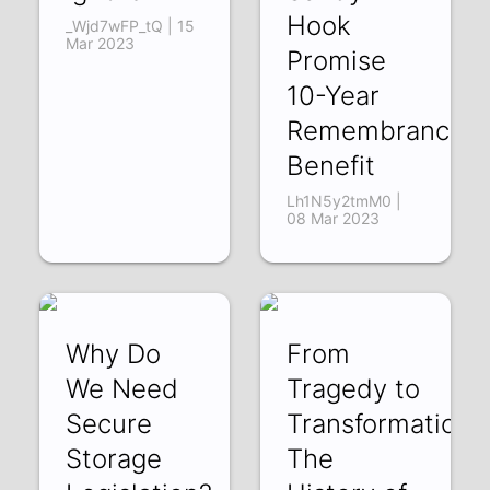
Hook
_Wjd7wFP_tQ | 15
Mar 2023
Promise
10-Year
Remembrance
Benefit
Lh1N5y2tmM0 |
08 Mar 2023
Why Do
From
We Need
Tragedy to
Secure
Transformation:
Storage
The