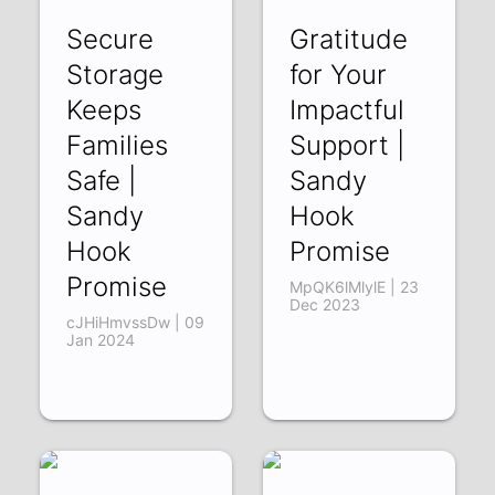
Secure
Gratitude
Storage
for Your
Keeps
Impactful
Families
Support |
Safe |
Sandy
Sandy
Hook
Hook
Promise
Promise
MpQK6lMlylE | 23
Dec 2023
cJHiHmvssDw | 09
Jan 2024