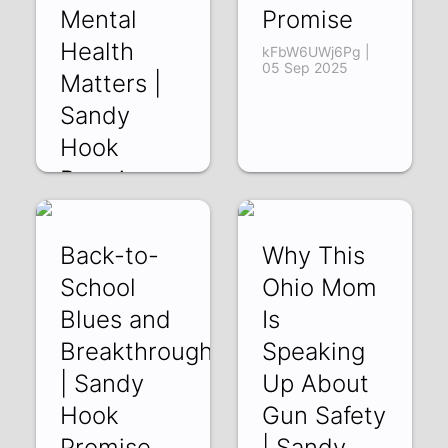
Mental
Promise
Health
kFbW6UWj6Pg |
05 Sep 2025
Matters |
Sandy
Hook
Promise
1FHAShymhbc | 10
Oct 2025
Back-to-
Why This
School
Ohio Mom
Blues and
Is
Breakthroughs
Speaking
| Sandy
Up About
Hook
Gun Safety
Promise
| Sandy