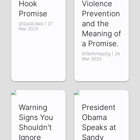
Hook
Violence
Promise
Prevention
and the
jZiGsGiLBa0 | 27
Mar 2023
Meaning of
a Promise.
9Vlb9vHqeSg | 24
Mar 2023
Warning
President
Signs You
Obama
Shouldn't
Speaks at
Ignore
Sandy