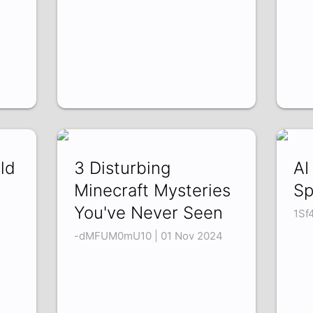
ld
3 Disturbing
AI
Minecraft Mysteries
Sp
You've Never Seen
1Sf
-dMFUM0mU10 | 01 Nov 2024