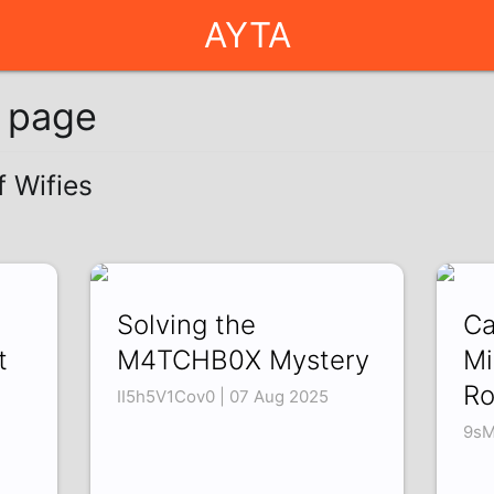
AYTA
g page
f Wifies
Solving the
Ca
t
M4TCHB0X Mystery
Mi
R
II5h5V1Cov0 | 07 Aug 2025
9sM