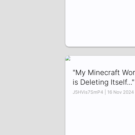
"My Minecraft Wor
is Deleting Itself..."
J5HVis7SmP4 | 16 Nov 2024