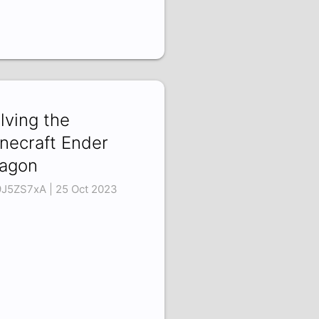
lving the
necraft Ender
agon
9J5ZS7xA | 25 Oct 2023