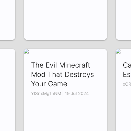
The Evil Minecraft
Ca
Mod That Destroys
Es
Your Game
xOR
YISnxMg1nNM | 19 Jul 2024