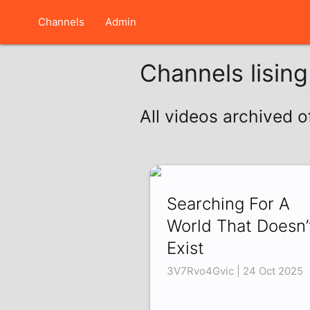
Channels
Admin
Channels lisin
All videos archived o
Searching For A
World That Doesn’
Exist
3V7Rvo4Gvic | 24 Oct 2025