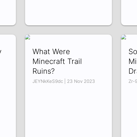
y
What Were
So
Minecraft Trail
Mi
Ruins?
Dr
JEYNkKeS9dc | 23 Nov 2023
Zr-