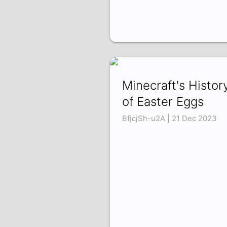
Minecraft's Histor
of Easter Eggs
BfjcjSh-u2A | 21 Dec 2023