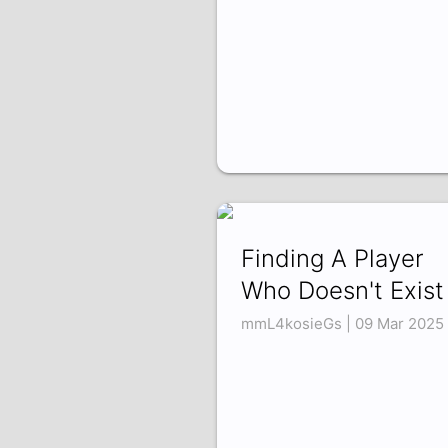
Finding A Player
Who Doesn't Exist
mmL4kosieGs | 09 Mar 2025