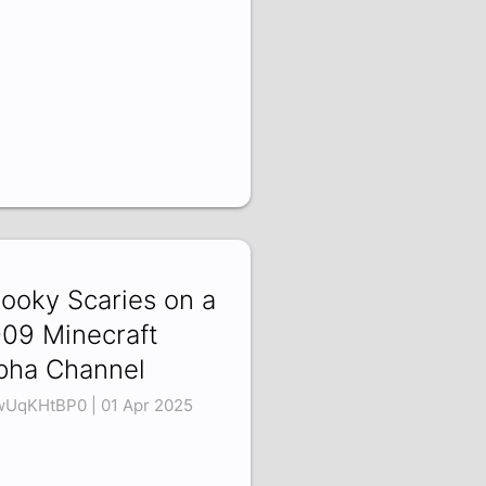
ooky Scaries on a
09 Minecraft
pha Channel
UqKHtBP0 | 01 Apr 2025