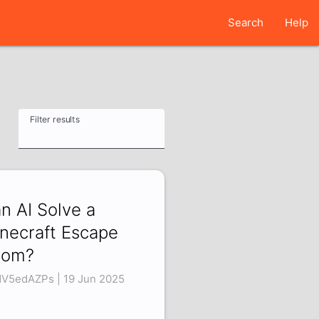
Search
Help
Filter results
n AI Solve a
necraft Escape
oom?
V5edAZPs | 19 Jun 2025