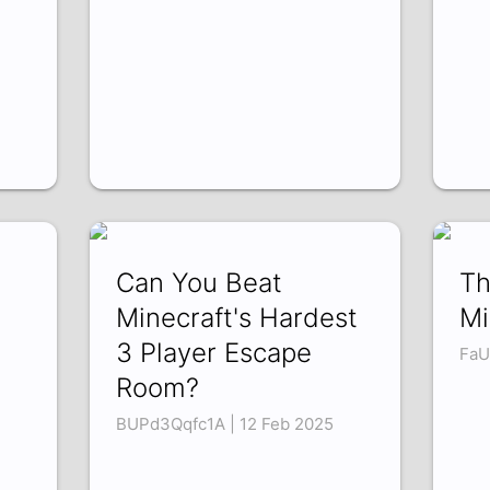
Can You Beat
Th
Minecraft's Hardest
Mi
3 Player Escape
FaU
Room?
BUPd3Qqfc1A | 12 Feb 2025