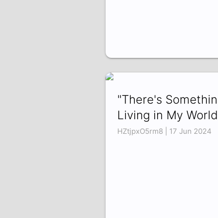
"There's Somethi
Living in My World.
HZtjpxO5rm8 | 17 Jun 2024