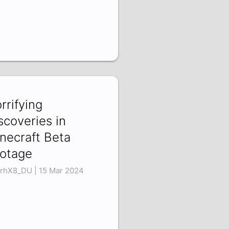
rrifying
scoveries in
necraft Beta
otage
XrhX8_DU | 15 Mar 2024