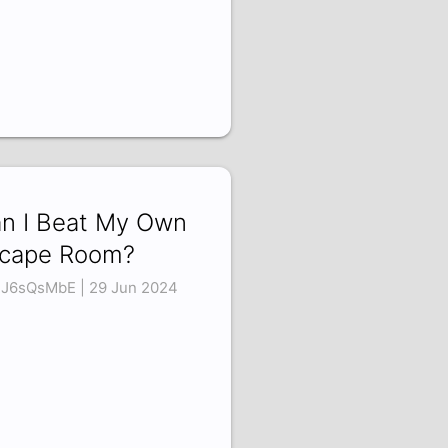
n I Beat My Own
cape Room?
J6sQsMbE | 29 Jun 2024