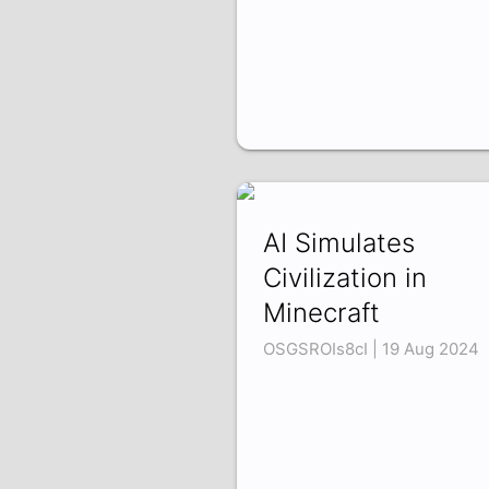
AI Simulates
Civilization in
Minecraft
OSGSROIs8cI | 19 Aug 2024