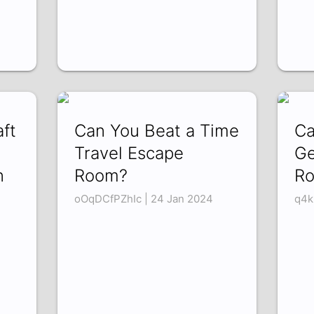
ft
Can You Beat a Time
Ca
Travel Escape
Ge
n
Room?
R
oOqDCfPZhIc | 24 Jan 2024
q4k