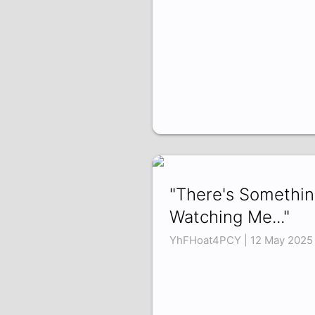
"There's Somethi
Watching Me..."
YhFHoat4PCY | 12 May 2025