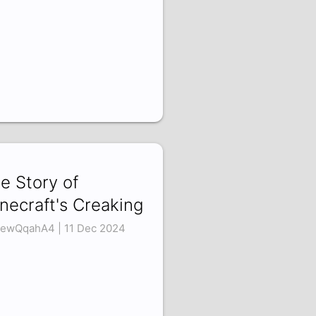
e Story of
necraft's Creaking
ewQqahA4 | 11 Dec 2024