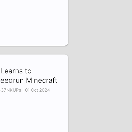
 Learns to
eedrun Minecraft
437NKUPs | 01 Oct 2024