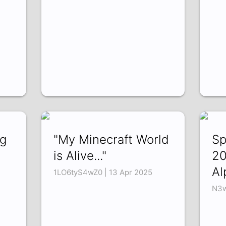
ng
"My Minecraft World
Sp
is Alive..."
20
Al
1LO6tyS4wZ0 | 13 Apr 2025
N3w