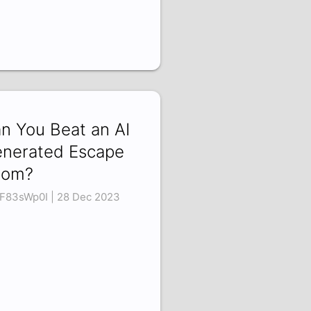
n You Beat an AI
nerated Escape
oom?
F83sWp0I | 28 Dec 2023