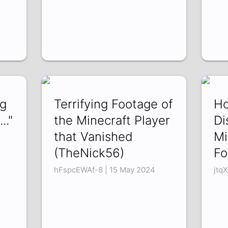
ng
Terrifying Footage of
Ho
.."
the Minecraft Player
Di
that Vanished
Mi
(TheNick56)
Fo
hFspcEWAf-8 | 15 May 2024
jtq