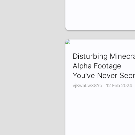
Disturbing Minecra
Alpha Footage
You've Never See
vjKwaLwX8Yo | 12 Feb 2024