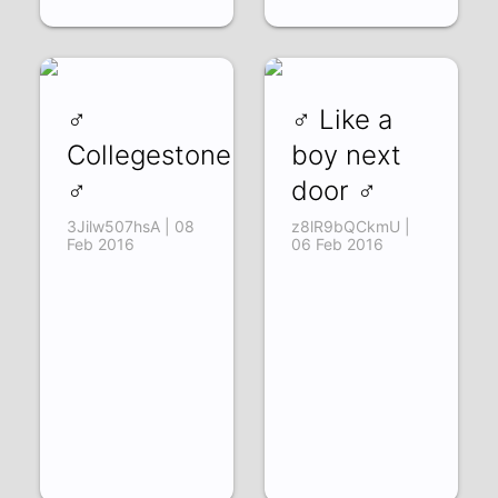
♂
♂ Like a
Collegestone
boy next
♂
door ♂
3Jilw507hsA | 08
z8lR9bQCkmU |
Feb 2016
06 Feb 2016