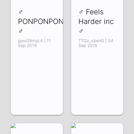
♂
♂ Feels
PONPONPON
Harder inc
♂
♂
jgeuG9rrqL4 | 11
7TQz_xijwH0 | 04
Sep 2016
Sep 2016