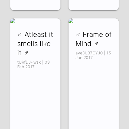
♂ Atleast it
♂ Frame of
smells like
Mind ♂
it ♂
aveDL37GYJ0 | 15
Jan 2017
tURfDJ-lwsk | 03
Feb 2017