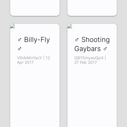
♂ Billy-Fly
♂ Shooting
♂
Gaybars ♂
VXrAA6nYacY | 12
QBY5myauQp4 |
Apr 2017
27 Feb 2017