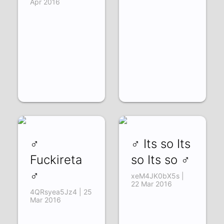
Apr 2016
♂
♂ Its so Its
Fuckireta
so Its so ♂
♂
xeM4JK0bX5s |
22 Mar 2016
4QRsyea5Jz4 | 25
Mar 2016