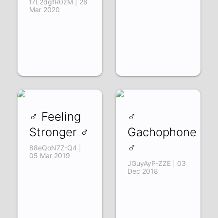
f7L2dgfR0zM | 28
Mar 2020
♂ Feeling
♂
Stronger ♂
Gachophone
♂
88eQoN7Z-Q4 |
05 Mar 2019
JGuyAyP-ZZE | 03
Dec 2018