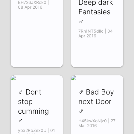
Deep dark
BH726JXRok0 |
08 Apr 2016
Fantasies
♂
7Rn1NT5dlIc | 04
Apr 2016
♂ Dont
♂ Bad Boy
stop
next Door
cumming
♂
♂
H45kwXoNjz0 | 27
Mar 2016
ybx2RbZex0U | 01