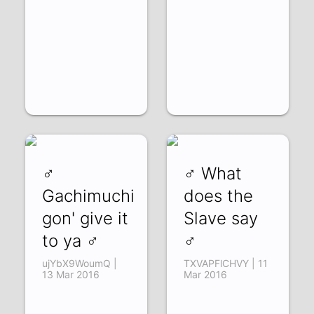
♂
♂ What
Gachimuchi
does the
gon' give it
Slave say
to ya ♂
♂
ujYbX9WoumQ |
TXVAPFlCHVY | 11
13 Mar 2016
Mar 2016