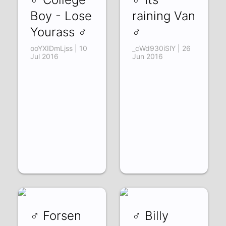
Boy - Lose
raining Van
Yourass ♂
♂
ooYXIDmLjss | 10
_cWd930iSlY | 26
Jul 2016
Jun 2016
♂ Forsen
♂ Billy