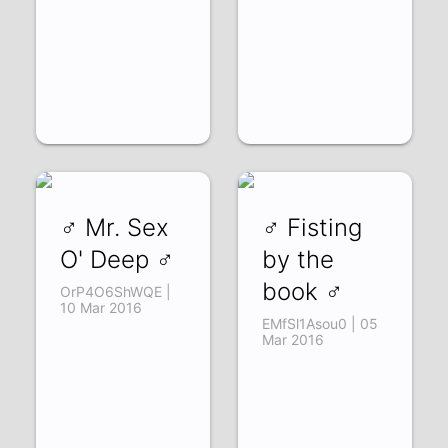
♂ Mr. Sex
♂ Fisting
O' Deep ♂
by the
book ♂
OrP4O6ShWQE |
10 Mar 2016
EMfSl1Asou0 | 05
Mar 2016