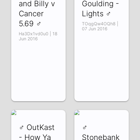
and Billy v
Goulding -
Cancer
Lights ♂
5.69 ♂
TOqgQw4OQh8 |
07 Jun 2016
Ha3Dx1vd0u0 | 18
Jun 2016
♂ OutKast
♂
- How Ya
Stonebank