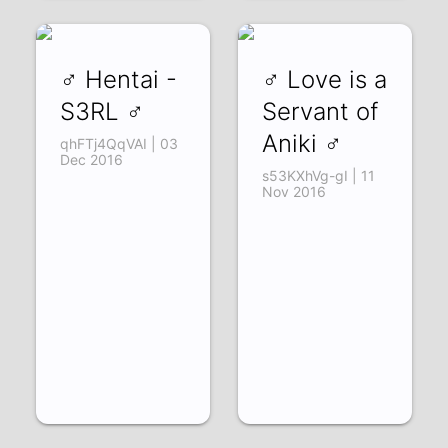
♂ Hentai -
♂ Love is a
S3RL ♂
Servant of
Aniki ♂
qhFTj4QqVAI | 03
Dec 2016
s53KXhVg-gI | 11
Nov 2016