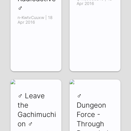
Apr 2016
♂
n-KwtvCuuxw | 18
Apr 2016
♂ Leave
♂
the
Dungeon
Gachimuchi
Force -
on ♂
Through