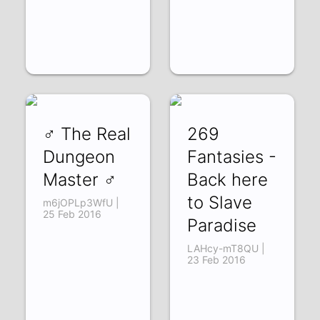
♂ The Real
269
Dungeon
Fantasies -
Master ♂
Back here
to Slave
m6jOPLp3WfU |
25 Feb 2016
Paradise
LAHcy-mT8QU |
23 Feb 2016