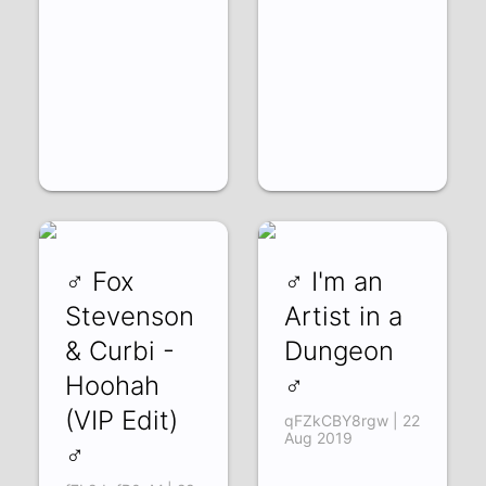
♂ Fox
♂ I'm an
Stevenson
Artist in a
& Curbi -
Dungeon
Hoohah
♂
(VIP Edit)
qFZkCBY8rgw | 22
Aug 2019
♂