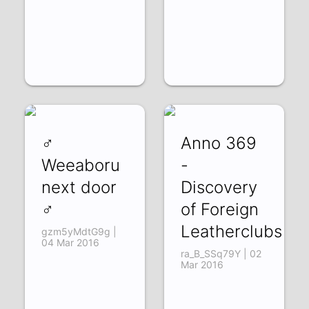
♂
Anno 369
Weeaboru
-
next door
Discovery
♂
of Foreign
Leatherclubs
gzm5yMdtG9g |
04 Mar 2016
ra_B_SSq79Y | 02
Mar 2016