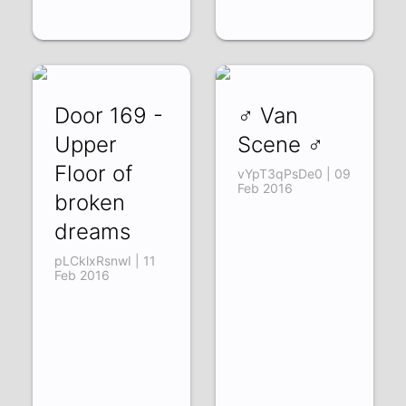
Door 169 -
♂ Van
Upper
Scene ♂
Floor of
vYpT3qPsDe0 | 09
Feb 2016
broken
dreams
pLCklxRsnwI | 11
Feb 2016