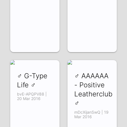
♂ G-Type
♂ AAAAAA
Life ♂
- Positive
Leatherclub
bvE-APQPV88 |
20 Mar 2016
♂
mDcXijanSwQ | 19
Mar 2016