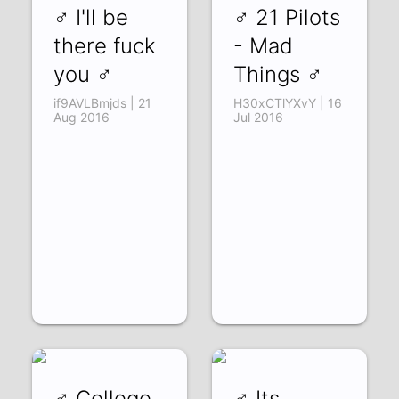
♂ I'll be
♂ 21 Pilots
there fuck
- Mad
you ♂
Things ♂
if9AVLBmjds | 21
H30xCTlYXvY | 16
Aug 2016
Jul 2016
♂ College
♂ Its