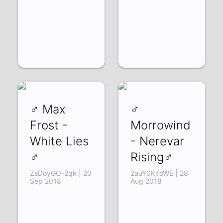
♂ Max
♂
Frost -
Morrowind
White Lies
- Nerevar
♂
Rising♂
ZsDoyGO-2qk | 20
2auY0KjfoWE | 28
Sep 2018
Aug 2018