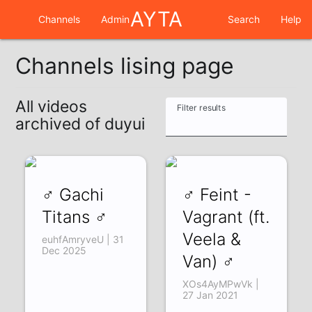
AYTA
Channels
Admin
Search
Help
Channels lising page
All videos
Filter results
archived of duyui
♂ Gachi
♂ Feint -
Titans ♂
Vagrant (ft.
Veela &
euhfAmryveU | 31
Dec 2025
Van) ♂
XOs4AyMPwVk |
27 Jan 2021