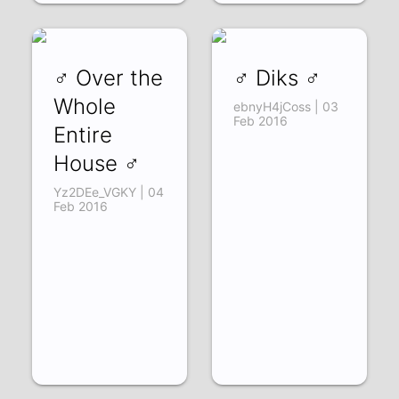
♂ Over the
♂ Diks ♂
Whole
ebnyH4jCoss | 03
Feb 2016
Entire
House ♂
Yz2DEe_VGKY | 04
Feb 2016