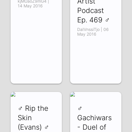
Artist
kjMUaoZ9mG4 |
14 May 2016
Podcast
Ep. 469 ♂
DaIVnssiTjo | 06
May 2016
♂ Rip the
♂
Skin
Gachiwars
(Evans) ♂
- Duel of