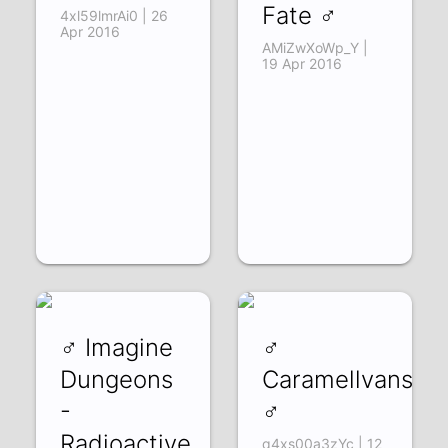
Fate ♂
4xl59lmrAi0 | 26
Apr 2016
AMiZwXoWp_Y |
19 Apr 2016
♂ Imagine
♂
Dungeons
Caramellvansen
-
♂
Radioactive
q4xs00a3zYc | 12