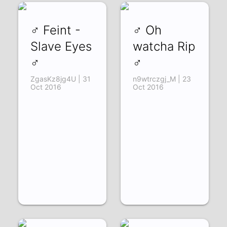
♂ Feint -
♂ Oh
Slave Eyes
watcha Rip
♂
♂
ZgasKz8jg4U | 31
n9wtrczgj_M | 23
Oct 2016
Oct 2016