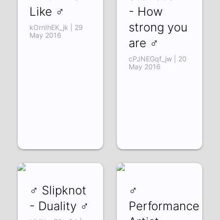
Like ♂
- How
strong you
kOrnIhEK_jk | 29
May 2016
are ♂
cPJNEGqf_jw | 20
May 2016
♂ Slipknot
♂
- Duality ♂
Performance