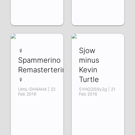
♀
Sjow
Spammerino
minus
Remasterterino
Kevin
♀
Turtle
UlmL-DH4AH4 | 22
5YHQ2iS9y2g | 21
Feb 2016
Feb 2016