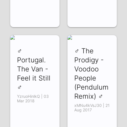
♂
♂ The
Portugal.
Prodigy -
The Van -
Voodoo
Feel it Still
People
♂
(Pendulum
Remix) ♂
YzruoHinlkQ | 03
Mar 2018
xMNu4kVsJ30 | 21
Aug 2017