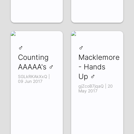
♂
♂
Counting
Macklemore
AAAAA's ♂
- Hands
Up ♂
SGLkRKAkXxQ |
09 Jun 2017
gjZcoB7jqaQ | 20
May 2017