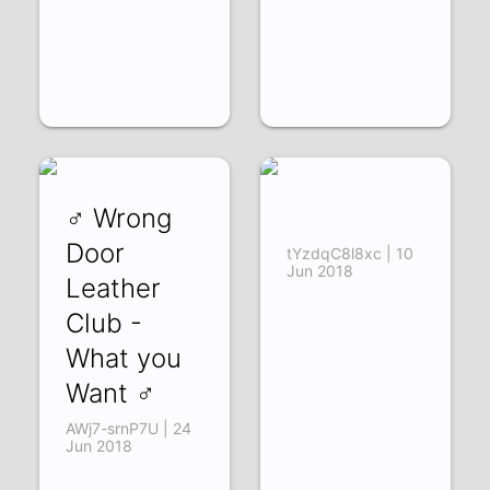
♂ Wrong
‌‌ ‌‌ ‌‌ ‌‌ ‌‌
Door
tYzdqC8l8xc | 10
Jun 2018
Leather
Club -
What you
Want ♂
AWj7-srnP7U | 24
Jun 2018