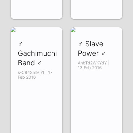
♂
♂ Slave
Gachimuchi
Power ♂
Band ♂
AnbTd2WKYdY |
13 Feb 2016
s-C84Sm9_YI | 17
Feb 2016