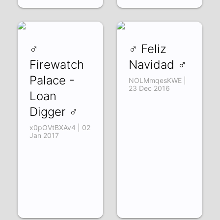
♂
♂ Feliz
Firewatch
Navidad ♂
Palace -
NOLMmqesKWE |
23 Dec 2016
Loan
Digger ♂
x0pOVtBXAv4 | 02
Jan 2017