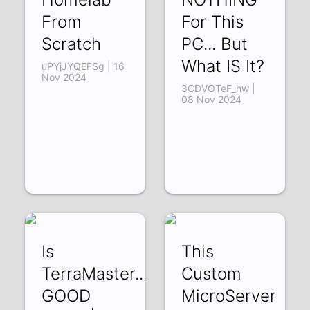
From
For This
Scratch
PC... But
What IS It?
uPYjJYQEFSg | 16
Nov 2024
3CDVOTeF_hw |
08 Nov 2024
Is
This
TerraMaster...
Custom
GOOD
MicroServer