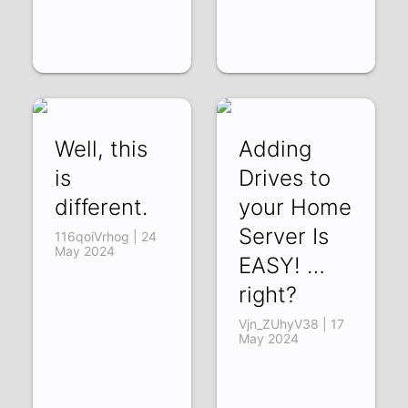
Well, this
Adding
is
Drives to
different.
your Home
Server Is
116qoiVrhog | 24
May 2024
EASY! …
right?
Vjn_ZUhyV38 | 17
May 2024