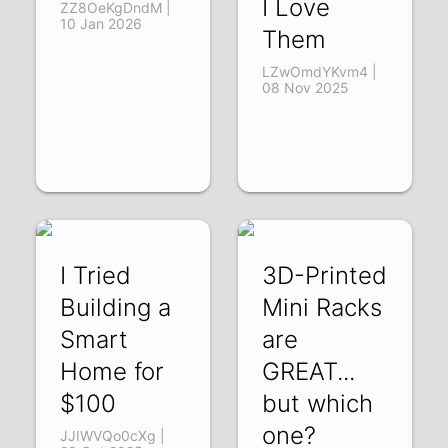
I Love
ZZ8OeKgDndM |
10 Jan 2026
Them
LZwOmdYKvm4 |
08 Nov 2025
I Tried
3D-Printed
Building a
Mini Racks
Smart
are
Home for
GREAT...
$100
but which
one?
JJIWVQo0cXg |