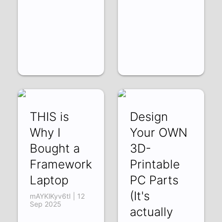
THIS is
Design
Why I
Your OWN
Bought a
3D-
Framework
Printable
Laptop
PC Parts
(It's
mAYKlKyv6tI | 12
Sep 2025
actually