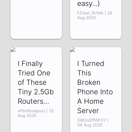
easy...)
FZ4wI_7k1Nk | 29
Aug 2025
I Finally
I Turned
Tried One
This
of These
Broken
Tiny 2.5Gb
Phone Into
Routers…
A Home
Server
vFbV9uoapuU | 22
Aug 2025
OBOoDffWF0Y |
09 Aug 2025