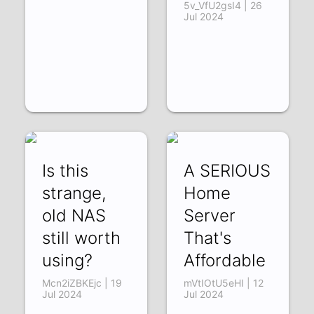
5v_VfU2gsI4 | 26
Jul 2024
Is this
A SERIOUS
strange,
Home
old NAS
Server
still worth
That's
using?
Affordable
Mcn2iZBKEjc | 19
mVtIOtU5eHI | 12
Jul 2024
Jul 2024