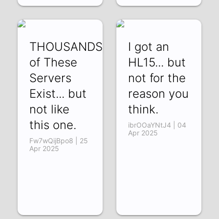
THOUSANDS
I got an
of These
HL15... but
Servers
not for the
Exist... but
reason you
not like
think.
this one.
ibrOOaYNtJ4 | 04
Apr 2025
Fw7wQijBpo8 | 25
Apr 2025