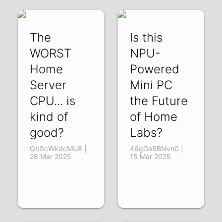
The
Is this
WORST
NPU-
Home
Powered
Server
Mini PC
CPU... is
the Future
kind of
of Home
good?
Labs?
QbScWkdcMU8 |
46gGa8BNvn0 |
28 Mar 2025
15 Mar 2025