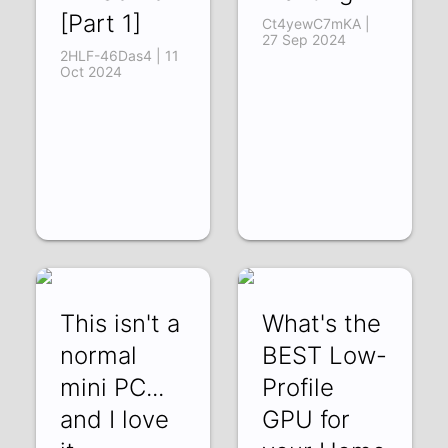
[Part 1]
Ct4yewC7mKA |
27 Sep 2024
2HLF-46Das4 | 11
Oct 2024
This isn't a
What's the
normal
BEST Low-
mini PC...
Profile
and I love
GPU for