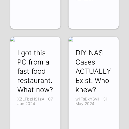
I got this
DIY NAS
PC from a
Cases
fast food
ACTUALLY
restaurant.
Exist. Who
What now?
knew?
XZLFbzHS1zA | 07
w1TsBxYSviI | 31
Jun 2024
May 2024