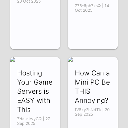
20 Oct 2025
776-6ph7zsQ | 14
Oct 2025
Hosting
How Can a
Your Game
Mini PC Be
Servers is
THIS
EASY with
Annoying?
This
fV8ky2hNdTk | 20
Sep 2025
Zda-nIrvyGQ | 27
Sep 2025