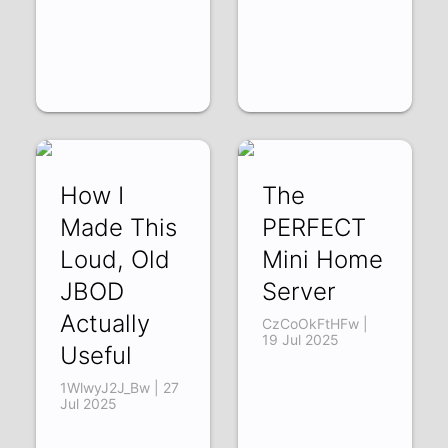
How I
The
Made This
PERFECT
Loud, Old
Mini Home
JBOD
Server
Actually
CzCoOkFtHFw |
19 Jul 2025
Useful
1WlwyJ2J_Bw | 27
Jul 2025