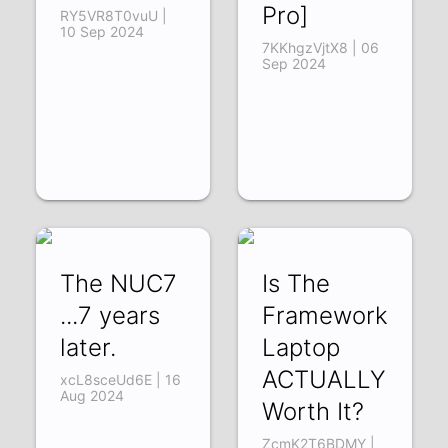
Pro]
RY5VR8T0vuU |
10 Sep 2024
7KKhgzVjtX8 | 06
Sep 2024
The NUC7
Is The
...7 years
Framework
later.
Laptop
ACTUALLY
xcL8sceUd6E | 16
Aug 2024
Worth It?
ZcmK2T6BDMY |