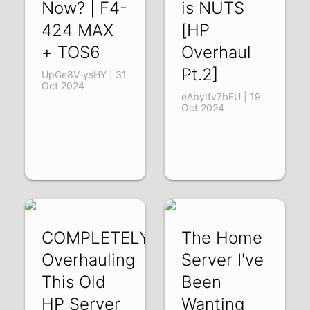
Now? | F4-
is NUTS
424 MAX
[HP
+ TOS6
Overhaul
Pt.2]
UpGe8V-ysHY | 31
Oct 2024
eAbyIfv7bEU | 19
Oct 2024
COMPLETELY
The Home
Overhauling
Server I've
This Old
Been
HP Server
Wanting