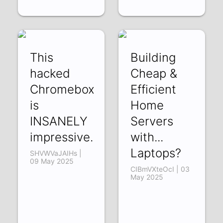
This
Building
hacked
Cheap &
Chromebox
Efficient
is
Home
INSANELY
Servers
impressive.
with...
Laptops?
SHVWVaJAIHs |
09 May 2025
CIBmVXteOcI | 03
May 2025