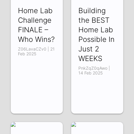
Home Lab
Building
Challenge
the BEST
FINALE –
Home Lab
Who Wins?
Possible In
Just 2
Z06LavaCZv0 | 21
Feb 2025
WEEKS
PnkZqZ0qAwo |
14 Feb 2025