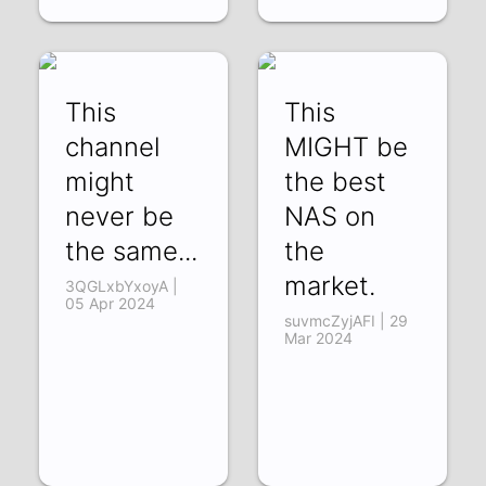
This
This
channel
MIGHT be
might
the best
never be
NAS on
the same...
the
market.
3QGLxbYxoyA |
05 Apr 2024
suvmcZyjAFI | 29
Mar 2024