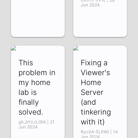
Jun 2024
This
Fixing a
problem in
Viewer's
my home
Home
lab is
Server
finally
(and
solved.
tinkering
with it)
gk_bYzJLGNI | 21
Jun 2024
RycXA-5LPA0 | 14
Jun 2024