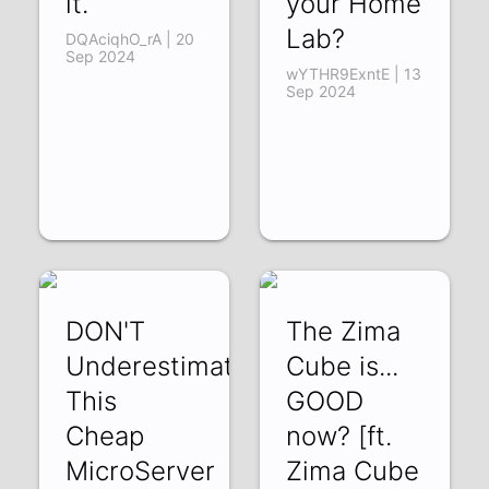
it.
your Home
Lab?
DQAciqhO_rA | 20
Sep 2024
wYTHR9ExntE | 13
Sep 2024
DON'T
The Zima
Underestimate
Cube is...
This
GOOD
Cheap
now? [ft.
MicroServer
Zima Cube