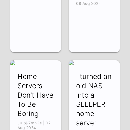
09 Aug 2024
Home
I turned an
Servers
old NAS
Don't Have
into a
To Be
SLEEPER
Boring
home
server
J0ibj-7mhQs | 02
Aug 2024