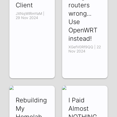
Client
routers
wrong...
JXNqWlRmYaM |
29 Nov 2024
Use
OpenWRT
instead!
XGefV0Rf9QQ | 22
Nov 2024
Rebuilding
I Paid
My
Almost
Homelab
NOTHING