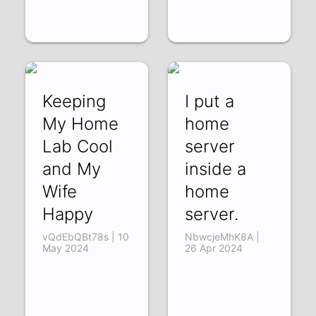
Keeping
I put a
My Home
home
Lab Cool
server
and My
inside a
Wife
home
Happy
server.
vQdEbQBt78s | 10
NbwcjeMhK8A |
May 2024
26 Apr 2024