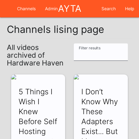
AYTA
Channels
Admin
Search
Help
Channels lising page
All videos
Filter results
archived of
Hardware Haven
5 Things I
I Don’t
Wish I
Know Why
Knew
These
Before Self
Adapters
Hosting
Exist... But