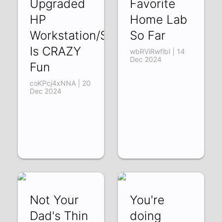
Upgraded
Favorite
HP
Home Lab
Workstation/Server
So Far
Is CRAZY
wbRViRwflbI | 14
Dec 2024
Fun
coKPcj4xNNA | 20
Dec 2024
Not Your
You're
Dad's Thin
doing