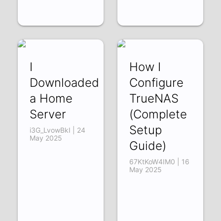
I
How I
Downloaded
Configure
a Home
TrueNAS
Server
(Complete
Setup
i3G_LvowBkI | 24
May 2025
Guide)
67KtKoW4IM0 | 16
May 2025