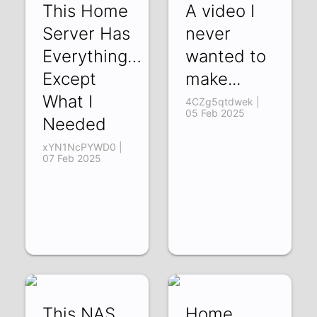
This Home
A video I
Server Has
never
Everything…
wanted to
Except
make...
What I
4CZg5qtdwek |
05 Feb 2025
Needed
xYN1NcPYWD0 |
07 Feb 2025
This NAS
Home