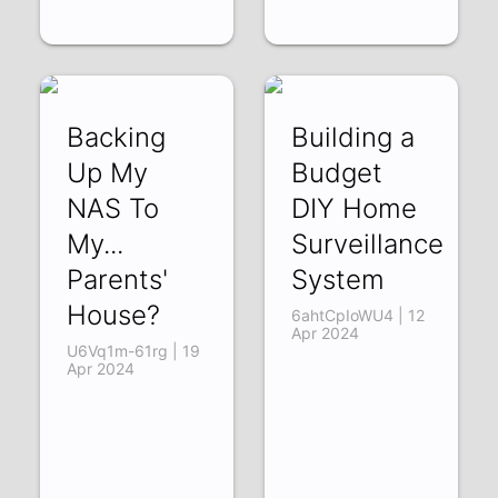
Backing
Building a
Up My
Budget
NAS To
DIY Home
My...
Surveillance
Parents'
System
House?
6ahtCpIoWU4 | 12
Apr 2024
U6Vq1m-61rg | 19
Apr 2024