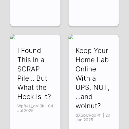
I Found
Keep Your
This In a
Home Lab
SCRAP
Online
Pile... But
With a
What the
UPS, NUT,
Heck Is It?
...and
wolnut?
Wp84U_gVIBk | 04
Jul 2025
dXSbURqdPfI | 20
Jun 2025