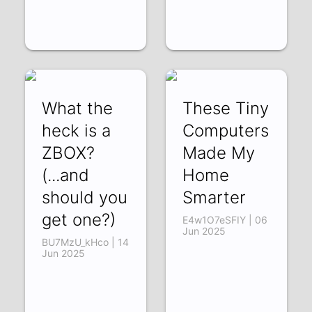
What the
These Tiny
heck is a
Computers
ZBOX?
Made My
(...and
Home
should you
Smarter
get one?)
E4w1O7eSFIY | 06
Jun 2025
BU7MzU_kHco | 14
Jun 2025