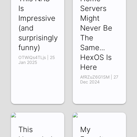
Is
Servers
Impressive
Might
(and
Never Be
surprisingly
The
funny)
Same...
HexOS Is
OTWiQs4TLjs | 25
Jan 2025
Here
AfRZuZ6G1SM | 27
Dec 2024
This
My