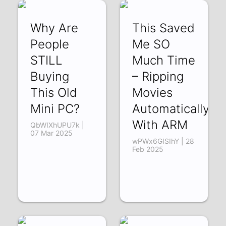
Why Are
This Saved
People
Me SO
STILL
Much Time
Buying
– Ripping
This Old
Movies
Mini PC?
Automatically
With ARM
QbWIXhUPU7k |
07 Mar 2025
wPWx6GISIhY | 28
Feb 2025