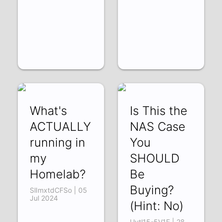
What's
Is This the
ACTUALLY
NAS Case
running in
You
my
SHOULD
Homelab?
Be
Buying?
SlImxtdCFSo | 05
Jul 2024
(Hint: No)
Uvtl15-5V1E | 28