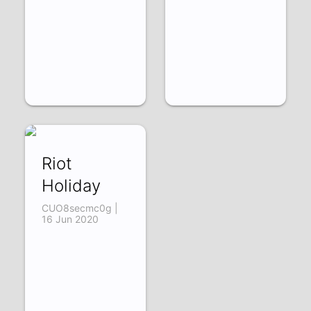
Riot
Holiday
CUO8secmc0g |
16 Jun 2020