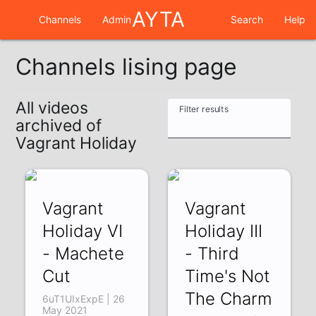
AYTA
Channels
Admin
Search
Help
Channels lising page
All videos
Filter results
archived of
Vagrant Holiday
Vagrant
Vagrant
Holiday VI
Holiday III
- Machete
- Third
Cut
Time's Not
The Charm
6uT1UIxExpE | 26
May 2021