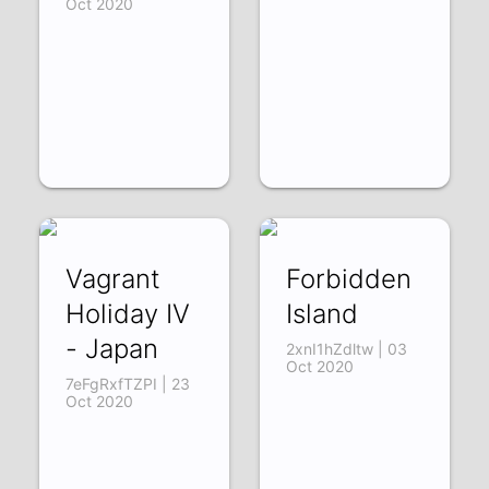
Oct 2020
Vagrant
Forbidden
Holiday IV
Island
- Japan
2xnI1hZdltw | 03
Oct 2020
7eFgRxfTZPI | 23
Oct 2020