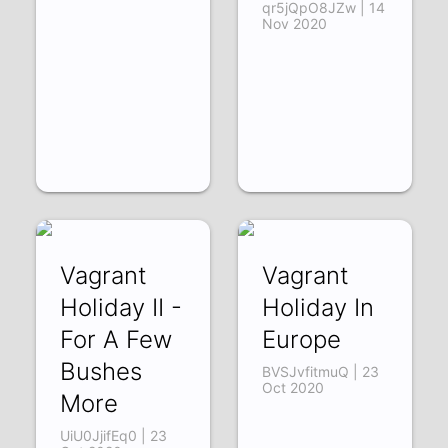
qr5jQpO8JZw | 14
Nov 2020
Vagrant
Vagrant
Holiday II -
Holiday In
For A Few
Europe
Bushes
BVSJvfitmuQ | 23
Oct 2020
More
UiU0JjifEq0 | 23