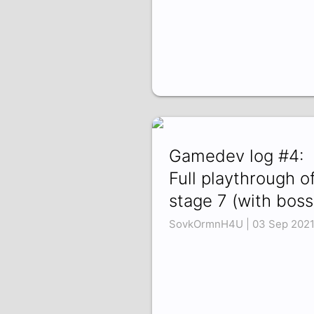
Gamedev log #4:
Full playthrough o
stage 7 (with boss
SovkOrmnH4U | 03 Sep 202