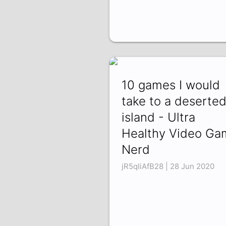
10 games I would
take to a deserte
island - Ultra
Healthy Video Ga
Nerd
jR5qIiAfB28 | 28 Jun 2020