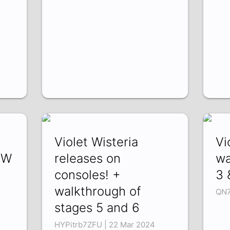
7
Violet Wisteria
Vi
OW
releases on
wa
consoles! +
3 
walkthrough of
QN7
stages 5 and 6
HYPitrb7ZFU | 22 Mar 2024