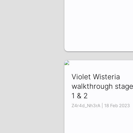
Violet Wisteria
walkthrough stag
1 & 2
Z4r4d_Nh3rA | 18 Feb 2023