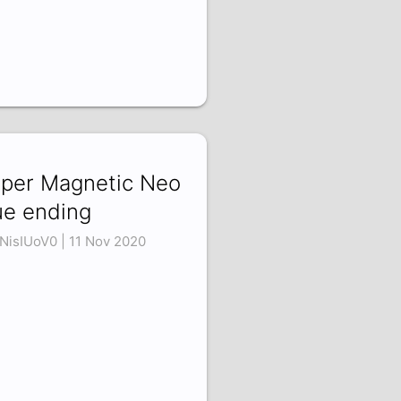
per Magnetic Neo
ue ending
NisIUoV0 | 11 Nov 2020