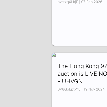
ovctzqXLkjE | 07 Feb 2026
The Hong Kong 9
auction is LIVE N
- UHVGN
0x8QoEpt-Y8 | 19 Nov 2024