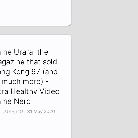
me Urara: the
gazine that sold
ng Kong 97 (and
 much more) -
tra Healthy Video
ame Nerd
TLU4RjmQ | 31 May 2020