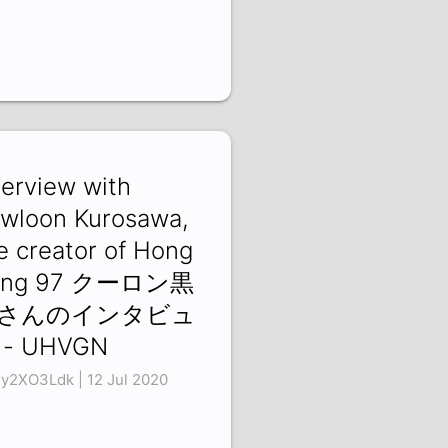
terview with
wloon Kurosawa,
e creator of Hong
ong 97 クーロン黒
さんのインタビュ
 - UHVGN
y2XO3Ldk | 12 Jul 2020