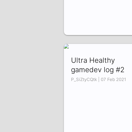
Ultra Healthy
gamedev log #2
P_SiZtyCQtk | 07 Feb 2021