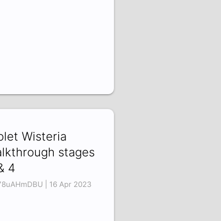
olet Wisteria
lkthrough stages
& 4
8uAHmDBU | 16 Apr 2023