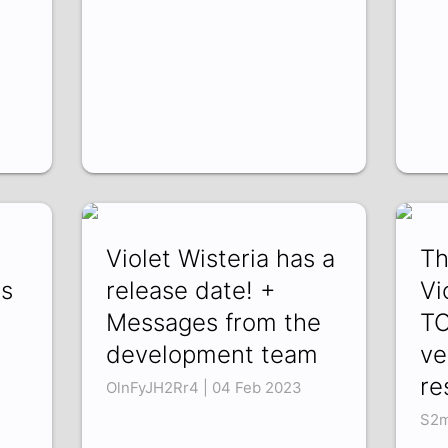
Violet Wisteria has a
Th
es
release date! +
Vi
Messages from the
T
development team
ve
re
OlnFyJH2Rr4 | 04 Feb 2023
S2m