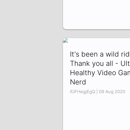
It's been a wild rid
Thank you all - Ult
Healthy Video Ga
Nerd
lfJFHegjEgQ | 09 Aug 2020