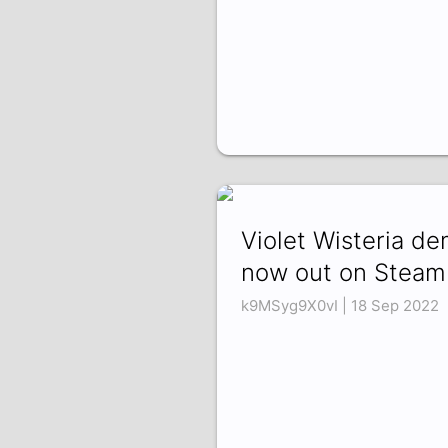
Violet Wisteria d
now out on Steam
k9MSyg9X0vI | 18 Sep 2022