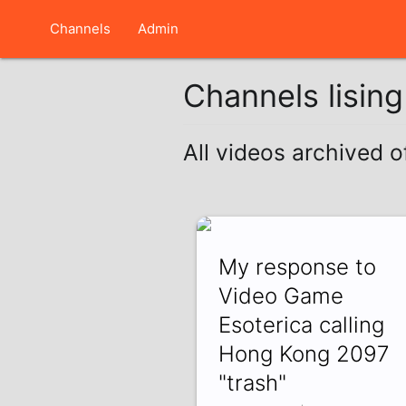
Channels
Admin
Channels lisin
All videos archived 
My response to
Video Game
Esoterica calling
Hong Kong 2097
"trash"