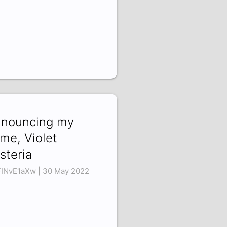
nouncing my
me, Violet
steria
INvE1aXw | 30 May 2022