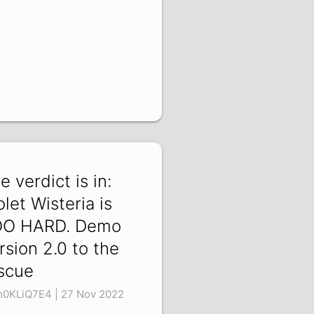
e verdict is in:
olet Wisteria is
OO HARD. Demo
rsion 2.0 to the
scue
0KLiQ7E4 | 27 Nov 2022