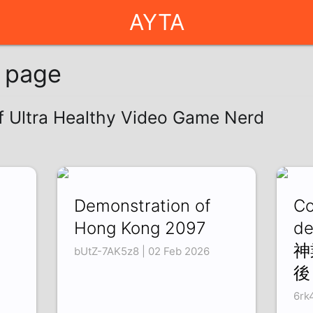
AYTA
g page
of Ultra Healthy Video Game Nerd
Demonstration of
Co
Hong Kong 2097
de
神
bUtZ-7AK5z8 | 02 Feb 2026
後
6rk