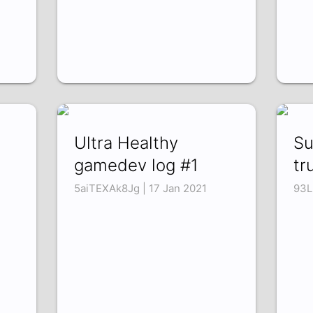
Ultra Healthy
Su
gamedev log #1
tr
5aiTEXAk8Jg | 17 Jan 2021
93L