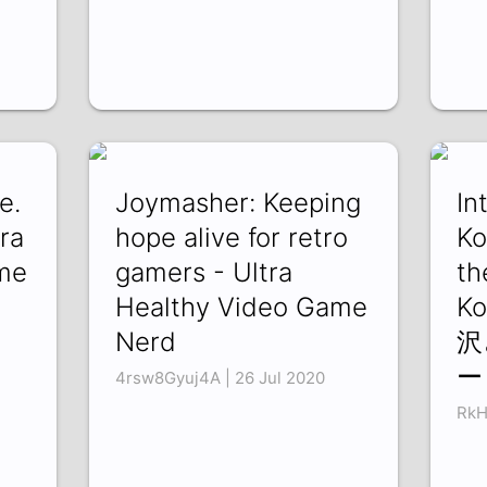
e.
Joymasher: Keeping
In
ra
hope alive for retro
Ko
me
gamers - Ultra
th
Healthy Video Game
K
Nerd
沢
ー
4rsw8Gyuj4A | 26 Jul 2020
RkH