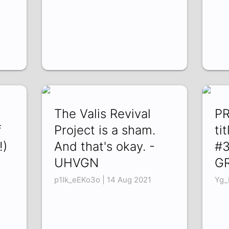
The Valis Revival
PR
f
Project is a sham.
ti
!)
And that's okay. -
#3
UHVGN
G
1
p1Ik_eEKo3o | 14 Aug 2021
Yg_