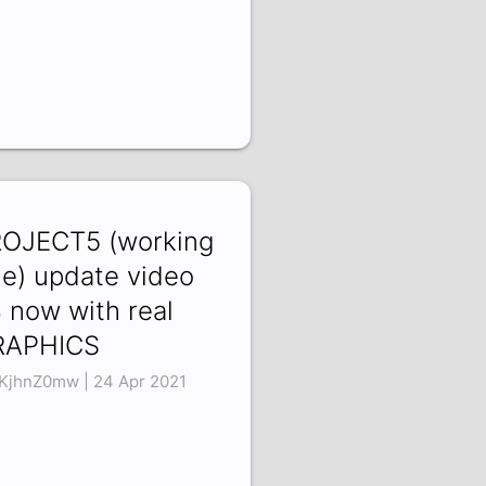
OJECT5 (working
tle) update video
 now with real
RAPHICS
KjhnZ0mw | 24 Apr 2021