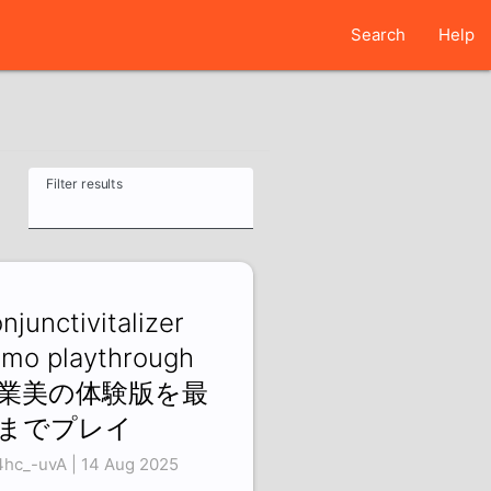
Search
Help
Filter results
njunctivitalizer
mo playthrough
業美の体験版を最
までプレイ
4hc_-uvA | 14 Aug 2025