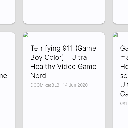
Terrifying 911 (Game
Ga
d
Boy Color) - Ultra
ma
Healthy Video Game
Ho
me
Nerd
so
Ul
DCOMIksaBL8 | 14 Jun 2020
G
6X1