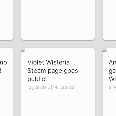
emo
Violet Wisteria
An
!
Steam page goes
ga
public!
Wi
ICglZ823EIc | 14 Jul 2022
GTF