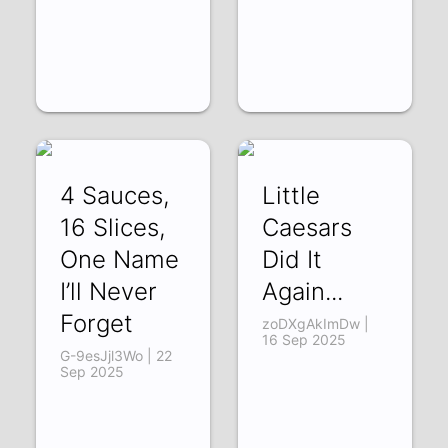
4 Sauces,
Little
16 Slices,
Caesars
One Name
Did It
I’ll Never
Again...
Forget
zoDXgAkImDw |
16 Sep 2025
G-9esJjl3Wo | 22
Sep 2025