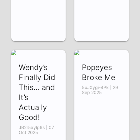
Wendy’s
Popeyes
Finally Did
Broke Me
This… and
5uJ0ygi-4Pk | 29
Sep 2025
It’s
Actually
Good!
JB2r5xylp6s | 07
Oct 2025