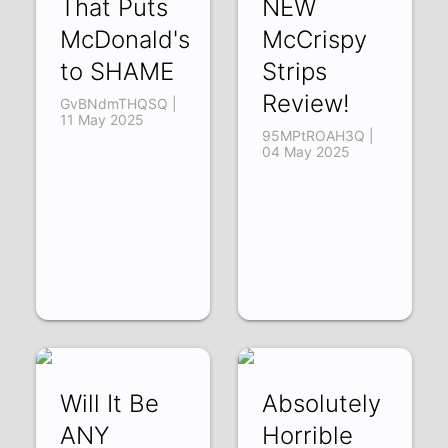
That Puts
NEW
McDonald's
McCrispy
to SHAME
Strips
Review!
GvBNdmTHQSQ |
11 May 2025
95MPtROAH3Q |
04 May 2025
Will It Be
Absolutely
ANY
Horrible