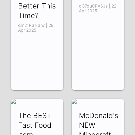
Better This
dG7duCPX6Js | 22
Apr 2025
Time?
qm21P3lkdiw | 28
Apr 2025
The BEST
McDonald's
Fast Food
NEW
Item…
Minecraft