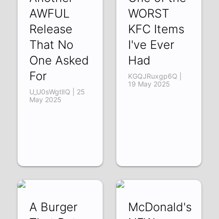
AWFUL
WORST
Release
KFC Items
That No
I've Ever
One Asked
Had
For
KGQJRuxgp6Q |
19 May 2025
U_U0sWgtlIQ | 25
May 2025
A Burger
McDonald's