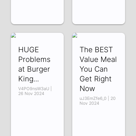
HUGE
The BEST
Problems
Value Meal
at Burger
You Can
King...
Get Right
Now
V4PO9nsW3aU |
26 Nov 2024
uJ3EmZfe6_0 | 20
Nov 2024