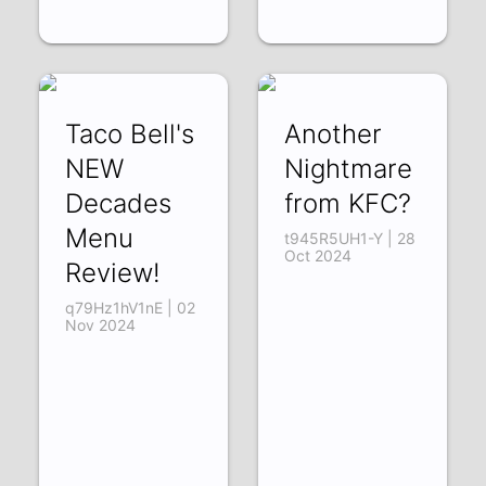
Taco Bell's
Another
NEW
Nightmare
Decades
from KFC?
Menu
t945R5UH1-Y | 28
Oct 2024
Review!
q79Hz1hV1nE | 02
Nov 2024