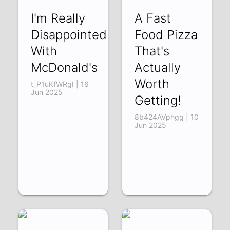
I'm Really
A Fast
Disappointed
Food Pizza
With
That's
McDonald's
Actually
Worth
t_P1uKfWRgI | 16
Jun 2025
Getting!
8b424AVphgg | 10
Jun 2025