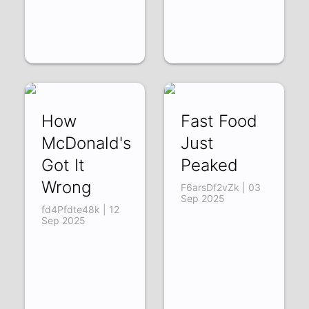
How
Fast Food
McDonald's
Just
Got It
Peaked
Wrong
F6arsDf2vZk | 03
Sep 2025
fd4Pfdte48k | 12
Sep 2025