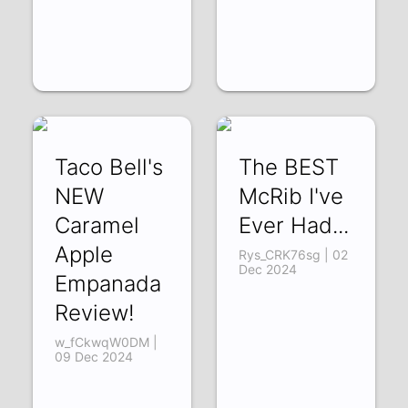
Taco Bell's
The BEST
NEW
McRib I've
Caramel
Ever Had...
Apple
Rys_CRK76sg | 02
Dec 2024
Empanada
Review!
w_fCkwqW0DM |
09 Dec 2024