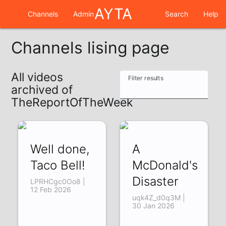
AYTA
Channels
Admin
Search
Help
Channels lising page
All videos
Filter results
archived of
TheReportOfTheWeek
Well done,
A
Taco Bell!
McDonald's
Disaster
LPRHCgc0Oo8 |
12 Feb 2026
uqk4Z_d0q3M |
30 Jan 2026