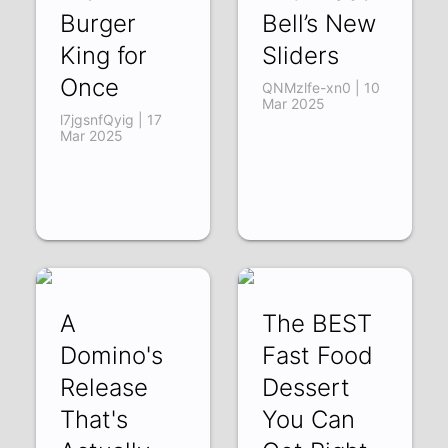
Burger
Bell’s New
King for
Sliders
Once
QNMzlfe-xn0 | 10
Mar 2025
l7jgsnfQyig | 17
Mar 2025
A
The BEST
Domino's
Fast Food
Release
Dessert
That's
You Can