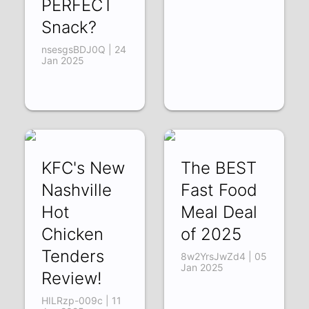
PERFECT
Snack?
nsesgsBDJ0Q | 24
Jan 2025
KFC's New
The BEST
Nashville
Fast Food
Hot
Meal Deal
Chicken
of 2025
Tenders
8w2YrsJwZd4 | 05
Jan 2025
Review!
HILRzp-009c | 11