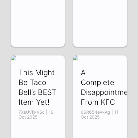
This Might
A
Be Taco
Complete
Bell’s BEST
Disappointment
Item Yet!
From KFC
7XsUVfjkVSc | 19
66R654eVkAg | 11
Oct 2025
Oct 2025