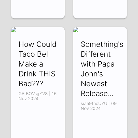
How Could
Something's
Taco Bell
Different
Make a
with Papa
Drink THIS
John's
Bad???
Newest
Release...
GArBOVsgYV8 | 16
Nov 2024
siZh9fnoUYU | 09
Nov 2024