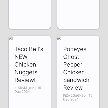
Taco Bell's
Popeyes
NEW
Ghost
Chicken
Pepper
Nuggets
Chicken
Review!
Sandwich
Review
a-KfoJJ-jdM | 19
Dec 2024
FjZw2Gq6K9o | 16
Dec 2024