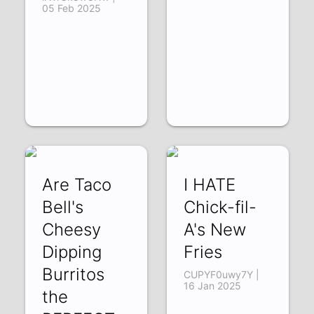
05 Feb 2025
Are Taco
I HATE
Bell's
Chick-fil-
Cheesy
A's New
Dipping
Fries
Burritos
CUPYF0uwy7Y |
16 Jan 2025
the