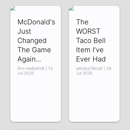
McDonald's
The
Just
WORST
Changed
Taco Bell
The Game
Item I've
Again...
Ever Had
IPm-HeBe6V8 | 13
aWsXuiTRcd8 | 08
Jul 2025
Jul 2025