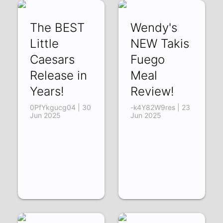
The BEST
Wendy's
Little
NEW Takis
Caesars
Fuego
Release in
Meal
Years!
Review!
0PfYkgucg04 | 30
-k4Y82W9res | 23
Jun 2025
Jun 2025