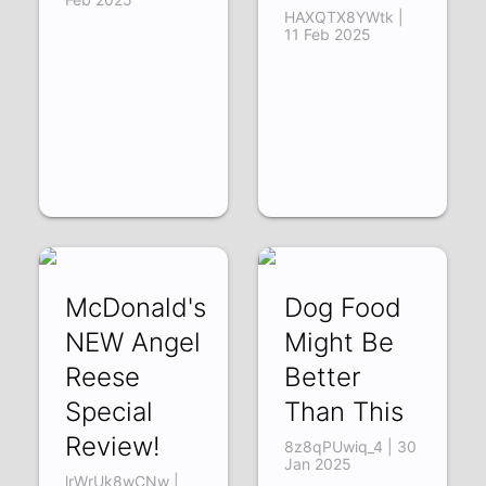
HAXQTX8YWtk |
11 Feb 2025
McDonald's
Dog Food
NEW Angel
Might Be
Reese
Better
Special
Than This
Review!
8z8qPUwiq_4 | 30
Jan 2025
lrWrUk8wCNw |