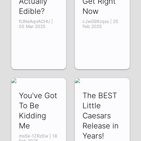
Actually
Get Right
Edible?
Now
fUNeAqnACHU |
cJwG9lfJqss | 25
05 Mar 2025
Feb 2025
You've Got
The BEST
To Be
Little
Kidding
Caesars
Me
Release in
Years!
ms5k-1ZRzEw | 18
Feb 2025