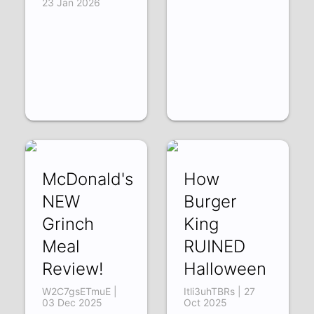
23 Jan 2026
McDonald's
How
NEW
Burger
Grinch
King
Meal
RUINED
Review!
Halloween
W2C7gsETmuE |
Itli3uhTBRs | 27
03 Dec 2025
Oct 2025