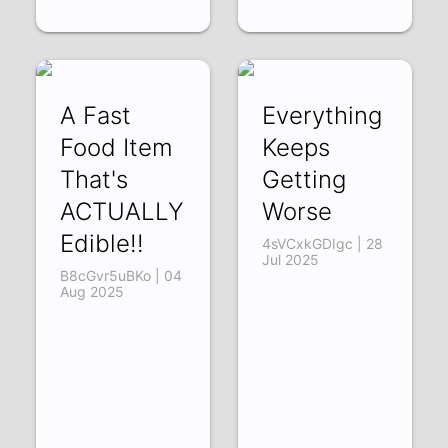
A Fast
Everything
Food Item
Keeps
That's
Getting
ACTUALLY
Worse
Edible!!
4sVCxkGDIgc | 28
Jul 2025
B8cGvr5uBKo | 04
Aug 2025