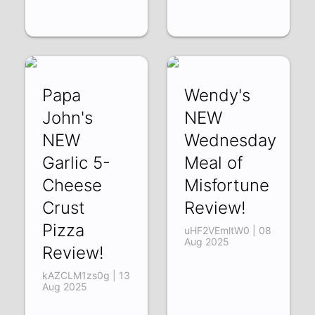
Papa
Wendy's
John's
NEW
NEW
Wednesday
Garlic 5-
Meal of
Cheese
Misfortune
Crust
Review!
Pizza
uHF2VEmltW0 | 08
Aug 2025
Review!
kAZCLM1zs0g | 13
Aug 2025