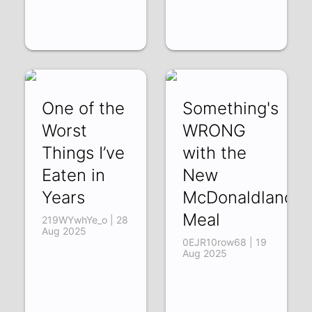
One of the
Something's
Worst
WRONG
Things I’ve
with the
Eaten in
New
Years
McDonaldland
Meal
219WYwhYe_o | 28
Aug 2025
0EJR10row68 | 19
Aug 2025