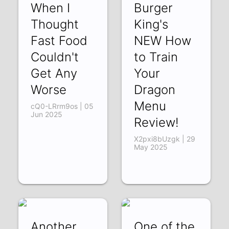
When I
Burger
Thought
King's
Fast Food
NEW How
Couldn't
to Train
Get Any
Your
Worse
Dragon
Menu
cQ0-LRrm9os | 05
Jun 2025
Review!
X2pxi8bUzgk | 29
May 2025
Another
One of the