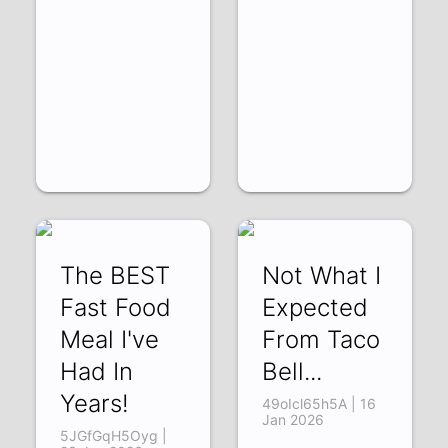
The BEST
Not What I
Fast Food
Expected
Meal I've
From Taco
Had In
Bell...
Years!
49oIcl65h5A | 16
Jan 2026
5JGfGqH5Oyg |