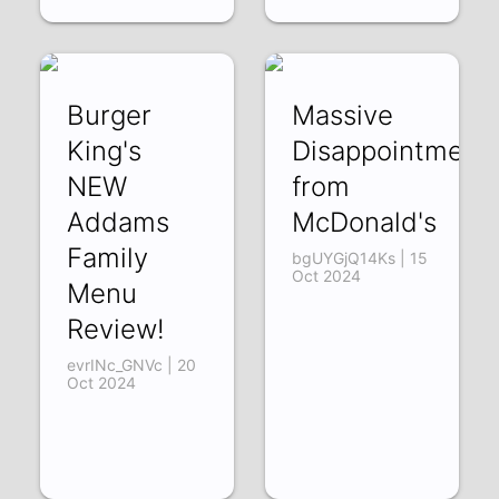
Burger
Massive
King's
Disappointment
NEW
from
Addams
McDonald's
Family
bgUYGjQ14Ks | 15
Oct 2024
Menu
Review!
evrINc_GNVc | 20
Oct 2024