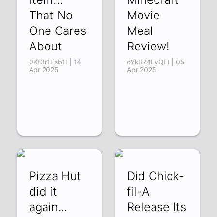
That No
Movie
One Cares
Meal
About
Review!
0Kf3r1Fsb1I | 14
oYkR74FvQFI | 05
Apr 2025
Apr 2025
Pizza Hut
Did Chick-
did it
fil-A
again...
Release Its