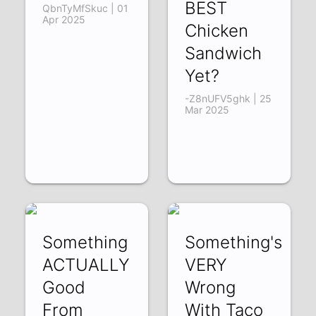
BEST
QbnTyMfSkuc | 01
Apr 2025
Chicken
Sandwich
Yet?
-Z8nUFV5ghk | 25
Mar 2025
Something
Something's
ACTUALLY
VERY
Good
Wrong
From
With Taco