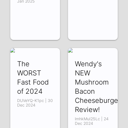
Jan 2025
The
Wendy's
WORST
NEW
Fast Food
Mushroom
of 2024
Bacon
Cheeseburger
DUVeYQ-K1pc | 30
Dec 2024
Review!
lmhkMuI25Lc | 24
Dec 2024