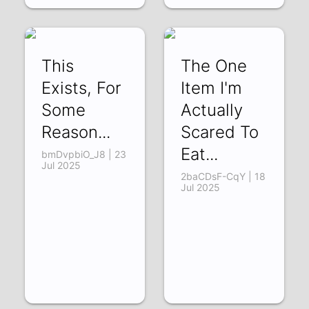
This
The One
Exists, For
Item I'm
Some
Actually
Reason...
Scared To
Eat...
bmDvpbiO_J8 | 23
Jul 2025
2baCDsF-CqY | 18
Jul 2025