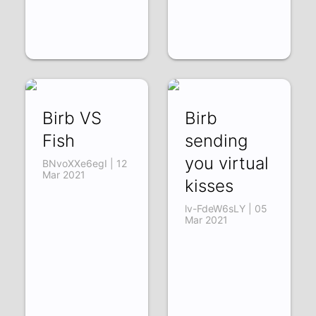
Birb VS
Birb
Fish
sending
you virtual
BNvoXXe6egI | 12
Mar 2021
kisses
lv-FdeW6sLY | 05
Mar 2021