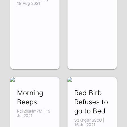
18 Aug 2021
Morning
Red Birb
Beeps
Refuses to
go to Bed
Rcjl2hsNm7M | 19
Jul 2021
S3Khg9nSScU |
16 Jul 2021