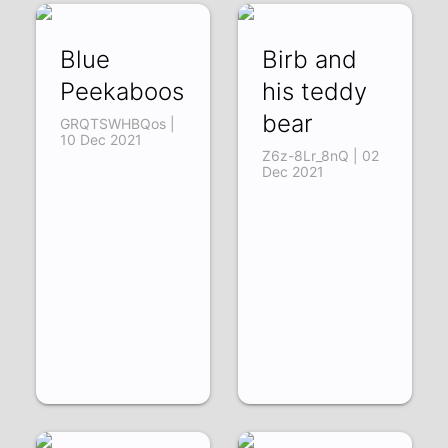
Blue
Birb and
Peekaboos
his teddy
bear
GRQTSWHBQos |
10 Dec 2021
Z6z-8Lr_8nQ | 02
Dec 2021