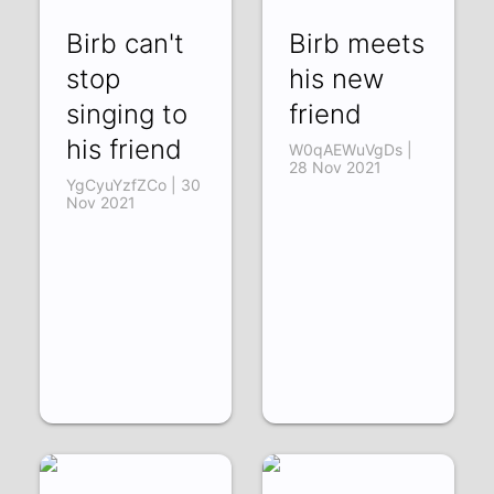
Birb can't
Birb meets
stop
his new
singing to
friend
his friend
W0qAEWuVgDs |
28 Nov 2021
YgCyuYzfZCo | 30
Nov 2021