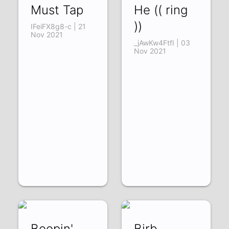
Must Tap
He (( ring
))
IFeiFX8g8-c | 21
Nov 2021
_jAwKw4FtfI | 03
Nov 2021
Boopin'
Birb