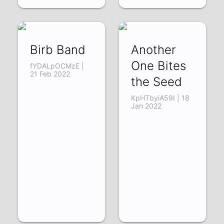
Birb Band
Another
One Bites
fYDALpOCMzE |
21 Feb 2022
the Seed
KpHTbyiA59I | 18
Jan 2022