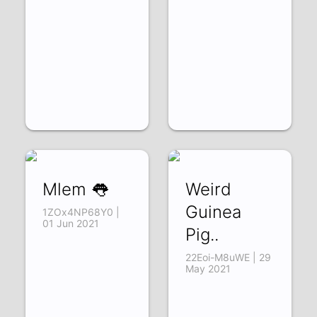
Mlem 👅
Weird
Guinea
1ZOx4NP68Y0 |
01 Jun 2021
Pig..
22Eoi-M8uWE | 29
May 2021