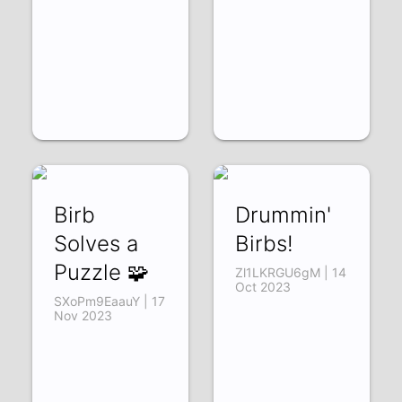
Birb
Drummin'
Solves a
Birbs!
Puzzle 🧩
Zl1LKRGU6gM | 14
Oct 2023
SXoPm9EaauY | 17
Nov 2023