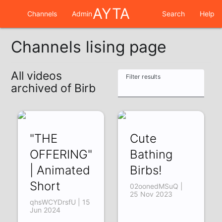
AYTA
Channels
Admin
Search
Help
Channels lising page
All videos
Filter results
archived of Birb
"THE
Cute
OFFERING"
Bathing
| Animated
Birbs!
Short
02oonedMSuQ |
25 Nov 2023
qhsWCYDrsfU | 15
Jun 2024