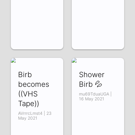
Birb
Shower
becomes
Birb 💦
((VHS
mu69TduaUGA |
16 May 2021
Tape))
AVrrrcLmst4 | 23
May 2021