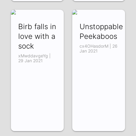
Birb falls in
Unstoppable
love with a
Peekaboos
sock
cx4OHasdorM | 26
Jan 2021
xMwddavgeYg |
29 Jan 2021