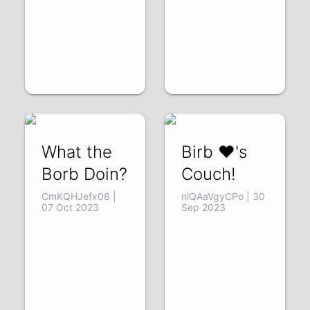
What the
Birb ❤'s
Borb Doin?
Couch!
CmKQHJefx08 |
nlQAaVgyCPo | 30
07 Oct 2023
Sep 2023