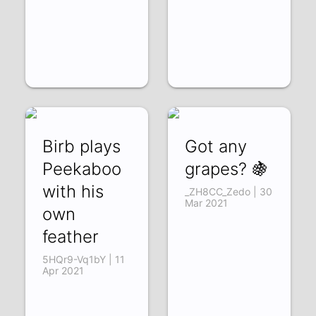
Birb plays
Got any
Peekaboo
grapes? 🍇
with his
_ZH8CC_Zedo | 30
Mar 2021
own
feather
5HQr9-Vq1bY | 11
Apr 2021