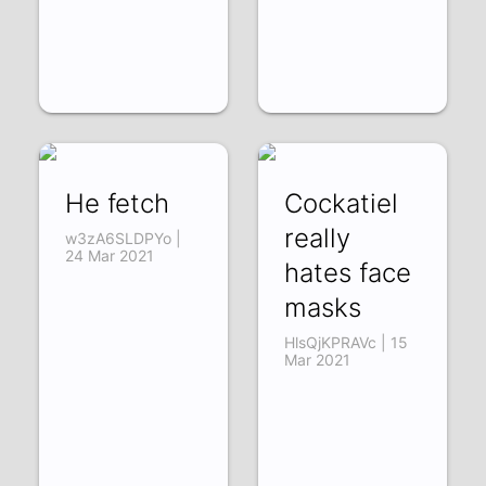
He fetch
Cockatiel
really
w3zA6SLDPYo |
24 Mar 2021
hates face
masks
HlsQjKPRAVc | 15
Mar 2021