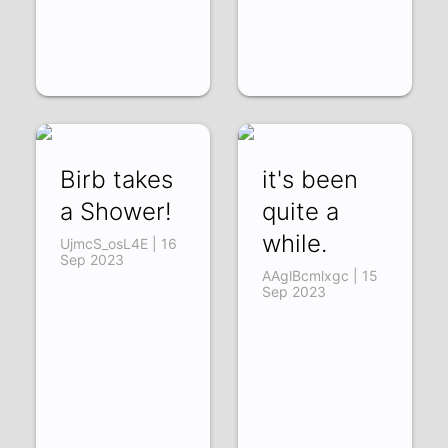
Birb takes
it's been
a Shower!
quite a
while.
UjmcS_osL4E | 16
Sep 2023
AAglBcmlxgc | 15
Sep 2023