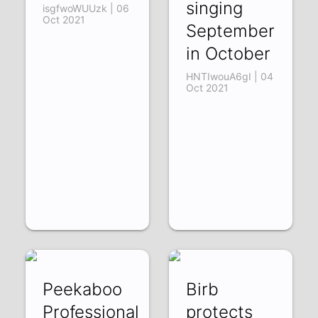
singing
isgfwoWUUzk | 06
Oct 2021
September
in October
HNTIwouA6gI | 04
Oct 2021
Peekaboo
Birb
Professional
protects