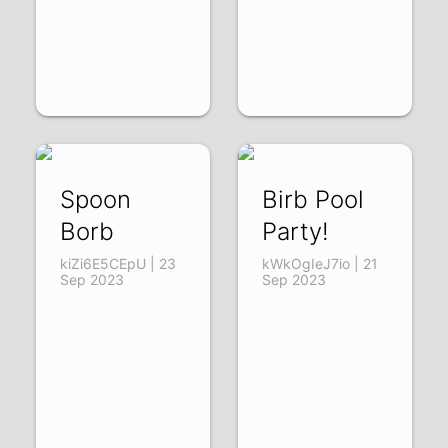
Spoon
Birb Pool
Borb
Party!
kiZi6E5CEpU | 23
kWkOgIeJ7io | 21
Sep 2023
Sep 2023