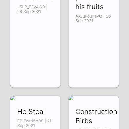
his fruits
J5LP_BFy4W0 |
28 Sep 2021
AAyuuougaVQ | 26
Sep 2021
He Steal
Construction
Birbs
EP-Fwtd5p08 | 21
Sep 2021