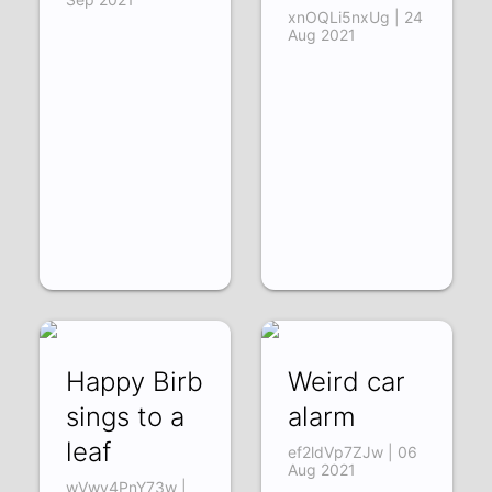
xnOQLi5nxUg | 24
Aug 2021
Happy Birb
Weird car
sings to a
alarm
leaf
ef2ldVp7ZJw | 06
Aug 2021
wVwv4PnY73w |