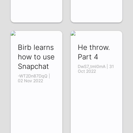
Birb learns
He throw.
how to use
Part 4
Snapchat
DwS7_tmI0mA | 31
Oct 2022
-WT2Dn87DqQ |
02 Nov 2022