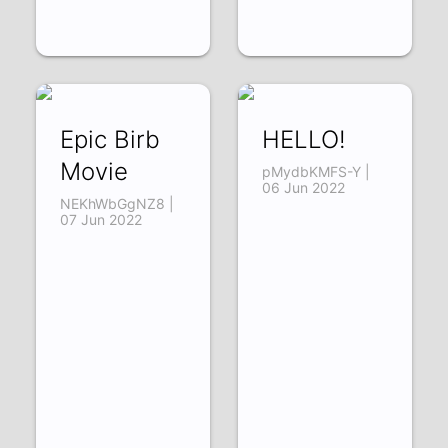
Epic Birb
HELLO!
Movie
pMydbKMFS-Y |
06 Jun 2022
NEKhWbGgNZ8 |
07 Jun 2022