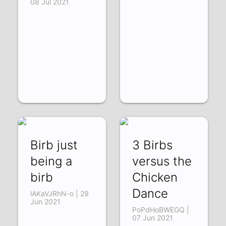
08 Jul 2021
Birb just
3 Birbs
being a
versus the
birb
Chicken
Dance
lAKaVJRhN-o | 29
Jun 2021
PoPdHoBWEGQ |
07 Jun 2021