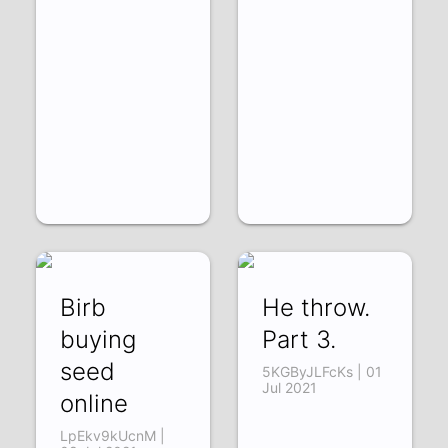
Birb
He throw.
buying
Part 3.
seed
5KGByJLFcKs | 01
Jul 2021
online
LpEkv9kUcnM |