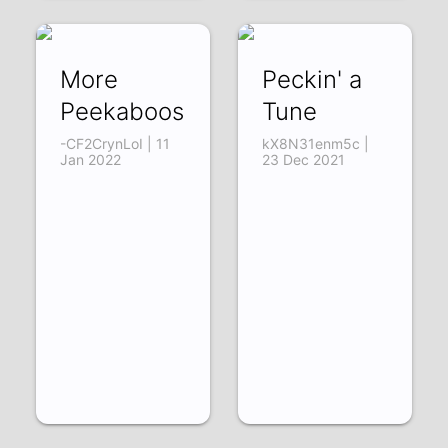
More
Peckin' a
Peekaboos
Tune
-CF2CrynLoI | 11
kX8N31enm5c |
Jan 2022
23 Dec 2021