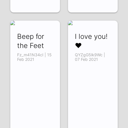
Beep for
I love you!
the Feet
❤️
Fz_m41N34cI | 15
QYZgG5lk9Wc |
Feb 2021
07 Feb 2021