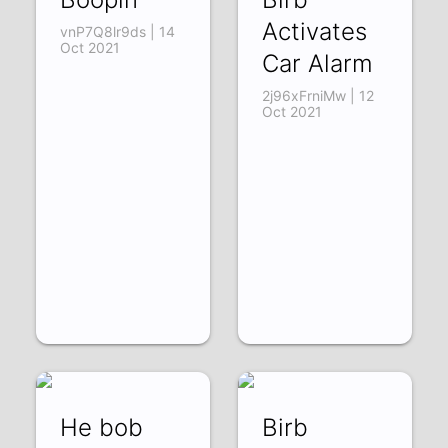
Activates
vnP7Q8lr9ds | 14
Oct 2021
Car Alarm
2j96xFrniMw | 12
Oct 2021
He bob
Birb