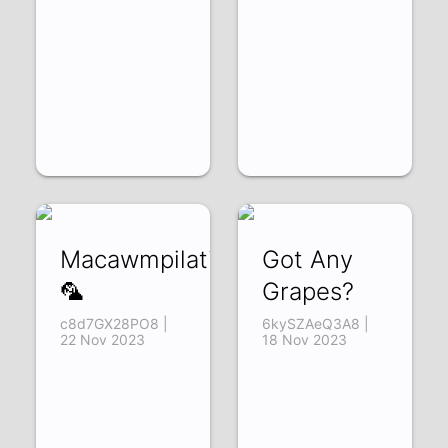
Macawmpilation!
Got Any
🦜
Grapes?
c8d7GX28PO8 |
6kySZAeQ3A8 |
22 Nov 2023
18 Nov 2023