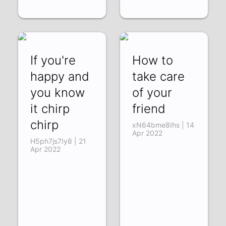
If you're
How to
happy and
take care
you know
of your
it chirp
friend
chirp
xN64bme8Ihs | 14
Apr 2022
H5ph7js7Iy8 | 21
Apr 2022