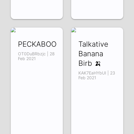
PECKABOO
Talkative
Banana
OT0DuBRbzjc | 28
Feb 2021
Birb 🍌
KAK7EaHYbUI | 23
Feb 2021