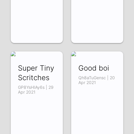
Super Tiny
Good boi
Scritches
Qh8aTuGensc | 20
Apr 2021
GP8YsHIAy6s | 29
Apr 2021