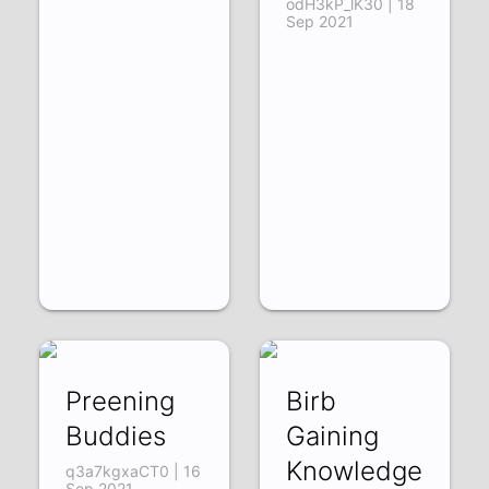
odH3kP_lK30 | 18
Sep 2021
Preening
Birb
Buddies
Gaining
Knowledge
q3a7kgxaCT0 | 16
Sep 2021