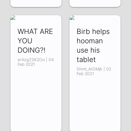
WHAT ARE
Birb helps
YOU
hooman
DOING?!
use his
tablet
er4zgZSK2Oo | 04
Feb 2021
5hmt_AtOMjk | 02
Feb 2021