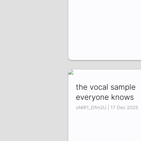
the vocal sample
everyone knows
oNlR1_Dfm2U | 17 Dec 2025