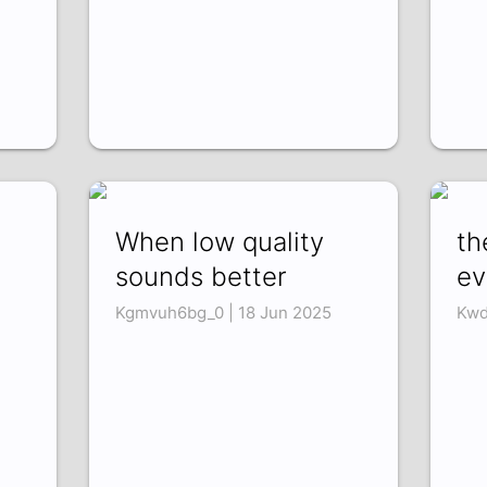
When low quality
th
sounds better
ev
Kgmvuh6bg_0 | 18 Jun 2025
Kwd