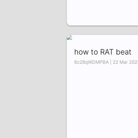
how to RAT beat
6c28qWDMPBA | 22 Mar 202