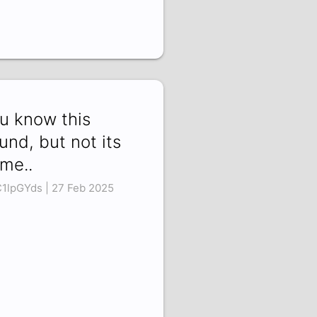
u know this
und, but not its
me..
C1lpGYds | 27 Feb 2025