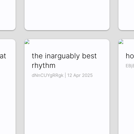
at
the inarguably best
ho
rhythm
EBj
dNnCUYgRRgk | 12 Apr 2025