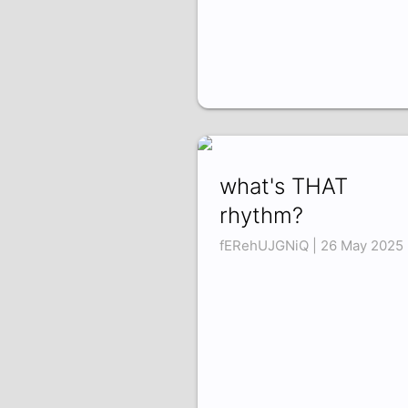
what's THAT
rhythm?
fERehUJGNiQ | 26 May 2025