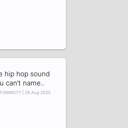
e hip hop sound
u can’t name..
TnNtMO7Y | 26 Aug 2025