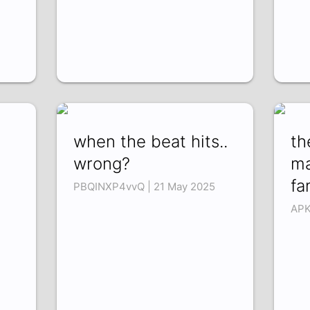
when the beat hits..
th
wrong?
ma
fa
PBQINXP4vvQ | 21 May 2025
APK