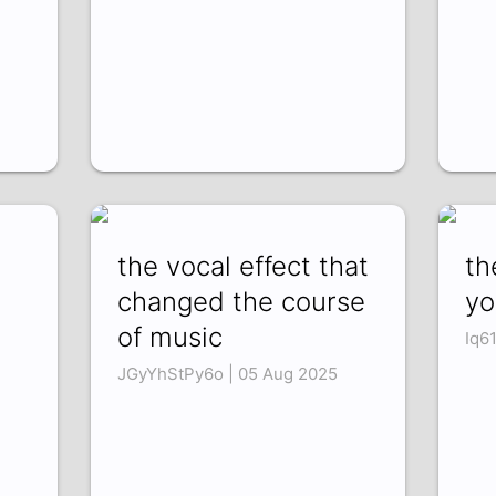
the vocal effect that
th
changed the course
yo
of music
Iq6
JGyYhStPy6o | 05 Aug 2025