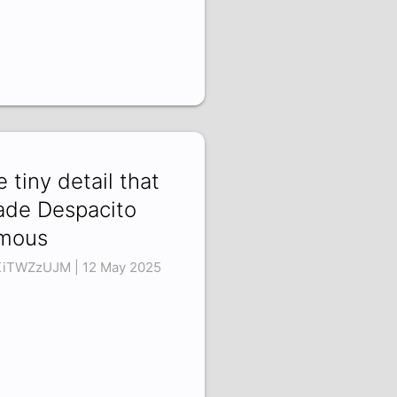
e tiny detail that
de Despacito
mous
iTWZzUJM | 12 May 2025