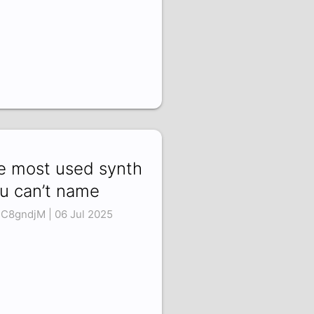
e most used synth
u can’t name
1C8gndjM | 06 Jul 2025