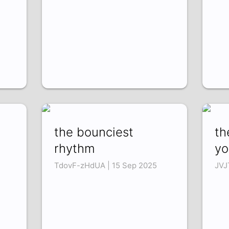
the bounciest
th
rhythm
yo
TdovF-zHdUA | 15 Sep 2025
JVJ