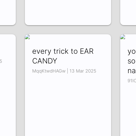
every trick to EAR
yo
CANDY
so
5
na
MqqKtwdHAGw | 13 Mar 2025
91I