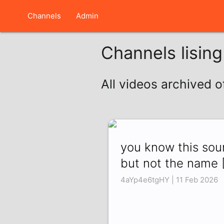
Channels
Admin
Channels lisin
All videos archived o
you know this so
but not the name 
4aYp4e6tgHY | 11 Feb 2026