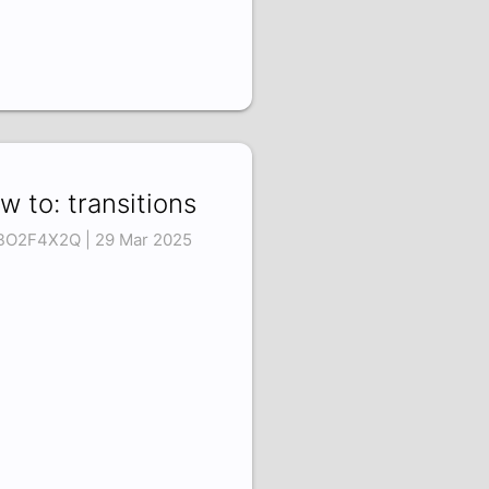
w to: transitions
BO2F4X2Q | 29 Mar 2025