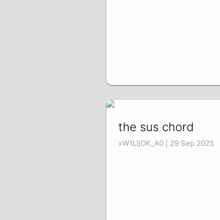
the sus chord
xW1LljOK_A0 | 29 Sep 2025