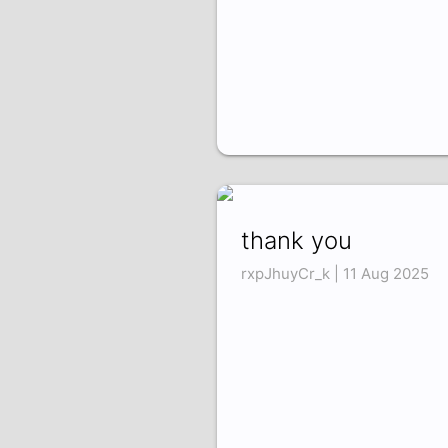
thank you
rxpJhuyCr_k | 11 Aug 2025