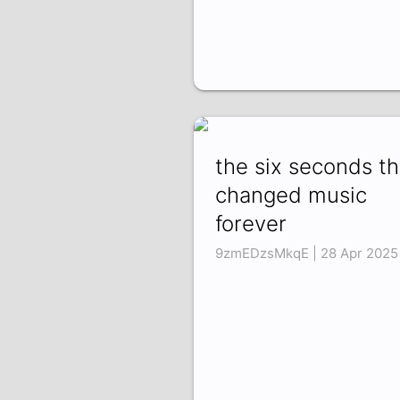
the six seconds th
changed music
forever
9zmEDzsMkqE | 28 Apr 2025