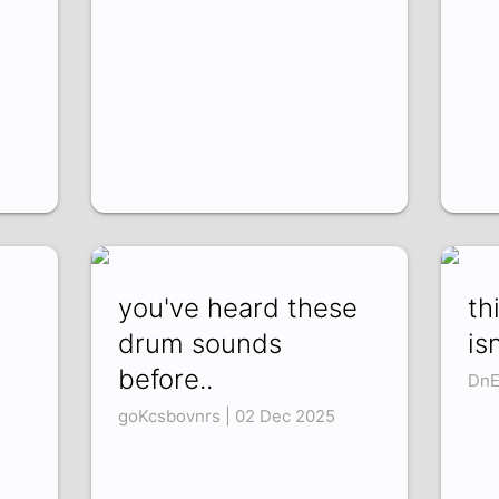
you've heard these
th
drum sounds
is
before..
DnE
goKcsbovnrs | 02 Dec 2025