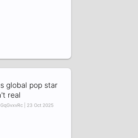
is global pop star
n't real
GqGvxvRc | 23 Oct 2025