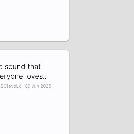
e sound that
eryone loves..
S01evoLk | 09 Jun 2025