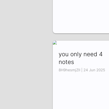
you only need 4
notes
8H9hesmjZlI | 24 Jun 2025