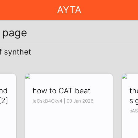
AYTA
g page
f synthet
und
how to CAT beat
th
[2]
si
jeCskB4Qkv4 | 09 Jan 2026
pAS