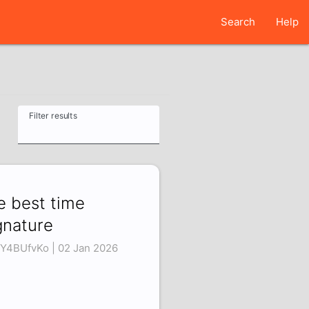
Search
Help
Filter results
e best time
gnature
Y4BUfvKo | 02 Jan 2026