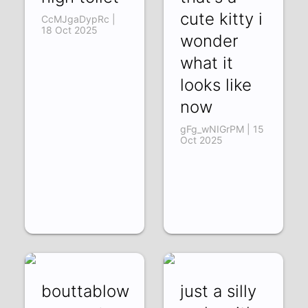
cute kitty i
CcMJgaDypRc |
18 Oct 2025
wonder
what it
looks like
now
gFg_wNIGrPM | 15
Oct 2025
bouttablow
just a silly