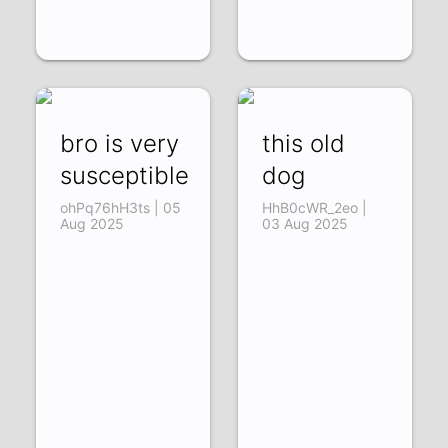
bro is very
this old
susceptible
dog
ohPq76hH3ts | 05
HhB0cWR_2eo |
Aug 2025
03 Aug 2025