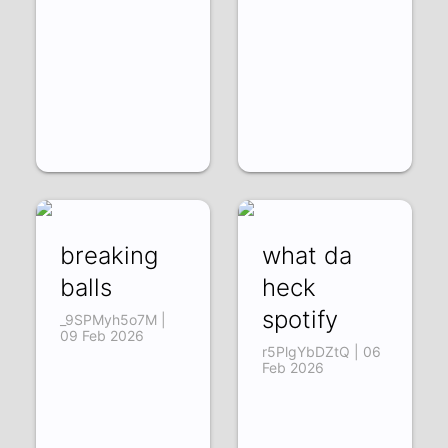
breaking
what da
balls
heck
spotify
_9SPMyh5o7M |
09 Feb 2026
r5PlgYbDZtQ | 06
Feb 2026