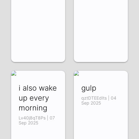
i also wake
gulp
up every
qztDTEEdIts | 04
Sep 2025
morning
Lv40j8qT8Ps | 07
Sep 2025