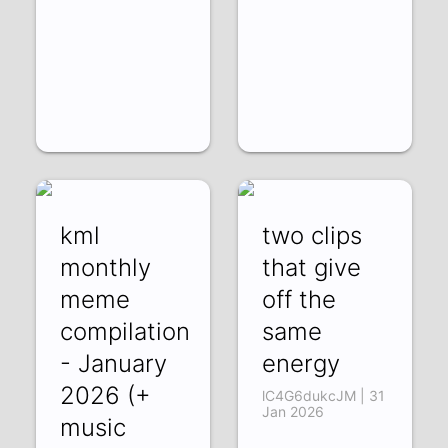
kml
two clips
monthly
that give
meme
off the
compilation
same
- January
energy
2026 (+
lC4G6dukcJM | 31
Jan 2026
music