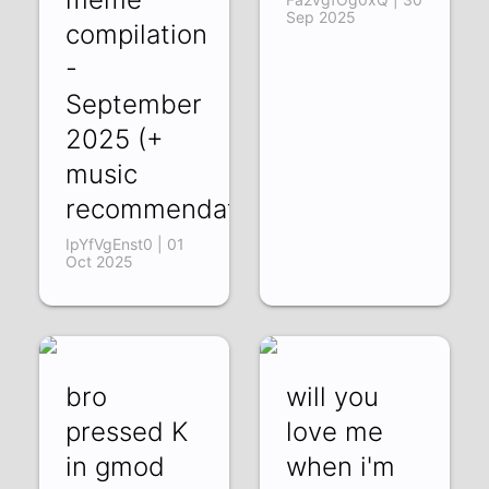
Sep 2025
compilation
-
September
2025 (+
music
recommendations)
IpYfVgEnst0 | 01
Oct 2025
bro
will you
pressed K
love me
in gmod
when i'm