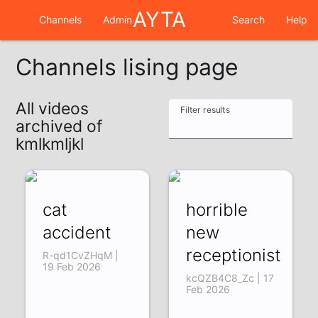
AYTA
Channels
Admin
Search
Help
Channels lising page
All videos
Filter results
archived of
kmlkmljkl
cat
horrible
accident
new
receptionist
R-qd1CvZHqM |
19 Feb 2026
kcQZB4C8_Zc | 17
Feb 2026