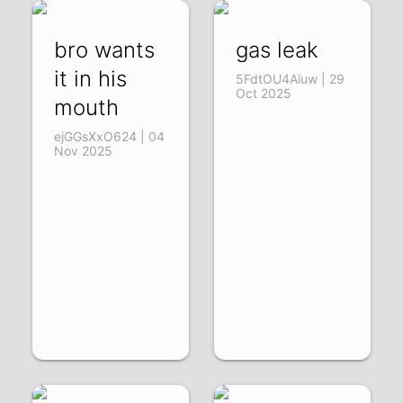
bro wants
gas leak
it in his
5FdtOU4Aiuw | 29
Oct 2025
mouth
ejGGsXxO624 | 04
Nov 2025