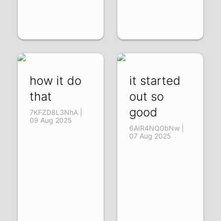
how it do
it started
that
out so
good
7KFZD8L3NhA |
09 Aug 2025
6AIR4NQ0bNw |
07 Aug 2025