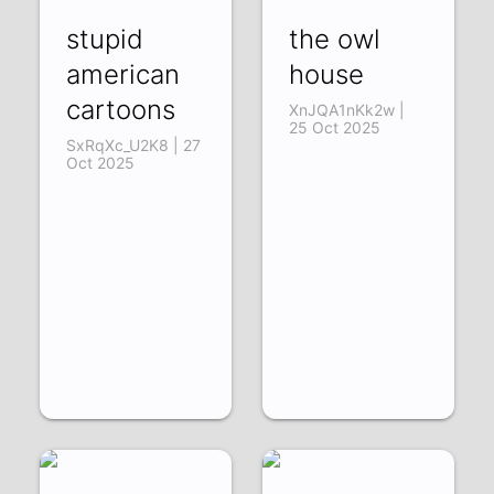
stupid
the owl
american
house
cartoons
XnJQA1nKk2w |
25 Oct 2025
SxRqXc_U2K8 | 27
Oct 2025