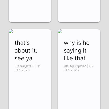
that's
why is he
about it.
saying it
see ya
like that
EO7iuI_8zBE | 11
9ftOqDGjRSM | 09
Jan 2026
Jan 2026