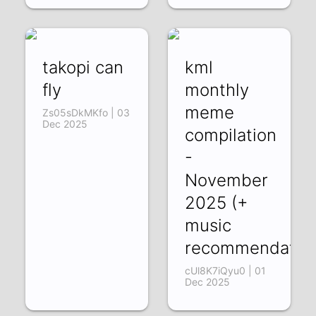
takopi can
kml
fly
monthly
meme
Zs05sDkMKfo | 03
Dec 2025
compilation
-
November
2025 (+
music
recommendation
cUl8K7iQyu0 | 01
Dec 2025