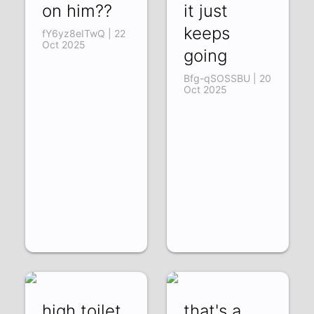
on him??
it just
keeps
fY6yz8eITwQ | 22
Oct 2025
going
Bfg-qSOSSBU | 20
Oct 2025
high toilet
that's a