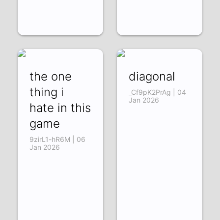
the one
diagonal
thing i
_Cf9pK2PrAg | 04
Jan 2026
hate in this
game
9zirL1-hR6M | 06
Jan 2026