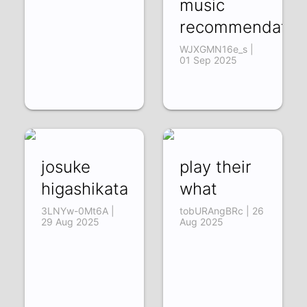
music
recommendation
WJXGMN16e_s |
01 Sep 2025
josuke
play their
higashikata
what
3LNYw-0Mt6A |
tobURAngBRc | 26
29 Aug 2025
Aug 2025