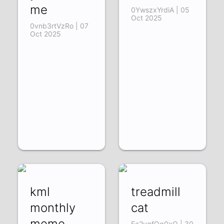
me
0YwszxYrdiA | 05
Oct 2025
0vnb3rtVzRo | 07
Oct 2025
kml
treadmill
monthly
cat
meme
Fa2vgfOg0xQ | 30