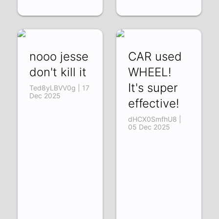
nooo jesse
CAR used
don't kill it
WHEEL!
It's super
Ted8yLBVV0g | 17
Dec 2025
effective!
dHCX0SmfhU8 |
05 Dec 2025