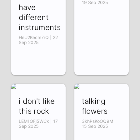
19 Sep 2025
have
different
instruments
HeU2Kecm7rQ | 22
Sep 2025
i don't like
talking
this rock
flowers
LEM1QFj5WCk | 17
3khPsKoOQ9M |
Sep 2025
15 Sep 2025