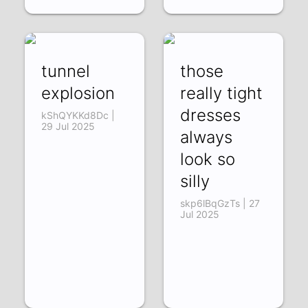
tunnel
those
explosion
really tight
dresses
kShQYKKd8Dc |
29 Jul 2025
always
look so
silly
skp6lBqGzTs | 27
Jul 2025