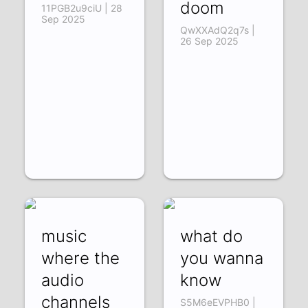
doom
11PGB2u9ciU | 28
Sep 2025
QwXXAdQ2q7s |
26 Sep 2025
music
what do
where the
you wanna
audio
know
channels
S5M6eEVPHB0 |