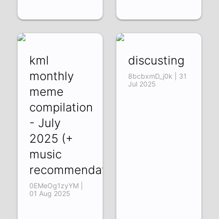
kml
discusting
monthly
8bcbxmD_j0k | 31
Jul 2025
meme
compilation
- July
2025 (+
music
recommendations)
0EMeOg1zyYM |
01 Aug 2025