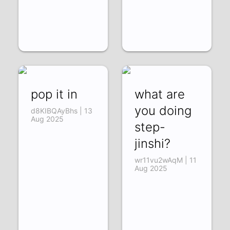
pop it in
what are
you doing
d8KIBQAyBhs | 13
Aug 2025
step-
jinshi?
wr11vu2wAqM | 11
Aug 2025