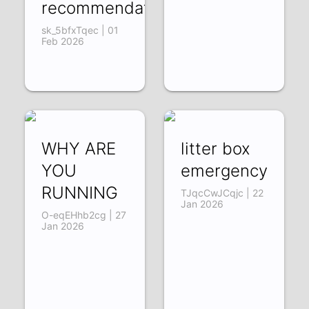
recommendations)
sk_5bfxTqec | 01
Feb 2026
WHY ARE
litter box
YOU
emergency
RUNNING
TJqcCwJCqjc | 22
Jan 2026
O-eqEHhb2cg | 27
Jan 2026