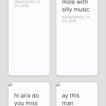
mole with
SRbPI2riS7A | 13
Oct 2025
silly music
duL9pOj9Ahs | 10
Oct 2025
hi aira do
ay this
you miss
man