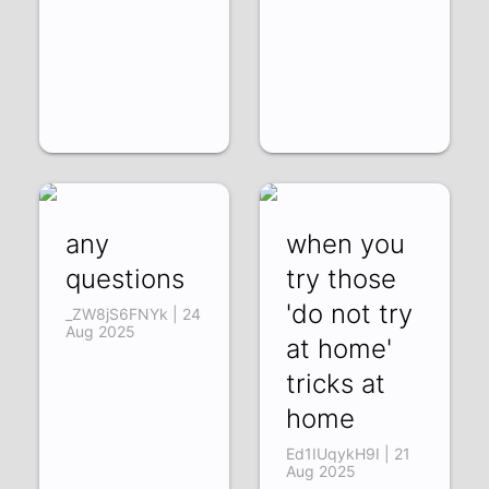
any
when you
questions
try those
'do not try
_ZW8jS6FNYk | 24
Aug 2025
at home'
tricks at
home
Ed1IUqykH9I | 21
Aug 2025