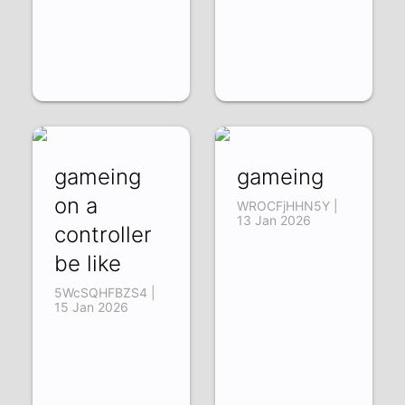
gameing
gameing
on a
WROCFjHHN5Y |
13 Jan 2026
controller
be like
5WcSQHFBZS4 |
15 Jan 2026