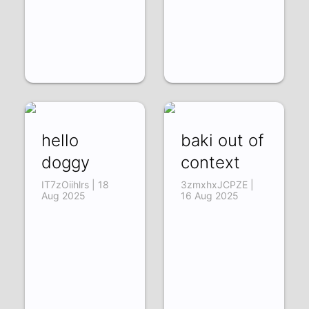
hello
baki out of
doggy
context
IT7zOiihlrs | 18
3zmxhxJCPZE |
Aug 2025
16 Aug 2025