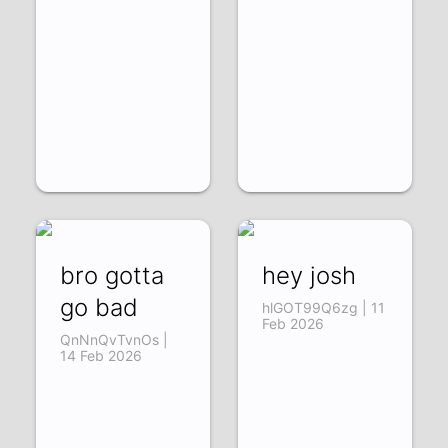
bro gotta
hey josh
go bad
hlGOT99Q6zg | 11
Feb 2026
QnNnQvTvnOs |
14 Feb 2026