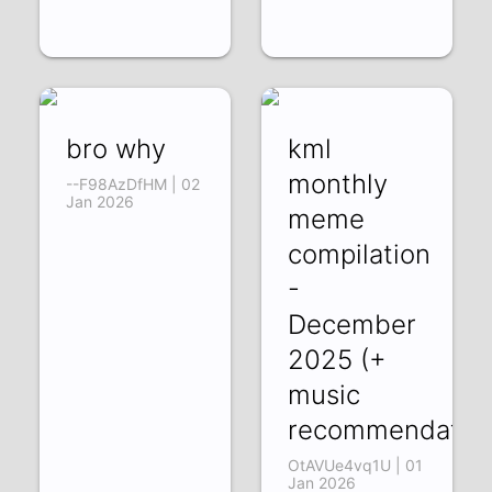
bro why
kml
monthly
--F98AzDfHM | 02
Jan 2026
meme
compilation
-
December
2025 (+
music
recommendation
OtAVUe4vq1U | 01
Jan 2026