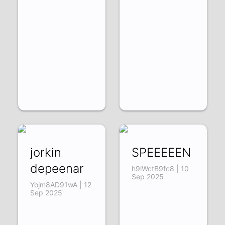
jorkin
SPEEEEEN
depeenar
h9lWctB9fc8 | 10
Sep 2025
Yojm8AD91wA | 12
Sep 2025