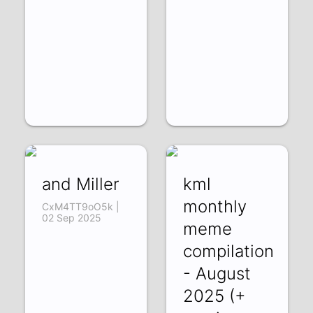
and Miller
kml
monthly
CxM4TT9oO5k |
02 Sep 2025
meme
compilation
- August
2025 (+