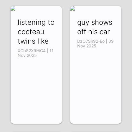
listening to
guy shows
cocteau
off his car
twins like
DzO7Sh92-Eo | 09
Nov 2025
XCbS2X9HiG4 | 11
Nov 2025