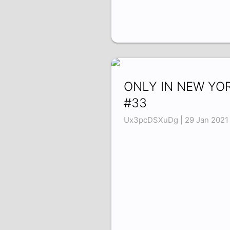
ONLY IN NEW YO
#33
Ux3pcDSXuDg | 29 Jan 2021