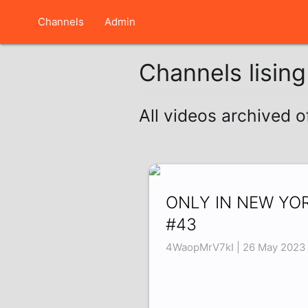
Channels
Admin
Channels lisin
All videos archived 
ONLY IN NEW YO
#43
4WaopMrV7kI | 26 May 2023