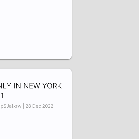
NLY IN NEW YORK
1
pSJa1xrw | 28 Dec 2022