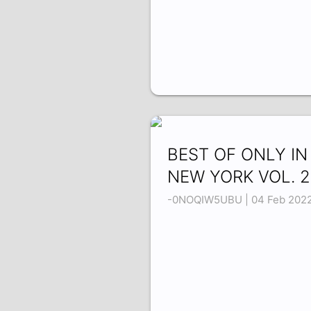
BEST OF ONLY IN
NEW YORK VOL. 2
-0NOQIW5UBU | 04 Feb 202