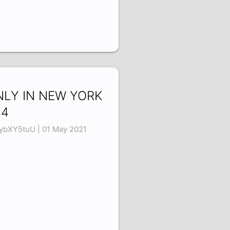
NLY IN NEW YORK
34
ybXY5tuU | 01 May 2021