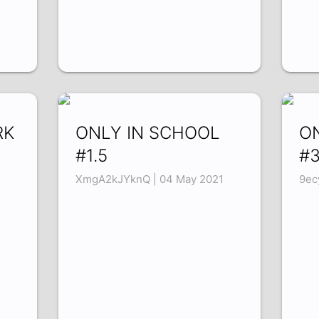
RK
ONLY IN SCHOOL
O
#1.5
#
XmgA2kJYknQ | 04 May 2021
9ec