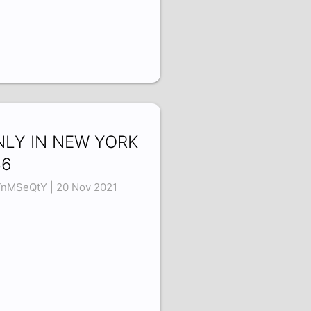
NLY IN NEW YORK
36
TnMSeQtY | 20 Nov 2021