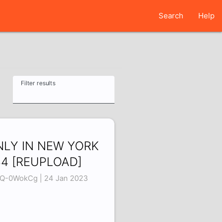
Search
Help
Filter results
NLY IN NEW YORK
4 [REUPLOAD]
Q-0WokCg | 24 Jan 2023