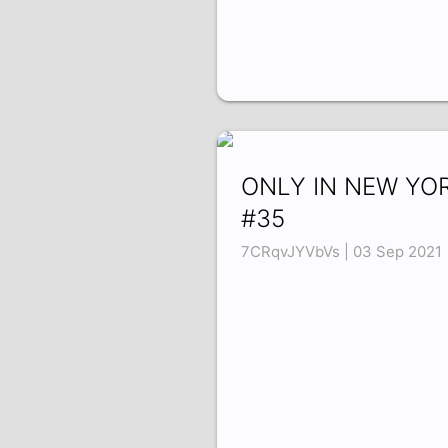
ONLY IN NEW YO
#35
7CRqvJYVbVs | 03 Sep 2021