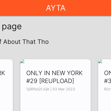
AYTA
g page
of About That Tho
RK
ONLY IN NEW YORK
O
#29 [REUPLOAD]
#3
1j8RfwQ1JQA | 03 Mar 2023
RDr