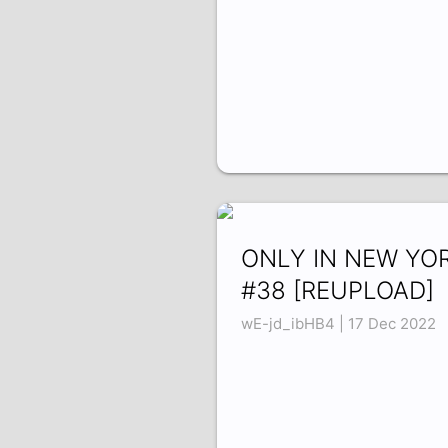
ONLY IN NEW YO
#38 [REUPLOAD]
wE-jd_ibHB4 | 17 Dec 2022