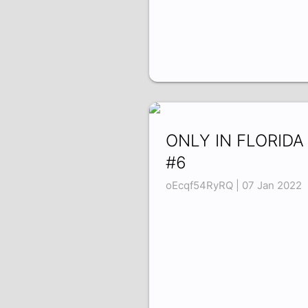
ONLY IN FLORIDA
#6
oEcqf54RyRQ | 07 Jan 2022