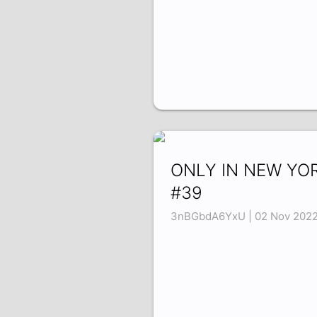
ONLY IN NEW YO
#39
3nBGbdA6YxU | 02 Nov 202