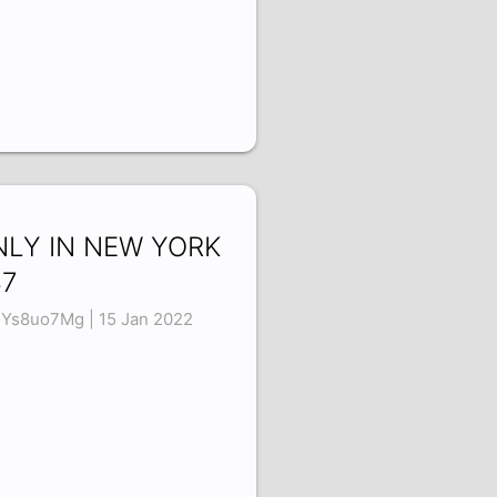
NLY IN NEW YORK
37
Ys8uo7Mg | 15 Jan 2022