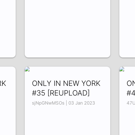
RK
ONLY IN NEW YORK
O
#35 [REUPLOAD]
#4
sjNpGNwMSOs | 03 Jan 2023
47U