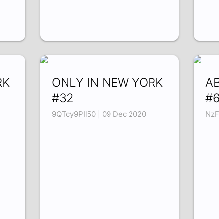
RK
ONLY IN NEW YORK
A
#32
#
9QTcy9PIl50 | 09 Dec 2020
NzF