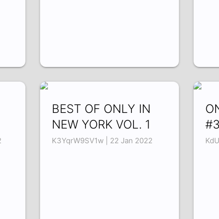
BEST OF ONLY IN
O
NEW YORK VOL. 1
#
2
K3YqrW9SV1w | 22 Jan 2022
KdU