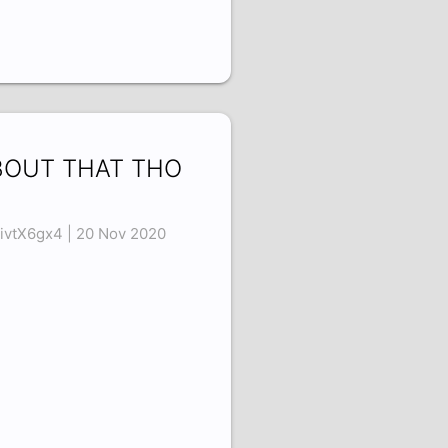
BOUT THAT THO
6
ivtX6gx4 | 20 Nov 2020