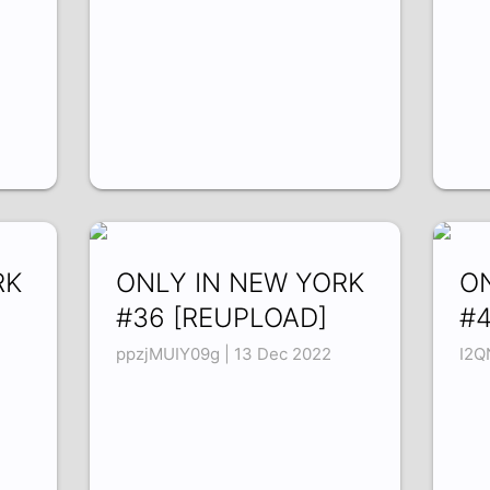
RK
ONLY IN NEW YORK
O
#36 [REUPLOAD]
#
ppzjMUIY09g | 13 Dec 2022
I2Q