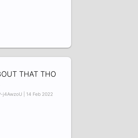
BOUT THAT THO
8
-j4AwzoU | 14 Feb 2022