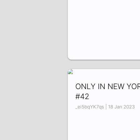
ONLY IN NEW YO
#42
_ei5bqYK7qs | 18 Jan 2023