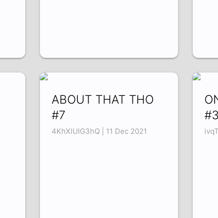
ABOUT THAT THO
O
#7
#
4KhXlUIG3hQ | 11 Dec 2021
ivq