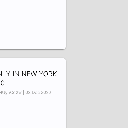
NLY IN NEW YORK
40
NUyhOq2w | 08 Dec 2022