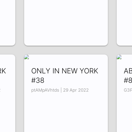
RK
ONLY IN NEW YORK
A
#38
#
2
ptAMpAVhtds | 29 Apr 2022
G3P