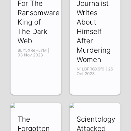
For The
Journalist
Ransomware
Writes
King of
About
The Dark
Himself
Web
After
Murdering
8LY5XReHuYM |
03 Nov 2023
Women
N1LBPRGX6f0 | 26
Oct 2023
The
Scientology
Forgotten
Attacked