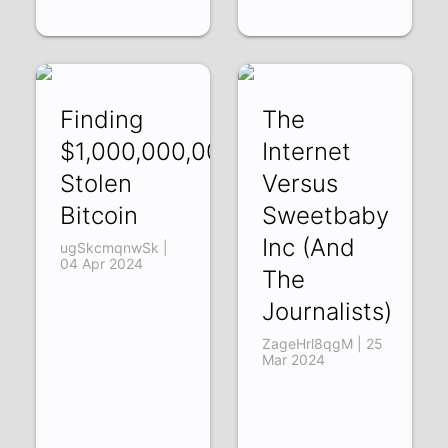
Finding
The
$1,000,000,000
Internet
Stolen
Versus
Bitcoin
Sweetbaby
Inc (And
ugSkcmqnwSk |
04 Apr 2024
The
Journalists)
ZageHrl8qgM | 25
Mar 2024