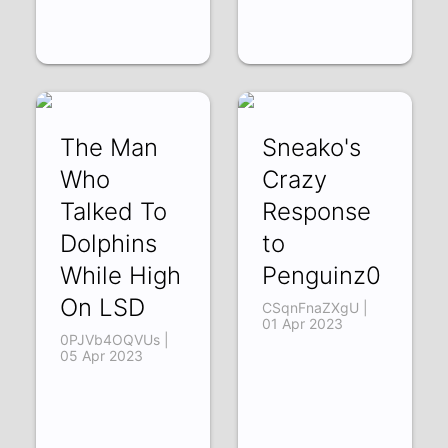
The Man
Sneako's
Who
Crazy
Talked To
Response
Dolphins
to
While High
Penguinz0
On LSD
CSqnFnaZXgU |
01 Apr 2023
0PJVb4OQVUs |
05 Apr 2023