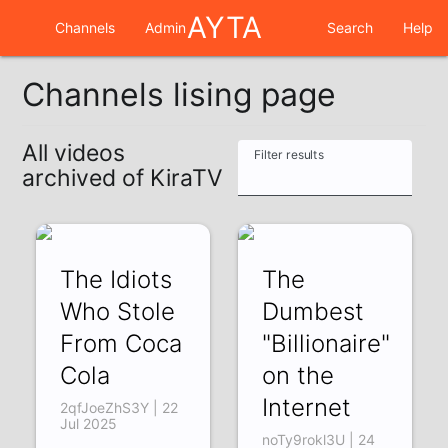
AYTA
Channels
Admin
Search
Help
Channels lising page
All videos
Filter results
archived of KiraTV
The Idiots
The
Who Stole
Dumbest
From Coca
"Billionaire"
Cola
on the
Internet
2qfJoeZhS3Y | 22
Jul 2025
noTy9rokl3U | 24