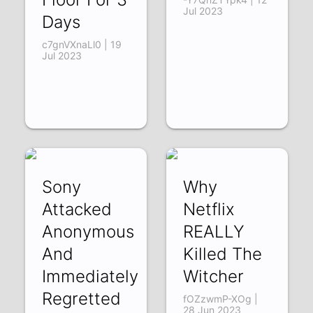
Jul 2023
Days
c7gnVXnaLl0 | 19
Jul 2023
Sony
Why
Attacked
Netflix
Anonymous
REALLY
And
Killed The
Immediately
Witcher
Regretted
fOZzwmP-XOg |
28 Jun 2023