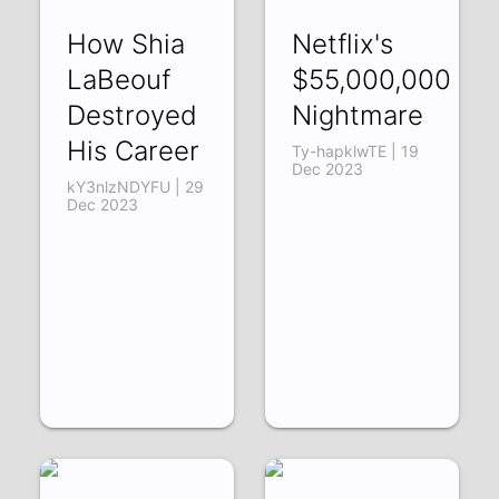
How Shia
Netflix's
LaBeouf
$55,000,000
Destroyed
Nightmare
His Career
Ty-hapklwTE | 19
Dec 2023
kY3nlzNDYFU | 29
Dec 2023