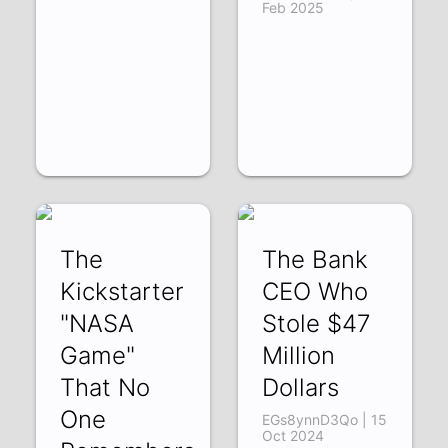
Feb 2025
The
The Bank
Kickstarter
CEO Who
"NASA
Stole $47
Game"
Million
That No
Dollars
One
EGs8ynnD3Qo | 15
Oct 2024