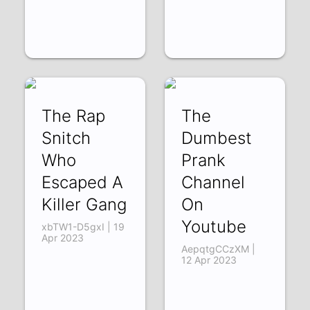
The Rap
The
Snitch
Dumbest
Who
Prank
Escaped A
Channel
Killer Gang
On
Youtube
xbTW1-D5gxI | 19
Apr 2023
AepqtgCCzXM |
12 Apr 2023