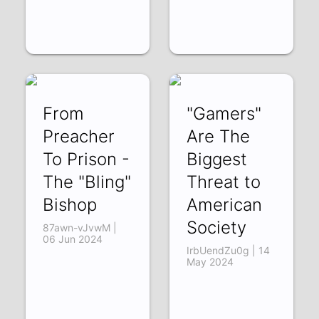
From
"Gamers"
Preacher
Are The
To Prison -
Biggest
The "Bling"
Threat to
Bishop
American
Society
87awn-vJvwM |
06 Jun 2024
IrbUendZu0g | 14
May 2024