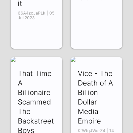
it
66A4zcJaPLk | 05
Jul 2023
That Time
Vice - The
A
Death of A
Billionaire
Billion
Scammed
Dollar
The
Media
Backstreet
Empire
Boys
KfWtqJWc-Z4 | 14