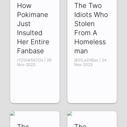
How
The Two
Pokimane
Idiots Who
Just
Stolen
Insulted
From A
Her Entire
Homeless
Fanbase
man
rYZ0nk567Os | 29
j921LeZnBso | 24
Nov 2023
Nov 2023
The
The