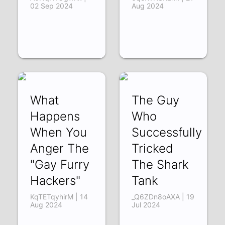
02 Sep 2024
Aug 2024
What
The Guy
Happens
Who
When You
Successfully
Anger The
Tricked
"Gay Furry
The Shark
Hackers"
Tank
KqTETqyhirM | 14
_Q6ZDn8oAXA | 19
Aug 2024
Jul 2024