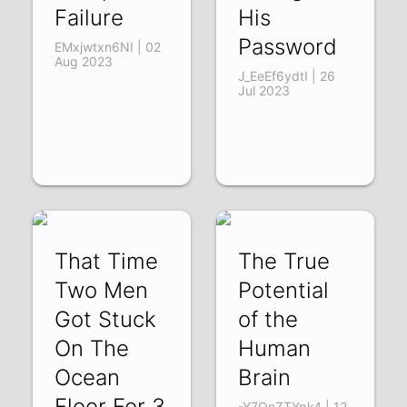
Failure
His
Password
EMxjwtxn6NI | 02
Aug 2023
J_EeEf6ydtI | 26
Jul 2023
That Time
The True
Two Men
Potential
Got Stuck
of the
On The
Human
Ocean
Brain
Floor For 3
-Y7QnZTYpk4 | 12