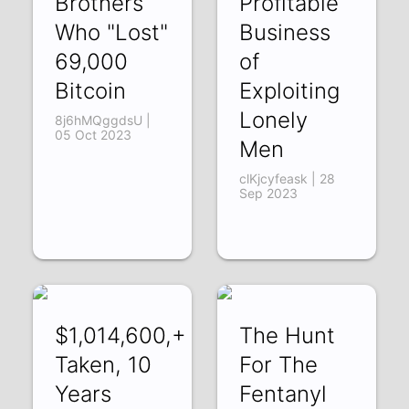
Brothers
Profitable
Who "Lost"
Business
69,000
of
Bitcoin
Exploiting
Lonely
8j6hMQggdsU |
05 Oct 2023
Men
clKjcyfeask | 28
Sep 2023
$1,014,600,+
The Hunt
Taken, 10
For The
Years
Fentanyl