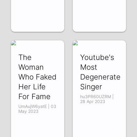
The
Youtube's
Woman
Most
Who Faked
Degenerate
Her Life
Singer
For Fame
hu3PR60UZRM |
28 Apr 2023
UmAujW6yatE | 03
May 2023