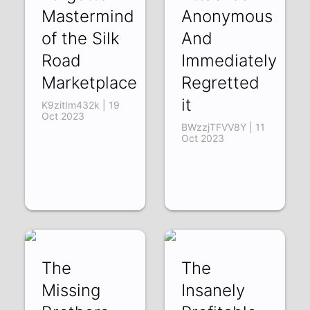
Mastermind
Anonymous
of the Silk
And
Road
Immediately
Marketplace
Regretted
it
K9zitIm432k | 19
Oct 2023
BWzzjTFVV8Y | 11
Oct 2023
The
The
Missing
Insanely