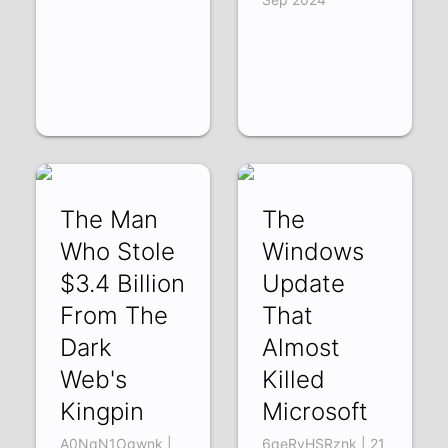
The Man
The
Who Stole
Windows
$3.4 Billion
Update
From The
That
Dark
Almost
Web's
Killed
Kingpin
Microsoft
A0NqN1Ogwnk |
6qeRvHSRznk | 21