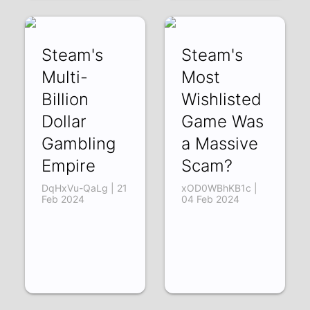
Steam's
Steam's
Multi-
Most
Billion
Wishlisted
Dollar
Game Was
Gambling
a Massive
Empire
Scam?
DqHxVu-QaLg | 21
xOD0WBhKB1c |
Feb 2024
04 Feb 2024