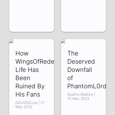
How
The
WingsOfRedemption's
Deserved
Life Has
Downfall
Been
of
Ruined By
PhantomL0rd
His Fans
9paPxc6MG2w |
10 May 2023
DlGJ0DjCcjw | 17
May 2023