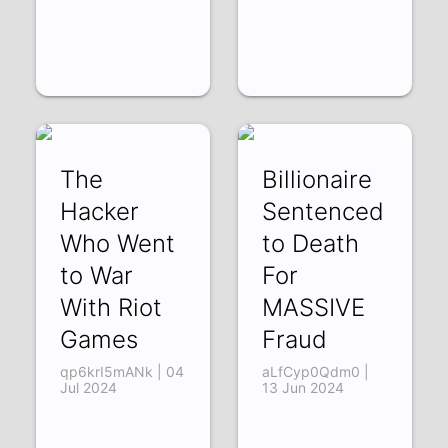
The
Billionaire
Hacker
Sentenced
Who Went
to Death
to War
For
With Riot
MASSIVE
Games
Fraud
qp6krI5mANk | 04
aLfCyp0Qdm0 |
Jul 2024
13 Jun 2024