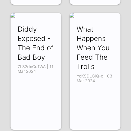
Diddy
What
Exposed -
Happens
The End of
When You
Bad Boy
Feed The
Trolls
7L32dxCu1WA | 11
Mar 2024
YoKSDLGIQ-o | 03
Mar 2024