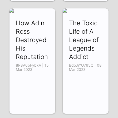
How Adin
The Toxic
Ross
Life of A
Destroyed
League of
His
Legends
Reputation
Addict
8P8A0pFybkA | 15
BdoJjYU765Q | 08
Mar 2023
Mar 2023