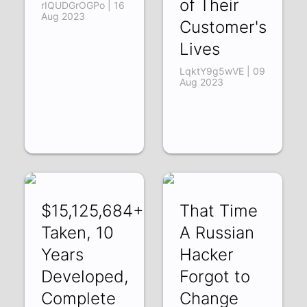
of Their
rIQUDGrOGPo | 16
Aug 2023
Customer's
Lives
LqktY9g5wVE | 09
Aug 2023
$15,125,684+
That Time
Taken, 10
A Russian
Years
Hacker
Developed,
Forgot to
Complete
Change