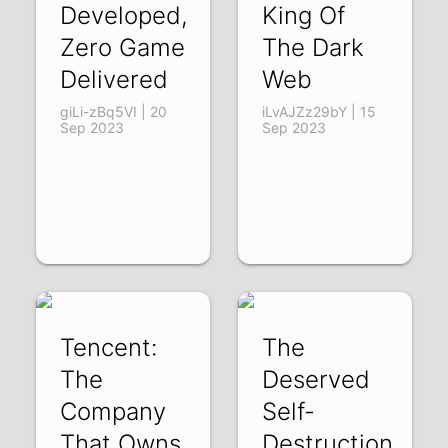
Developed,
King Of
Zero Game
The Dark
Delivered
Web
giLi-zBq5VI | 20
iLvAJZz29bY | 15
Sep 2023
Sep 2023
Tencent:
The
The
Deserved
Company
Self-
That Owns
Destruction