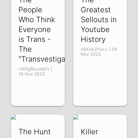
People
Greatest
Who Think
Sellouts in
Everyone
Youtube
is Trans -
History
The
n6XvlxZPyLc | 09
Nov 2023
"Transvestigators"
vW0gBkuUddY |
18 Nov 2023
The Hunt
Killer