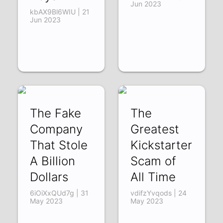
Jun 2023
kbAX9Bl6WIU | 21
Jun 2023
The Fake
The
Company
Greatest
That Stole
Kickstarter
A Billion
Scam of
Dollars
All Time
6iOiXxQUd7g | 31
vdifzYvqods | 24
May 2023
May 2023