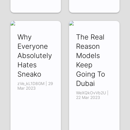
Why
The Real
Everyone
Reason
Absolutely
Models
Hates
Keep
Sneako
Going To
Dubai
zVe_kL1D8GM | 29
Mar 2023
WeXQkOvVb2U |
22 Mar 2023