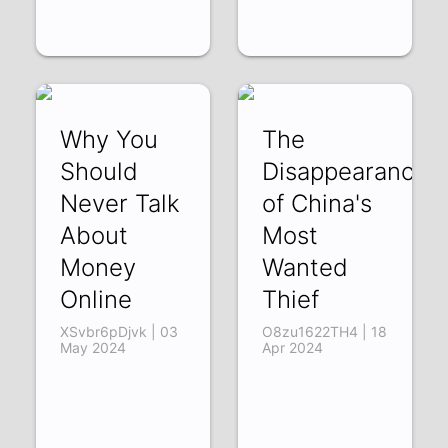
Why You
The
Should
Disappearance
Never Talk
of China's
About
Most
Money
Wanted
Online
Thief
XSvbr6pDjvk | 03
O8zu1622TH4 | 18
May 2024
Apr 2024