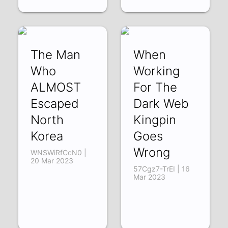
The Man
When
Who
Working
ALMOST
For The
Escaped
Dark Web
North
Kingpin
Korea
Goes
Wrong
WNSWiRfCcN0 |
20 Mar 2023
57Cgz7-TrEI | 16
Mar 2023