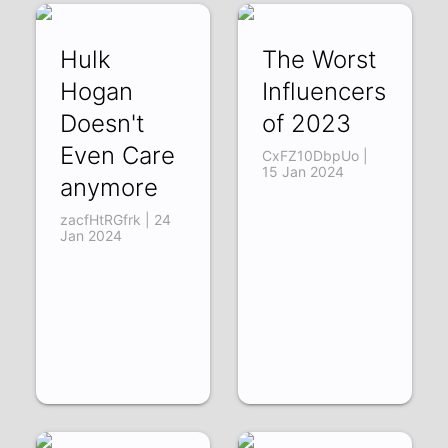
Hulk
The Worst
Hogan
Influencers
Doesn't
of 2023
Even Care
CxFZ10DbpUo |
15 Jan 2024
anymore
zacfHtRGfrk | 24
Jan 2024