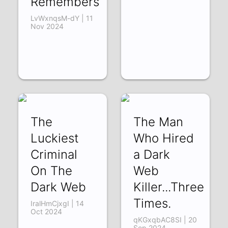
Remembers
LvWxnqsM-dY | 11
Nov 2024
The
The Man
Luckiest
Who Hired
Criminal
a Dark
On The
Web
Dark Web
Killer...Three
Times.
IralHmCjxgI | 14
Oct 2024
qKGxqbAC8SI | 20
Sep 2024