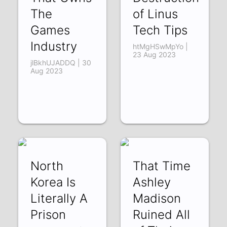
The
of Linus
Games
Tech Tips
Industry
htMgHSwMpYo |
23 Aug 2023
jlBkhUJADDQ | 30
Aug 2023
North
That Time
Korea Is
Ashley
Literally A
Madison
Prison
Ruined All