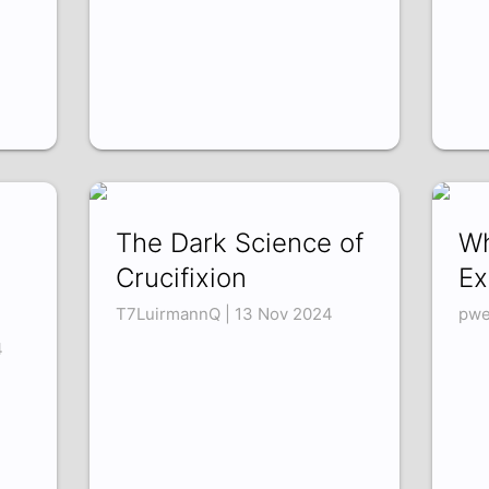
The Dark Science of
Wh
Crucifixion
Ex
T7LuirmannQ | 13 Nov 2024
pwe
4