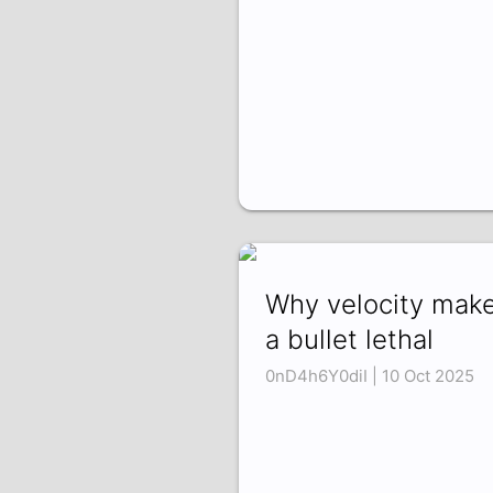
Why velocity mak
a bullet lethal
0nD4h6Y0diI | 10 Oct 2025