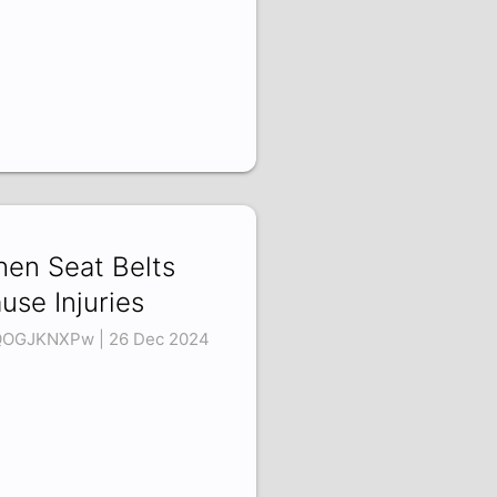
en Seat Belts
use Injuries
OGJKNXPw | 26 Dec 2024