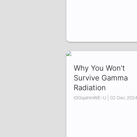
Why You Won't
Survive Gamma
Radiation
t0GqaHmWE-U | 02 Dec 202