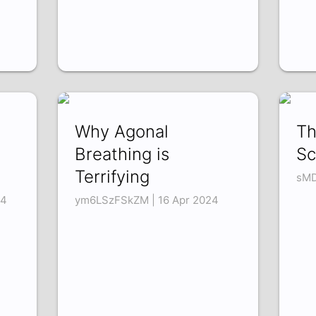
Why Agonal
Th
Breathing is
Sc
Terrifying
sMD
24
ym6LSzFSkZM | 16 Apr 2024