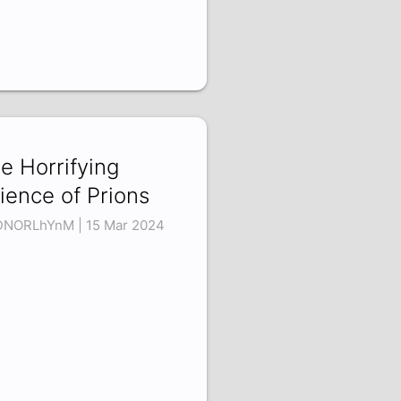
e Horrifying
ience of Prions
NORLhYnM | 15 Mar 2024