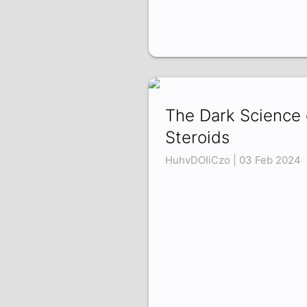
The Dark Science 
Steroids
HuhvDOIiCzo | 03 Feb 2024