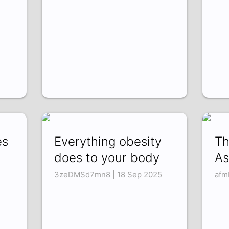
es
Everything obesity
Th
does to your body
As
3zeDMSd7mn8 | 18 Sep 2025
afm