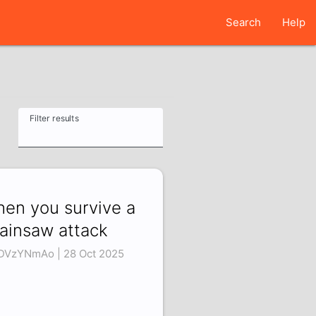
Search
Help
Filter results
en you survive a
ainsaw attack
DVzYNmAo | 28 Oct 2025