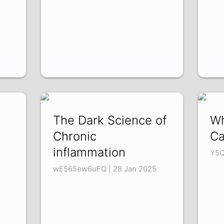
The Dark Science of
Wh
Chronic
Ca
inflammation
Y5Q
wE565ew6uFQ | 28 Jan 2025