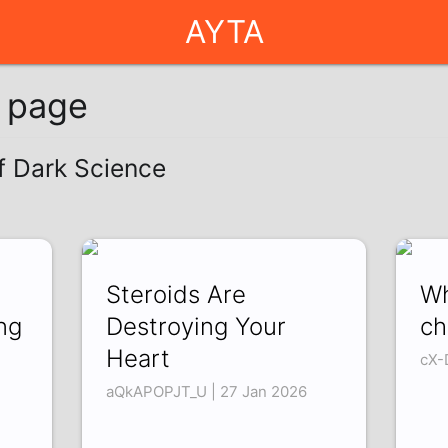
AYTA
g page
of Dark Science
Steroids Are
Wh
ng
Destroying Your
ch
Heart
cX-
aQkAPOPJT_U | 27 Jan 2026