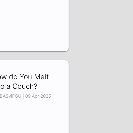
w do You Melt
to a Couch?
BASviFGU | 09 Apr 2025