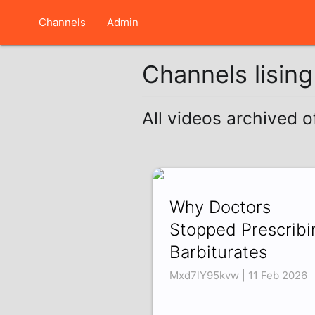
Channels
Admin
Channels lisin
All videos archived 
Why Doctors
Stopped Prescribi
Barbiturates
Mxd7lY95kvw | 11 Feb 2026