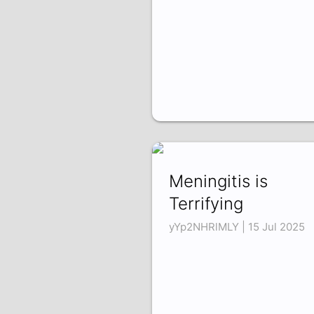
Meningitis is
Terrifying
yYp2NHRlMLY | 15 Jul 2025