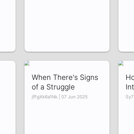
When There's Signs
Ho
of a Struggle
In
jfFgXk6a1Nk | 07 Jun 2025
Sy7