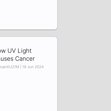
w UV Light
uses Cancer
oanXU21M | 18 Jun 2024