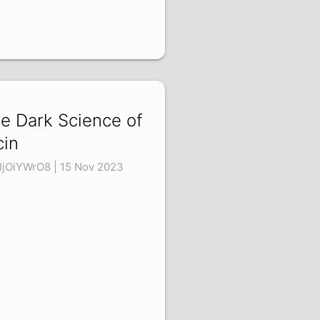
e Dark Science of
cin
jOiYWrO8 | 15 Nov 2023