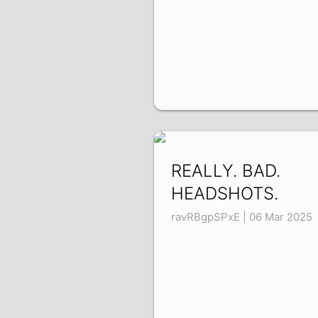
REALLY. BAD.
HEADSHOTS.
ravRBgpSPxE | 06 Mar 2025