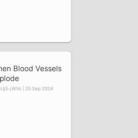
en Blood Vessels
plode
Uj5-jWVs | 25 Sep 2024