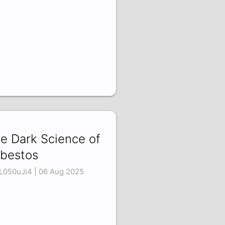
e Dark Science of
bestos
L050uJi4 | 06 Aug 2025