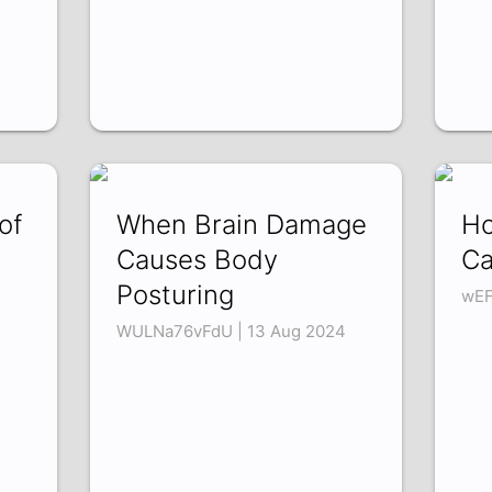
of
When Brain Damage
Ho
Causes Body
Ca
Posturing
wEF
WULNa76vFdU | 13 Aug 2024