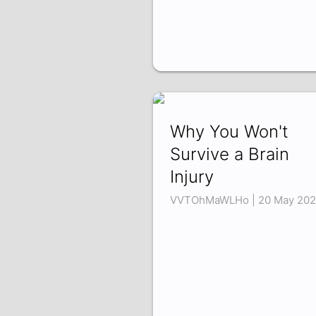
Why You Won't
Survive a Brain
Injury
VVTOhMaWLHo | 20 May 20