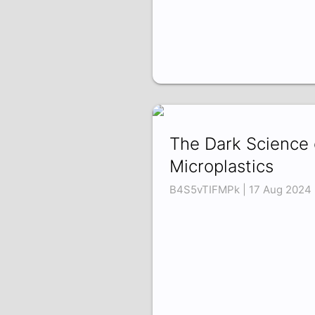
The Dark Science 
Microplastics
B4S5vTIFMPk | 17 Aug 2024