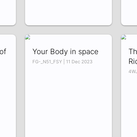
of
Your Body in space
Th
Ri
FG-_N51_FSY | 11 Dec 2023
4WJ