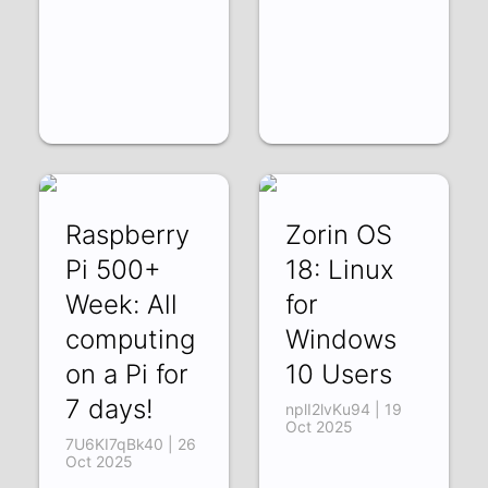
Raspberry
Zorin OS
Pi 500+
18: Linux
Week: All
for
computing
Windows
on a Pi for
10 Users
7 days!
nplI2lvKu94 | 19
Oct 2025
7U6KI7qBk40 | 26
Oct 2025