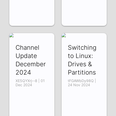
Channel
Switching
Update
to Linux:
December
Drives &
2024
Partitions
XE5QYXrj--8 | 01
tFGAWbDy98Q |
Dec 2024
24 Nov 2024