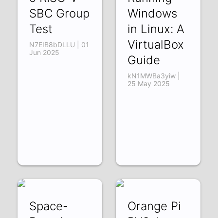
SBC Group
Windows
Test
in Linux: A
VirtualBox
N7EIB8bDLLU | 01
Jun 2025
Guide
kN1MWBa3yiw |
25 May 2025
Space-
Orange Pi