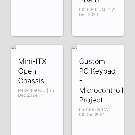
9KTbi8dJjzQ | 22
Dec 2024
Mini-ITX
Custom
Open
PC Keypad
Chassis
-
Microcontroller
MfSvYFR0jqU | 15
Dec 2024
Project
0mlUEbv2CCA |
08 Dec 2024