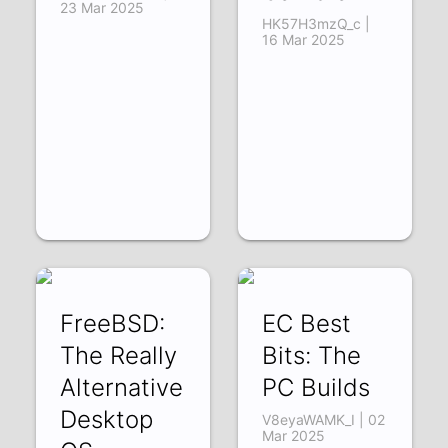
23 Mar 2025
HK57H3mzQ_c |
16 Mar 2025
FreeBSD:
EC Best
The Really
Bits: The
Alternative
PC Builds
Desktop
V8eyaWAMK_I | 02
Mar 2025