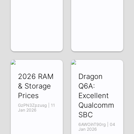
2026 RAM
Dragon
& Storage
Q6A:
Prices
Excellent
Qualcomm
GzPN3Zpzusg | 11
Jan 2026
SBC
6AWOihT90rg | 04
Jan 2026