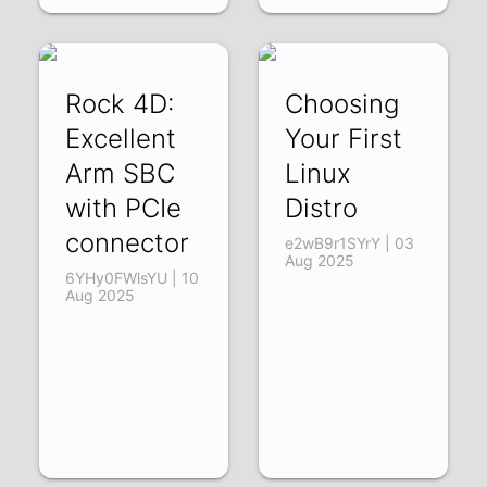
Rock 4D:
Choosing
Excellent
Your First
Arm SBC
Linux
with PCIe
Distro
connector
e2wB9r1SYrY | 03
Aug 2025
6YHy0FWlsYU | 10
Aug 2025