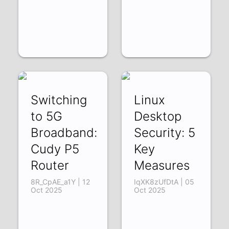
Switching
Linux
to 5G
Desktop
Broadband:
Security: 5
Cudy P5
Key
Router
Measures
8R_CpAE_a1Y | 12
IqXK8zUfDtA | 05
Oct 2025
Oct 2025