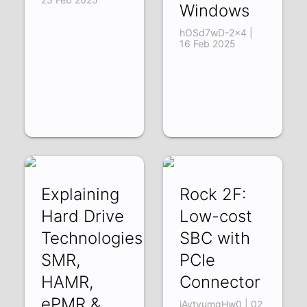
Windows
hOSd7wD-2x4 |
16 Feb 2025
Explaining
Rock 2F:
Hard Drive
Low-cost
Technologies:
SBC with
SMR,
PCIe
HAMR,
Connector
ePMR &
iAytvumgHw0 | 02