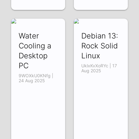
Water
Debian 13:
Cooling a
Rock Solid
Desktop
Linux
PC
UklxKvXoRYc | 17
Aug 2025
9WOXkU0KNfg |
24 Aug 2025