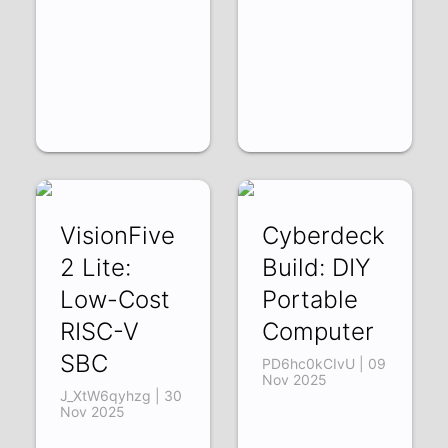
VisionFive
Cyberdeck
2 Lite:
Build: DIY
Low-Cost
Portable
RISC-V
Computer
SBC
PD6hc0kCIvU | 09
Nov 2025
J_XtW6qyhzg | 30
Nov 2025