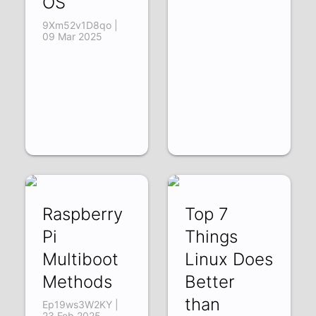
OS
9Xm52v1D8qo |
09 Mar 2025
Raspberry
Top 7
Pi
Things
Multiboot
Linux Does
Methods
Better
than
Ep19ws3W2KY |
23 Feb 2025