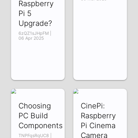
Raspberry
Pi 5
Upgrade?
6zQZ1sJHpFM |
06 Apr 2025
Choosing
CinePi:
PC Build
Raspberry
Components
Pi Cinema
Camera
TNPFqsRqUC8 |