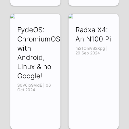
FydeOS:
Radxa X4:
ChromiumOS
An N100 Pi
with
mS1OmVB2Xpg |
29 Sep 2024
Android,
Linux & no
Google!
S0V6ib9VldE | 06
Oct 2024