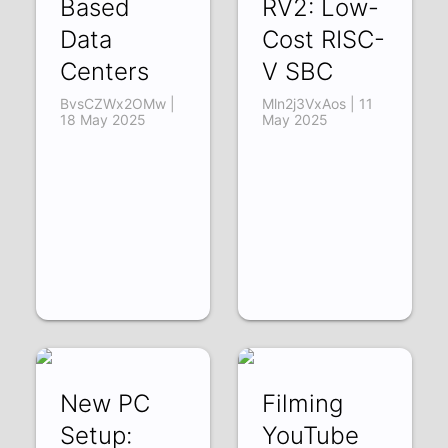
Based
RV2: Low-
Data
Cost RISC-
Centers
V SBC
BvsCZWx2OMw |
Mln2j3VxAos | 11
18 May 2025
May 2025
New PC
Filming
Setup:
YouTube