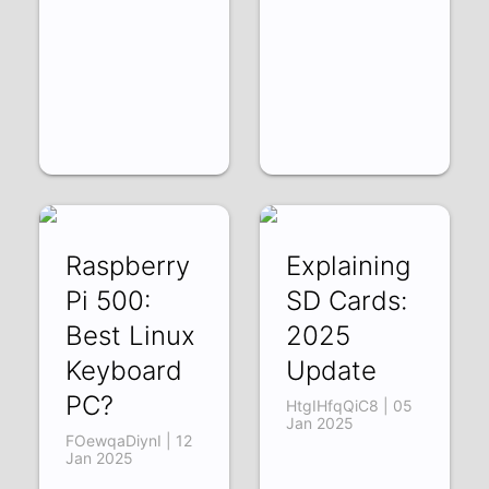
Raspberry
Explaining
Pi 500:
SD Cards:
Best Linux
2025
Keyboard
Update
PC?
HtgIHfqQiC8 | 05
Jan 2025
FOewqaDiynI | 12
Jan 2025