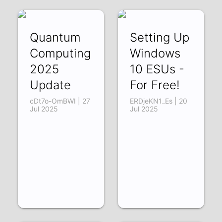
Quantum
Setting Up
Computing
Windows
2025
10 ESUs -
Update
For Free!
cDt7o-OmBWI | 27
ERDjeKN1_Es | 20
Jul 2025
Jul 2025