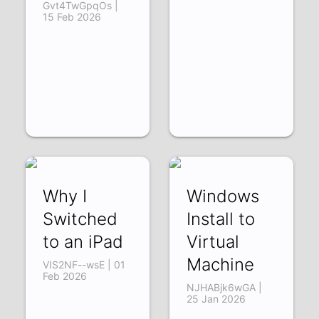
Gvt4TwGpqOs |
15 Feb 2026
Why I
Windows
Switched
Install to
to an iPad
Virtual
Machine
VIS2NF--wsE | 01
Feb 2026
NJHABjk6wGA |
25 Jan 2026