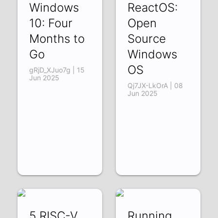
Windows
ReactOS:
10: Four
Open
Months to
Source
Go
Windows
OS
gRjD_XJuo7g | 15
Jun 2025
Qj7JX-LkOrA | 08
Jun 2025
5 RISC-V
Running