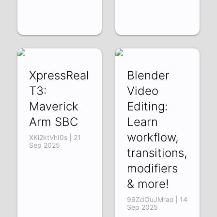
XpressReal
Blender
T3:
Video
Maverick
Editing:
Arm SBC
Learn
workflow,
XKi2ktVhI0s | 21
Sep 2025
transitions,
modifiers
& more!
99ZdOuJMrao | 14
Sep 2025