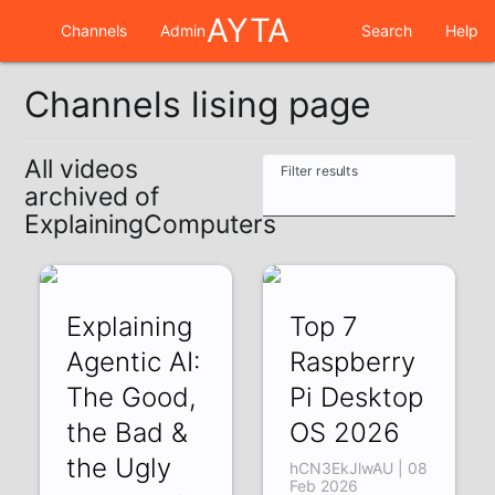
AYTA
Channels
Admin
Search
Help
Channels lising page
All videos
Filter results
archived of
ExplainingComputers
Explaining
Top 7
Agentic AI:
Raspberry
The Good,
Pi Desktop
the Bad &
OS 2026
the Ugly
hCN3EkJlwAU | 08
Feb 2026