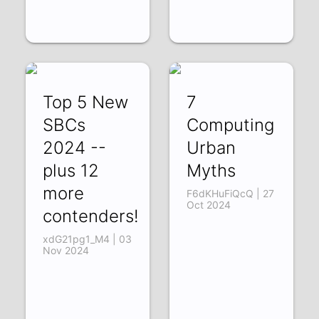
Top 5 New
7
SBCs
Computing
2024 --
Urban
plus 12
Myths
more
F6dKHuFiQcQ | 27
Oct 2024
contenders!
xdG21pg1_M4 | 03
Nov 2024