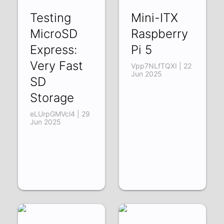
Testing
Mini-ITX
MicroSD
Raspberry
Express:
Pi 5
Very Fast
Vpp7NLfTQXI | 22
Jun 2025
SD
Storage
eLUrpGMVcl4 | 29
Jun 2025