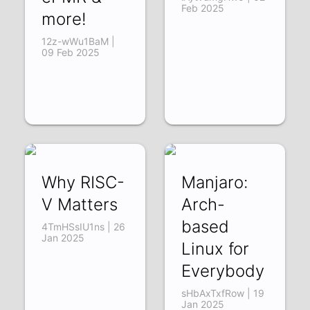
Feb 2025
more!
12z-wWu1BaM |
09 Feb 2025
Why RISC-
Manjaro:
V Matters
Arch-
based
4TmHSsIU1ns | 26
Jan 2025
Linux for
Everybody
sHbAxTxfRow | 19
Jan 2025