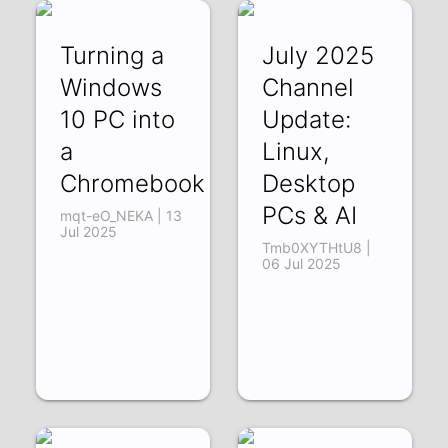
Turning a
July 2025
Windows
Channel
10 PC into
Update:
a
Linux,
Chromebook
Desktop
PCs & AI
mqt-eO_NEKA | 13
Jul 2025
Tmb0XYTHtU8 |
06 Jul 2025