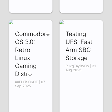
Commodore
Testing
OS 3.0:
UFS: Fast
Retro
Arm SBC
Linux
Storage
Gaming
RJkgTAyBVCo | 31
Aug 2025
Distro
auFPFiSC6OE | 07
Sep 2025