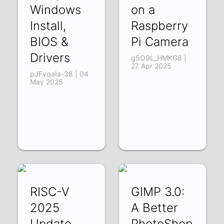
Windows
on a
Install,
Raspberry
BIOS &
Pi Camera
Drivers
g5O9L_HMKG8 |
27 Apr 2025
pJFvqaIa-38 | 04
May 2025
RISC-V
GIMP 3.0:
2025
A Better
Update
PhotoShop