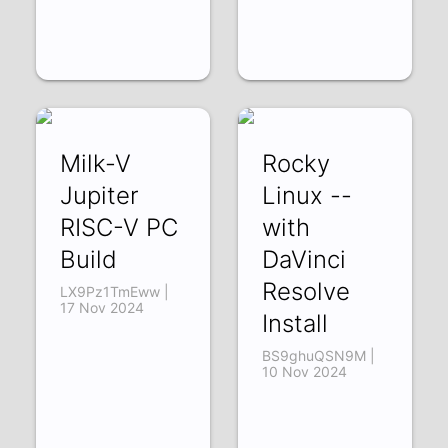
Milk-V
Rocky
Jupiter
Linux --
RISC-V PC
with
Build
DaVinci
Resolve
LX9Pz1TmEww |
17 Nov 2024
Install
BS9ghuQSN9M |
10 Nov 2024