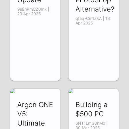
Alternative?
9s8hPmCZ0mk |
20 Apr 2025
qfaq-Cm1ZkA | 13
Apr 2025
Argon ONE
Building a
V5:
$500 PC
Ultimate
6NT1LmG3hMo |
30 Mar 2025