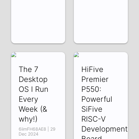
The 7
HiFive
Desktop
Premier
OS I Run
P550:
Every
Powerful
Week (&
SiFive
why!)
RISC-V
Development
6iimFH68AE8 | 29
Dec 2024
Board