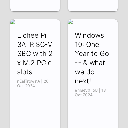
Lichee Pi
Windows
3A: RISC-V
10: One
SBC with 2
Year to Go
x M.2 PCIe
-- & what
slots
we do
next!
nEalTrbwlnA | 20
Oct 2024
9hlBeV0IIoU | 13
Oct 2024