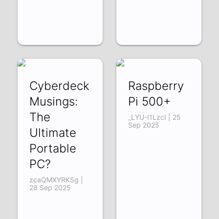
Cyberdeck
Raspberry
Musings:
Pi 500+
The
_LYU-I1LzcI | 25
Sep 2025
Ultimate
Portable
PC?
zcaQMXYRKSg |
28 Sep 2025