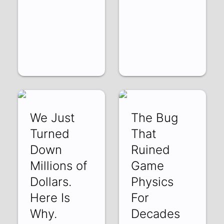
We Just
The Bug
Turned
That
Down
Ruined
Millions of
Game
Dollars.
Physics
Here Is
For
Why.
Decades