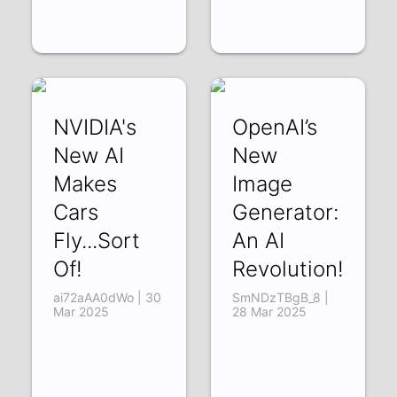
NVIDIA's
OpenAI’s
New AI
New
Makes
Image
Cars
Generator:
Fly...Sort
An AI
Of!
Revolution!
ai72aAA0dWo | 30
SmNDzTBgB_8 |
Mar 2025
28 Mar 2025