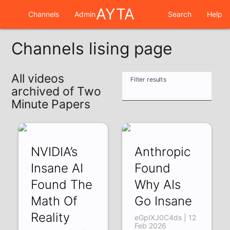
AYTA
Channels
Admin
Search
Help
Channels lising page
All videos
Filter results
archived of Two
Minute Papers
NVIDIA’s
Anthropic
Insane AI
Found
Found The
Why AIs
Math Of
Go Insane
Reality
eGpIXJ0C4ds | 12
Feb 2026