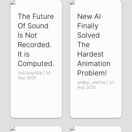
The Future
New AI
Of Sound
Finally
Is Not
Solved
Recorded.
The
It is
Hardest
Computed.
Animation
Problem!
1bS7sHyfi58 | 05
Sep 2025
nHBgc_oNfQw | 31
Aug 2025