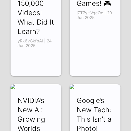
150,000
Games! 🎮
Videos!
jZT7yHVgcOo | 20
Jun 2025
What Did It
Learn?
yRk6vGkfpAI | 24
Jun 2025
NVIDIA’s
Google’s
New AI:
New Tech:
Growing
This Isn’t a
Worlds
Photo!