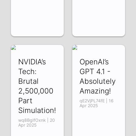
NVIDIA’s
OpenAI’s
Tech:
GPT 4.1 -
Brutal
Absolutely
2,500,000
Amazing!
Part
qE2VjPL74fE | 16
Apr 2025
Simulation!
wq8BgIfOxnk | 20
Apr 2025