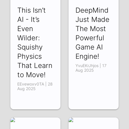
This Isn’t
DeepMind
AI - It’s
Just Made
Even
The Most
Wilder:
Powerful
Squishy
Game AI
Physics
Engine!
That Learn
YvuEKrJhjos | 17
Aug 2025
to Move!
EEvewoxv0TA | 28
Aug 2025