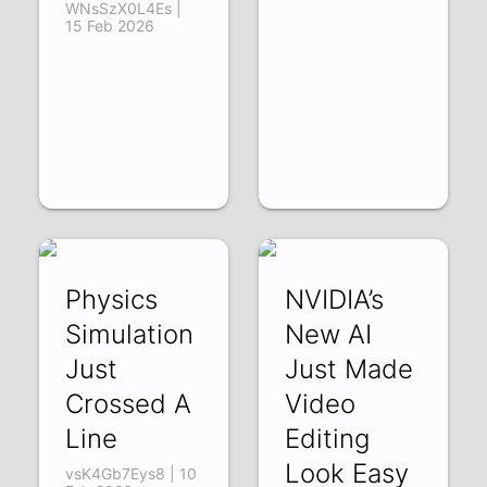
WNsSzX0L4Es |
15 Feb 2026
Physics
NVIDIA’s
Simulation
New AI
Just
Just Made
Crossed A
Video
Line
Editing
Look Easy
vsK4Gb7Eys8 | 10