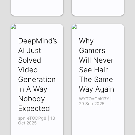
DeepMind’s
Why
AI Just
Gamers
Solved
Will Never
Video
See Hair
Generation
The Same
In A Way
Way Again
Nobody
WYTOxOhKl3Y |
29 Sep 2025
Expected
spn_eTODPg8 | 13
Oct 2025