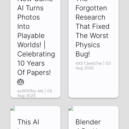
AI Turns
Forgotten
Photos
Research
Into
That Fixed
Playable
The Worst
Worlds! |
Physics
Celebrating
Bug!
10 Years
4X5T2eeG7iw | 03
Aug 2025
Of Papers!
🎂
ecRFKfNy-Ms | 05
Aug 2025
This AI
Blender