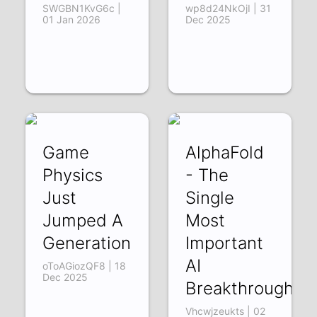
SWGBN1KvG6c |
wp8d24NkOjI | 31
01 Jan 2026
Dec 2025
Game
AlphaFold
Physics
- The
Just
Single
Jumped A
Most
Generation
Important
AI
oToAGiozQF8 | 18
Dec 2025
Breakthrough
Vhcwjzeukts | 02