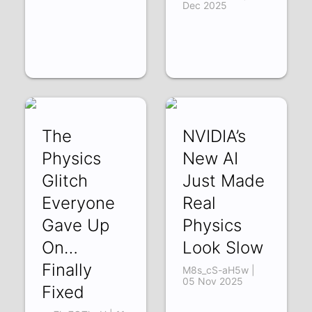
Dec 2025
The
NVIDIA’s
Physics
New AI
Glitch
Just Made
Everyone
Real
Gave Up
Physics
On…
Look Slow
Finally
M8s_cS-aH5w |
05 Nov 2025
Fixed