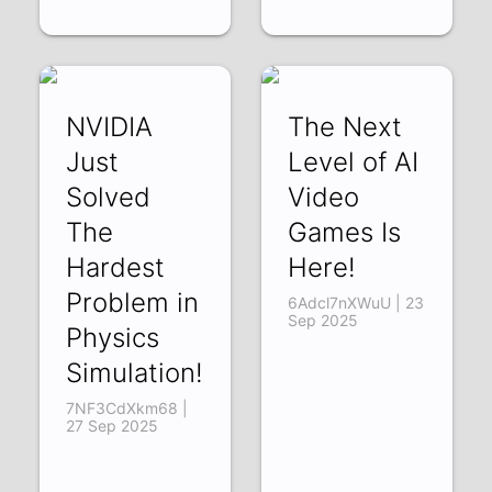
NVIDIA
The Next
Just
Level of AI
Solved
Video
The
Games Is
Hardest
Here!
Problem in
6Adcl7nXWuU | 23
Sep 2025
Physics
Simulation!
7NF3CdXkm68 |
27 Sep 2025