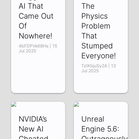
AI That
The
Came Out
Physics
Of
Problem
Nowhere!
That
Stumped
4bFDPVe6BHs | 15
Jul 2025
Everyone!
TzIKbjuSy2A | 13
Jul 2025
NVIDIA’s
Unreal
New AI
Engine 5.6:
Cheated
Outrageously