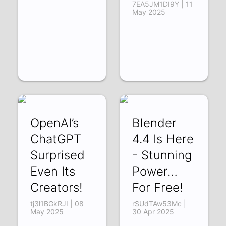
7EA5JM1DI9Y | 11
May 2025
OpenAI’s
Blender
ChatGPT
4.4 Is Here
Surprised
- Stunning
Even Its
Power…
Creators!
For Free!
tj3l1BGkRJI | 08
rSUdTAw53Mc |
May 2025
30 Apr 2025