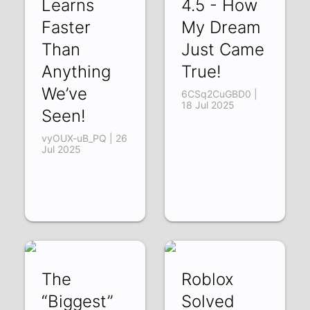
Learns
4.5 - How
Faster
My Dream
Than
Just Came
Anything
True!
We’ve
6CSq2CuGBD0 |
18 Jul 2025
Seen!
vyOUX-uB_PQ | 26
Jul 2025
The
Roblox
“Biggest”
Solved