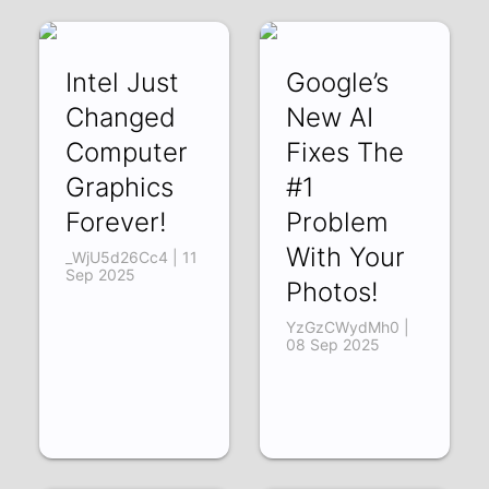
Intel Just
Google’s
Changed
New AI
Computer
Fixes The
Graphics
#1
Forever!
Problem
With Your
_WjU5d26Cc4 | 11
Sep 2025
Photos!
YzGzCWydMh0 |
08 Sep 2025