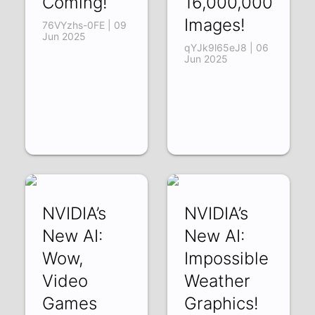
Coming!
16,000,000
Images!
76VYzhs-0FE | 09
Jun 2025
qYJk9l65eJ8 | 06
Jun 2025
NVIDIA’s
NVIDIA’s
New AI:
New AI:
Wow,
Impossible
Video
Weather
Games
Graphics!