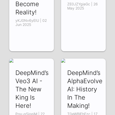
Become
ZE0JZYgiaGc | 26
May 2025
Reality!
yKJ0Nv6yEIU | 02
Jun 2025
DeepMind’s
DeepMind’s
Veo3 AI -
AlphaEvolve
The New
AI: History
King Is
In The
Here!
Making!
Pqx-gSiogjM | 22
T0eWBlFhFzc | 17