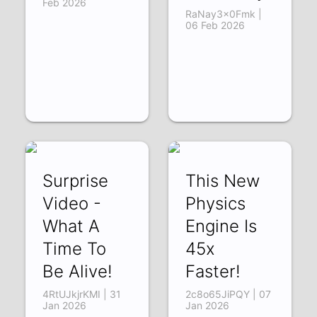
Feb 2026
RaNay3x0Fmk |
06 Feb 2026
Surprise
This New
Video -
Physics
What A
Engine Is
Time To
45x
Be Alive!
Faster!
4RtUJkjrKMI | 31
2c8o65JiPQY | 07
Jan 2026
Jan 2026