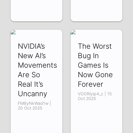
NVIDIA’s
The Worst
New AI’s
Bug In
Movements
Games Is
Are So
Now Gone
Real It’s
Forever
Uncanny
VOORiyip4_c | 15
Oct 2025
FM8yNkWad1w |
20 Oct 2025