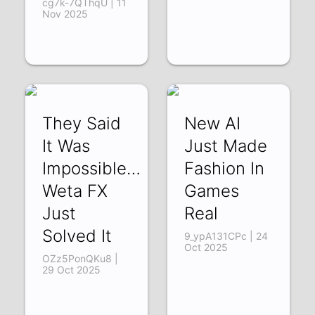
cg7k-7QThqU | 11
Nov 2025
They Said
New AI
It Was
Just Made
Impossible…
Fashion In
Weta FX
Games
Just
Real
Solved It
9_ypA131CPc | 24
Oct 2025
OZz5PonQKu8 |
29 Oct 2025