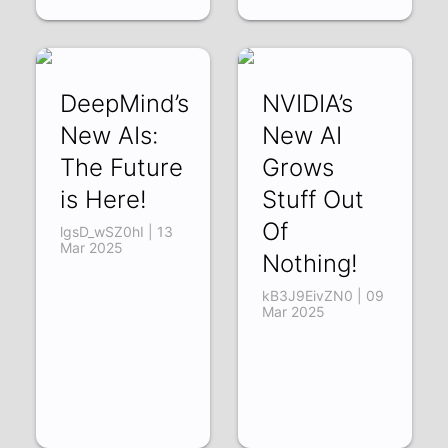
DeepMind’s
NVIDIA’s
New AIs:
New AI
The Future
Grows
is Here!
Stuff Out
Of
lgsD_wSZ0hI | 13
Mar 2025
Nothing!
kB3J9EivZN0 | 09
Mar 2025