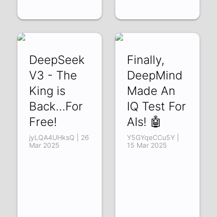
DeepSeek
Finally,
V3 - The
DeepMind
King is
Made An
Back…For
IQ Test For
Free!
AIs! 🤖
jyLQA4UHksQ | 26
Y5GYqeCCu5Y |
Mar 2025
15 Mar 2025