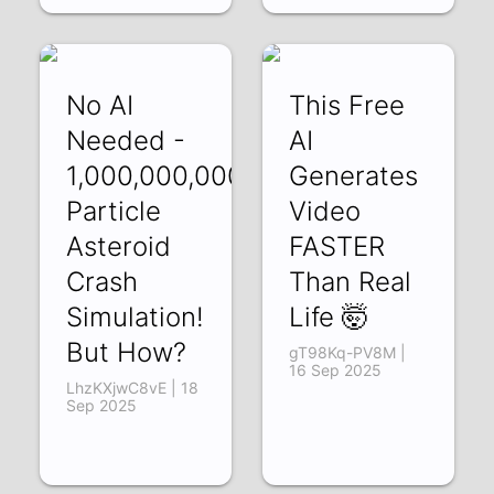
No AI
This Free
Needed -
AI
1,000,000,000
Generates
Particle
Video
Asteroid
FASTER
Crash
Than Real
Simulation!
Life 🤯
But How?
gT98Kq-PV8M |
16 Sep 2025
LhzKXjwC8vE | 18
Sep 2025