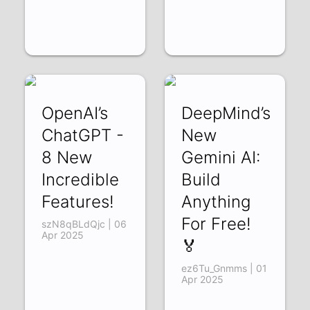
OpenAI’s
DeepMind’s
ChatGPT -
New
8 New
Gemini AI:
Incredible
Build
Features!
Anything
For Free!
szN8qBLdQjc | 06
Apr 2025
🏅
ez6Tu_Gnmms | 01
Apr 2025