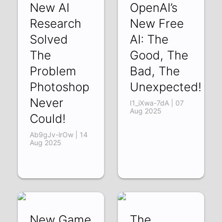
New AI
OpenAI’s
Research
New Free
Solved
AI: The
The
Good, The
Problem
Bad, The
Photoshop
Unexpected!
Never
I1_iXwa-7dA | 07
Aug 2025
Could!
Ab9gJv-lrOw | 14
Aug 2025
New Game
The