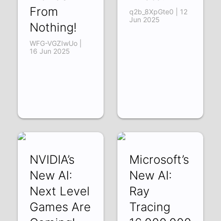
From
q2b_8XpGte0 | 12
Jun 2025
Nothing!
WFG-VGZIwUo |
16 Jun 2025
NVIDIA’s
Microsoft’s
New AI:
New AI:
Next Level
Ray
Games Are
Tracing