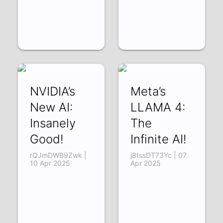
NVIDIA’s
Meta’s
New AI:
LLAMA 4:
Insanely
The
Good!
Infinite AI!
rQJmDWB9Zwk |
j8tssDT73Yc | 07
10 Apr 2025
Apr 2025