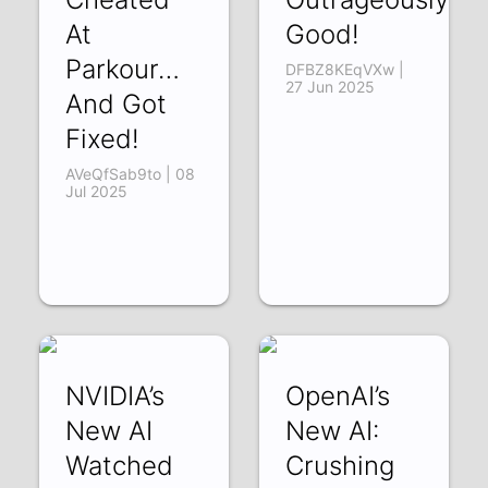
At
Good!
Parkour…
DFBZ8KEqVXw |
27 Jun 2025
And Got
Fixed!
AVeQfSab9to | 08
Jul 2025
NVIDIA’s
OpenAI’s
New AI
New AI:
Watched
Crushing