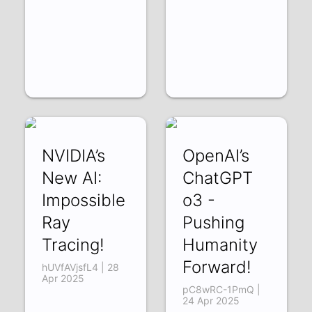
NVIDIA’s
OpenAI’s
New AI:
ChatGPT
Impossible
o3 -
Ray
Pushing
Tracing!
Humanity
Forward!
hUVfAVjsfL4 | 28
Apr 2025
pC8wRC-1PmQ |
24 Apr 2025