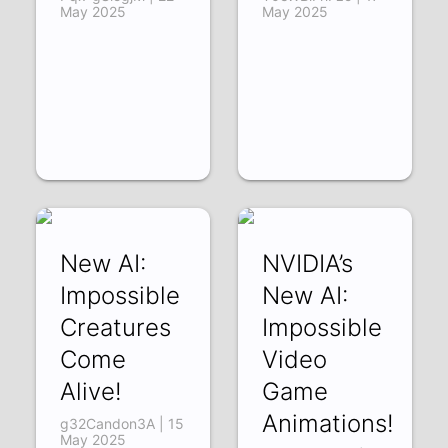
May 2025
May 2025
New AI:
NVIDIA’s
Impossible
New AI:
Creatures
Impossible
Come
Video
Alive!
Game
Animations!
g32Candon3A | 15
May 2025