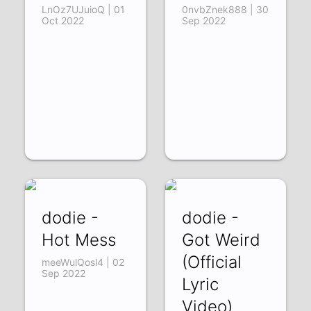
LnOz7UJuioQ | 01
0nvbZnek888 | 30
Oct 2022
Sep 2022
dodie -
dodie -
Hot Mess
Got Weird
(Official
meeWulQosl4 | 02
Sep 2022
Lyric
Video)