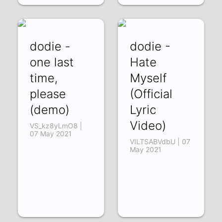
dodie -
dodie -
one last
Hate
time,
Myself
please
(Official
(demo)
Lyric
Video)
VS_kz8yLmO8 |
07 May 2021
VILTSABVdbU | 07
May 2021