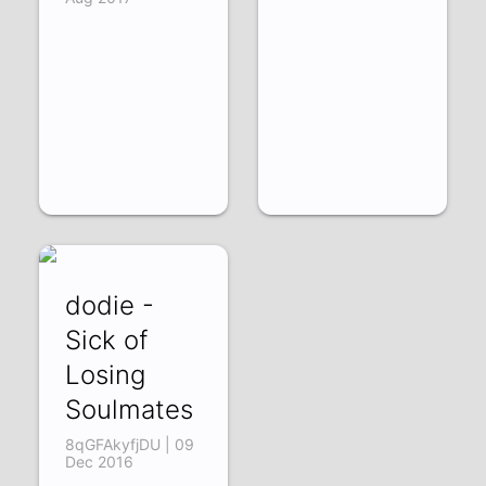
dodie -
Sick of
Losing
Soulmates
8qGFAkyfjDU | 09
Dec 2016