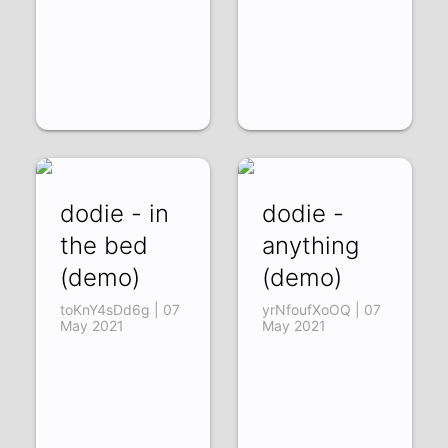
dodie - in
dodie -
the bed
anything
(demo)
(demo)
toKnY4sDd6g | 07
yrNfoufXoOQ | 07
May 2021
May 2021