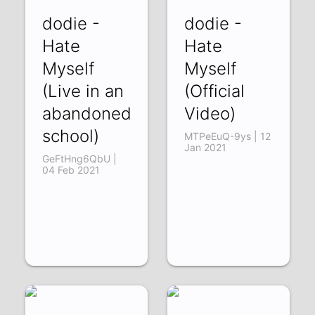
dodie -
dodie -
Hate
Hate
Myself
Myself
(Live in an
(Official
abandoned
Video)
school)
MTPeEuQ-9ys | 12
Jan 2021
GeFtHng6QbU |
04 Feb 2021