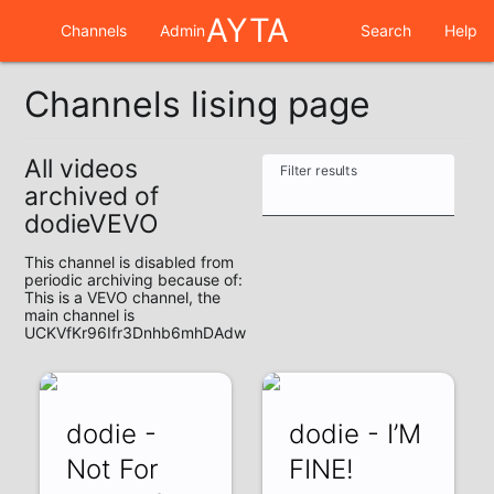
AYTA
Channels
Admin
Search
Help
Channels lising page
All videos
Filter results
archived of
dodieVEVO
This channel is disabled from
periodic archiving because of:
This is a VEVO channel, the
main channel is
UCKVfKr96Ifr3Dnhb6mhDAdw
dodie -
dodie - I’M
Not For
FINE!