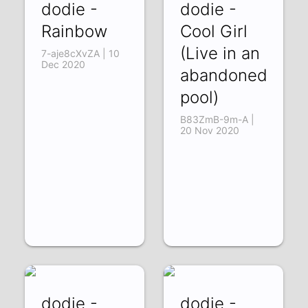
dodie -
dodie -
Rainbow
Cool Girl
(Live in an
7-aje8cXvZA | 10
Dec 2020
abandoned
pool)
B83ZmB-9m-A |
20 Nov 2020
dodie -
dodie -