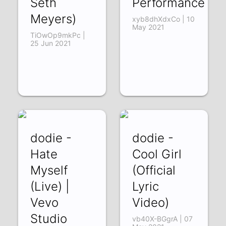
Seth
Performance
Meyers)
xyb8dhXdxCo | 10
May 2021
TiOwOp9mkPc |
25 Jun 2021
dodie -
dodie -
Hate
Cool Girl
Myself
(Official
(Live) |
Lyric
Vevo
Video)
Studio
vb40X-BGgrA | 07