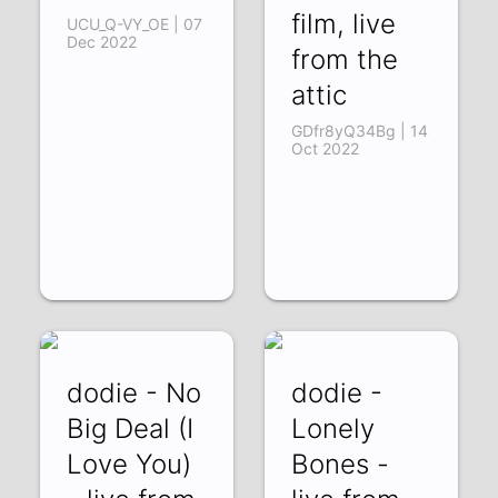
film, live
UCU_Q-VY_OE | 07
Dec 2022
from the
attic
GDfr8yQ34Bg | 14
Oct 2022
dodie - No
dodie -
Big Deal (I
Lonely
Love You)
Bones -