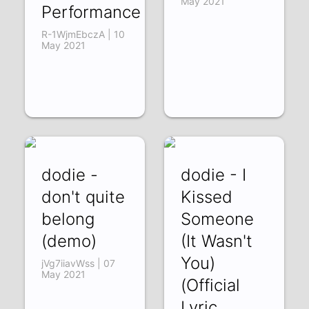
May 2021
Performance
R-1WjmEbczA | 10
May 2021
dodie -
dodie - I
don't quite
Kissed
belong
Someone
(demo)
(It Wasn't
You)
jVg7iiavWss | 07
May 2021
(Official
Lyric