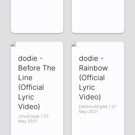
dodie -
dodie -
Before The
Rainbow
Line
(Official
(Official
Lyric
Lyric
Video)
Video)
D8hhVvAPgR8 | 07
May 2021
JrIvzfJsbjk | 07
May 2021