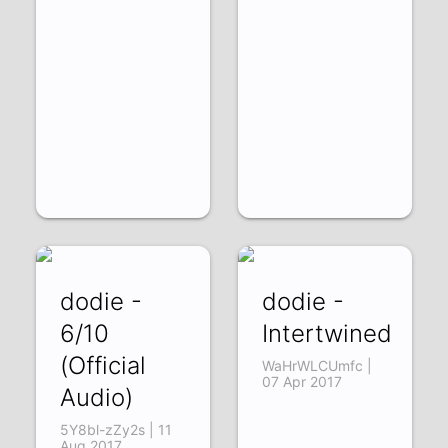
dodie -
dodie -
6/10
Intertwined
(Official
WaHrWLCUmfc |
07 Apr 2017
Audio)
5Y8bl-zZy2s | 11
Aug 2017