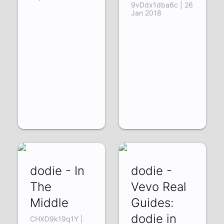
9vDdx1dba6c | 26
Jan 2018
dodie - In
dodie -
The
Vevo Real
Middle
Guides:
dodie in
CHXD9k19q1Y |