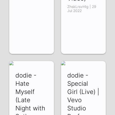
ZhskLrsvHIg | 29
Jul 2022
dodie -
dodie -
Hate
Special
Myself
Girl (Live) |
(Late
Vevo
Night with
Studio