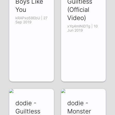
Boys Like
Guiltless
You
(Official
Video)
kRAPxo59EbU | 27
Sep 2019
xYq4mlNiDTg | 10
Jun 2019
dodie -
dodie -
Guiltless
Monster