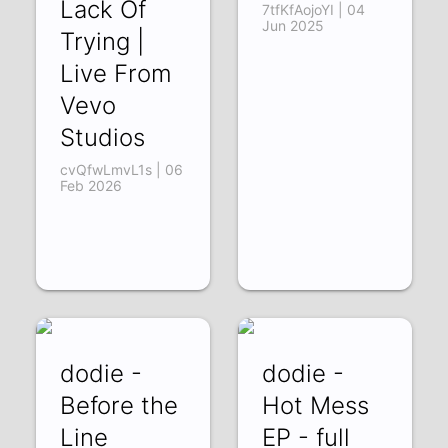
Lack Of
7tfKfAojoYI | 04
Jun 2025
Trying |
Live From
Vevo
Studios
cvQfwLmvL1s | 06
Feb 2026
dodie -
dodie -
Before the
Hot Mess
Line
EP - full