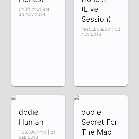
(Live
CY0fLYnw59M |
30 Nov 2018
Session)
Yae5LB0nLpw | 02
Nov 2018
dodie -
dodie -
Human
Secret For
The Mad
T60XUVrnYt4 | 21
Sep 2018