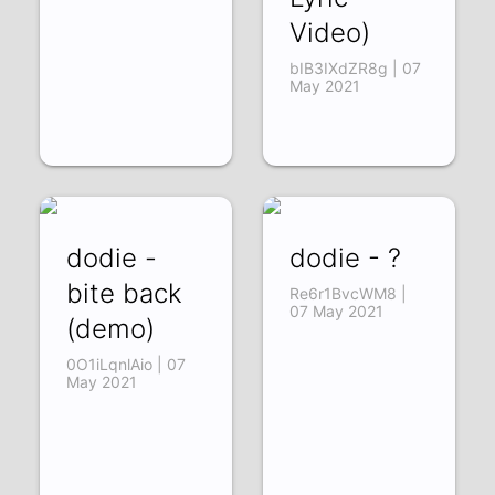
Video)
bIB3IXdZR8g | 07
May 2021
dodie -
dodie - ?
bite back
Re6r1BvcWM8 |
07 May 2021
(demo)
0O1iLqnlAio | 07
May 2021