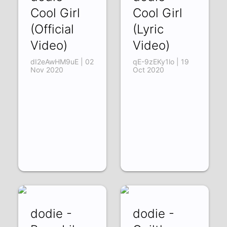
Cool Girl
Cool Girl
(Official
(Lyric
Video)
Video)
dI2eAwHM9uE | 02
qE-9zEKy1lo | 19
Nov 2020
Oct 2020
dodie -
dodie -