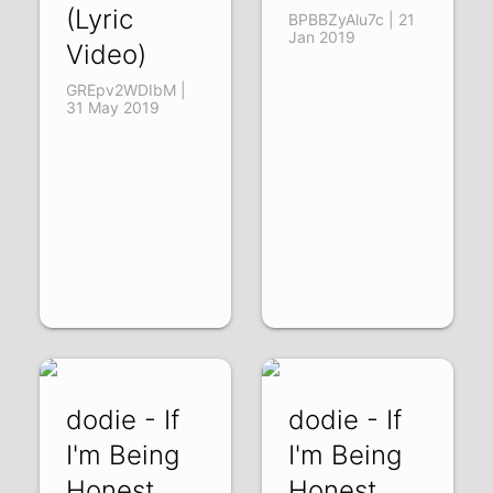
(Lyric
BPBBZyAlu7c | 21
Jan 2019
Video)
GREpv2WDIbM |
31 May 2019
dodie - If
dodie - If
I'm Being
I'm Being
Honest
Honest