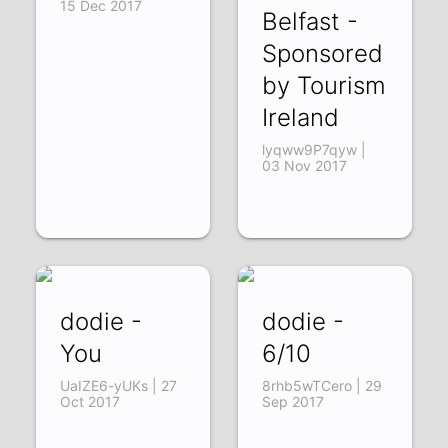
15 Dec 2017
Belfast -
Sponsored
by Tourism
Ireland
lyqww9P7qyw |
03 Nov 2017
dodie -
dodie -
You
6/10
UaIZE6-yUKs | 27
8rhb5wTCero | 29
Oct 2017
Sep 2017