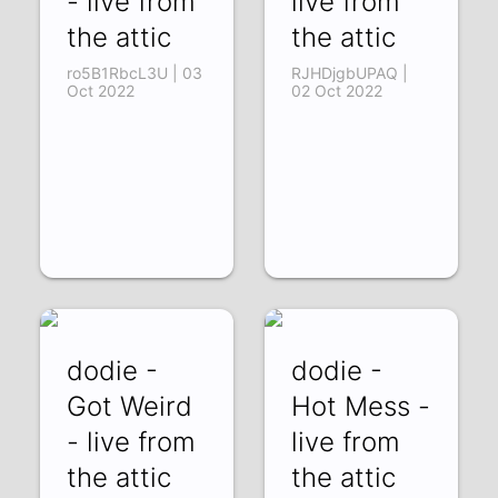
- live from
live from
the attic
the attic
ro5B1RbcL3U | 03
RJHDjgbUPAQ |
Oct 2022
02 Oct 2022
dodie -
dodie -
Got Weird
Hot Mess -
- live from
live from
the attic
the attic