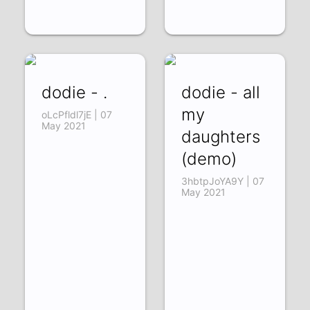
dodie - .
dodie - all
my
oLcPfldl7jE | 07
May 2021
daughters
(demo)
3hbtpJoYA9Y | 07
May 2021