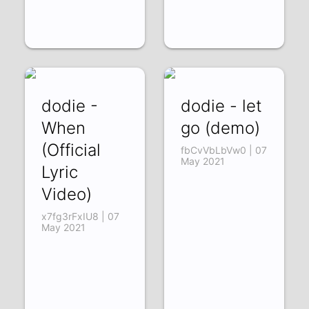
dodie -
dodie - let
When
go (demo)
(Official
fbCvVbLbVw0 | 07
May 2021
Lyric
Video)
x7fg3rFxIU8 | 07
May 2021