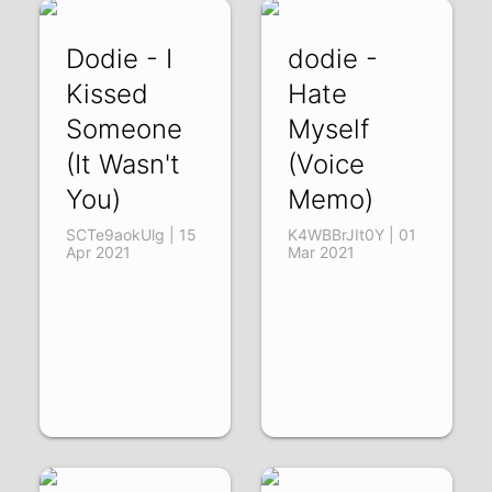
Dodie - I
dodie -
Kissed
Hate
Someone
Myself
(It Wasn't
(Voice
You)
Memo)
SCTe9aokUlg | 15
K4WBBrJIt0Y | 01
Apr 2021
Mar 2021