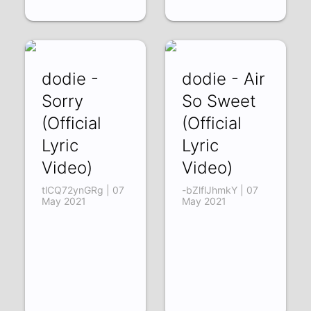
dodie -
dodie - Air
Sorry
So Sweet
(Official
(Official
Lyric
Lyric
Video)
Video)
tlCQ72ynGRg | 07
-bZlflJhmkY | 07
May 2021
May 2021