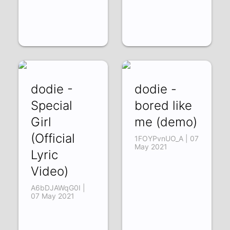
dodie -
dodie -
Special
bored like
Girl
me (demo)
(Official
1FOYPvnUO_A | 07
May 2021
Lyric
Video)
A6bDJAWqG0I |
07 May 2021