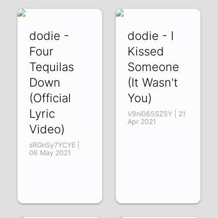
dodie -
dodie - I
Four
Kissed
Tequilas
Someone
Down
(It Wasn't
(Official
You)
Lyric
V9ni06SSZSY | 21
Apr 2021
Video)
sRGnSy7YCYE |
06 May 2021