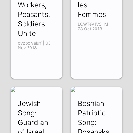
Workers,
les
Peasants,
Femmes
Soldiers
LGWTeV1VSHM |
23 Oct 2018
Unite!
pvzbclvaluY | 03
Nov 2018
Jewish
Bosnian
Song:
Patriotic
Guardian
Song:
of Israel
Bosanska