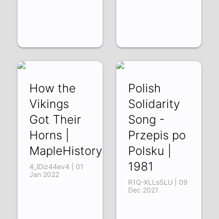
How the
Polish
Vikings
Solidarity
Got Their
Song -
Horns |
Przepis po
MapleHistory
Polsku |
1981
4_lDiz44ev4 | 01
Jan 2022
R1Q-XLLsSLU | 09
Dec 2021