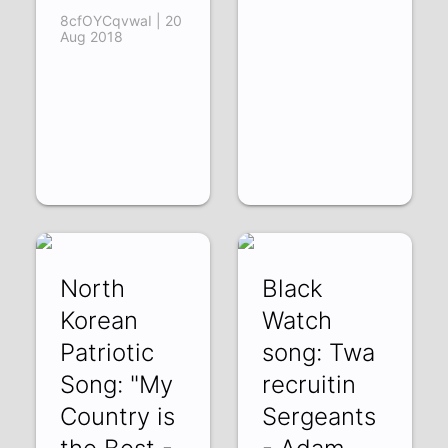
8cfOYCqvwaI | 20
Aug 2018
North
Black
Korean
Watch
Patriotic
song: Twa
Song: "My
recruitin
Country is
Sergeants