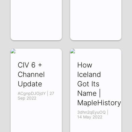
CIV 6 +
How
Channel
Iceland
Update
Got Its
Name |
ACgnpDJOjdY | 27
Sep 2022
MapleHistory
3dhn2qEyuOQ |
14 May 2022