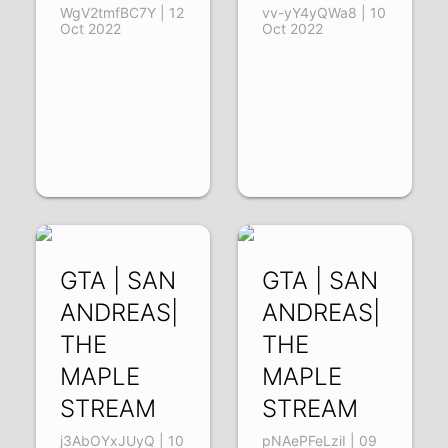
WgV2tmfBC7Y | 12
vv-yY4yQWa8 | 10
Oct 2022
Oct 2022
GTA | SAN
GTA | SAN
ANDREAS|
ANDREAS|
THE
THE
MAPLE
MAPLE
STREAM
STREAM
j3AbOYxJUyQ | 10
pNAePFeLziI | 09