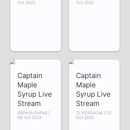
Oct 2022
Oct 2022
Captain
Captain
Maple
Maple
Syrup Live
Syrup Live
Stream
Stream
GEPm3UOnPe0 |
TLYIZ9S4Cdk | 07
08 Oct 2022
Oct 2022