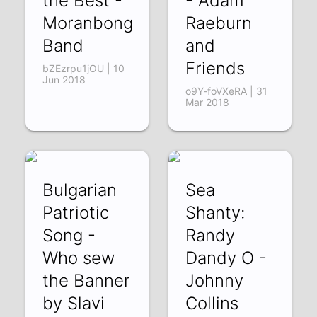
the Best -
- Adam
Moranbong
Raeburn
Band
and
Friends
bZEzrpu1jOU | 10
Jun 2018
o9Y-foVXeRA | 31
Mar 2018
Bulgarian
Sea
Patriotic
Shanty:
Song -
Randy
Who sew
Dandy O -
the Banner
Johnny
by Slavi
Collins