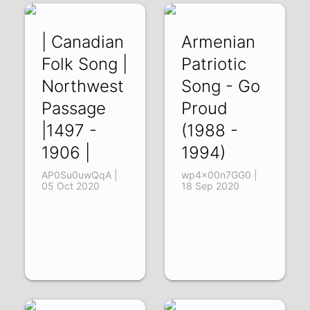
| Canadian
Armenian
Folk Song |
Patriotic
Northwest
Song - Go
Passage
Proud
|1497 -
(1988 -
1906 |
1994)
AP0Su0uwQqA |
wp4x00n7GG0 |
05 Oct 2020
18 Sep 2020