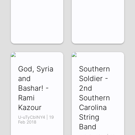
God, Syria
Southern
and
Soldier -
Bashar! -
2nd
Rami
Southern
Kazour
Carolina
String
U-uTyCbINY4 | 19
Feb 2018
Band