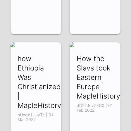
how
How the
Ethiopia
Slavs took
Was
Eastern
Christianized
Europe |
|
MapleHistory
MapleHistory
dD2TJuvZEG0 | 01
Feb 2022
hUcgb1UuyTc | 01
Mar 2022