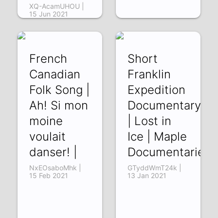
XQ-AcamUHOU |
15 Jun 2021
French
Short
Canadian
Franklin
Folk Song |
Expedition
Ah! Si mon
Documentary
moine
| Lost in
voulait
Ice | Maple
danser! |
Documentaries
NxEOsaboMhk |
GTyddWmT24k |
15 Feb 2021
13 Jan 2021