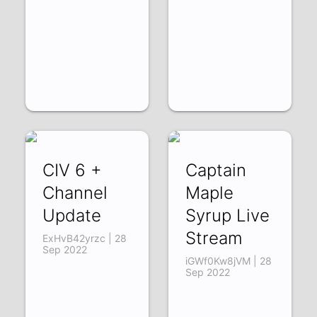
CIV 6 +
Captain
Channel
Maple
Update
Syrup Live
Stream
ExHvB42yrzc | 28
Sep 2022
iGWf0Kw8jVM | 28
Sep 2022