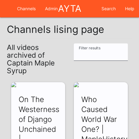
AYTA
Channels
Admin
Search
Help
Channels lising page
All videos
Filter results
archived of
Captain Maple
Syrup
On The
Who
Westerness
Caused
of Django
World War
Unchained
One? |