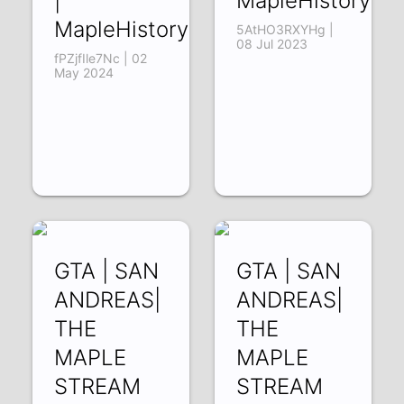
|
MapleHistory
MapleHistory
5AtHO3RXYHg |
08 Jul 2023
fPZjfIle7Nc | 02
May 2024
GTA | SAN
GTA | SAN
ANDREAS|
ANDREAS|
THE
THE
MAPLE
MAPLE
STREAM
STREAM