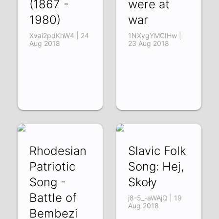
(1867 -
were at
1980)
war
Xvai2pdKhW4 | 24
1NXygYMCIHw |
Aug 2018
23 Aug 2018
Rhodesian
Slavic Folk
Patriotic
Song: Hej,
Song -
Skoły
Battle of
j8-5_-aWAjQ | 19
Aug 2018
Bembezi