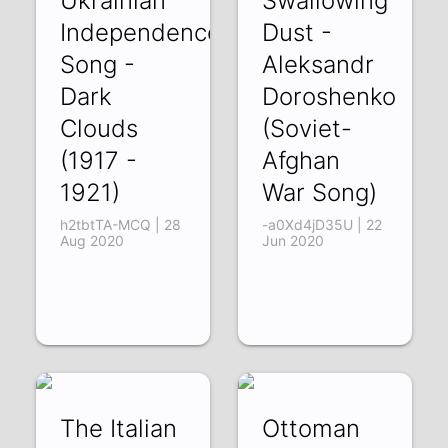
Ukrainian
Swallowing
Independence
Dust -
Song -
Aleksandr
Dark
Doroshenko
Clouds
(Soviet-
(1917 -
Afghan
1921)
War Song)
h2tbtTA-MCQ | 28
-a0Xd4jD35U | 22
Aug 2020
Jun 2020
The Italian
Ottoman