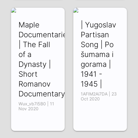
Maple
| Yugoslav
Documentaries
Partisan
| The Fall
Song | Po
of a
šumama i
Dynasty |
gorama |
Short
1941 -
Romanov
1945 |
Documentary
1AFIM2Ai7DA | 23
Oct 2020
Wux_vb7i5B0 | 11
Nov 2020