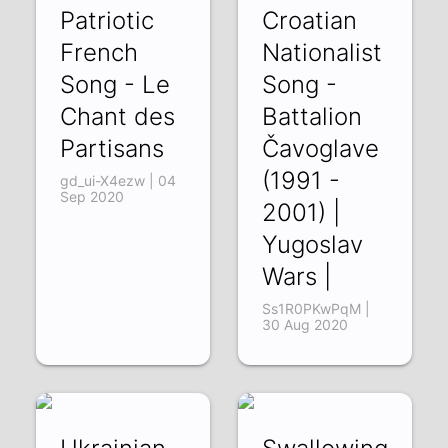
Patriotic
Croatian
French
Nationalist
Song - Le
Song -
Chant des
Battalion
Partisans
Čavoglave
(1991 -
gd_ui-X4ezw | 04
Sep 2020
2001) |
Yugoslav
Wars |
Ss1R0PKwPqM |
30 Aug 2020