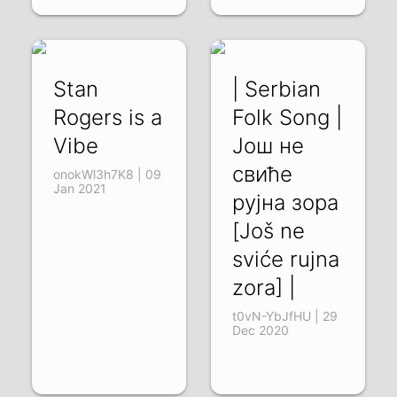
Stan
| Serbian
Rogers is a
Folk Song |
Vibe
Још не
свиће
onokWl3h7K8 | 09
Jan 2021
рујна зора
[Još ne
sviće rujna
zora] |
t0vN-YbJfHU | 29
Dec 2020