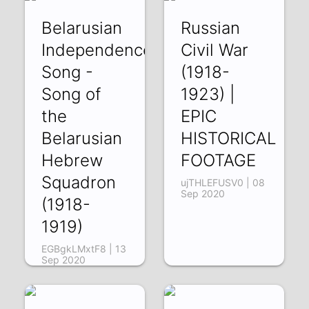
Belarusian
Russian
Independence
Civil War
Song -
(1918-
Song of
1923) |
the
EPIC
Belarusian
HISTORICAL
Hebrew
FOOTAGE
Squadron
ujTHLEFUSV0 | 08
Sep 2020
(1918-
1919)
EGBgkLMxtF8 | 13
Sep 2020