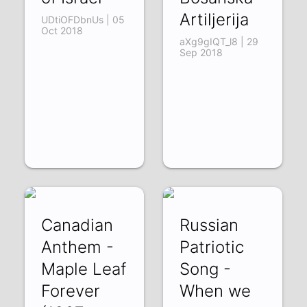
Artiljerija
UDtiOFDbnUs | 05
Oct 2018
aXg9gIQT_l8 | 29
Sep 2018
Canadian
Russian
Anthem -
Patriotic
Maple Leaf
Song -
Forever
When we