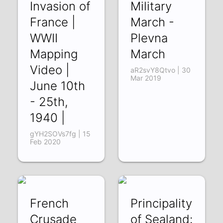
Invasion of
Military
France |
March -
WWII
Plevna
Mapping
March
Video |
aR2svY8Qtvo | 30
Mar 2019
June 10th
- 25th,
1940 |
gYH2SOVs7fg | 15
Feb 2020
French
Principality
Crusade
of Sealand: