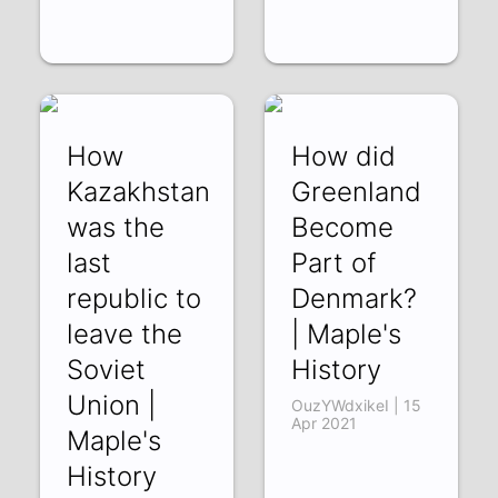
How
How did
Kazakhstan
Greenland
was the
Become
last
Part of
republic to
Denmark?
leave the
| Maple's
Soviet
History
Union |
OuzYWdxikeI | 15
Apr 2021
Maple's
History