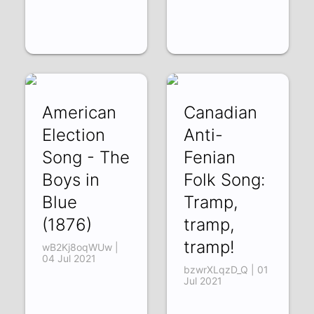
American
Canadian
Election
Anti-
Song - The
Fenian
Boys in
Folk Song:
Blue
Tramp,
(1876)
tramp,
tramp!
wB2Kj8oqWUw |
04 Jul 2021
bzwrXLqzD_Q | 01
Jul 2021