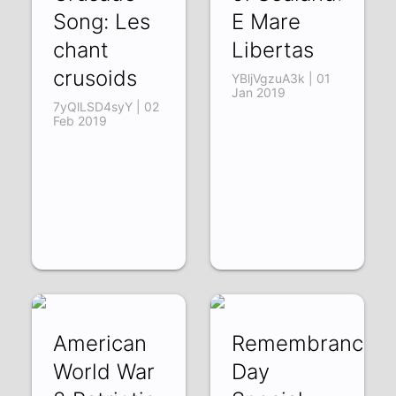
Song: Les
E Mare
chant
Libertas
crusoids
YBljVgzuA3k | 01
Jan 2019
7yQlLSD4syY | 02
Feb 2019
American
Remembrance
World War
Day