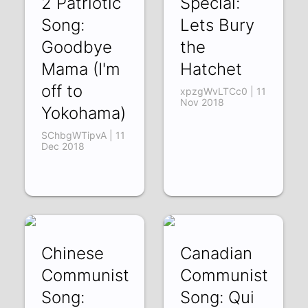
2 Patriotic
Special:
Song:
Lets Bury
Goodbye
the
Mama (I'm
Hatchet
off to
xpzgWvLTCc0 | 11
Nov 2018
Yokohama)
SChbgWTipvA | 11
Dec 2018
Chinese
Canadian
Communist
Communist
Song:
Song: Qui