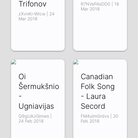
Trifonov
R7NVsPAsDD0 | 18
Mar 2018
zXvnKr-WIcw | 24
Mar 2018
Oi
Canadian
Šermukšnio
Folk Song
-
- Laura
Ugniavijas
Secord
Q9gUAJGimws |
FM4uImGrdvs | 20
24 Feb 2018
Feb 2018