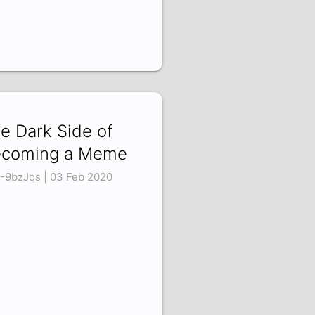
e Dark Side of
coming a Meme
J-9bzJqs | 03 Feb 2020