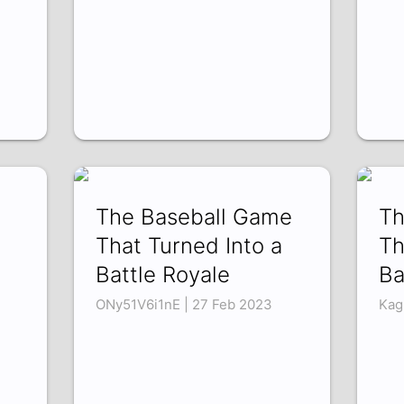
The Baseball Game
Th
That Turned Into a
Th
Battle Royale
Ba
ONy51V6i1nE | 27 Feb 2023
Kag