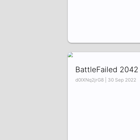
BattleFailed 2042
d0lXNq2jrG8 | 30 Sep 2022