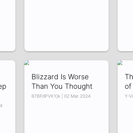
Blizzard Is Worse
Th
ep
Than You Thought
of
67BFdPVKYjk | 02 Mar 2024
Y-V
4