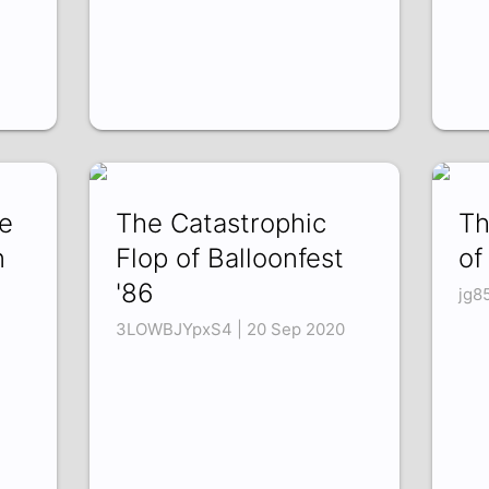
he
The Catastrophic
Th
n
Flop of Balloonfest
of
'86
jg8
3LOWBJYpxS4 | 20 Sep 2020