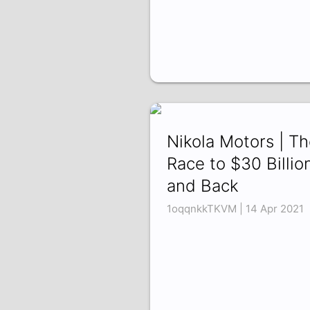
Nikola Motors | T
Race to $30 Billio
and Back
1oqqnkkTKVM | 14 Apr 2021