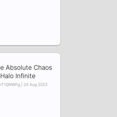
e Absolute Chaos
 Halo Infinite
nT1QNWPg | 24 Aug 2023