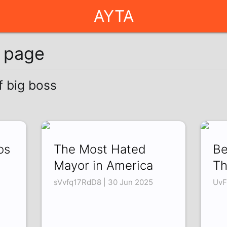
AYTA
g page
f big boss
os
The Most Hated
Be
Mayor in America
Th
sVvfq17RdD8 | 30 Jun 2025
UvF