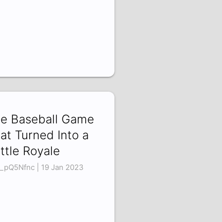
e Baseball Game
at Turned Into a
ttle Royale
_pQ5Nfnc | 19 Jan 2023