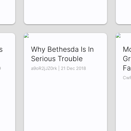
s
Why Bethesda Is In
Mo
Serious Trouble
Gr
Fa
9
a9oR2jJZ0rk | 21 Dec 2018
CwR