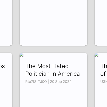
os
The Most Hated
Th
Politician in America
of
Rtu7lS_TJ0Q | 20 Sep 2024
U3N