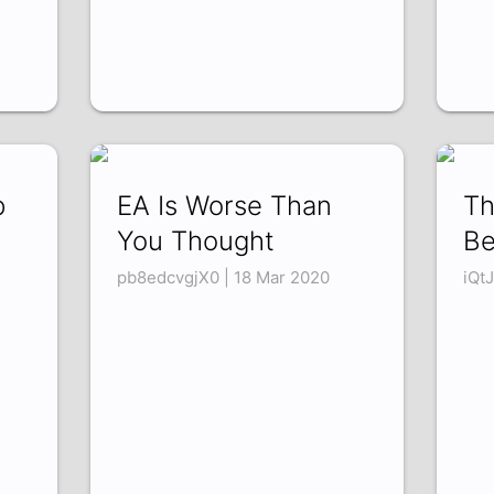
p
EA Is Worse Than
Th
You Thought
Be
pb8edcvgjX0 | 18 Mar 2020
iQt