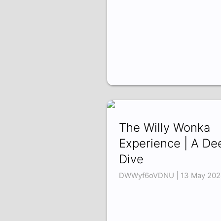
The Willy Wonka
Experience | A De
Dive
DWWyf6oVDNU | 13 May 202