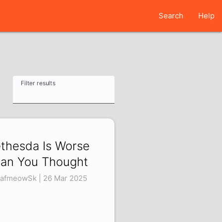
Search
Help
Filter results
thesda Is Worse
an You Thought
afmeowSk | 26 Mar 2025