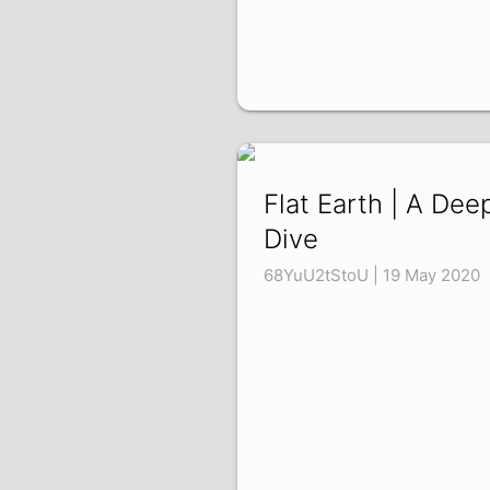
Flat Earth | A Dee
Dive
68YuU2tStoU | 19 May 2020