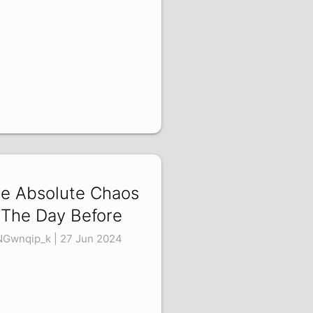
e Absolute Chaos
 The Day Before
Gwnqip_k | 27 Jun 2024