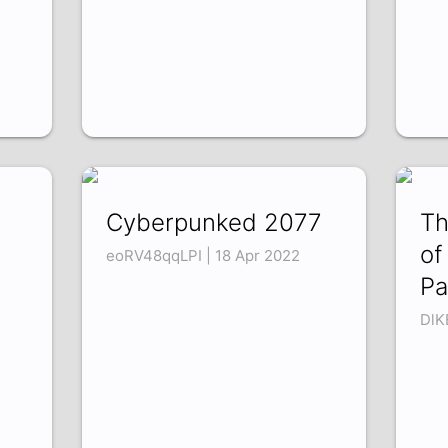
Cyberpunked 2077
Th
of
eoRV48qqLPI | 18 Apr 2022
Pa
DlK