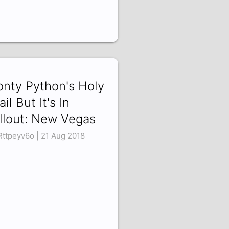
nty Python's Holy
ail But It's In
llout: New Vegas
ttpeyv6o | 21 Aug 2018