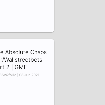
e Absolute Chaos
 r/Wallstreetbets
rt 2 | GME
BSvQfM1c | 08 Jun 2021