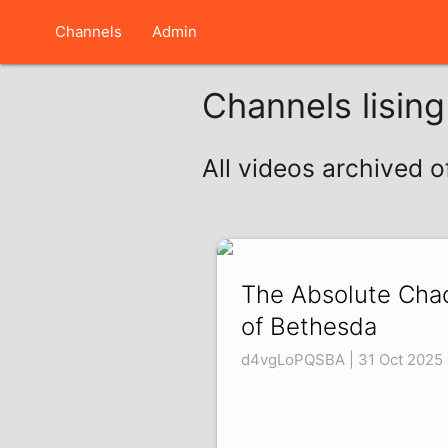
Channels
Admin
Channels lisin
All videos archived o
The Absolute Cha
of Bethesda
d4vgLoPQSBA | 31 Oct 2025