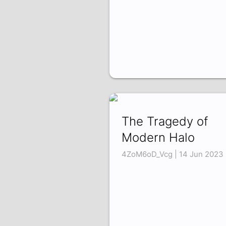
The Tragedy of
Modern Halo
4ZoM6oD_Vcg | 14 Jun 2023