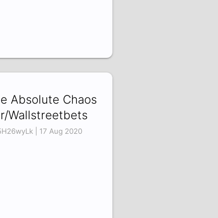
e Absolute Chaos
 r/Wallstreetbets
5H26wyLk | 17 Aug 2020