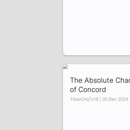
The Absolute Cha
of Concord
T4aoChq7y18 | 05 Dec 2024