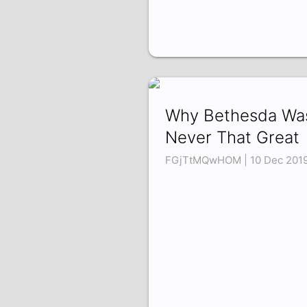
Why Bethesda Wa
Never That Great
FGjTtMQwHOM | 10 Dec 201