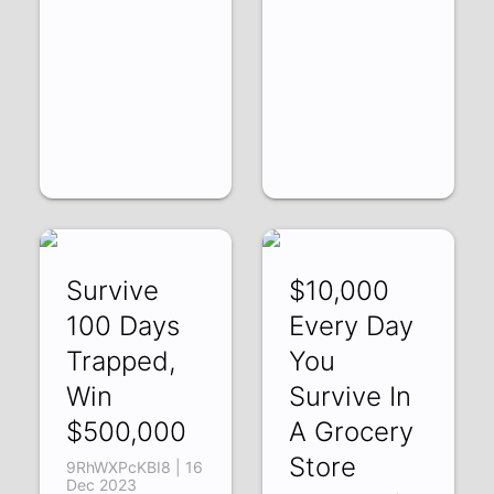
Survive
$10,000
100 Days
Every Day
Trapped,
You
Win
Survive In
$500,000
A Grocery
Store
9RhWXPcKBI8 | 16
Dec 2023