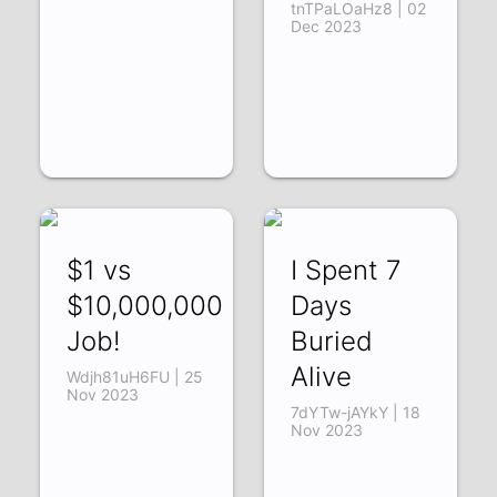
tnTPaLOaHz8 | 02
Dec 2023
$1 vs
I Spent 7
$10,000,000
Days
Job!
Buried
Alive
Wdjh81uH6FU | 25
Nov 2023
7dYTw-jAYkY | 18
Nov 2023