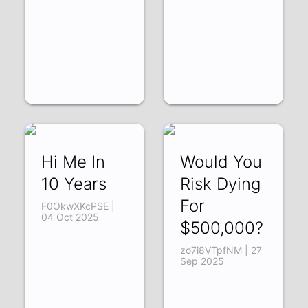
Hi Me In
Would You
10 Years
Risk Dying
For
F0OkwXKcPSE |
04 Oct 2025
$500,000?
zo7i8VTpfNM | 27
Sep 2025