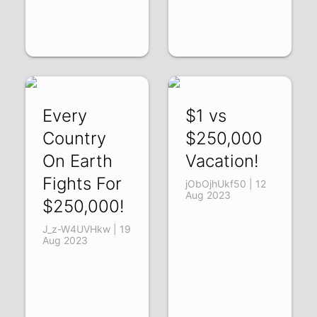
Every
$1 vs
Country
$250,000
On Earth
Vacation!
Fights For
jObOjhUkf50 | 12
Aug 2023
$250,000!
J_z-W4UVHkw | 19
Aug 2023