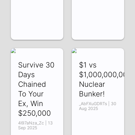
Survive 30
$1 vs
Days
$1,000,000,000
Chained
Nuclear
To Your
Bunker!
Ex, Win
_AbFXuGDRTs | 30
Aug 2025
$250,000
4l97aNza_Zc | 13
Sep 2025