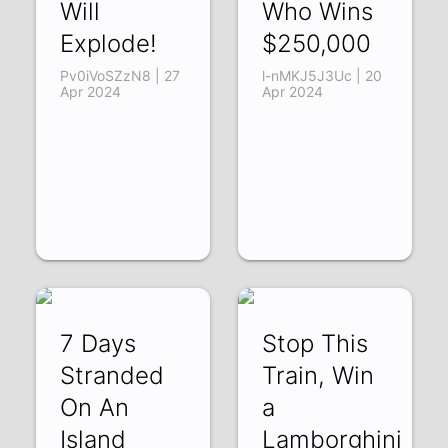
Will
Who Wins
Explode!
$250,000
Pv0iVoSZzN8 | 27
l-nMKJ5J3Uc | 20
Apr 2024
Apr 2024
7 Days
Stop This
Stranded
Train, Win
On An
a
Island
Lamborghini