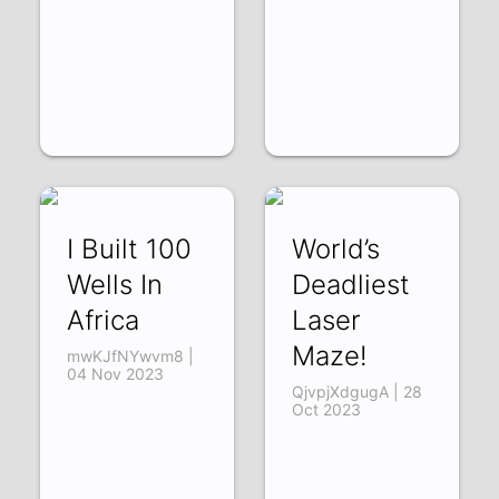
I Built 100
World’s
Wells In
Deadliest
Africa
Laser
Maze!
mwKJfNYwvm8 |
04 Nov 2023
QjvpjXdgugA | 28
Oct 2023