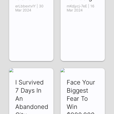
erLbbextvlY | 30
mKdjycj-7eE | 16
Mar 2024
Mar 2024
I Survived
Face Your
7 Days In
Biggest
An
Fear To
Abandoned
Win