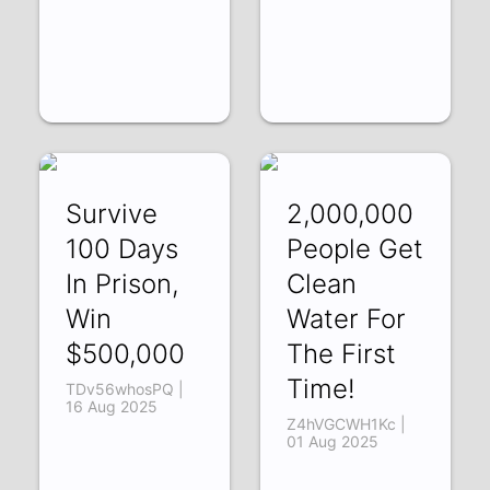
Survive
2,000,000
100 Days
People Get
In Prison,
Clean
Win
Water For
$500,000
The First
Time!
TDv56whosPQ |
16 Aug 2025
Z4hVGCWH1Kc |
01 Aug 2025