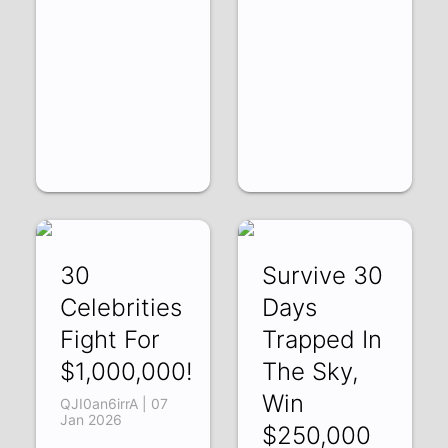
30
Survive 30
Celebrities
Days
Fight For
Trapped In
$1,000,000!
The Sky,
Win
QJI0an6irrA | 07
Jan 2026
$250,000