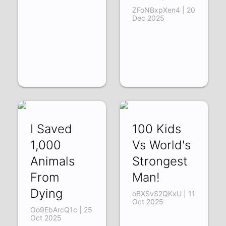
ZFoNBxpXen4 | 20
Dec 2025
I Saved
100 Kids
1,000
Vs World's
Animals
Strongest
From
Man!
Dying
oBXSvS2QKxU | 11
Oct 2025
Oo9EbArcQ1c | 25
Oct 2025