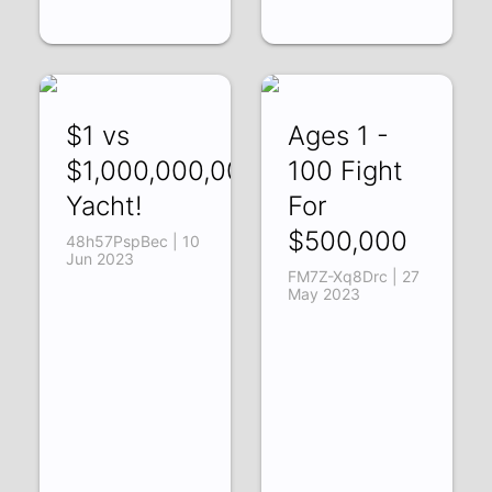
$1 vs
Ages 1 -
$1,000,000,000
100 Fight
Yacht!
For
$500,000
48h57PspBec | 10
Jun 2023
FM7Z-Xq8Drc | 27
May 2023