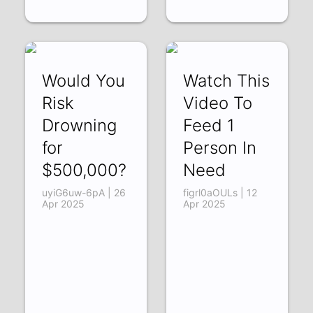
Would You
Watch This
Risk
Video To
Drowning
Feed 1
for
Person In
$500,000?
Need
uyiG6uw-6pA | 26
figrl0aOULs | 12
Apr 2025
Apr 2025