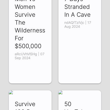
Women
Stranded
Survive
In A Cave
The
ndAQfTzlVjc | 17
Aug 2024
Wilderness
For
$500,000
aRcUVhVlSHg | 07
Sep 2024
Survive
50