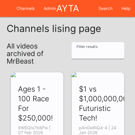
AYTA
Channels
Admin
Search
Help
Channels lising page
All videos
Filter results
archived of
MrBeast
Ages 1 -
$1 vs
100 Race
$1,000,000,000
For
Futuristic
$250,000!
Tech!
9WEQts7b8Pw |
pAnGwRiQ4-4 | 24
07 Feb 2026
Jan 2026