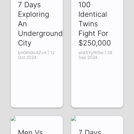
7 Days
100
Exploring
Identical
An
Twins
Underground
Fight For
City
$250,000
bn0Kh9c4Zv4 | 12
snX5YyflrGw | 28
Oct 2024
Sep 2024
Men Vs
7 Days