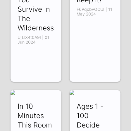
Survive In
F6PqxbvOCUI | 11
May 2024
The
Wilderness
U_LlX4t0A9I | 01
Jun 2024
In 10
Ages 1 -
Minutes
100
This Room
Decide