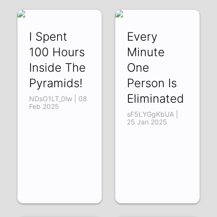
I Spent
Every
100 Hours
Minute
Inside The
One
Pyramids!
Person Is
Eliminated
NDsO1LT_0lw | 08
Feb 2025
sF5LYGgKbUA |
25 Jan 2025