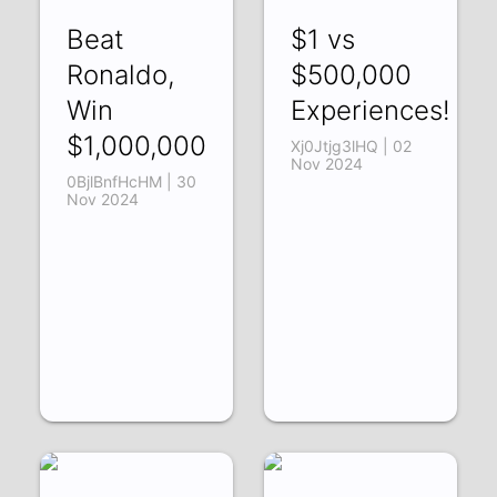
Beat
$1 vs
Ronaldo,
$500,000
Win
Experiences!
$1,000,000
Xj0Jtjg3lHQ | 02
Nov 2024
0BjlBnfHcHM | 30
Nov 2024