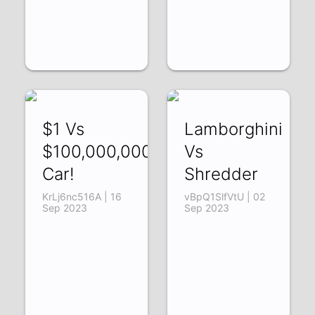
$1 Vs
Lamborghini
$100,000,000
Vs
Car!
Shredder
KrLj6nc516A | 16
vBpQ1SlfVtU | 02
Sep 2023
Sep 2023