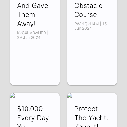
And Gave
Obstacle
Them
Course!
Away!
PWirijQkH4M | 15
Jun 2024
KkCXLABwHP0 |
29 Jun 2024
$10,000
Protect
Every Day
The Yacht,
You
Keep It!