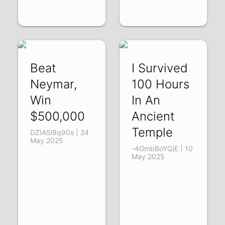
Beat
I Survived
Neymar,
100 Hours
Win
In An
$500,000
Ancient
Temple
DZIASl9q90s | 24
May 2025
-4GmbBoYQjE | 10
May 2025