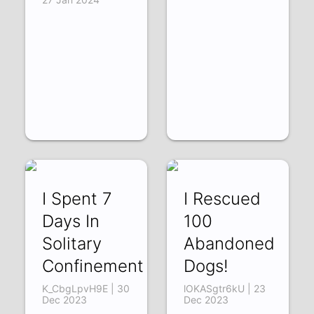
I Spent 7
I Rescued
Days In
100
Solitary
Abandoned
Confinement
Dogs!
K_CbgLpvH9E | 30
lOKASgtr6kU | 23
Dec 2023
Dec 2023