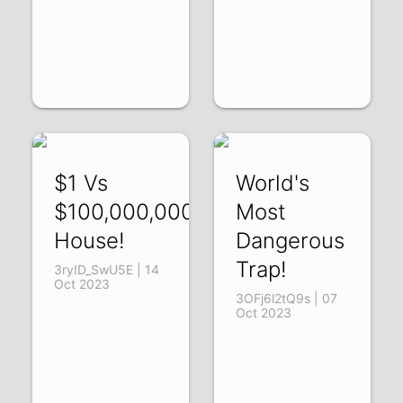
$1 Vs
World's
$100,000,000
Most
House!
Dangerous
Trap!
3ryID_SwU5E | 14
Oct 2023
3OFj6l2tQ9s | 07
Oct 2023