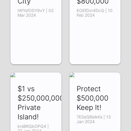
City
$800,000
tWYsfOSY9vY | 02
KOEfDvr4DcQ | 10
Mar 2024
Feb 2024
$1 vs
Protect
$250,000,000
$500,000
Private
Keep It!
Island!
7ESeQBeikKs | 13
Jan 2024
krsBRQbOPQ4 |
27 Jan 2024