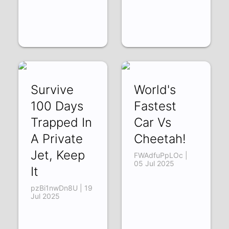
Survive
World's
100 Days
Fastest
Trapped In
Car Vs
A Private
Cheetah!
Jet, Keep
FWAdfuPpLOc |
05 Jul 2025
It
pzBi1nwDn8U | 19
Jul 2025