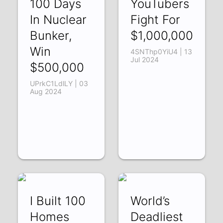
100 Days
YouTubers
In Nuclear
Fight For
Bunker,
$1,000,000
Win
4SNThp0YiU4 | 13
Jul 2024
$500,000
UPrkC1LdlLY | 03
Aug 2024
I Built 100
World’s
Homes
Deadliest