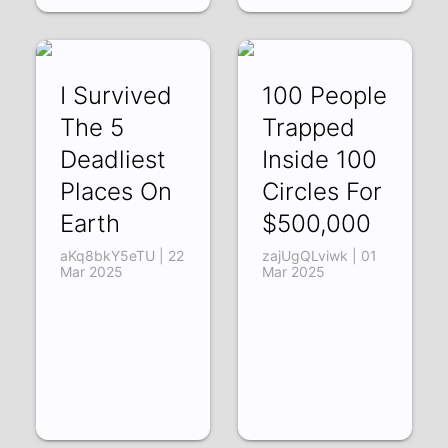
I Survived
100 People
The 5
Trapped
Deadliest
Inside 100
Places On
Circles For
Earth
$500,000
aKq8bkY5eTU | 22
zajUgQLviwk | 01
Mar 2025
Mar 2025