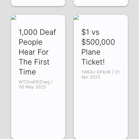
1,000 Deaf
$1 vs
People
$500,000
Hear For
Plane
The First
Ticket!
Time
1WEAJ-DFkHE | 01
Apr 2023
WTOm65IZneg |
06 May 2023