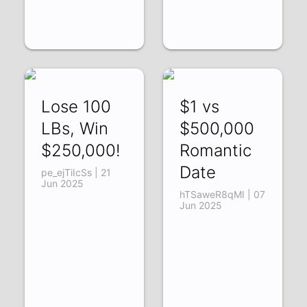
Lose 100
$1 vs
LBs, Win
$500,000
$250,000!
Romantic
Date
pe_ejTiIcSs | 21
Jun 2025
hTSaweR8qMI | 07
Jun 2025