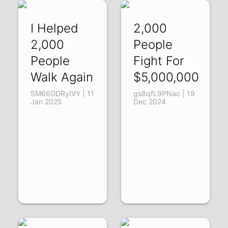
I Helped
2,000
2,000
People
People
Fight For
Walk Again
$5,000,000
SM66GDRyIVY | 11
gs8qfL9PNac | 19
Jan 2025
Dec 2024