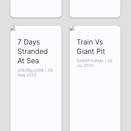
7 Days
Train Vs
Stranded
Giant Pit
At Sea
fuhE6PYnRMc | 08
Jul 2023
yhB3BgJyGl8 | 05
Aug 2023