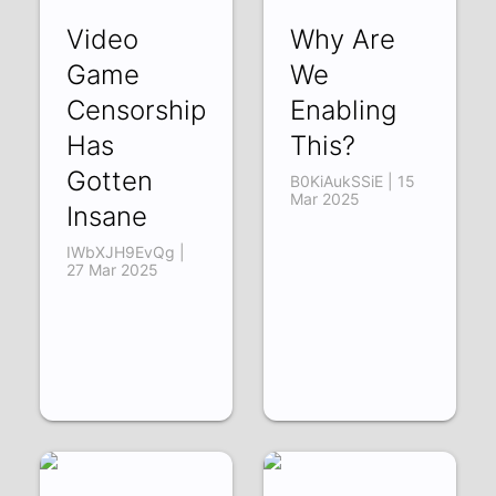
Video
Why Are
Game
We
Censorship
Enabling
Has
This?
Gotten
B0KiAukSSiE | 15
Mar 2025
Insane
IWbXJH9EvQg |
27 Mar 2025