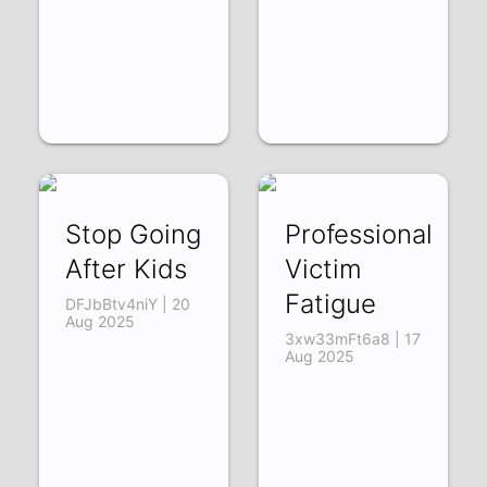
Stop Going
Professional
After Kids
Victim
Fatigue
DFJbBtv4niY | 20
Aug 2025
3xw33mFt6a8 | 17
Aug 2025