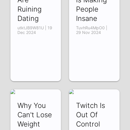
Ruining
People
Dating
Insane
utktJB9W81U | 19
TuvhRu4MpO0 |
Dec 2024
29 Nov 2024
Why You
Twitch Is
Can't Lose
Out Of
Weight
Control