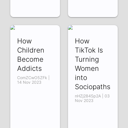
How
How
Children
TikTok Is
Become
Turning
Addicts
Women
into
ComZCwO5ZFk |
14 Nov 2023
Sociopaths
nHZj284Sp2A | 03
Nov 2023