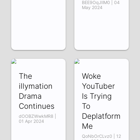
BEE9OqJIlM0 | 04
May 2024
The
Woke
illymation
YouTuber
Drama
Is Trying
Continues
To
Deplatform
dOOBZWwkMR8 |
01 Apr 2024
Me
QoNbOrCLvz0 | 12