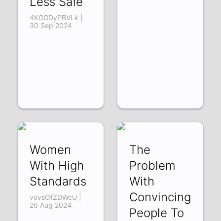
Less Safe
4KGGDyPBVLk |
30 Sep 2024
Women
The
With High
Problem
Standards
With
Convincing
vovsOfZDWcU |
26 Aug 2024
People To