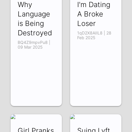
Why
I'm Dating
Language
A Broke
is Being
Loser
Destroyed
1qD2X8AIIL8 | 28
Feb 2025
BQ4Z9mpvPu8 |
09 Mar 2025
Girl Pranks
Suing Lyft