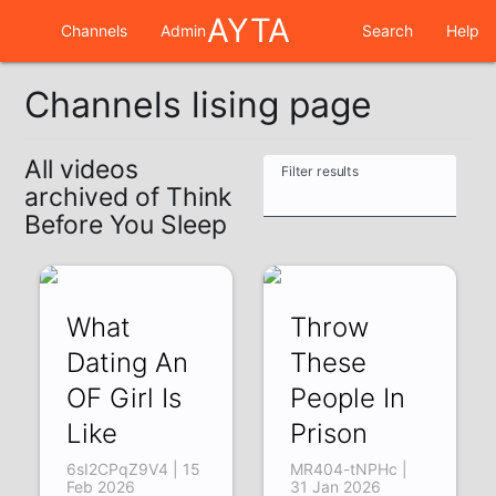
AYTA
Channels
Admin
Search
Help
Channels lising page
All videos
Filter results
archived of Think
Before You Sleep
What
Throw
Dating An
These
OF Girl Is
People In
Like
Prison
6sI2CPqZ9V4 | 15
MR404-tNPHc |
Feb 2026
31 Jan 2026