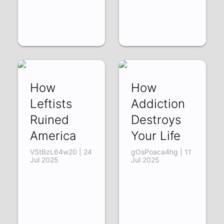
How
How
Leftists
Addiction
Ruined
Destroys
America
Your Life
VStBzL64w20 | 24
gOsPoaca4hg | 11
Jul 2025
Jul 2025