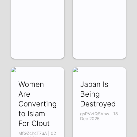
Women
Japan Is
Are
Being
Converting
Destroyed
to Islam
gsPVvtQSVhw | 18
Dec 2025
For Clout
MfGZchcT7uA | 02