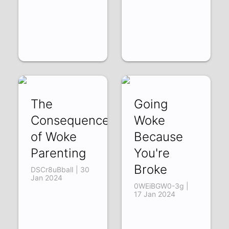
The
Going
Consequences
Woke
of Woke
Because
Parenting
You're
Broke
DSCr8uBbalI | 30
Jan 2024
0WEiBGW0-3g |
17 Jan 2024