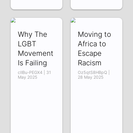
Why The
Moving to
LGBT
Africa to
Movement
Escape
Is Failing
Racism
cIlBu-PEGX4 | 31
Oz5qtS8HBpQ |
May 2025
28 May 2025