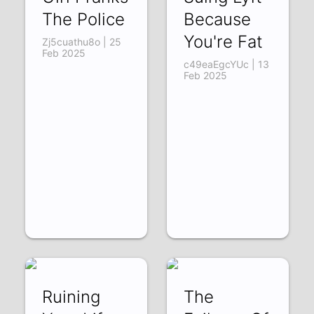
The Police
Because
You're Fat
Zj5cuathu8o | 25
Feb 2025
c49eaEgcYUc | 13
Feb 2025
Ruining
The