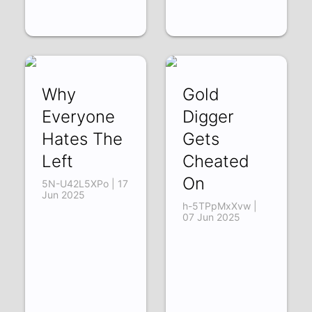
Why
Gold
Everyone
Digger
Hates The
Gets
Left
Cheated
On
5N-U42L5XPo | 17
Jun 2025
h-5TPpMxXvw |
07 Jun 2025