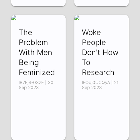
The
Woke
Problem
People
With Men
Don't How
Being
To
Feminized
Research
lB7EjS-03zE | 30
lFOqj0UCQyA | 21
Sep 2023
Sep 2023