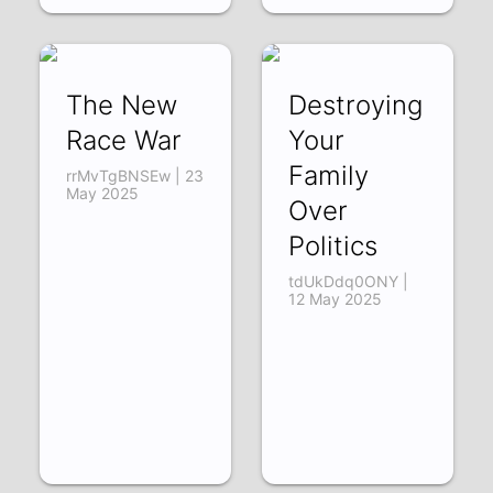
The New
Destroying
Race War
Your
Family
rrMvTgBNSEw | 23
May 2025
Over
Politics
tdUkDdq0ONY |
12 May 2025