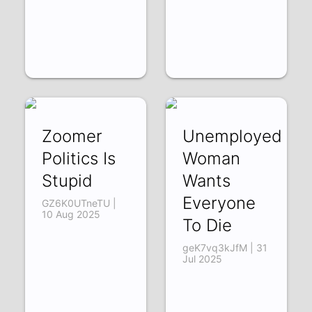
Zoomer
Unemployed
Politics Is
Woman
Stupid
Wants
Everyone
GZ6K0UTneTU |
10 Aug 2025
To Die
geK7vq3kJfM | 31
Jul 2025