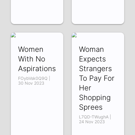
Women
Woman
With No
Expects
Aspirations
Strangers
To Pay For
FOybVsk0Q9Q |
30 Nov 2023
Her
Shopping
Sprees
L7QD-TWughA |
24 Nov 2023