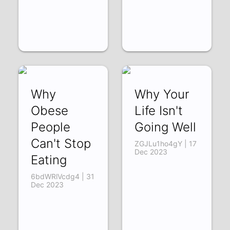
Why
Why Your
Obese
Life Isn't
People
Going Well
Can't Stop
ZGJLu1ho4gY | 17
Dec 2023
Eating
6bdWRlVcdg4 | 31
Dec 2023