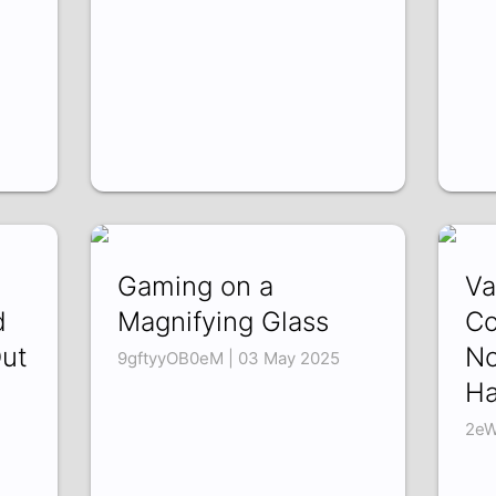
Gaming on a
Va
d
Magnifying Glass
Co
Out
No
9gftyyOB0eM | 03 May 2025
H
2eW