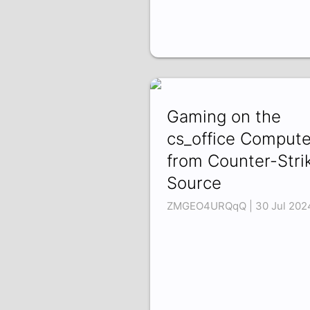
Gaming on the
cs_office Compute
from Counter-Stri
Source
ZMGEO4URQqQ | 30 Jul 202