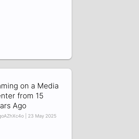
ming on a Media
nter from 15
ars Ago
oAZhXc4o | 23 May 2025