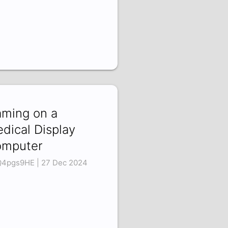
ming on a
dical Display
mputer
Q4pgs9HE | 27 Dec 2024