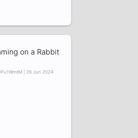
ming on a Rabbit
DFu1WmtM | 26 Jun 2024