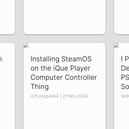
n
Installing SteamOS
I 
on the iQue Player
De
Computer Controller
PS
Thing
So
m7Lvhcp4rA4 | 21 Nov 2024
5e9