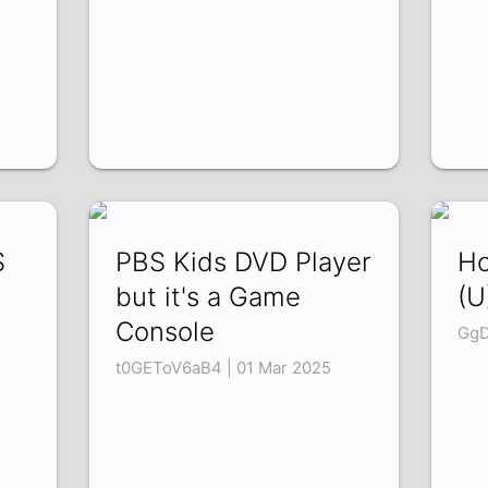
S
PBS Kids DVD Player
Ho
but it's a Game
(U
Console
GgD
t0GEToV6aB4 | 01 Mar 2025