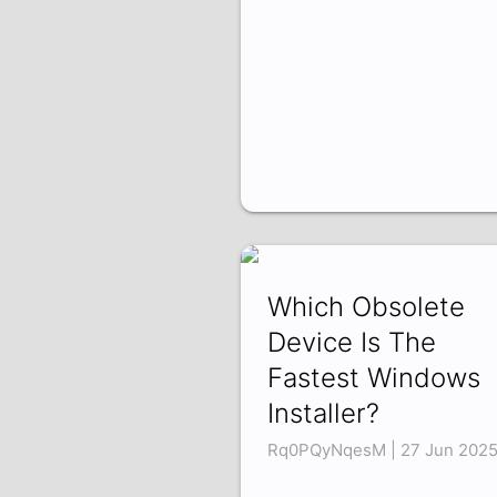
Which Obsolete
Device Is The
Fastest Windows
Installer?
Rq0PQyNqesM | 27 Jun 202