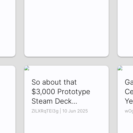
So about that
Ga
$3,000 Prototype
Ce
Steam Deck...
Ye
ZILXRqTEl3g | 10 Jun 2025
wOg
5