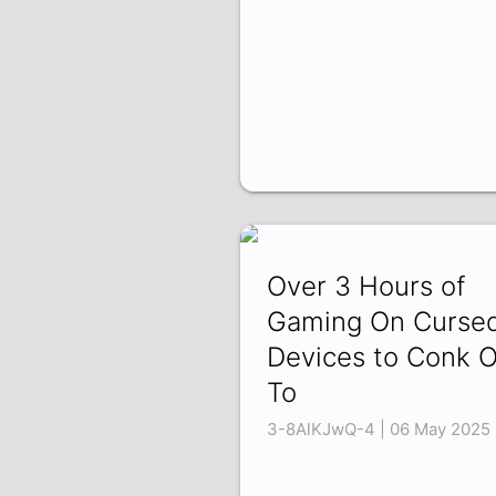
Over 3 Hours of
Gaming On Curse
Devices to Conk 
To
3-8AlKJwQ-4 | 06 May 2025