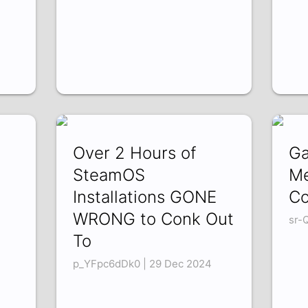
Over 2 Hours of
Ga
SteamOS
Me
Installations GONE
Co
WRONG to Conk Out
sr-
To
p_YFpc6dDk0 | 29 Dec 2024