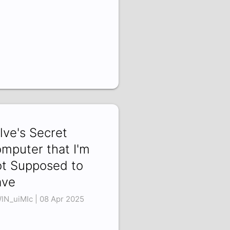
lve's Secret
mputer that I'm
t Supposed to
ave
lN_uiMIc | 08 Apr 2025