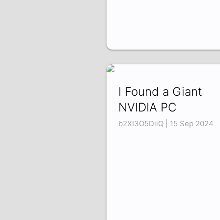
I Found a Giant
NVIDIA PC
b2XI3O5DiiQ | 15 Sep 2024