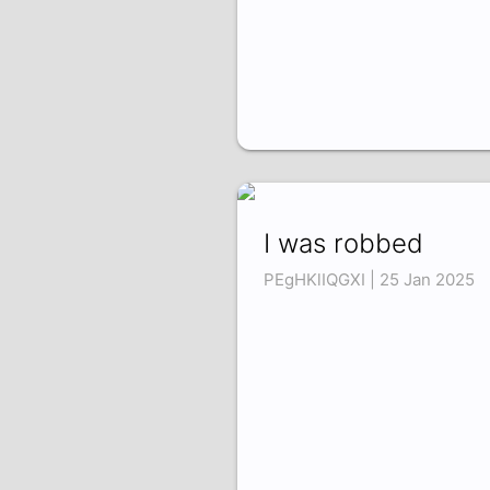
I was robbed
PEgHKlIQGXI | 25 Jan 2025