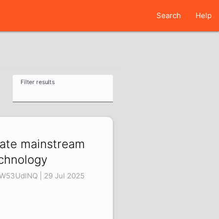
Search
Help
Filter results
hate mainstream
chnology
W53UdlNQ | 29 Jul 2025