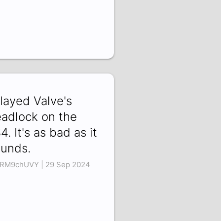
Played Valve's
adlock on the
4. It's as bad as it
unds.
RM9chUVY | 29 Sep 2024