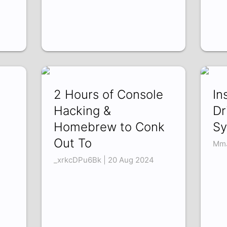
2 Hours of Console
In
Hacking &
Dr
Homebrew to Conk
Sy
Out To
MmJ
_xrkcDPu6Bk | 20 Aug 2024