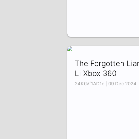
The Forgotten Lia
Li Xbox 360
24KbVf1AD1c | 09 Dec 2024