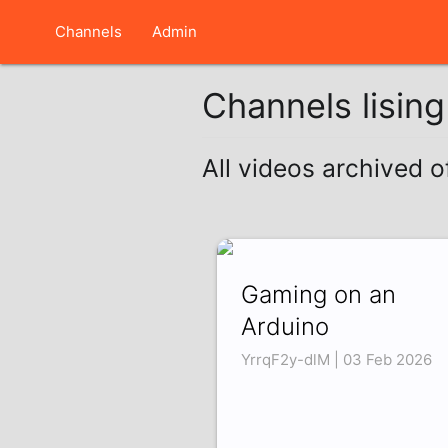
Channels
Admin
Channels lisin
All videos archived o
Gaming on an
Arduino
YrrqF2y-dlM | 03 Feb 2026