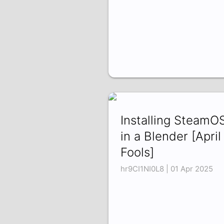
Installing SteamO
in a Blender [April
Fools]
hr9CI1NI0L8 | 01 Apr 2025