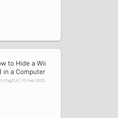
w to Hide a Wii
) in a Computer
1J7yg7L0 | 10 Feb 2025