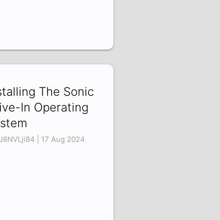
stalling The Sonic
ive-In Operating
stem
8NVLji84 | 17 Aug 2024