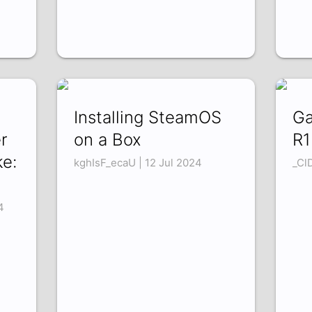
Installing SteamOS
Ga
r
on a Box
R1
ke:
kghIsF_ecaU | 12 Jul 2024
_Cl
4