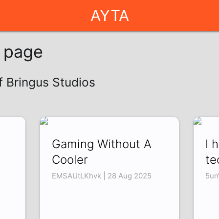
AYTA
g page
f Bringus Studios
Gaming Without A
I 
Cooler
te
EMSAUtLKhvk | 28 Aug 2025
5un