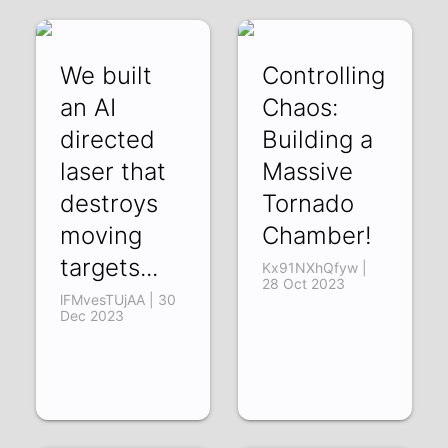
We built
Controlling
an AI
Chaos:
directed
Building a
laser that
Massive
destroys
Tornado
moving
Chamber!
targets...
Kx91NXhQfyw |
28 Oct 2023
lFMvesTUjAA | 30
Dec 2023