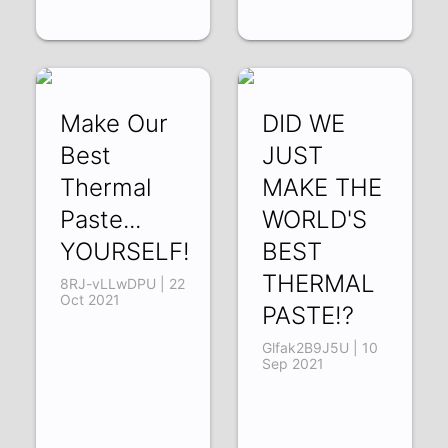
Make Our
DID WE
Best
JUST
Thermal
MAKE THE
Paste...
WORLD'S
YOURSELF!
BEST
THERMAL
8RJ-vLLwDPU | 22
Oct 2021
PASTE!?
Glfak2B9J5U | 10
Sep 2021