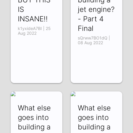
IS
jet engine?
INSANE!!
- Part 4
Final
k1yxideA7BI | 25
Aug 2022
sQrww7BO1dQ |
08 Aug 2022
What else
What else
goes into
goes into
building a
building a