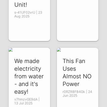
Unit!
s-41UF02vrU | 23
Aug 2025
We made
This Fan
electricity
Uses
from water
Almost NO
- and it's
Power
easy!
r0RZR8F84Gk | 24
Jun 2025
v7hmzvGE9dA |
13 Jul 2025