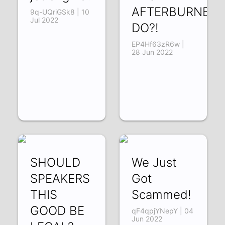
AFTERBURNER
9q-UQriGSk8 | 10
Jul 2022
DO?!
EP4Hf63zR6w |
28 Jun 2022
SHOULD
We Just
SPEAKERS
Got
THIS
Scammed!
GOOD BE
qF4qpjYNepY | 04
Jun 2022