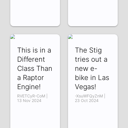
This is in a
The Stig
Different
tries out a
Class Than
new e-
a Raptor
bike in Las
Engine!
Vegas!
RVETCyR-CoM |
-XsuWFQyZnM |
13 Nov 2024
23 Oct 2024