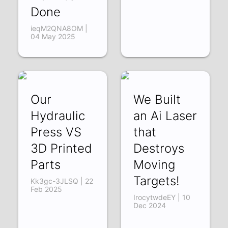
Done
ieqM2QNA8OM |
04 May 2025
Our
We Built
Hydraulic
an Ai Laser
Press VS
that
3D Printed
Destroys
Parts
Moving
Targets!
Kk3gc-3JLSQ | 22
Feb 2025
IrocytwdeEY | 10
Dec 2024