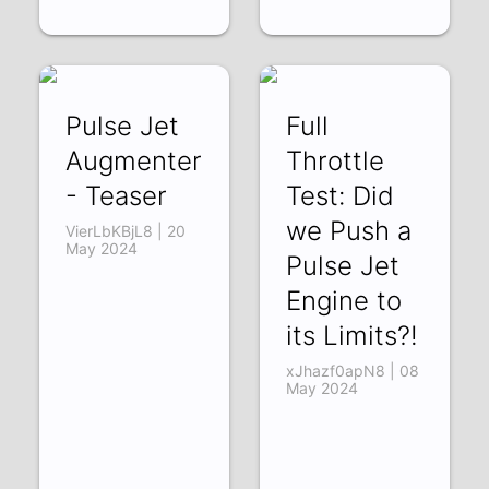
Pulse Jet
Full
Augmenter
Throttle
- Teaser
Test: Did
we Push a
VierLbKBjL8 | 20
May 2024
Pulse Jet
Engine to
its Limits?!
xJhazf0apN8 | 08
May 2024