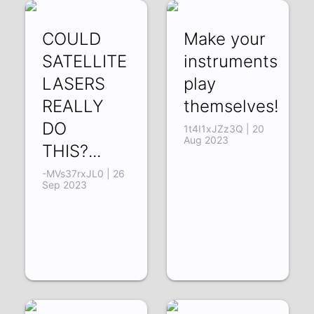
COULD
Make your
SATELLITE
instruments
LASERS
play
REALLY
themselves!
DO
1t4I1xJZz3Q | 20
Aug 2023
THIS?...
-MVs37rxJL0 | 26
Sep 2023