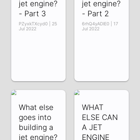
jet engine?
jet engine?
- Part 3
- Part 2
PZyxkTXcyd0 | 25
6rhQ4yADlE0 | 17
Jul 2022
Jul 2022
What else
WHAT
goes into
ELSE CAN
building a
A JET
jet engine?
ENGINE