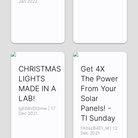
Jan 2022
CHRISTMAS
Get 4X
LIGHTS
The Power
MADE IN A
From Your
LAB!
Solar
Panels! -
lgE6BVDl3mw | 17
Dec 2021
TI Sunday
FKhszB4E1_M | 12
Dec 2021