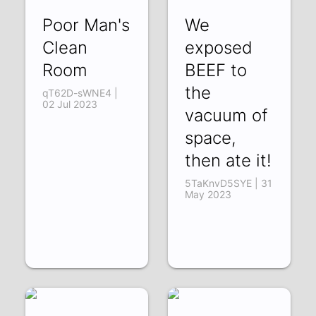
Poor Man's
We
Clean
exposed
Room
BEEF to
the
qT62D-sWNE4 |
02 Jul 2023
vacuum of
space,
then ate it!
5TaKnvD5SYE | 31
May 2023