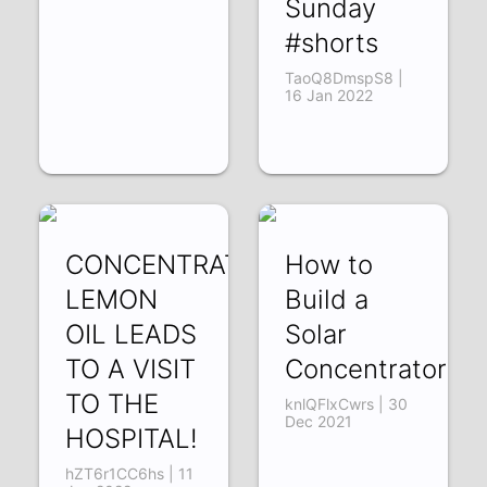
Sunday
#shorts
TaoQ8DmspS8 |
16 Jan 2022
CONCENTRATING
How to
LEMON
Build a
OIL LEADS
Solar
TO A VISIT
Concentrator!
TO THE
knlQFlxCwrs | 30
Dec 2021
HOSPITAL!
hZT6r1CC6hs | 11