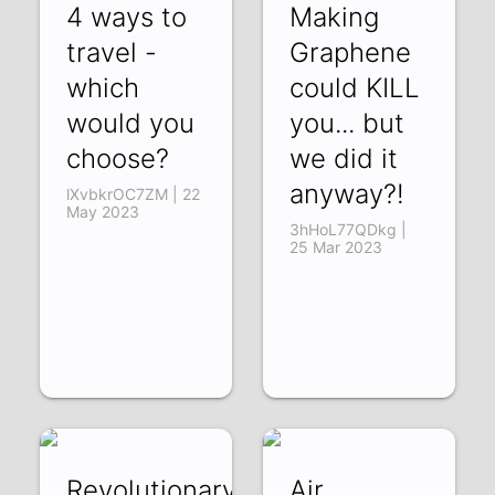
4 ways to
Making
travel -
Graphene
which
could KILL
would you
you... but
choose?
we did it
anyway?!
lXvbkrOC7ZM | 22
May 2023
3hHoL77QDkg |
25 Mar 2023
Revolutionary
Air