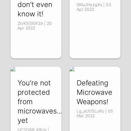
don't even
IWluJHyzgXs | 03
Apr 2022
know it!
ZlvK5OlGF2A | 20
Apr 2022
You're not
Defeating
protected
Microwave
from
Weapons!
microwaves...
Lg_aUOSLuRo | 05
Mar 2022
yet
UC3O6B_K9Us |