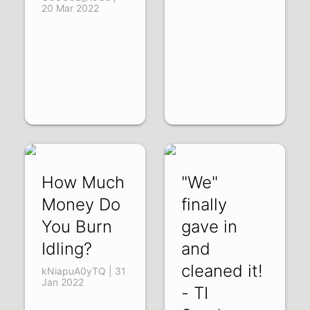
20 Mar 2022
How Much
"We"
Money Do
finally
You Burn
gave in
Idling?
and
cleaned it!
kNiapuA0yTQ | 31
Jan 2022
- TI