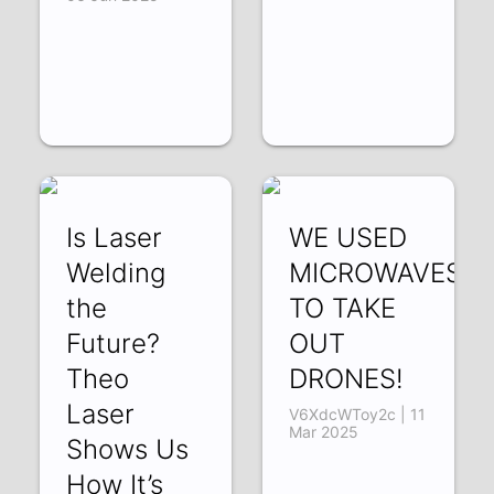
Is Laser
WE USED
Welding
MICROWAVES
the
TO TAKE
Future?
OUT
Theo
DRONES!
Laser
V6XdcWToy2c | 11
Mar 2025
Shows Us
How It’s