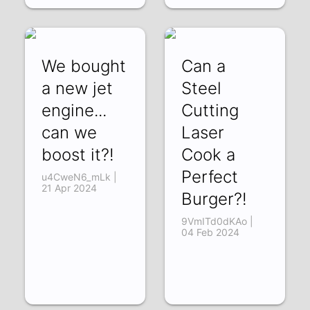
We bought
Can a
a new jet
Steel
engine...
Cutting
can we
Laser
boost it?!
Cook a
Perfect
u4CweN6_mLk |
21 Apr 2024
Burger?!
9VmITd0dKAo |
04 Feb 2024