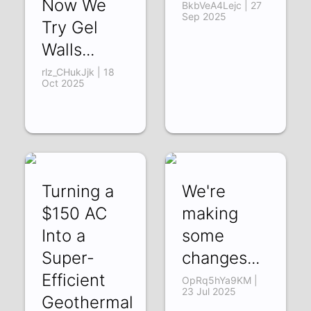
Now We
BkbVeA4Lejc | 27
Sep 2025
Try Gel
Walls...
rlz_CHukJjk | 18
Oct 2025
Turning a
We're
$150 AC
making
Into a
some
Super-
changes...
Efficient
OpRq5hYa9KM |
23 Jul 2025
Geothermal