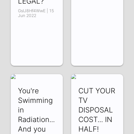
LEGAL?
GslJ8Hf4WwE | 15
Jun 2022
You're
CUT YOUR
Swimming
TV
in
DISPOSAL
Radiation...
COST... IN
And you
HALF!