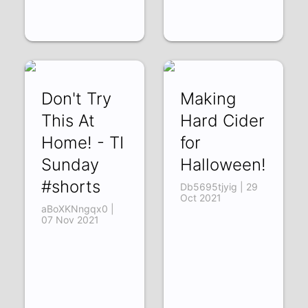
Don't Try
Making
This At
Hard Cider
Home! - TI
for
Sunday
Halloween!
#shorts
Db5695tjyig | 29
Oct 2021
aBoXKNngqx0 |
07 Nov 2021