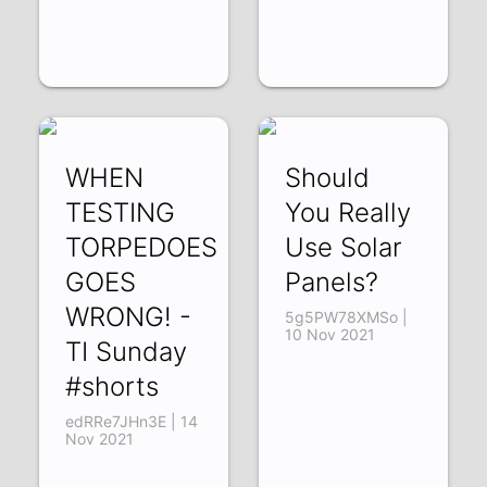
WHEN
Should
TESTING
You Really
TORPEDOES
Use Solar
GOES
Panels?
WRONG! -
5g5PW78XMSo |
10 Nov 2021
TI Sunday
#shorts
edRRe7JHn3E | 14
Nov 2021