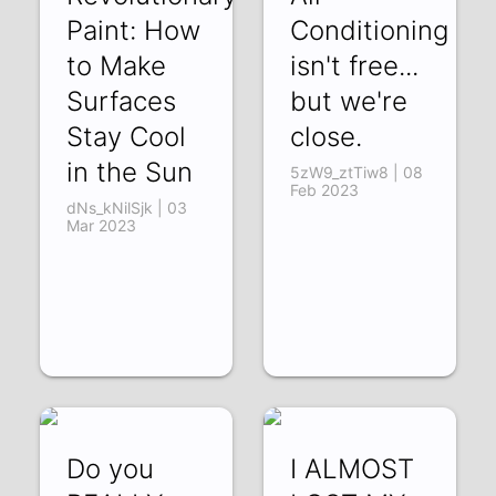
Paint: How
Conditioning
to Make
isn't free...
Surfaces
but we're
Stay Cool
close.
in the Sun
5zW9_ztTiw8 | 08
Feb 2023
dNs_kNilSjk | 03
Mar 2023
Do you
I ALMOST