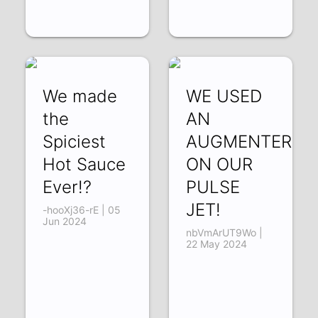
We made
WE USED
the
AN
Spiciest
AUGMENTER
Hot Sauce
ON OUR
Ever!?
PULSE
JET!
-hooXj36-rE | 05
Jun 2024
nbVmArUT9Wo |
22 May 2024