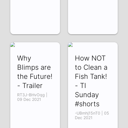
Why
How NOT
Blimps are
to Clean a
the Future!
Fish Tank!
- Trailer
- TI
Sunday
RT3J-BHvOqg |
09 Dec 2021
#shorts
-UBmhj15nT0 | 05
Dec 2021