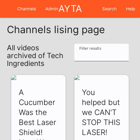
AYTA
Channels
Admin
Search
Help
Channels lising page
All videos
Filter results
archived of Tech
Ingredients
A
You
Cucumber
helped but
Was the
we CAN'T
Best Laser
STOP THIS
Shield!
LASER!