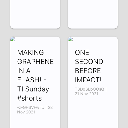
MAKING
ONE
GRAPHENE
SECOND
IN A
BEFORE
FLASH! -
IMPACT!
TI Sunday
T3DqSLbOOsQ |
21 Nov 2021
#shorts
-z-GHSVFwTU | 28
Nov 2021