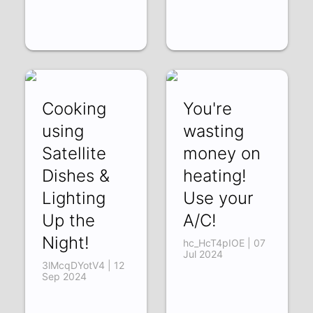
Cooking
You're
using
wasting
Satellite
money on
Dishes &
heating!
Lighting
Use your
Up the
A/C!
Night!
hc_HcT4pIOE | 07
Jul 2024
3lMcqDYotV4 | 12
Sep 2024