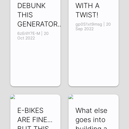
DEBUNK
WITH A
THIS
TWIST!
GENERATOR...!?
gp0S1xt9msg | 20
Sep 2022
6zErilY7E-M | 20
Oct 2022
E-BIKES
What else
ARE FINE...
goes into
BUT THIS
building a