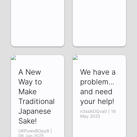
A New
We have a
Way to
problem...
Make
and need
Traditional
your help!
Japanese
n3ssikDQva0 | 16
May 2025
Sake!
UKPuwxBOpy8 |
06 Jun 2025