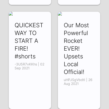
QUICKEST
Our Most
WAY TO
Powerful
START A
Rocket
FIRE!
EVER!
#shorts
Upsets
Local
-3U5R7vKKhs | 02
Sep 2021
Official!
uHPJSgVbdtI | 26
Aug 2021