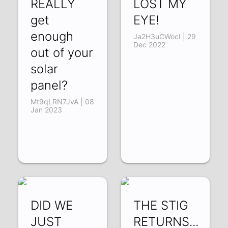
REALLY
LOST MY
get
EYE!
enough
Ja2H3uCWocI | 29
Dec 2022
out of your
solar
panel?
Mt9qLRN7JvA | 08
Jan 2023
DID WE
THE STIG
JUST
RETURNS...