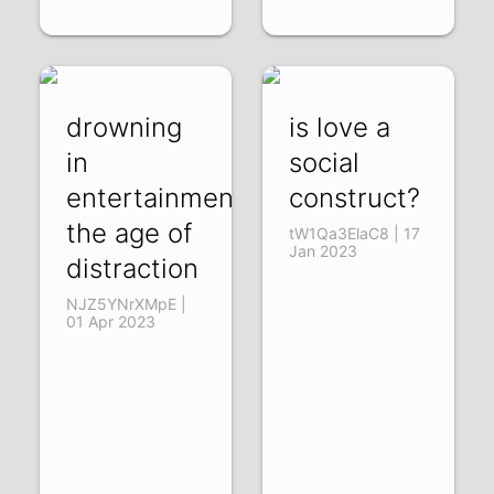
drowning
is love a
in
social
entertainment:
construct?
the age of
tW1Qa3ElaC8 | 17
Jan 2023
distraction
NJZ5YNrXMpE |
01 Apr 2023