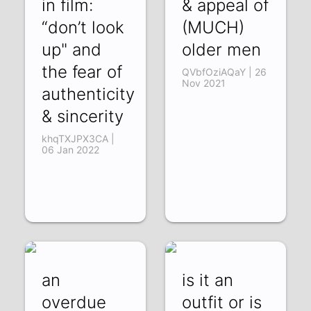
in film:
& appeal of
“don’t look
(MUCH)
up" and
older men
the fear of
QVbfOziAQaY | 26
Nov 2021
authenticity
& sincerity
khqTXJPX3CA |
06 Jan 2022
an
is it an
overdue
outfit or is