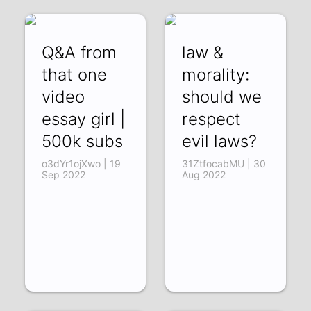
Q&A from
law &
that one
morality:
video
should we
essay girl |
respect
500k subs
evil laws?
o3dYr1ojXwo | 19
31ZtfocabMU | 30
Sep 2022
Aug 2022