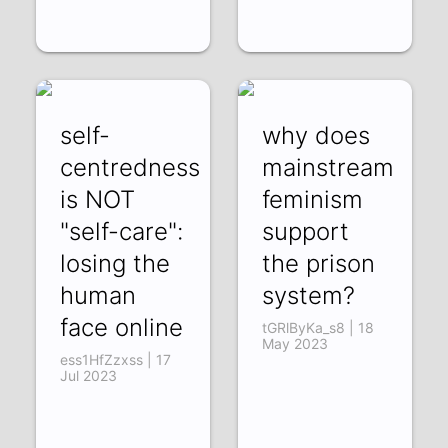
self-
why does
centredness
mainstream
is NOT
feminism
"self-care":
support
losing the
the prison
human
system?
face online
tGRlByKa_s8 | 18
May 2023
ess1HfZzxss | 17
Jul 2023