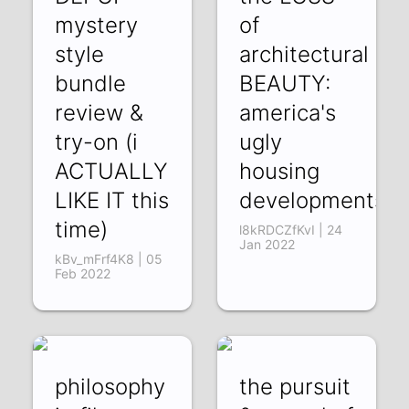
mystery
of
style
architectural
bundle
BEAUTY:
review &
america's
try-on (i
ugly
ACTUALLY
housing
LIKE IT this
developments
time)
l8kRDCZfKvI | 24
Jan 2022
kBv_mFrf4K8 | 05
Feb 2022
philosophy
the pursuit