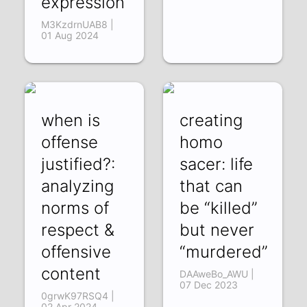
expression
M3KzdrnUAB8 |
01 Aug 2024
when is
creating
offense
homo
justified?:
sacer: life
analyzing
that can
norms of
be “killed”
respect &
but never
offensive
“murdered”
content
DAAweBo_AWU |
07 Dec 2023
0grwK97RSQ4 |
02 Apr 2024