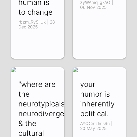
human is
zyWAmq_g-AQ |
06 Nov 2025
to change
rbzm_RyS-Uk | 28
Dec 2025
"where are
your
the
humor is
neurotypicals?":
inherently
neurodivergence
political.
& the
AYQCmzlmsRc |
20 May 2025
cultural