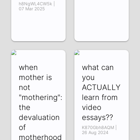
h8NgWL4CW5k |
07 Mar 2025
when
what can
mother is
you
not
ACTUALLY
"mothering":
learn from
the
video
devaluation
essays??
of
K870Gbh8AQM |
26 Aug 2024
motherhood