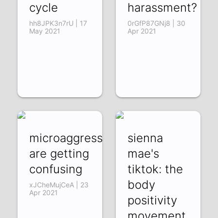
cycle
harassment?
hh8JPK3n7rU | 17
0rGfP87GNj8 | 30
May 2021
Apr 2021
microaggressions
sienna
are getting
mae's
confusing
tiktok: the
body
xJCheMujCeA | 23
Apr 2021
positivity
movement