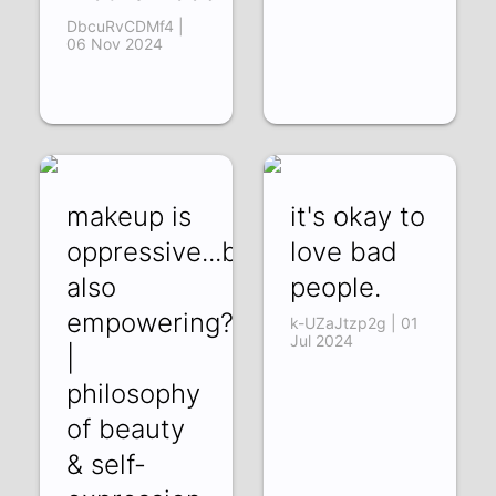
DbcuRvCDMf4 |
06 Nov 2024
makeup is
it's okay to
oppressive...but
love bad
also
people.
empowering?
k-UZaJtzp2g | 01
Jul 2024
|
philosophy
of beauty
& self-