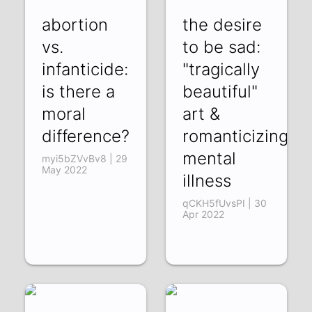
abortion
the desire
vs.
to be sad:
infanticide:
"tragically
is there a
beautiful"
moral
art &
difference?
romanticizing
mental
myi5bZVvBv8 | 29
May 2022
illness
qCKH5fUvsPI | 30
Apr 2022