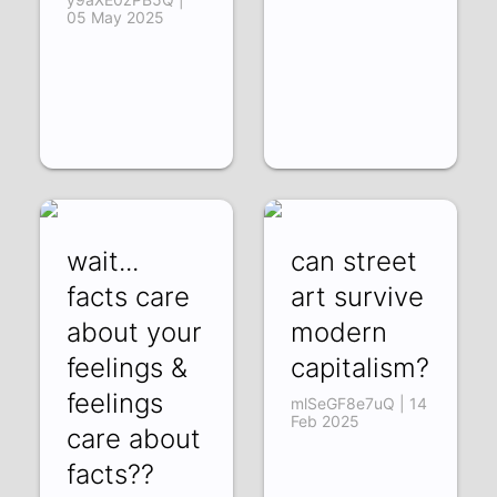
05 May 2025
wait...
can street
facts care
art survive
about your
modern
feelings &
capitalism?
feelings
mlSeGF8e7uQ | 14
Feb 2025
care about
facts??