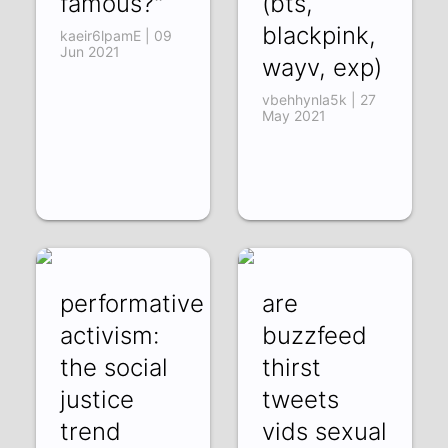
famous?"
(bts,
blackpink,
kaeir6lpamE | 09
Jun 2021
wayv, exp)
vbehhynla5k | 27
May 2021
performative
are
activism:
buzzfeed
the social
thirst
justice
tweets
trend
vids sexual