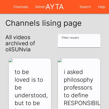
AYTA
Channels
Admin
Search
Help
Channels lising page
All videos
Filter results
archived of
oliSUNvia
to be
i asked
loved is to
philosophy
be
professors
understood,
to define
but to be
RESPONSIBILIT