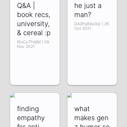
Q&A |
he just a
book recs,
man?
university,
DA2PqBAyGqI | 26
Oct 2021
& cereal :p
fEoCy7PdjiM | 09
Nov 2021
finding
what
empathy
makes gen
for anti-
z humor so