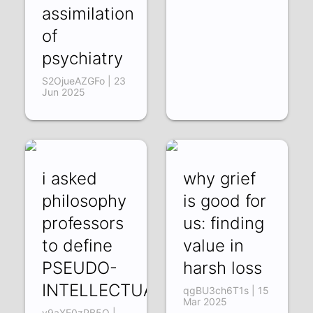
assimilation
of
psychiatry
S2OjueAZGFo | 23
Jun 2025
i asked
why grief
philosophy
is good for
professors
us: finding
to define
value in
PSEUDO-
harsh loss
INTELLECTUALISM
qgBU3ch6T1s | 15
Mar 2025
y9aXE0zPB5Q |