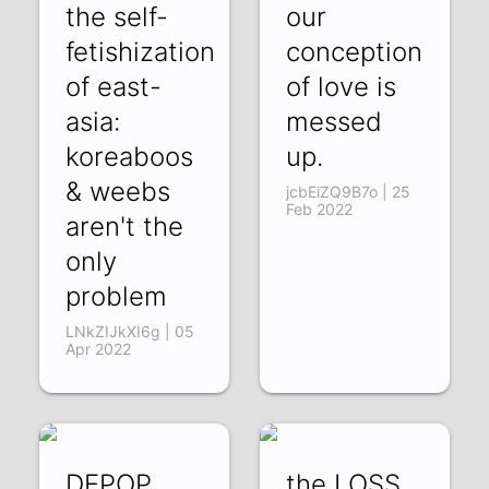
the self-
our
fetishization
conception
of east-
of love is
asia:
messed
koreaboos
up.
& weebs
jcbEiZQ9B7o | 25
Feb 2022
aren't the
only
problem
LNkZIJkXI6g | 05
Apr 2022
DEPOP
the LOSS