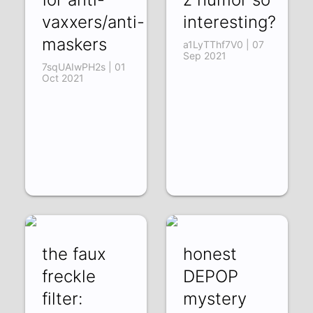
vaxxers/anti-
interesting?
maskers
a1LyTThf7V0 | 07
Sep 2021
7sqUAIwPH2s | 01
Oct 2021
the faux
honest
freckle
DEPOP
filter:
mystery