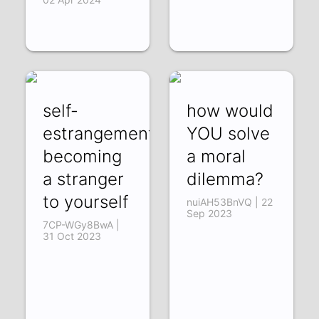
self-
how would
estrangement:
YOU solve
becoming
a moral
a stranger
dilemma?
to yourself
nuiAH53BnVQ | 22
Sep 2023
7CP-WGy8BwA |
31 Oct 2023