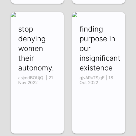
stop
finding
denying
purpose in
women
our
their
insignificant
autonomy.
existence
asjmdBOUjQI | 21
qjvARuTSjqE | 18
Nov 2022
Oct 2022