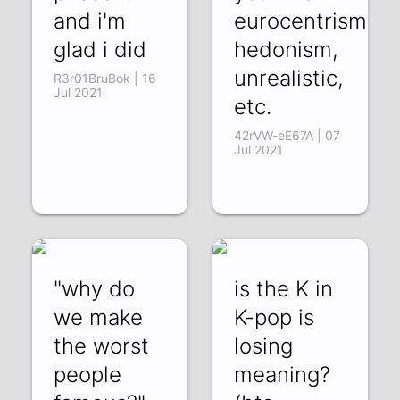
and i'm
eurocentrism,
glad i did
hedonism,
unrealistic,
R3r01BruBok | 16
Jul 2021
etc.
42rVW-eE67A | 07
Jul 2021
"why do
is the K in
we make
K-pop is
the worst
losing
people
meaning?