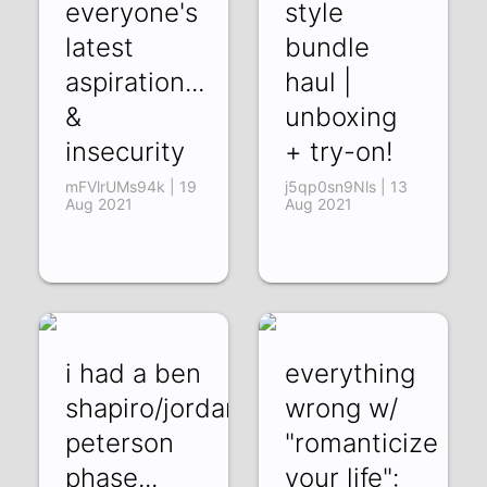
everyone's
style
latest
bundle
aspiration...
haul |
&
unboxing
insecurity
+ try-on!
mFVlrUMs94k | 19
j5qp0sn9Nls | 13
Aug 2021
Aug 2021
i had a ben
everything
shapiro/jordan
wrong w/
peterson
"romanticize
phase...
your life":