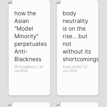
how the
body
Asian
neutrality
"Model
is on the
Minority"
rise... but
perpetuates
not
Anti-
without its
Blackness
shortcomings
fRTUJoMinuU | 30
Knv0_sYJFlI | 27
Jul 2022
Jun 2022