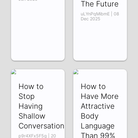
The Future
uLYnPqMibmE | 08
Dec 2025
How to
How to
Stop
Have More
Having
Attractive
Shallow
Body
Conversations
Language
Than 99%
p9r4XFx5F5g | 20