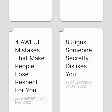
4 AWFUL
8 Signs
Mistakes
Someone
That Make
Secretly
People
Dislikes
Lose
You
Respect
z7O4uzdWgOw |
31 Oct 2022
For You
_euZ4iZtHBY | 07
Nov 2022