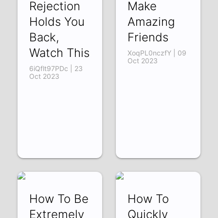
Rejection
Make
Holds You
Amazing
Back,
Friends
Watch This
XoqPL0nczfY | 09
Oct 2023
6iQflt97PDc | 23
Oct 2023
How To Be
How To
Extremely
Quickly