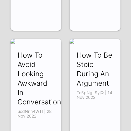
How To
How To Be
Avoid
Stoic
Looking
During An
Awkward
Argument
In
To5pNgLSyjQ | 14
Nov 2022
Conversation
uodNrln4WTI | 28
Nov 2022