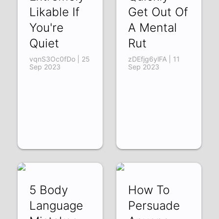
Likable If
Get Out Of
You're
A Mental
Quiet
Rut
vqnS3Oc0fDo | 25
zDEfjg6ylFA | 11
Sep 2023
Sep 2023
5 Body
How To
Language
Persuade