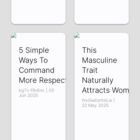
5 Simple
This
Ways To
Masculine
Command
Trait
More Respect
Naturally
Attracts Women
kg7v-f9r6nc | 05
Jun 2025
lVxGwDeYmLw |
22 May 2025