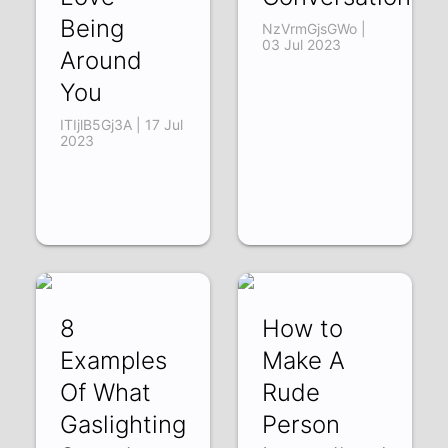
Being
NzVrmGjsGWo |
03 Jul 2023
Around
You
ITIjlB5Gj3A | 17 Jul
2023
8
How to
Examples
Make A
Of What
Rude
Gaslighting
Person