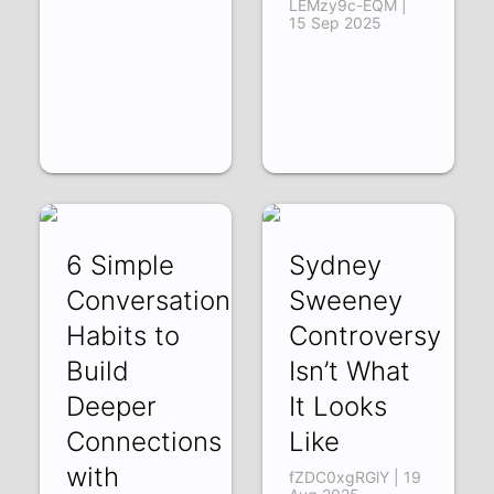
LEMzy9c-EQM |
15 Sep 2025
6 Simple
Sydney
Conversation
Sweeney
Habits to
Controversy
Build
Isn’t What
Deeper
It Looks
Connections
Like
with
fZDC0xgRGlY | 19