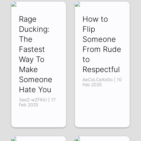
Rage
How to
Ducking:
Flip
The
Someone
Fastest
From Rude
Way To
to
Make
Respectful
Someone
AeCoLCeXoGo | 10
Feb 2025
Hate You
3eeZ-wZF6iU | 17
Feb 2025