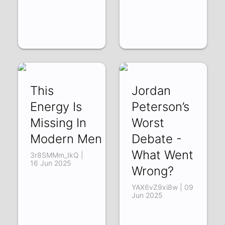
This
Jordan
Energy Is
Peterson’s
Missing In
Worst
Modern Men
Debate -
What Went
3r8SMMm_IkQ |
16 Jun 2025
Wrong?
YAX6vZ9xi8w | 09
Jun 2025