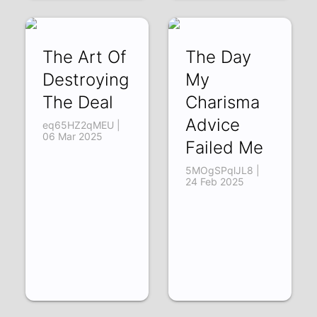
The Art Of
The Day
Destroying
My
The Deal
Charisma
Advice
eq65HZ2qMEU |
06 Mar 2025
Failed Me
5MOgSPqlJL8 |
24 Feb 2025