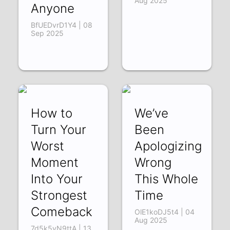
Aug 2025
Anyone
BfUEDvrD1Y4 | 08
Sep 2025
How to
We’ve
Turn Your
Been
Worst
Apologizing
Moment
Wrong
Into Your
This Whole
Strongest
Time
Comeback
OlE1koDJ5t4 | 04
Aug 2025
7d5k5vN9ttA | 13