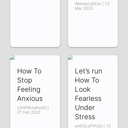
WdkdpLljGDw | 13
Mar 2023
How To
Let’s run
Stop
How To
Feeling
Look
Anxious
Fearless
Under
z5NP8UwFa2Q |
27 Feb 2023
Stress
eA0VLwFIPUQ | 13