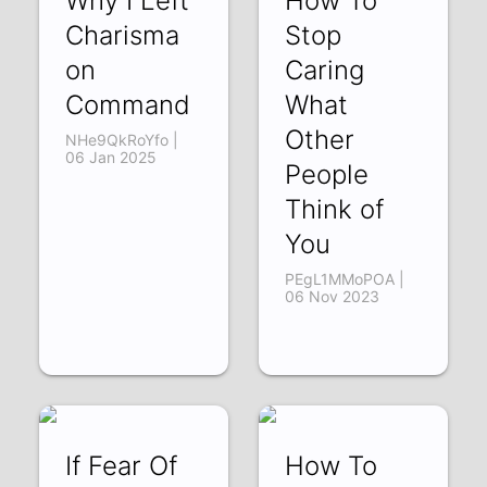
Why I Left
How To
Charisma
Stop
on
Caring
Command
What
Other
NHe9QkRoYfo |
06 Jan 2025
People
Think of
You
PEgL1MMoPOA |
06 Nov 2023
If Fear Of
How To