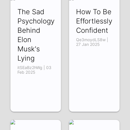
The Sad
How To Be
Psychology
Effortlessly
Behind
Confident
Elon
Qe3moydLS8w |
27 Jan 2025
Musk's
Lying
itSEaBz2hWg | 03
Feb 2025