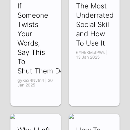
If
The Most
Someone
Underrated
Twists
Social Skill
Your
and How
Words,
To Use It
Say This
6YHkKMcfPWk |
13 Jan 2025
To
Shut Them Down
gyKe34Nvtn4 | 20
Jan 2025