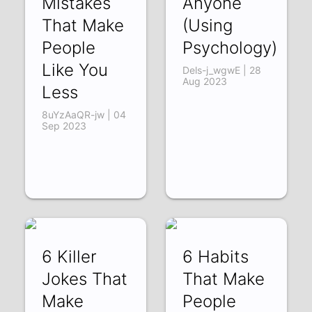
Mistakes
Anyone
That Make
(Using
People
Psychology)
Like You
Dels-j_wgwE | 28
Aug 2023
Less
8uYzAaQR-jw | 04
Sep 2023
6 Killer
6 Habits
Jokes That
That Make
Make
People