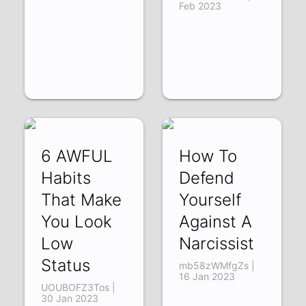
Feb 2023
6 AWFUL
How To
Habits
Defend
That Make
Yourself
You Look
Against A
Low
Narcissist
Status
mb58zWMfgZs |
16 Jan 2023
UOUBOFZ3Tos |
30 Jan 2023