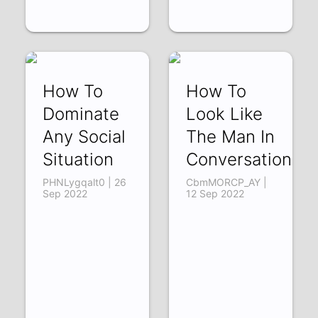
How To
How To
Dominate
Look Like
Any Social
The Man In
Situation
Conversation
PHNLygqalt0 | 26
CbmMORCP_AY |
Sep 2022
12 Sep 2022