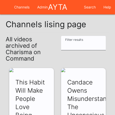
AYTA
Channels
Admin
Search
Help
Channels lising page
All videos
Filter results
archived of
Charisma on
Command
This Habit
Candace
Will Make
Owens
People
Misunderstands
Love
The