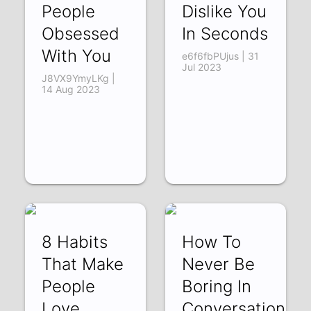
People
Dislike You
Obsessed
In Seconds
With You
e6f6fbPUjus | 31
Jul 2023
J8VX9YmyLKg |
14 Aug 2023
8 Habits
How To
That Make
Never Be
People
Boring In
Love
Conversation