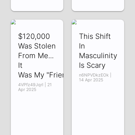
$120,000
This Shift
Was Stolen
In
From Me...
Masculinity
It
Is Scary
Was My "Friend"
n6NPVDkzEOk |
14 Apr 2025
4VPfz49JqrI | 21
Apr 2025