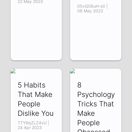
22 May 2023
05vQ08uH-s0 |
08 May 2023
5 Habits
8
That Make
Psychology
People
Tricks That
Dislike You
Make
People
TTY9qZLZ4vU |
24 Apr 2023