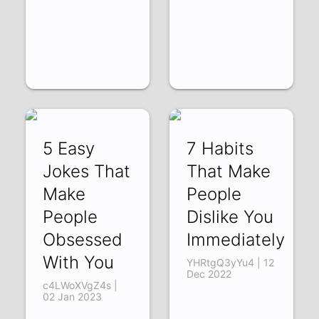
5 Easy
7 Habits
Jokes That
That Make
Make
People
People
Dislike You
Obsessed
Immediately
With You
YHRtgQ3yYu4 | 12
Dec 2022
c4LWoXVgZ4s |
02 Jan 2023