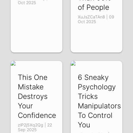
Oct 2025
of People
XuJsZCaTAn8 | 09
Oct 2025
This One
6 Sneaky
Mistake
Psychology
Destroys
Tricks
Your
Manipulators Us
Confidence
To Control
You
zlP2j5Xq2Qg | 22
Sep 2025