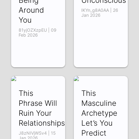
Being
Unconscious
Around
IKYn_g8A0AA | 26
Jan 2026
You
81yjOZXzpEU | 09
Feb 2026
This
This
Phrase Will
Masculine
Ruin Your
Archetype
Relationships
Let’s You
Predict
J8zNIVjWSv4 | 15
Jan 2026