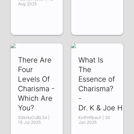
Aug 2025
There Are
What Is
Four
The
Levels Of
Essence of
Charisma -
Charisma?
Which Are
-
You?
Dr. K & Joe Hud
SSkHuCUBL5s |
KxiPnflbwJI | 30
15 Jul 2025
Jun 2025