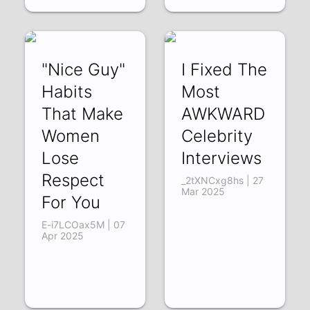
"Nice Guy"
I Fixed The
Habits
Most
That Make
AWKWARD
Women
Celebrity
Lose
Interviews
Respect
_2tXNCxg8hs | 27
Mar 2025
For You
E-i7LCOax5M | 07
Apr 2025