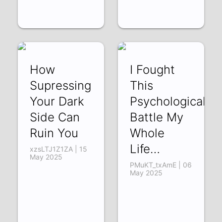
How
I Fought
Supressing
This
Your Dark
Psychological
Side Can
Battle My
Ruin You
Whole
Life…
xzsLTJ1Z1ZA | 15
May 2025
PMuKT_txAmE | 06
May 2025