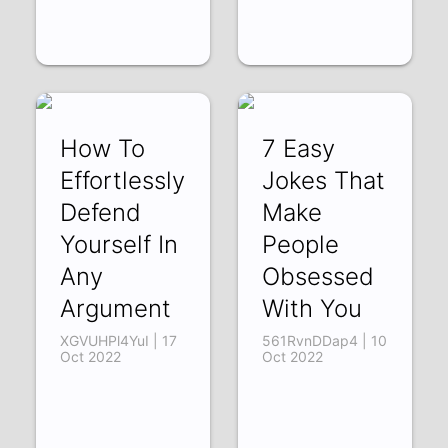
How To
7 Easy
Effortlessly
Jokes That
Defend
Make
Yourself In
People
Any
Obsessed
Argument
With You
XGVUHPl4YuI | 17
561RvnDDap4 | 10
Oct 2022
Oct 2022