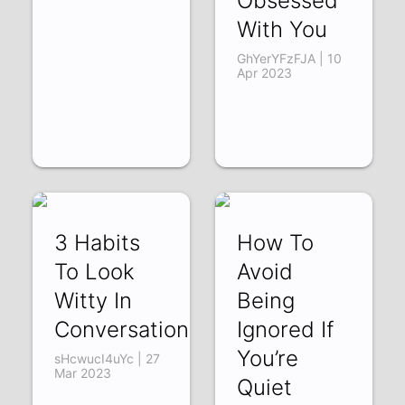
Obsessed
With You
GhYerYFzFJA | 10
Apr 2023
3 Habits
How To
To Look
Avoid
Witty In
Being
Conversation
Ignored If
You’re
sHcwucI4uYc | 27
Mar 2023
Quiet