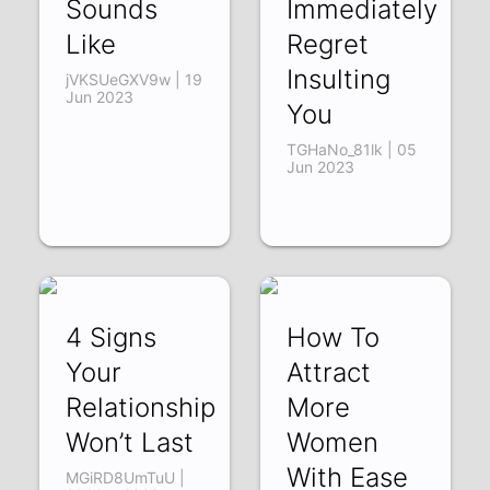
Sounds
Immediately
Like
Regret
Insulting
jVKSUeGXV9w | 19
Jun 2023
You
TGHaNo_81lk | 05
Jun 2023
4 Signs
How To
Your
Attract
Relationship
More
Won’t Last
Women
With Ease
MGiRD8UmTuU |