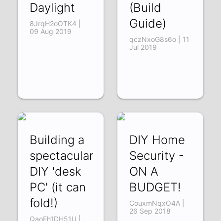
Daylight
(Build
Guide)
8JrqH2oOTK4 |
09 Aug 2019
qczNxoG8s6o | 11
Jul 2019
Building a
DIY Home
spectacular
Security -
DIY 'desk
ON A
PC' (it can
BUDGET!
fold!)
CouxmNqxO4A |
26 Sep 2018
QaoFh1DH51U |