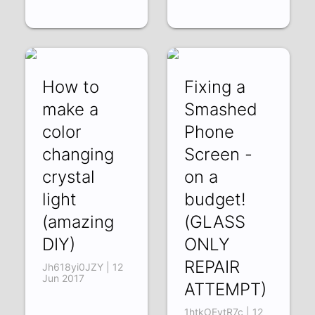
How to
Fixing a
make a
Smashed
color
Phone
changing
Screen -
crystal
on a
light
budget!
(amazing
(GLASS
DIY)
ONLY
REPAIR
Jh618yi0JZY | 12
Jun 2017
ATTEMPT)
1htkOEvtR7c | 12