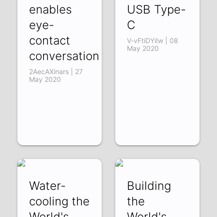
enables
USB Type-
eye-
C
contact
V-vFtiDYiIw | 08
May 2020
conversation
2AecAXinars | 27
May 2020
Water-
Building
cooling the
the
World's
World's