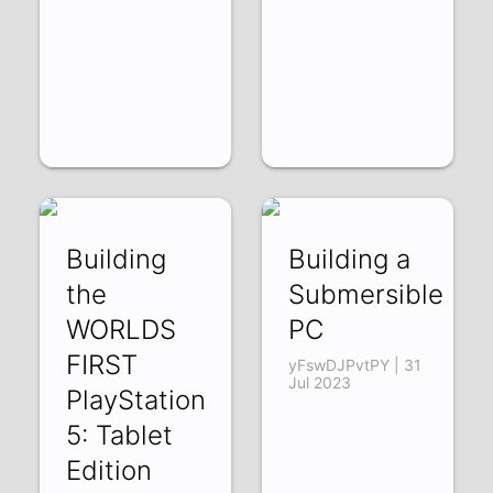
Building
Building a
the
Submersible
WORLDS
PC
FIRST
yFswDJPvtPY | 31
Jul 2023
PlayStation
5: Tablet
Edition