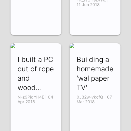
11 Jun 2018
I built a PC
Building a
out of rope
homemade
and
'wallpaper
wood...
TV'
N-z9PidYH4E | 04
0J32w-vkcfQ | 07
Apr 2018
Mar 2018