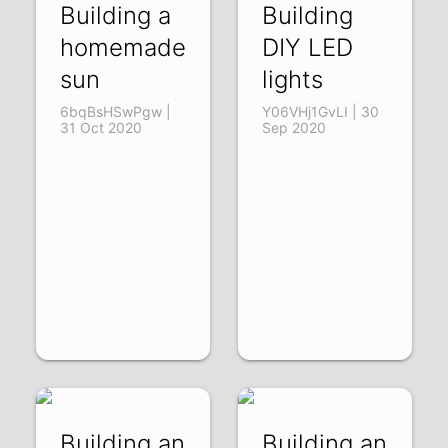
Building a
Building
homemade
DIY LED
sun
lights
6bqBsHSwPgw |
Y06VHj1GvLI | 30
31 Oct 2020
Sep 2020
Building an
Building an