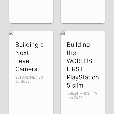
Building a
Building
Next-
the
Level
WORLDS
Camera
FIRST
PlayStation
9cT0jXI7l4E | 30
Jul 2022
5 slim
he6xyl_MHXY | 19
Jun 2022