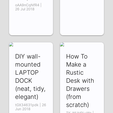
oAA9nCqNfR4 |
26 Jul 2018
DIY wall-
How To
mounted
Make a
LAPTOP
Rustic
DOCK
Desk with
(neat, tidy,
Drawers
elegant)
(from
scratch)
tGX34631pdk | 26
Jun 2018
TK_WUH9LyWc |