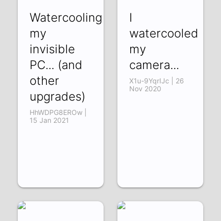
Watercooling
I
my
watercooled
invisible
my
PC... (and
camera...
other
X1u-9YqrIJc | 26
Nov 2020
upgrades)
HhWDPG8EROw |
15 Jan 2021