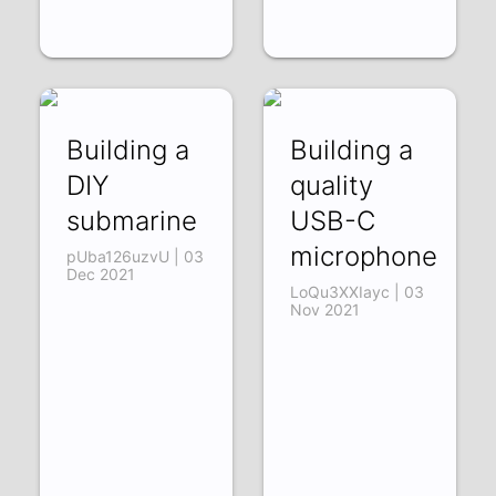
Building a
Building a
DIY
quality
submarine
USB-C
microphone
pUba126uzvU | 03
Dec 2021
LoQu3XXIayc | 03
Nov 2021