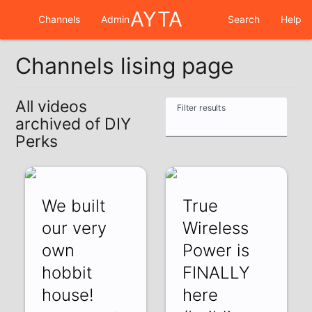
AYTA
Channels
Admin
Search
Help
Channels lising page
All videos
Filter results
archived of DIY
Perks
We built
True
our very
Wireless
own
Power is
hobbit
FINALLY
house!
here