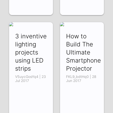
3 inventive
How to
lighting
Build The
projects
Ultimate
using LED
Smartphone
strips
Projector
V5uycGosYq4 | 23
FKL9_bdtHq0 | 28
Jul 2017
Jun 2017