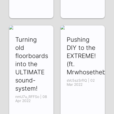
Turning
Pushing
old
DIY to the
floorboards
EXTREME!
into the
(ft.
ULTIMATE
Mrwhosetheboss
sound-
sVc5szSrfIQ | 02
Mar 2022
system!
nmU7u_RFFSo | 08
Apr 2022