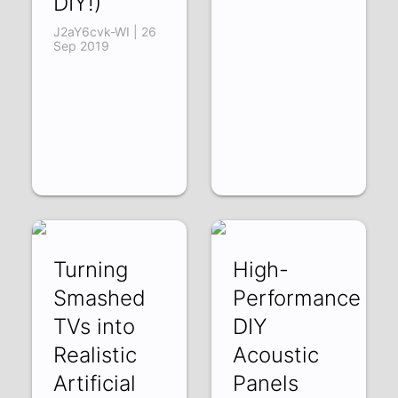
DIY!)
J2aY6cvk-WI | 26
Sep 2019
Turning
High-
Smashed
Performance
TVs into
DIY
Realistic
Acoustic
Artificial
Panels