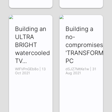
Building an
Building a
ULTRA
no-
BRIGHT
compromises
watercooled
'TRANSFORMER'
TV...
PC
WlFVPnGEb8o | 13
dSJZ7MtKe1w | 31
Oct 2021
Aug 2021