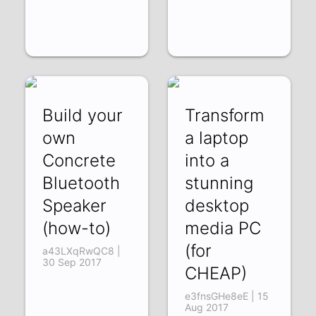
Build your
Transform
own
a laptop
Concrete
into a
Bluetooth
stunning
Speaker
desktop
(how-to)
media PC
(for
a43LXqRwQC8 |
30 Sep 2017
CHEAP)
e3fnsGHe8eE | 15
Aug 2017