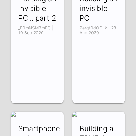
invisible
invisible
PC... part 2
PC
_E0mNSMBmFQ |
Perqf0dOGLk | 28
10 Sep 2020
Aug 2020
Smartphone
Building a