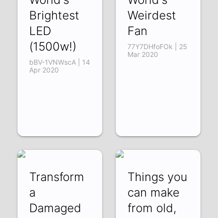
Brightest
Weirdest
LED
Fan
(1500w!)
77Y7DHfoFOk | 25
Mar 2020
bBV-1VNWscA | 14
Apr 2020
Transform
Things you
a
can make
Damaged
from old,