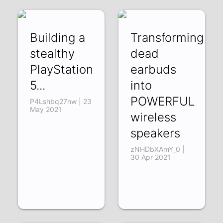
Building a
Transforming
stealthy
dead
PlayStation
earbuds
5...
into
POWERFUL
P4Lshbq27nw | 23
May 2021
wireless
speakers
zNHDbXAmY_0 |
30 Apr 2021