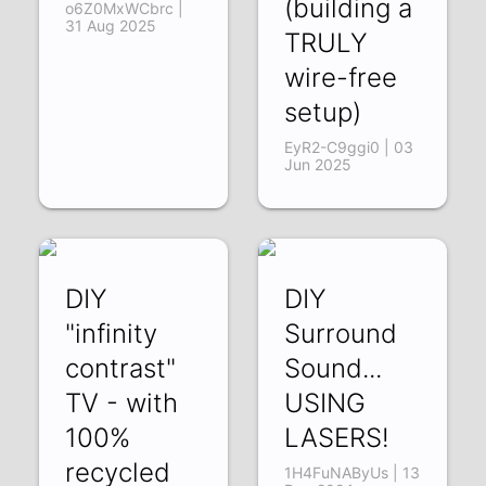
(building a
o6Z0MxWCbrc |
31 Aug 2025
TRULY
wire-free
setup)
EyR2-C9ggi0 | 03
Jun 2025
DIY
DIY
"infinity
Surround
contrast"
Sound...
TV - with
USING
100%
LASERS!
recycled
1H4FuNAByUs | 13