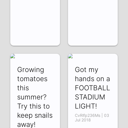
Growing
Got my
tomatoes
hands on a
this
FOOTBALL
summer?
STADIUM
Try this to
LIGHT!
keep snails
CvRlfp236Ms | 03
Jul 2018
away!