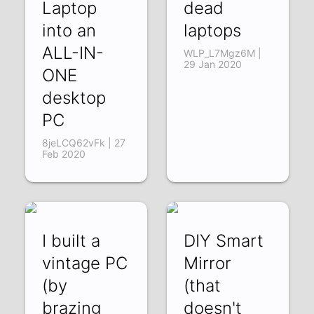
Laptop
dead
into an
laptops
ALL-IN-
WLP_L7Mgz6M |
29 Jan 2020
ONE
desktop
PC
8jeLCQ62vFk | 27
Feb 2020
I built a
DIY Smart
vintage PC
Mirror
(by
(that
brazing
doesn't