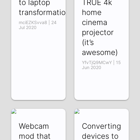
to laptop
TRUE 4k
transformation
home
cinema
mciEZKSvva8 | 24
Jul 2020
projector
(it’s
awesome)
YfvTjQ9MCwY | 15
Jun 2020
Webcam
Converting
mod that
devices to