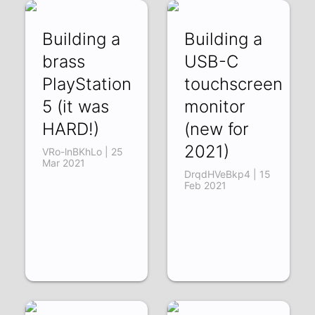
Building a
Building a
brass
USB-C
PlayStation
touchscreen
5 (it was
monitor
HARD!)
(new for
2021)
VRo-lnBKhLo | 25
Mar 2021
DrqdHVeBkp4 | 15
Feb 2021