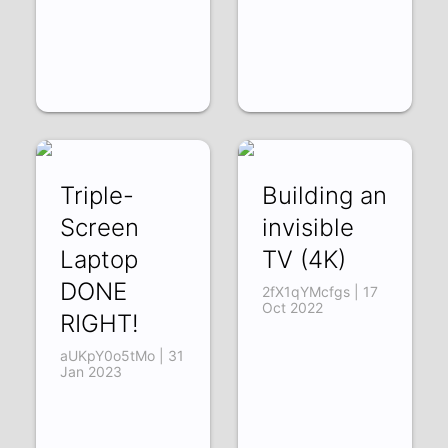
Triple-
Building an
Screen
invisible
Laptop
TV (4K)
DONE
2fX1qYMcfgs | 17
Oct 2022
RIGHT!
aUKpY0o5tMo | 31
Jan 2023