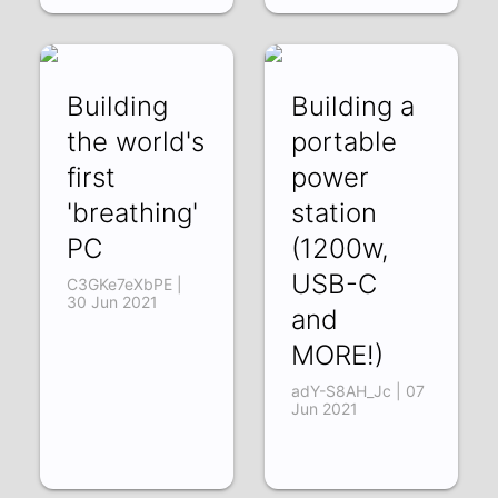
Building
Building a
the world's
portable
first
power
'breathing'
station
PC
(1200w,
USB-C
C3GKe7eXbPE |
30 Jun 2021
and
MORE!)
adY-S8AH_Jc | 07
Jun 2021