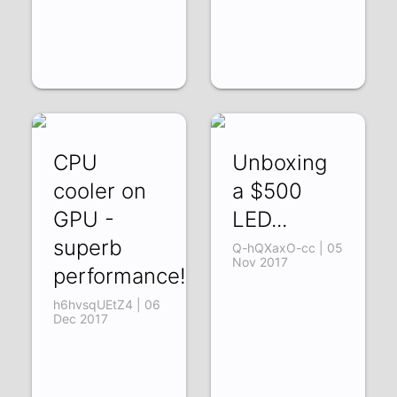
CPU
Unboxing
cooler on
a $500
GPU -
LED...
superb
Q-hQXaxO-cc | 05
Nov 2017
performance!
h6hvsqUEtZ4 | 06
Dec 2017