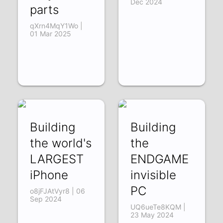
Dec 2024
parts
qXrn4MqY1Wo |
01 Mar 2025
Building
Building
the world's
the
LARGEST
ENDGAME
iPhone
invisible
PC
o8jFJAtVyr8 | 06
Sep 2024
UQ6ueTe8KQM |
23 May 2024