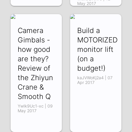
May 2017
Camera
Build a
Gimbals -
MOTORIZED
how good
monitor lift
are they?
(on a
Review of
budget!)
the Zhiyun
kaJVWoKj2a4 | 07
Apr 2017
Crane &
Smooth Q
YwIk9Uc1-xc | 09
May 2017