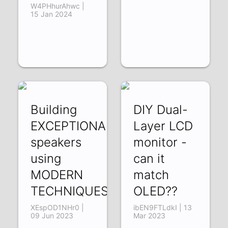
W4PHhurAhwc |
15 Jan 2024
Building
DIY Dual-
EXCEPTIONAL
Layer LCD
speakers
monitor -
using
can it
MODERN
match
TECHNIQUES
OLED??
XEspOD1NHr0 |
ibEN9FTLdkI | 13
09 Jun 2023
Mar 2023