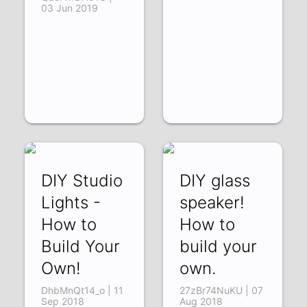
03 Jun 2019
DIY Studio
DIY glass
Lights -
speaker!
How to
How to
Build Your
build your
Own!
own.
DhbMnQt14_o | 11
27zBr74NuKU | 07
Sep 2018
Aug 2018