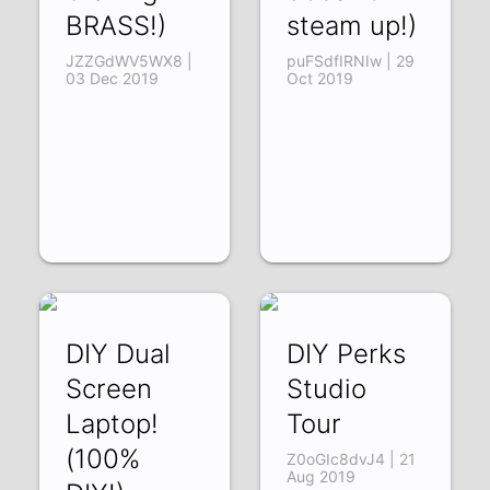
BRASS!)
steam up!)
JZZGdWV5WX8 |
puFSdfIRNIw | 29
03 Dec 2019
Oct 2019
DIY Dual
DIY Perks
Screen
Studio
Laptop!
Tour
(100%
Z0oGIc8dvJ4 | 21
Aug 2019