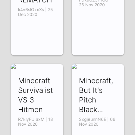
26 Nov 2020
k4v6slOxxXs | 25
Dec 2020
Minecraft
Minecraft,
Survivalist
But It's
VS 3
Pitch
Hitmen
Black...
R7klyFU_6xM | 18
Sxgj9unnN6E | 06
Nov 2020
Nov 2020