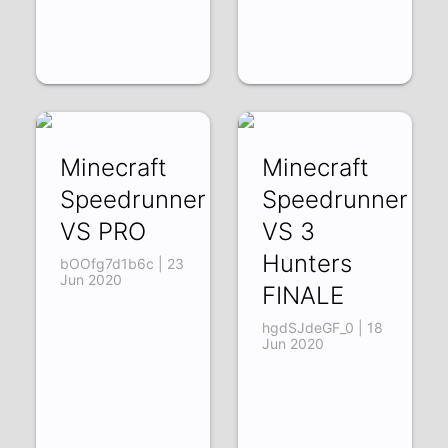
Minecraft
Minecraft
Speedrunner
Speedrunner
VS PRO
VS 3
Hunters
bOOfg7d1b6c | 23
Jun 2020
FINALE
hgdSJdeGF_0 | 18
Jun 2020