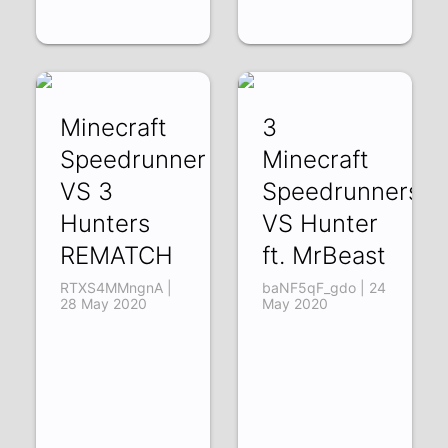
Minecraft
3
Speedrunner
Minecraft
VS 3
Speedrunners
Hunters
VS Hunter
REMATCH
ft. MrBeast
RTXS4MMngnA |
baNF5qF_gdo | 24
28 May 2020
May 2020