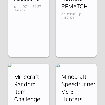
REMATCH
ss-JeDZY_oE | 27
Jul 2021
qqOxkuO3ip0 | 08
Jul 2021
Minecraft
Minecraft
Random
Speedrunner
Item
VS 5
Challenge
Hunters