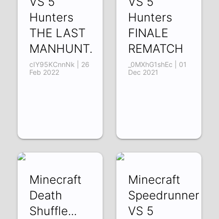
VS 5
VS 5
Hunters
Hunters
THE LAST
FINALE
MANHUNT.
REMATCH
cIY95KCnnNk | 26
_0MXhG1shEc | 01
Feb 2022
Dec 2021
Minecraft
Minecraft
Death
Speedrunner
Shuffle...
VS 5