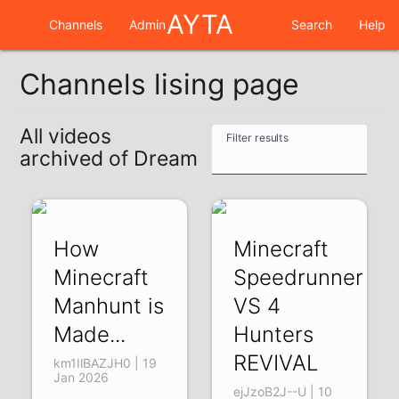
AYTA
Channels
Admin
Search
Help
Channels lising page
All videos
Filter results
archived of Dream
How
Minecraft
Minecraft
Speedrunner
Manhunt is
VS 4
Made...
Hunters
REVIVAL
km1IlBAZJH0 | 19
Jan 2026
ejJzoB2J--U | 10