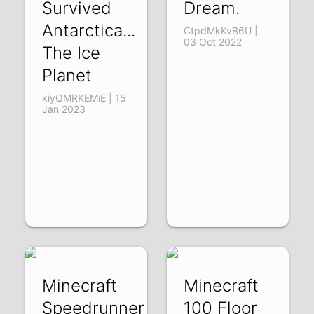
Survived
Dream.
Antarctica...
CtpdMkKvB6U |
03 Oct 2022
The Ice
Planet
kiyQMRKEMiE | 15
Jan 2023
Minecraft
Minecraft
Speedrunner
100 Floor