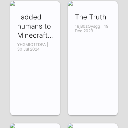
I added
The Truth
humans to
18jB0zQysgg | 19
Dec 2023
Minecraft...
YHGMfQ1TDPA |
30 Jul 2024