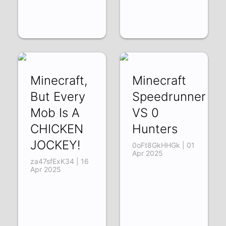
Minecraft,
Minecraft
But Every
Speedrunner
Mob Is A
VS 0
CHICKEN
Hunters
JOCKEY!
0oFt8GkHHGk | 01
Apr 2025
za47sfExK34 | 16
Apr 2025