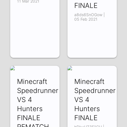
11 Mar 2021
FINALE
a8ds6SnOGow |
05 Feb 2021
Minecraft
Minecraft
Speedrunner
Speedrunner
VS 4
VS 4
Hunters
Hunters
FINALE
FINALE
REMATCH
hDkuUZ3F1GU |