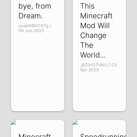
bye, from
This
Dream.
Minecraft
Mod Will
uvebNBKOSTg |
09 Jun 2023
Change
The
World...
_BZIxt07UNU | 03
Apr 2023
Minecraft
Speedrunning