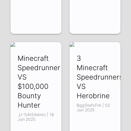
Minecraft
3
Speedrunner
Minecraft
VS
Speedrunners
$100,000
VS
Bounty
Herobrine
Hunter
Bgg5lwfxFrA | 02
Jun 2025
_U-7oN5AdmU | 18
Jun 2025