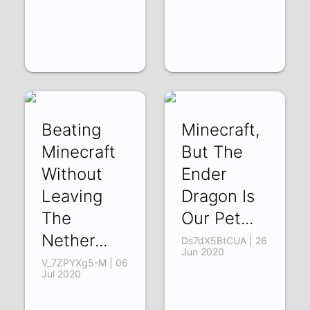
Beating
Minecraft,
Minecraft
But The
Without
Ender
Leaving
Dragon Is
The
Our Pet...
Nether...
Ds7dX5BtCUA | 26
Jun 2020
V_7ZPYXg5-M | 06
Jul 2020