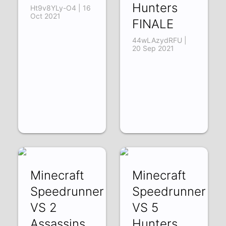
Hunters
Ht9v8YLy-O4 | 16
Oct 2021
FINALE
44wLAzydRFU |
20 Sep 2021
Minecraft
Minecraft
Speedrunner
Speedrunner
VS 2
VS 5
Assassins
Hunters