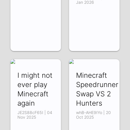
Jan 2026
I might not
Minecraft
ever play
Speedrunner
Minecraft
Swap VS 2
again
Hunters
JE2S88cF65I | 04
whB-AHE9IYo | 20
Nov 2025
Oct 2025