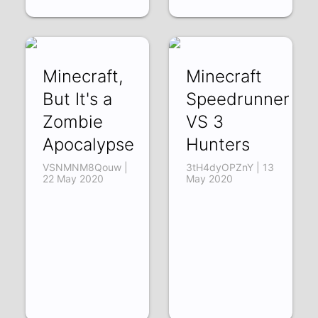
Minecraft,
Minecraft
But It's a
Speedrunner
Zombie
VS 3
Apocalypse
Hunters
VSNMNM8Qouw |
3tH4dyOPZnY | 13
22 May 2020
May 2020