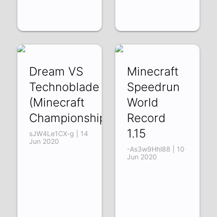
Dream VS
Minecraft
Technoblade
Speedrun
(Minecraft
World
Championship)
Record
1.15
sJW4Le1CX-g | 14
Jun 2020
-As3w9Hhl88 | 10
Jun 2020