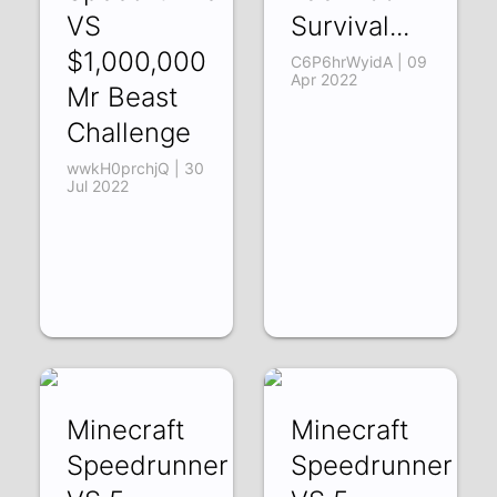
VS
Survival...
$1,000,000
C6P6hrWyidA | 09
Apr 2022
Mr Beast
Challenge
wwkH0prchjQ | 30
Jul 2022
Minecraft
Minecraft
Speedrunner
Speedrunner