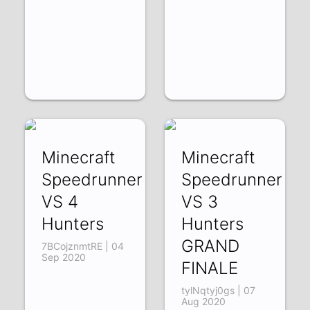
Minecraft
Minecraft
Speedrunner
Speedrunner
VS 4
VS 3
Hunters
Hunters
GRAND
7BCojznmtRE | 04
Sep 2020
FINALE
tylNqtyj0gs | 07
Aug 2020