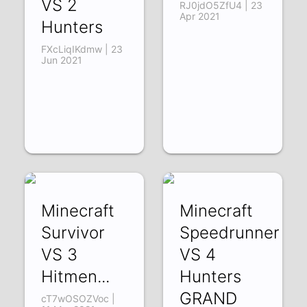
VS 2
RJ0jdO5ZfU4 | 23
Apr 2021
Hunters
FXcLiqIKdmw | 23
Jun 2021
Minecraft
Minecraft
Survivor
Speedrunner
VS 3
VS 4
Hitmen...
Hunters
GRAND
cT7wOSOZVoc |