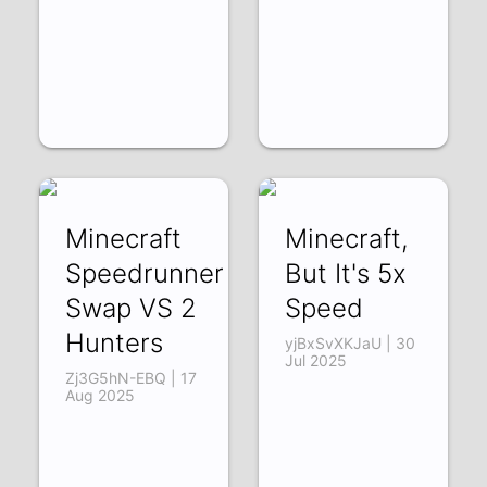
Minecraft
Minecraft,
Speedrunner
But It's 5x
Swap VS 2
Speed
Hunters
yjBxSvXKJaU | 30
Jul 2025
Zj3G5hN-EBQ | 17
Aug 2025