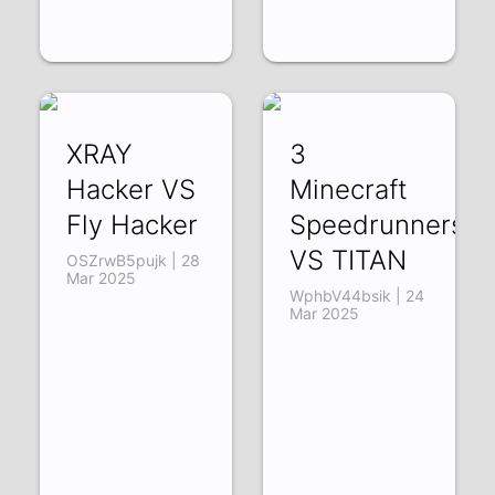
XRAY
3
Hacker VS
Minecraft
Fly Hacker
Speedrunners
VS TITAN
OSZrwB5pujk | 28
Mar 2025
WphbV44bsik | 24
Mar 2025