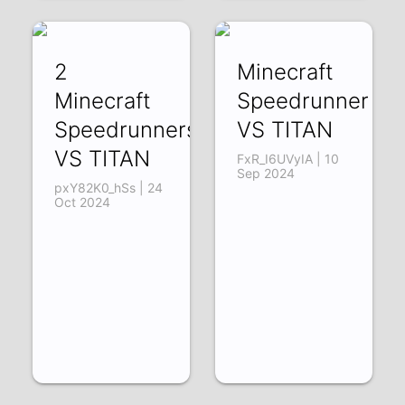
2
Minecraft
Minecraft
Speedrunner
Speedrunners
VS TITAN
VS TITAN
FxR_I6UVyIA | 10
Sep 2024
pxY82K0_hSs | 24
Oct 2024