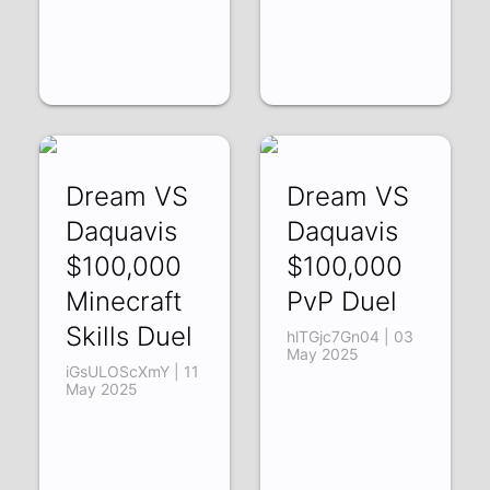
Dream VS
Dream VS
Daquavis
Daquavis
$100,000
$100,000
Minecraft
PvP Duel
Skills Duel
hlTGjc7Gn04 | 03
May 2025
iGsULOScXmY | 11
May 2025