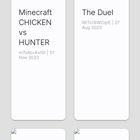
Minecraft
The Duel
CHICKEN
iWTs1BWCqrE | 27
Aug 2023
vs
HUNTER
m7oAcv6vI0I | 01
Nov 2023