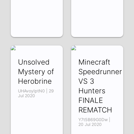
Unsolved
Minecraft
Mystery of
Speedrunner
Herobrine
VS 3
Hunters
UHAvoyIptN0 | 29
Jul 2020
FINALE
REMATCH
Y7t5B69G0Dw |
20 Jul 2020