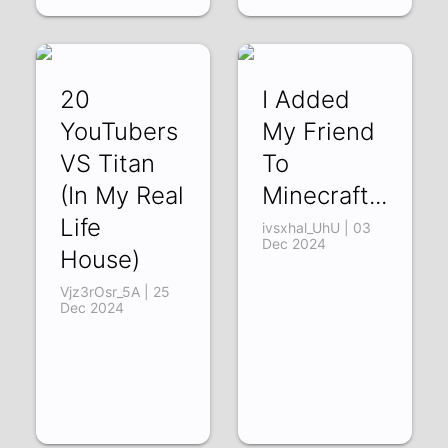
20
I Added
YouTubers
My Friend
VS Titan
To
(In My Real
Minecraft...
Life
ivsxhal_UhU | 03
Dec 2024
House)
Vjz3rOsr_5A | 25
Dec 2024