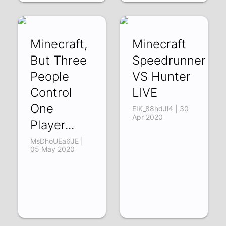
Minecraft,
Minecraft
But Three
Speedrunner
People
VS Hunter
Control
LIVE
One
EIK_88hdJl4 | 30
Apr 2020
Player...
MsDhoUEa6JE |
05 May 2020