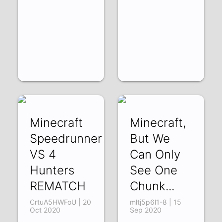
Minecraft
Minecraft,
Speedrunner
But We
VS 4
Can Only
Hunters
See One
REMATCH
Chunk...
CrtuA5HWFoU | 20
mltj5p6l1-8 | 15
Oct 2020
Sep 2020