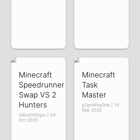
Minecraft
Minecraft
Speedrunner
Task
Swap VS 2
Master
Hunters
gTgrHPax0hk | 19
Sep 2025
VAImDf4Sgto | 04
Oct 2025