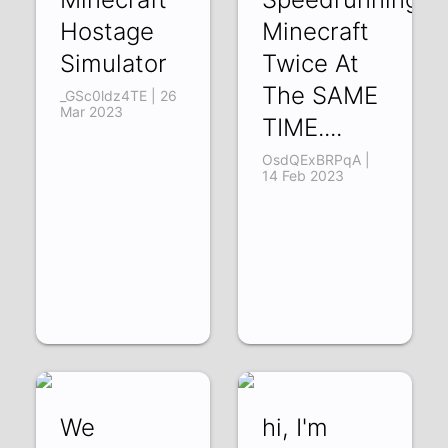
Hostage
Minecraft
Simulator
Twice At
The SAME
_GSc0ldz4TE | 26
Mar 2023
TIME....
OsdQExBRPqA |
14 Feb 2023
We
hi, I'm