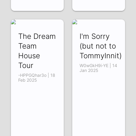
The Dream
I'm Sorry
Team
(but not to
House
TommyInnit)
Tour
W0wGkH9i-YE | 14
Jan 2025
-HPPGQhar3o | 18
Feb 2025