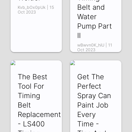
Belt and
Kvb_bOx0pUk | 15
Oct 2023
Water
Pump Part
II
wBwvn0K_hiU | 11
Oct 2023
The Best
Get The
Tool For
Perfect
Timing
Spray Can
Belt
Paint Job
Replacement
Every
- LS400
Time -