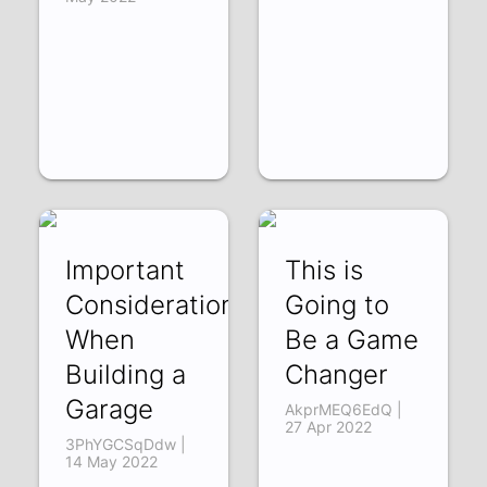
Important
This is
Considerations
Going to
When
Be a Game
Building a
Changer
Garage
AkprMEQ6EdQ |
27 Apr 2022
3PhYGCSqDdw |
14 May 2022