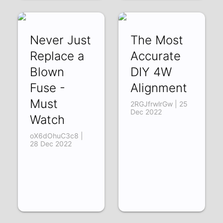
Never Just
The Most
Replace a
Accurate
Blown
DIY 4W
Fuse -
Alignment
Must
2RGJfrwlrGw | 25
Dec 2022
Watch
oX6dOhuC3c8 |
28 Dec 2022