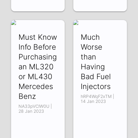
Must Know
Much
Info Before
Worse
Purchasing
than
an ML320
Having
or ML430
Bad Fuel
Mercedes
Injectors
Benz
hRP4WqF2xTM |
14 Jan 2023
NA33pVClW0U |
28 Jan 2023