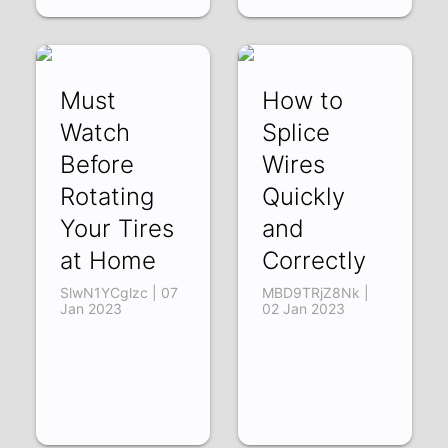
Must
How to
Watch
Splice
Before
Wires
Rotating
Quickly
Your Tires
and
at Home
Correctly
SlwN1YCglzc | 07
MBD9TRjZ8Nk |
Jan 2023
02 Jan 2023