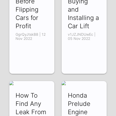
Before
Buying
Flipping
and
Cars for
Installing a
Profit
Car Lift
GgrQyJtskB8 | 12
v1JZJNDUwEc |
Nov 2022
05 Nov 2022
How To
Honda
Find Any
Prelude
Leak From
Engine