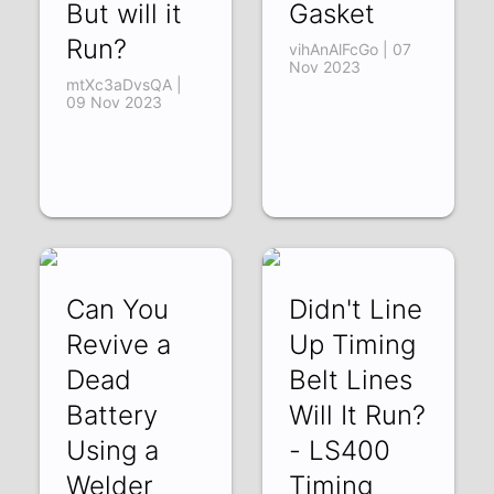
But will it
Gasket
Run?
vihAnAlFcGo | 07
Nov 2023
mtXc3aDvsQA |
09 Nov 2023
Can You
Didn't Line
Revive a
Up Timing
Dead
Belt Lines
Battery
Will It Run?
Using a
- LS400
Welder
Timing