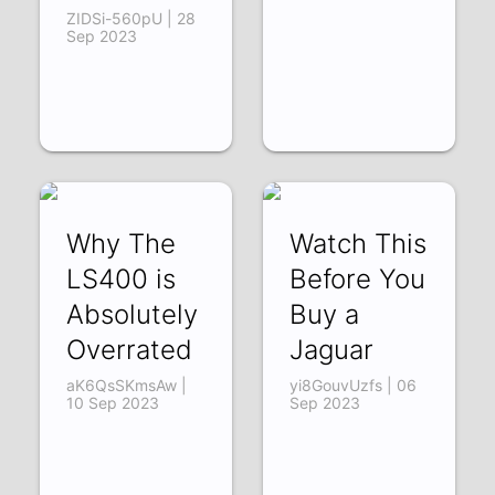
ZIDSi-560pU | 28
Sep 2023
Why The
Watch This
LS400 is
Before You
Absolutely
Buy a
Overrated
Jaguar
aK6QsSKmsAw |
yi8GouvUzfs | 06
10 Sep 2023
Sep 2023