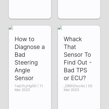
How to
Whack
Diagnose a
That
Bad
Sensor To
Steering
Find Out -
Angle
Bad TPS
Sensor
or ECU?
1wjn7cyHgG0 | 11
_DB9I2nccAo | 05
Mar 2023
Mar 2023