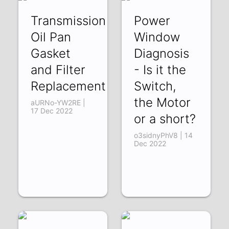
Transmission
Power
Oil Pan
Window
Gasket
Diagnosis
and Filter
- Is it the
Replacement
Switch,
the Motor
aURNo-YW2RE |
17 Dec 2022
or a short?
o3sidnyPhV8 | 14
Dec 2022