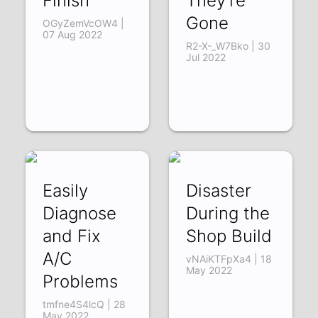
Finish
They're
Gone
OGyZemVcOW4 |
07 Aug 2022
R2-X-_W7Bko | 30
Jul 2022
Easily
Disaster
Diagnose
During the
and Fix
Shop Build
A/C
vNAiKTFpXa4 | 18
May 2022
Problems
tmfne4S4lcQ | 28
May 2022