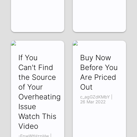
If You
Buy Now
Can't Find
Before You
the Source
Are Priced
of Your
Out
Overheating
c_agGZdKMbY |
26 Mar 2022
Issue
Watch This
Video
-EpwWtHzpHw |