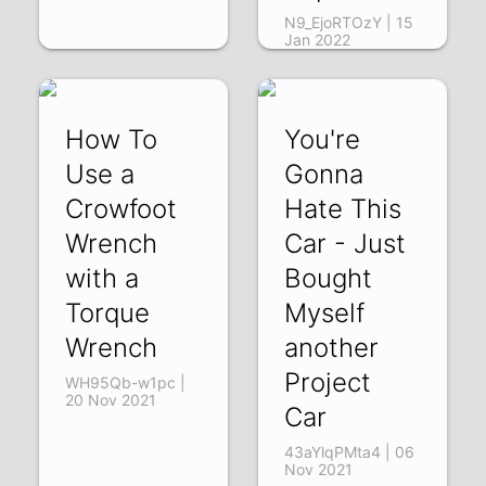
N9_EjoRTOzY | 15
Jan 2022
How To
You're
Use a
Gonna
Crowfoot
Hate This
Wrench
Car - Just
with a
Bought
Torque
Myself
Wrench
another
Project
WH95Qb-w1pc |
20 Nov 2021
Car
43aYlqPMta4 | 06
Nov 2021