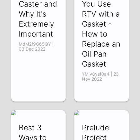
Caster and
You Use
Why It's
RTV with a
Extremely
Gasket -
Important
How to
Replace an
MdM2f9G65QY |
03 Dec 2022
Oil Pan
Gasket
YMlV8ysf0a4 | 23
Nov 2022
Best 3
Prelude
Ways to
Project