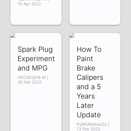
10 Apr 2022
Spark Plug
How To
Experiment
Paint
and MPG
Brake
Calipers
HXCGKZjP8-M |
26 Feb 2022
and a 5
Years
Later
Update
PqWU86XwzZo |
13 Feb 2022