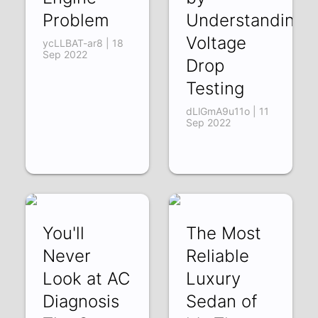
Problem
Understanding
Voltage
ycLLBAT-ar8 | 18
Sep 2022
Drop
Testing
dLlGmA9u11o | 11
Sep 2022
You'll
The Most
Never
Reliable
Look at AC
Luxury
Diagnosis
Sedan of