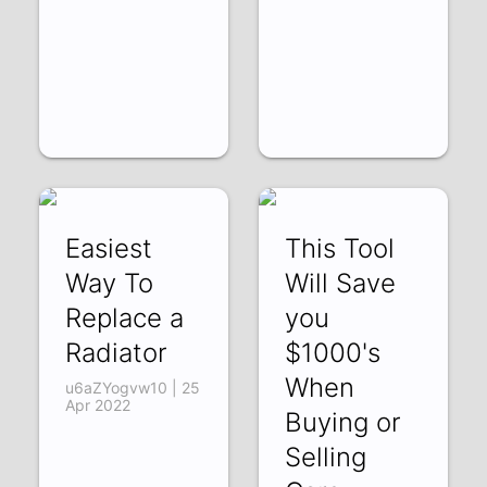
Easiest
This Tool
Way To
Will Save
Replace a
you
Radiator
$1000's
When
u6aZYogvw10 | 25
Apr 2022
Buying or
Selling