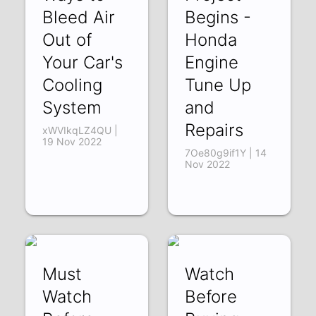
Bleed Air
Begins -
Out of
Honda
Your Car's
Engine
Cooling
Tune Up
System
and
Repairs
xWVIkqLZ4QU |
19 Nov 2022
7Oe80g9if1Y | 14
Nov 2022
Must
Watch
Watch
Before