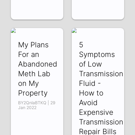
My Plans
5
For an
Symptoms
Abandoned
of Low
Meth Lab
Transmission
on My
Fluid -
Property
How to
Avoid
BY2QnlaBTKQ | 29
Jan 2022
Expensive
Transmission
Repair Bills