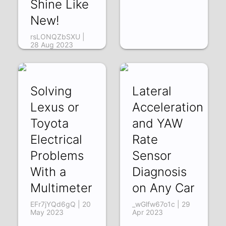
Shine Like
New!
rsLONQZbSXU |
28 Aug 2023
Solving
Lateral
Lexus or
Acceleration
Toyota
and YAW
Electrical
Rate
Problems
Sensor
With a
Diagnosis
Multimeter
on Any Car
EFr7jYQd6gQ | 20
_wGlfw67o1c | 29
May 2023
Apr 2023