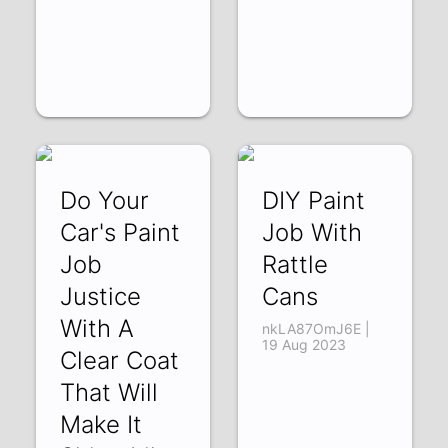
Do Your
DIY Paint
Car's Paint
Job With
Job
Rattle
Justice
Cans
With A
nkLA87OmJ6E |
19 Aug 2023
Clear Coat
That Will
Make It