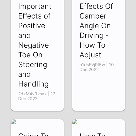
Important
Effects Of
Effects of
Camber
Positive
Angle On
and
Driving -
Negative
How To
Toe On
Adjust
Steering
o1dsEVjRI5w | 10
Dec 2022
and
Handling
2dzM4v9vsak | 12
Dec 2022