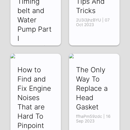
Timing
Tips And
belt and
Tricks
Water
2U3i3jhzBYU | 07
Oct 2023
Pump Part
I
aAR-f4aC2oY | 09
Oct 2023
How to
The Only
Find and
Way To
Fix Engine
Replace a
Noises
Head
That are
Gasket
Hard To
ffhaPm59zdc | 16
Sep 2023
Pinpoint