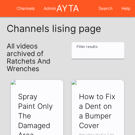
AYTA
Channels
Admin
Search
Help
Channels lising page
All videos
Filter results
archived of
Ratchets And
Wrenches
Spray
How to Fix
Paint Only
a Dent on
The
a Bumper
Damaged
Cover