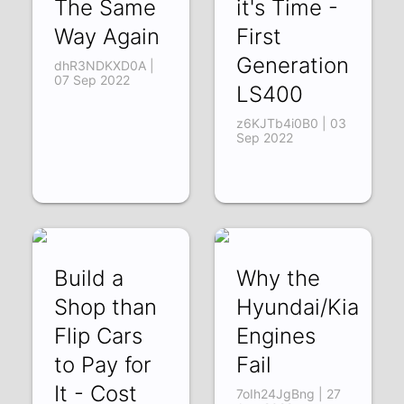
The Same
it's Time -
Way Again
First
Generation
dhR3NDKXD0A |
07 Sep 2022
LS400
z6KJTb4i0B0 | 03
Sep 2022
Build a
Why the
Shop than
Hyundai/Kia
Flip Cars
Engines
to Pay for
Fail
It - Cost
7oIh24JgBng | 27