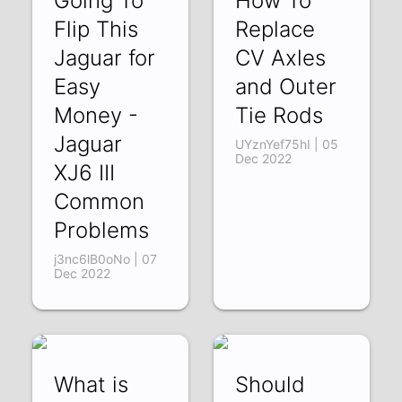
Going To
How To
Flip This
Replace
Jaguar for
CV Axles
Easy
and Outer
Money -
Tie Rods
Jaguar
UYznYef75hI | 05
Dec 2022
XJ6 III
Common
Problems
j3nc6lB0oNo | 07
Dec 2022
What is
Should