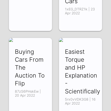
Cars
1xEG_DTRZ1k | 23
Apr 2022
Buying
Easiest
Cars From
Torque
The
and HP
Auction To
Explanation
Flip
-
Scientifically
87zS6PHskEw |
20 Apr 2022
5rx0vVDK3G8 | 16
Apr 2022