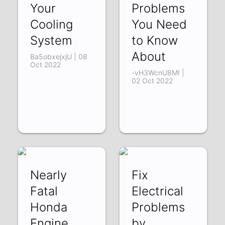
Your
Problems
Cooling
You Need
System
to Know
About
Ba5obxejxjU | 08
Oct 2022
-vH3WcnU8MI |
02 Oct 2022
Nearly
Fix
Fatal
Electrical
Honda
Problems
Engine
by