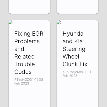
Fixing EGR
Hyundai
Problems
and Kia
and
Steering
Related
Wheel
Trouble
Clunk Fix
Codes
XkoRbsjcMxU | 01
Feb 2023
RTzeHGZ0l1Y | 08
Feb 2023