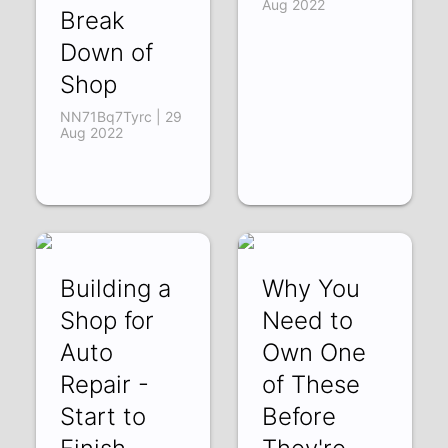
Aug 2022
Break
Down of
Shop
NN71Bq7Tyrc | 29
Aug 2022
Building a
Why You
Shop for
Need to
Auto
Own One
Repair -
of These
Start to
Before