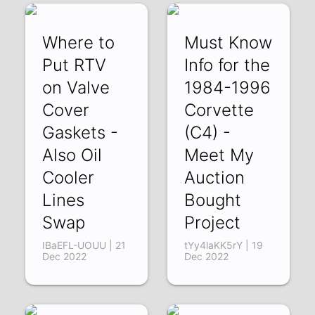
Where to
Must Know
Put RTV
Info for the
on Valve
1984-1996
Cover
Corvette
Gaskets -
(C4) -
Also Oil
Meet My
Cooler
Auction
Lines
Bought
Swap
Project
IBaEFL-UOUU | 21
tYy4laKK5rY | 19
Dec 2022
Dec 2022