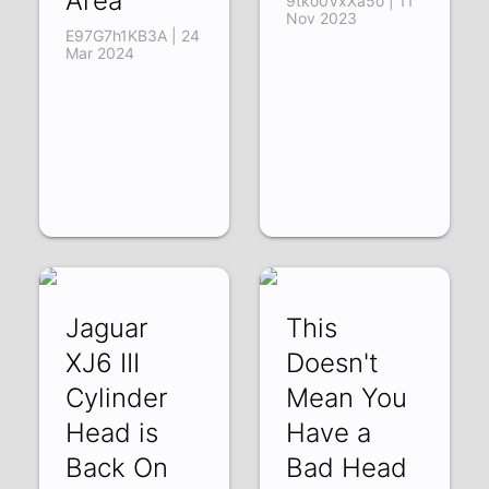
Area
9tko0VxXa5o | 11
Nov 2023
E97G7h1KB3A | 24
Mar 2024
Jaguar
This
XJ6 III
Doesn't
Cylinder
Mean You
Head is
Have a
Back On
Bad Head