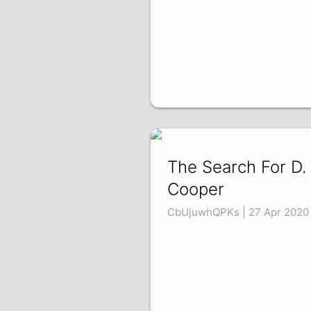
The Search For D. 
Cooper
CbUjuwhQPKs | 27 Apr 2020