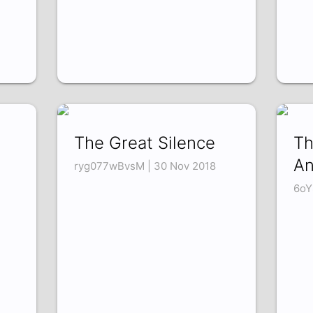
The Great Silence
Th
An
ryg077wBvsM | 30 Nov 2018
6oY