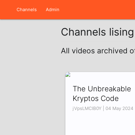
Channels
Admin
Channels lisin
All videos archived
The Unbreakable
Kryptos Code
jVpsLMCIB0Y | 04 May 2024