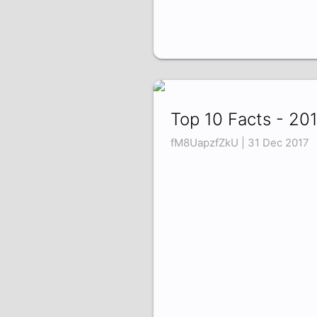
Top 10 Facts - 20
fM8UapzfZkU | 31 Dec 2017