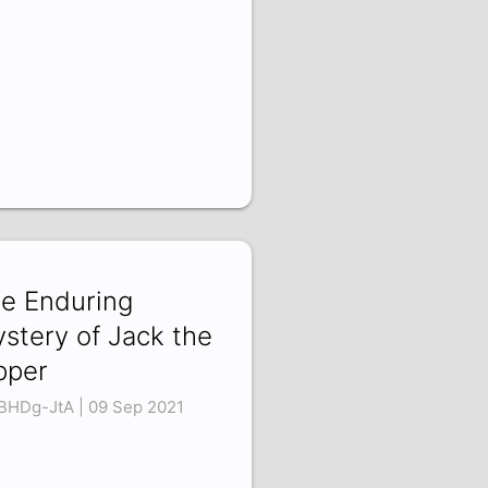
e Enduring
stery of Jack the
pper
BHDg-JtA | 09 Sep 2021