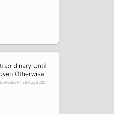
traordinary Until
oven Otherwise
SpA3e56A | 28 Aug 2020