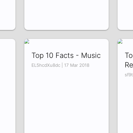
Top 10 Facts - Music
To
Re
EL5hcdXu8dc | 17 Mar 2018
sf9