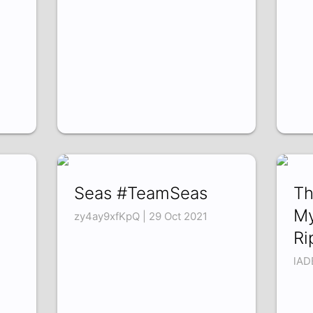
Seas #TeamSeas
Th
My
zy4ay9xfKpQ | 29 Oct 2021
Ri
lAD