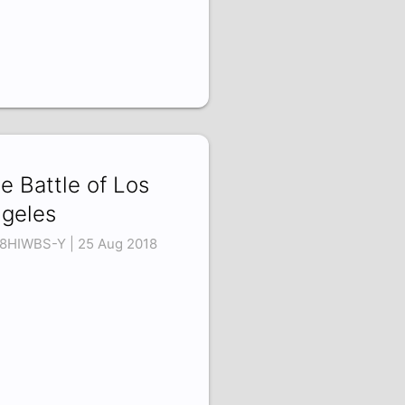
e Battle of Los
geles
8HIWBS-Y | 25 Aug 2018