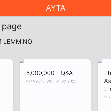
AYTA
g page
 of LEMMiNO
5,000,000 - Q&A
Th
As
nx4V9Uh_FW0 | 01 Oct 2023
th
5u7