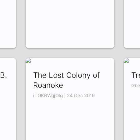
B.
The Lost Colony of
Tr
Roanoke
Gbe
iTOKRWgjOlg | 24 Dec 2019