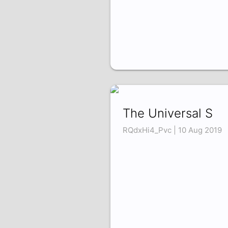
The Universal S
RQdxHi4_Pvc | 10 Aug 2019