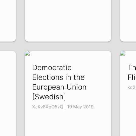
Democratic
Th
Elections in the
Fl
European Union
kd2
[Swedish]
XJKv8XqO5zQ | 19 May 2019