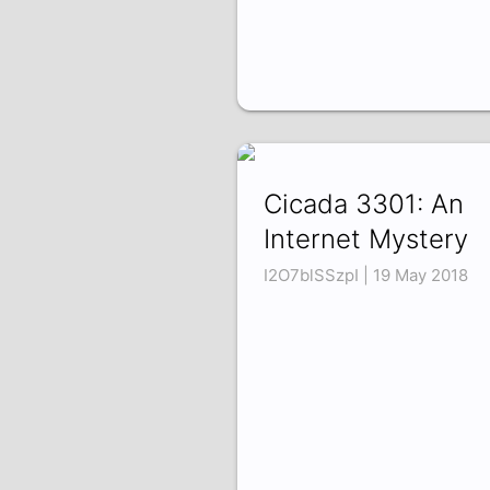
Cicada 3301: An
Internet Mystery
I2O7blSSzpI | 19 May 2018