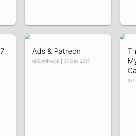
17
Ads & Patreon
Th
My
60EvAfhA0j8 | 07 Dec 2017
Ca
fb7