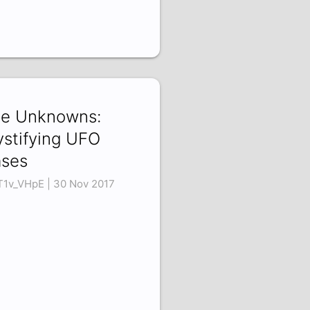
e Unknowns:
stifying UFO
ses
T1v_VHpE | 30 Nov 2017