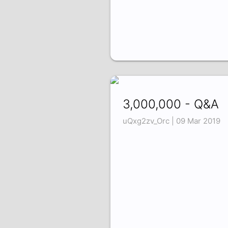
3,000,000 - Q&A
uQxg2zv_Orc | 09 Mar 2019