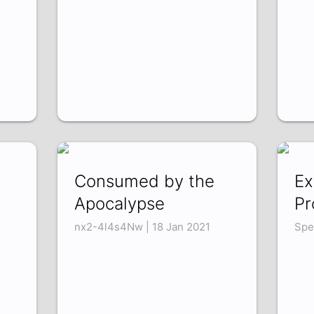
Consumed by the
Ex
Apocalypse
Pr
nx2-4l4s4Nw | 18 Jan 2021
Spe