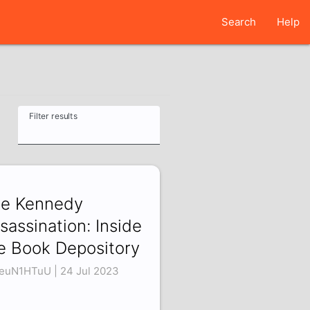
Search
Help
Filter results
e Kennedy
sassination: Inside
e Book Depository
euN1HTuU | 24 Jul 2023