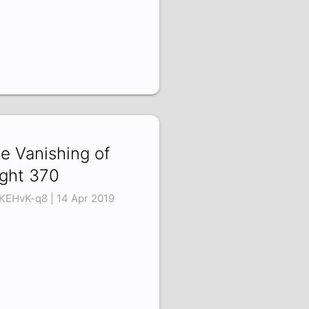
e Vanishing of
ight 370
KEHvK-q8 | 14 Apr 2019