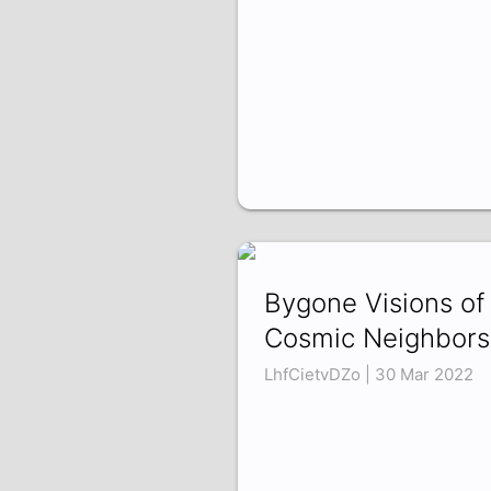
Bygone Visions of
Cosmic Neighbors
LhfCietvDZo | 30 Mar 2022