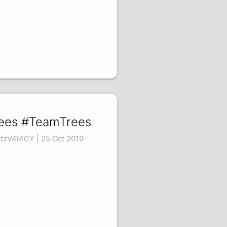
ees #TeamTrees
tzV4l4CY | 25 Oct 2019