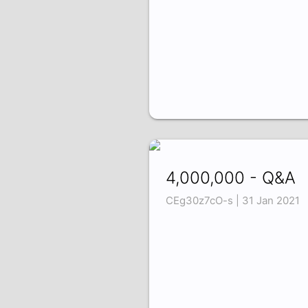
4,000,000 - Q&A
CEg30z7cO-s | 31 Jan 2021