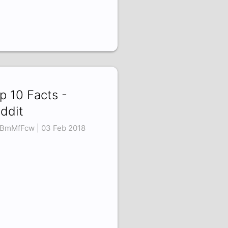
p 10 Facts -
ddit
tBmMfFcw | 03 Feb 2018